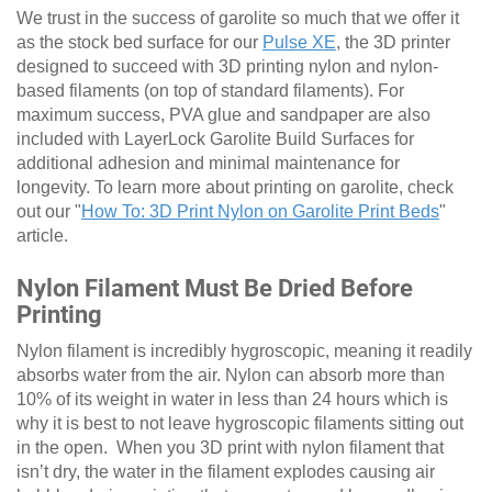
We trust in the success of garolite so much that we offer it
as the stock bed surface for our
Pulse XE
, the 3D printer
designed to succeed with 3D printing nylon and nylon-
based filaments (on top of standard filaments). For
maximum success, PVA glue and sandpaper are also
included with LayerLock Garolite Build Surfaces for
additional adhesion and minimal maintenance for
longevity. To learn more about printing on garolite, check
out our "
How To: 3D Print Nylon on Garolite Print Beds
"
article.
Nylon Filament Must Be Dried Before
Printing
Nylon filament is incredibly hygroscopic, meaning it readily
absorbs water from the air. Nylon can absorb more than
10% of its weight in water in less than 24 hours which is
why it is best to not leave hygroscopic filaments sitting out
in the open. When you 3D print with nylon filament that
isn’t dry, the water in the filament explodes causing air