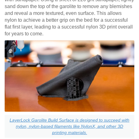
sand down the top of the garolite to remove any blemishes
and reveal a more textured, even surface. This allows
nylon to achieve a better grip on the bed for a successful
flat first layer, leading to a successful nylon 3D print overall
for years to come.
LayerLock Garolite Build Surface is designed to succeed with
nylon, nylon-based filaments like NylonX, and other 3D
printing materials.