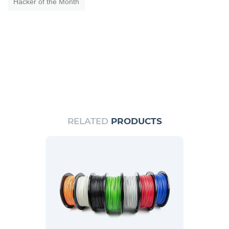
Hacker of the Month
RELATED
PRODUCTS