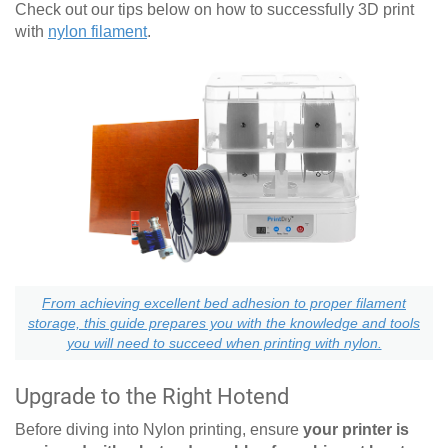
Check out our tips below on how to successfully 3D print
with
nylon filament
.
From achieving excellent bed adhesion to proper filament
storage, this guide prepares you with the knowledge and tools
you will need to succeed when printing with nylon.
Upgrade to the Right Hotend
Before diving into Nylon printing, ensure
your printer is