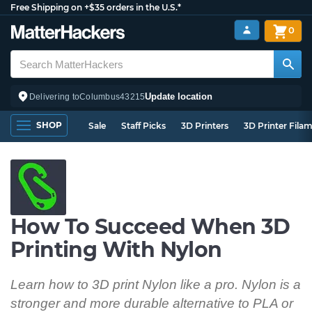
Free Shipping on +$35 orders in the U.S.*
0
Update location
Delivering to
Columbus
43215
SHOP
Sale
Staff Picks
3D Printers
3D Printer Fila
How To Succeed When 3D
Printing With Nylon
Learn how to 3D print Nylon like a pro. Nylon is a
stronger and more durable alternative to PLA or