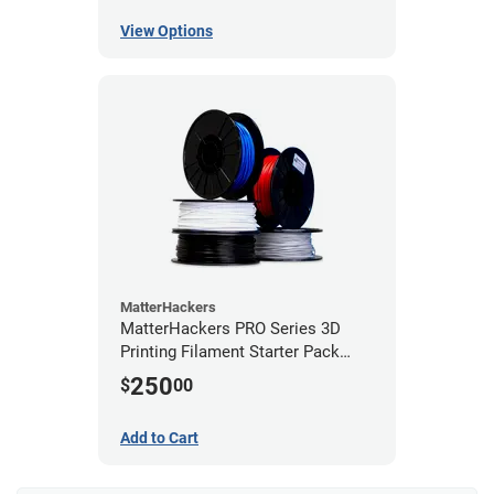
View Options
MatterHackers
MatterHackers PRO Series 3D
Printing Filament Starter Pack
1.75mm
250
$
00
Add to Cart