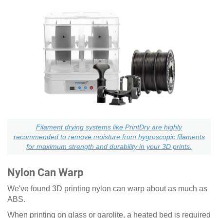
Filament drying systems like PrintDry are highly
recommended to remove moisture from hygroscopic filaments
for maximum strength and durability in your 3D prints.
Nylon Can Warp
We've found 3D printing nylon can warp about as much as
ABS.
When printing on glass or garolite, a heated bed is required