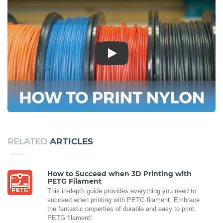
Play
RELATED
ARTICLES
How to Succeed when 3D Printing with
PETG Filament
This in-depth guide provides everything you need to
succeed when printing with PETG filament. Embrace
the fantastic properties of durable and easy to print,
PETG filament!