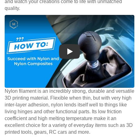
and watch your creations come to life with unmatched
quality.
Play
Nylon filament is an incredibly strong, durable and versatile
3D printing material. Flexible when thin, but with very high
inter-layer adhesion, nylon lends itself well to things like
living hinges and other functional parts. Its low friction
coefficient and high melting temperature make it an
excellent choice for a variety of everyday items such as 3D
printed tools, gears, RC cars and more.