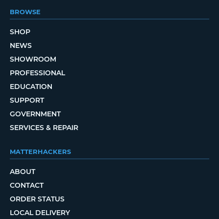
BROWSE
SHOP
NEWS
SHOWROOM
PROFESSIONAL
EDUCATION
SUPPORT
GOVERNMENT
SERVICES & REPAIR
MATTERHACKERS
ABOUT
CONTACT
ORDER STATUS
LOCAL DELIVERY