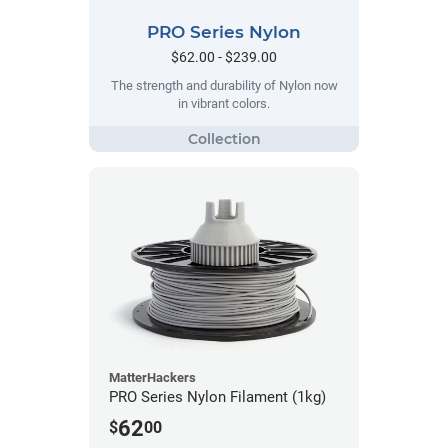
PRO Series Nylon
$62.00 - $239.00
The strength and durability of Nylon now
in vibrant colors.
MatterHackers
PRO Series Nylon Filament (1kg)
62
$
00