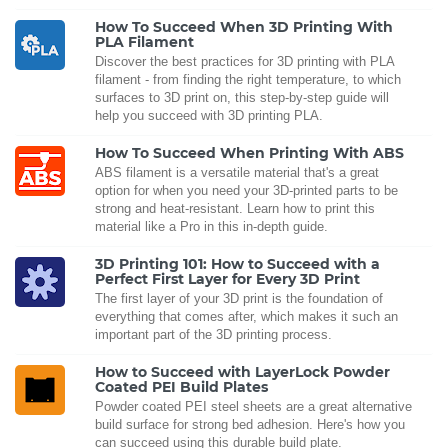
How To Succeed When 3D Printing With
PLA Filament
Discover the best practices for 3D printing with PLA
filament - from finding the right temperature, to which
surfaces to 3D print on, this step-by-step guide will
help you succeed with 3D printing PLA.
How To Succeed When Printing With ABS
ABS filament is a versatile material that's a great
option for when you need your 3D-printed parts to be
strong and heat-resistant. Learn how to print this
material like a Pro in this in-depth guide.
3D Printing 101: How to Succeed with a
Perfect First Layer for Every 3D Print
The first layer of your 3D print is the foundation of
everything that comes after, which makes it such an
important part of the 3D printing process.
How to Succeed with LayerLock Powder
Coated PEI Build Plates
Powder coated PEI steel sheets are a great alternative
build surface for strong bed adhesion. Here's how you
can succeed using this durable build plate.