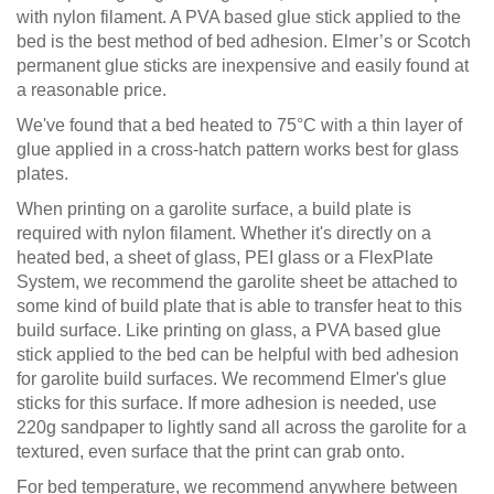
with nylon filament. A PVA based glue stick applied to the
bed is the best method of bed adhesion. Elmer’s or Scotch
permanent glue sticks are inexpensive and easily found at
a reasonable price.
We've found that a bed heated to 75°C with a thin layer of
glue applied in a cross-hatch pattern works best for glass
plates.
When printing on a garolite surface, a build plate is
required with nylon filament. Whether it's directly on a
heated bed, a sheet of glass, PEI glass or a FlexPlate
System, we recommend the garolite sheet be attached to
some kind of build plate that is able to transfer heat to this
build surface. Like printing on glass, a PVA based glue
stick applied to the bed can be helpful with bed adhesion
for garolite build surfaces. We recommend Elmer's glue
sticks for this surface. If more adhesion is needed, use
220g sandpaper to lightly sand all across the garolite for a
textured, even surface that the print can grab onto.
For bed temperature, we recommend anywhere between