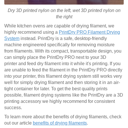
Dry 3D printed nylon on the left, wet
3D printed
nylon on
the right
While kitchen ovens are capable of drying filament, we
highly recommend using a
PrintDry PRO Filament Drying
System
instead. PrintDry is a safe, desktop-friendly
machine engineered specifically for removing moisture
from filaments. With its compact, transportable design, you
can simply place the PrintDry PRO next to your 3D
printer and feed dry filament into it while it's printing. If you
are unable to feed the filament in the PrintDry PRO directly
into your printer, this filament drying system still works very
well for simply drying filament and then storing it in an air-
tight container for later. To get the best quality prints
possible, filament drying systems like the PrintDry are a 3D
printing accessory we highly recommend for consistent
success.
To learn more about the benefits of drying filaments, check
out our article
benefits of drying filaments
.