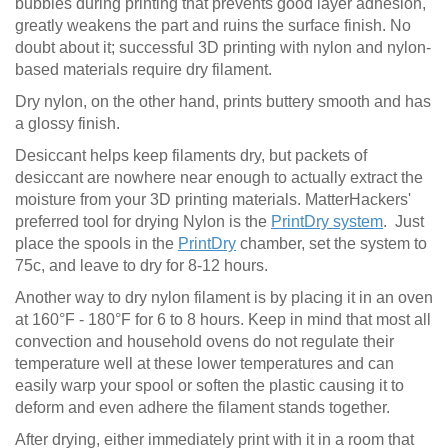
bubbles during printing that prevents good layer adhesion,
greatly weakens the part and ruins the surface finish. No
doubt about it; successful 3D printing with nylon and nylon-
based materials require dry filament.
Dry nylon, on the other hand, prints buttery smooth and has
a glossy finish.
Desiccant helps keep filaments dry, but packets of
desiccant are nowhere near enough to actually extract the
moisture from your 3D printing materials. MatterHackers'
preferred tool for drying Nylon is the
PrintDry system
. Just
place the spools in the
PrintDry
chamber, set the system to
75c, and leave to dry for 8-12 hours.
Another way to dry nylon filament is by placing it in an oven
at 160°F - 180°F for 6 to 8 hours. Keep in mind that most all
convection and household ovens do not regulate their
temperature well at these lower temperatures and can
easily warp your spool or soften the plastic causing it to
deform and even adhere the filament stands together.
After drying, either immediately print with it in a room that