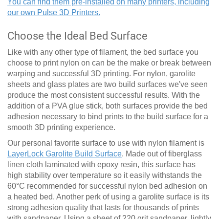
You can find them pre-installed on many printers, including
our own Pulse 3D Printers.
Choose the Ideal Bed Surface
Like with any other type of filament, the bed surface you
choose to print nylon on can be the make or break between
warping and successful 3D printing. For nylon, garolite
sheets and glass plates are two build surfaces we've seen
produce the most consistent successful results. With the
addition of a PVA glue stick, both surfaces provide the bed
adhesion necessary to bind prints to the build surface for a
smooth 3D printing experience.
Our personal favorite surface to use with nylon filament is
LayerLock Garolite Build Surface
. Made out of fiberglass
linen cloth laminated with epoxy resin, this surface has
high stability over temperature so it easily withstands the
60
°
C recommended for successful nylon bed adhesion on
a heated bed. Another perk of using a garolite surface is its
strong adhesion quality that lasts for thousands of prints
with sandpaper. Using a sheet of 220 grit sandpaper, lightly