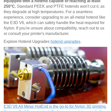
equipped with a hotend capable of reaching at least
250°C.
Standard PEEK and PTFE hotends won't cut it, as
they degrade at high temperatures. For a seamless
experience, consider upgrading to an all-metal hotend like
the E3D V6, which can safely handle the heat required for
Nylon. If you're unsure about compatibility, reach out to us
or consult your printer's manufacturer.
Explore Hotend Upgrades
hotend upgrades
.
E3D V6 All Metal HotEnd is the go-to for Nylon 3D printing.