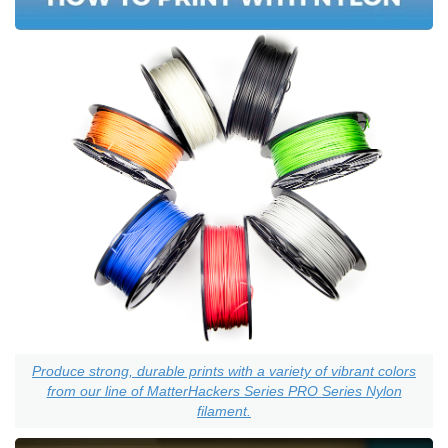
Produce strong, durable prints with a variety of vibrant colors
from our line of MatterHackers Series PRO Series Nylon
filament.