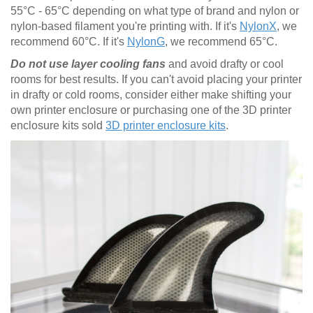
55°C - 65°C depending on what type of brand and nylon or
nylon-based filament you're printing with. If it's
NylonX
, we
recommend 60°C. If it's
NylonG
, we recommend 65°C.
Do not use layer cooling fans
and avoid drafty or cool
rooms for best results. If you can't avoid placing your printer
in drafty or cold rooms, consider either make shifting your
own printer enclosure or purchasing one of the 3D printer
enclosure kits sold
3D printer enclosure kits
.