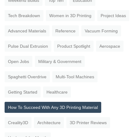
Weekend Builds
Top Ten
Education
Tech Breakdown
Women in 3D Printing
Project Ideas
Advanced Materials
Reference
Vacuum Forming
Pulse Dual Extrusion
Product Spotlight
Aerospace
Open Jobs
Military & Government
Spaghetti Overdrive
Multi-Tool Machines
Getting Started
Healthcare
How To Succeed With Any 3D Printing Material
Creality3D
Architecture
3D Printer Reviews