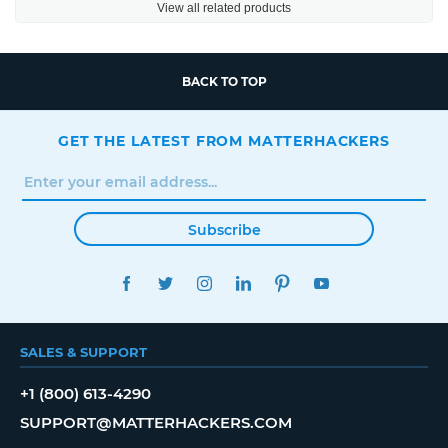
View all related products
BACK TO TOP
GET THE LATEST FROM MATTERHACKERS
Subscribe
FACEBOOK
TWITTER
INSTAGRAM
LINKEDIN
PINTEREST
YOUTUBE
SALES & SUPPORT
+1 (800) 613-4290
SUPPORT@MATTERHACKERS.COM