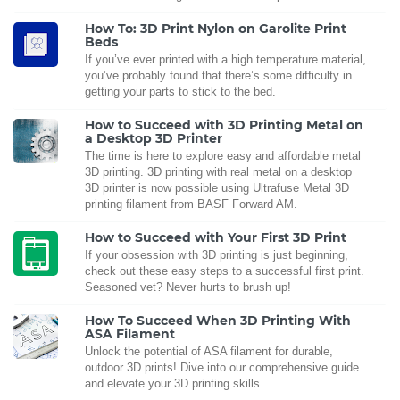
How To: 3D Print Nylon on Garolite Print
Beds
If you’ve ever printed with a high temperature material,
you’ve probably found that there’s some difficulty in
getting your parts to stick to the bed.
How to Succeed with 3D Printing Metal on
a Desktop 3D Printer
The time is here to explore easy and affordable metal
3D printing. 3D printing with real metal on a desktop
3D printer is now possible using Ultrafuse Metal 3D
printing filament from BASF Forward AM.
How to Succeed with Your First 3D Print
If your obsession with 3D printing is just beginning,
check out these easy steps to a successful first print.
Seasoned vet? Never hurts to brush up!
How To Succeed When 3D Printing With
ASA Filament
Unlock the potential of ASA filament for durable,
outdoor 3D prints! Dive into our comprehensive guide
and elevate your 3D printing skills.