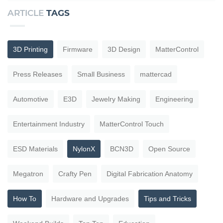
ARTICLE
TAGS
3D Printing
Firmware
3D Design
MatterControl
Press Releases
Small Business
mattercad
Automotive
E3D
Jewelry Making
Engineering
Entertainment Industry
MatterControl Touch
ESD Materials
NylonX
BCN3D
Open Source
Megatron
Crafty Pen
Digital Fabrication Anatomy
How To
Hardware and Upgrades
Tips and Tricks