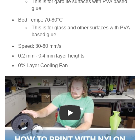
This is for garolite surfaces with PVA based
glue
Bed Temp.: 70-80°C
This is for glass and other surfaces with PVA
based glue
Speed: 30-60 mm/s
0.2 mm - 0.4 mm layer heights
0% Layer Cooling Fan
Play