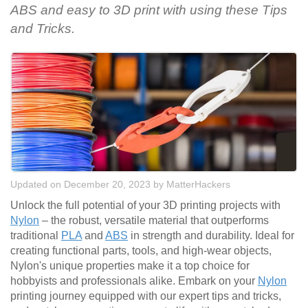
ABS and easy to 3D print with using these Tips
and Tricks.
Updated on December 20, 2023
by
MatterHackers
Unlock the full potential of your 3D printing projects with
Nylon
– the robust, versatile material that outperforms
traditional
PLA
and
ABS
in strength and durability. Ideal for
creating functional parts, tools, and high-wear objects,
Nylon's unique properties make it a top choice for
hobbyists and professionals alike. Embark on your
Nylon
printing journey equipped with our expert tips and tricks,