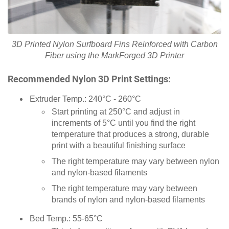
3D Printed Nylon Surfboard Fins Reinforced with Carbon
Fiber using the MarkForged 3D Printer
Recommended Nylon 3D Print Settings:
Extruder Temp.: 240°C - 260°C
Start printing at 250°C and adjust in
increments of 5°C until you find the right
temperature that produces a strong, durable
print with a beautiful finishing surface
The right temperature may vary between nylon
and nylon-based filaments
The right temperature may vary between
brands of nylon and nylon-based filaments
Bed Temp.: 55-65°C