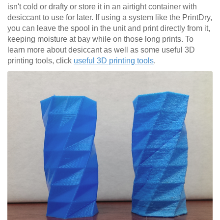
isn't cold or drafty or store it in an airtight container with
desiccant to use for later. If using a system like the PrintDry,
you can leave the spool in the unit and print directly from it,
keeping moisture at bay while on those long prints. To
learn more about desiccant as well as some useful 3D
printing tools, click
useful 3D printing tools
.