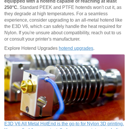
equipped with a hotend capable of reaching at least
250°C.
Standard PEEK and PTFE hotends won't cut it, as
they degrade at high temperatures. For a seamless
experience, consider upgrading to an all-metal hotend like
the E3D V6, which can safely handle the heat required for
Nylon. If you're unsure about compatibility, reach out to us
or consult your printer's manufacturer.
Explore Hotend Upgrades
hotend upgrades
.
E3D V6 All Metal HotEnd is the go-to for Nylon 3D printing.