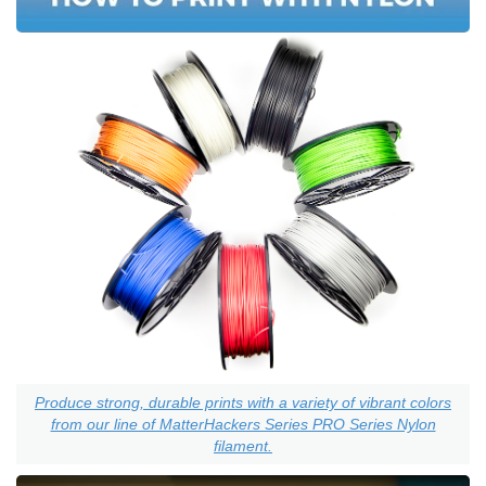
Produce strong, durable prints with a variety of vibrant colors
from our line of MatterHackers Series PRO Series Nylon
filament.