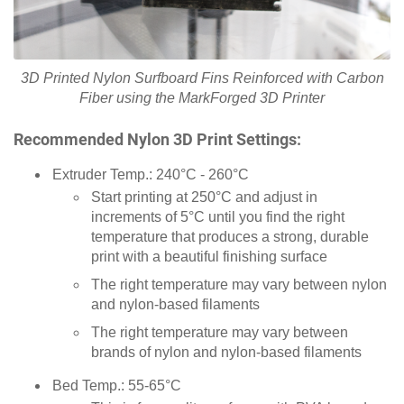
3D Printed Nylon Surfboard Fins Reinforced with Carbon
Fiber using the MarkForged 3D Printer
Recommended Nylon 3D Print Settings:
Extruder Temp.: 240°C - 260°C
Start printing at 250°C and adjust in
increments of 5°C until you find the right
temperature that produces a strong, durable
print with a beautiful finishing surface
The right temperature may vary between nylon
and nylon-based filaments
The right temperature may vary between
brands of nylon and nylon-based filaments
Bed Temp.: 55-65°C