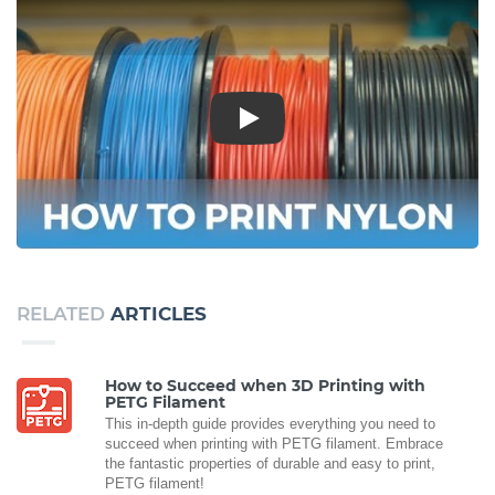
Play
RELATED
ARTICLES
How to Succeed when 3D Printing with
PETG Filament
This in-depth guide provides everything you need to
succeed when printing with PETG filament. Embrace
the fantastic properties of durable and easy to print,
PETG filament!