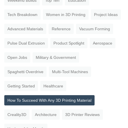
Weekend Builds
Top Ten
Education
Tech Breakdown
Women in 3D Printing
Project Ideas
Advanced Materials
Reference
Vacuum Forming
Pulse Dual Extrusion
Product Spotlight
Aerospace
Open Jobs
Military & Government
Spaghetti Overdrive
Multi-Tool Machines
Getting Started
Healthcare
How To Succeed With Any 3D Printing Material
Creality3D
Architecture
3D Printer Reviews