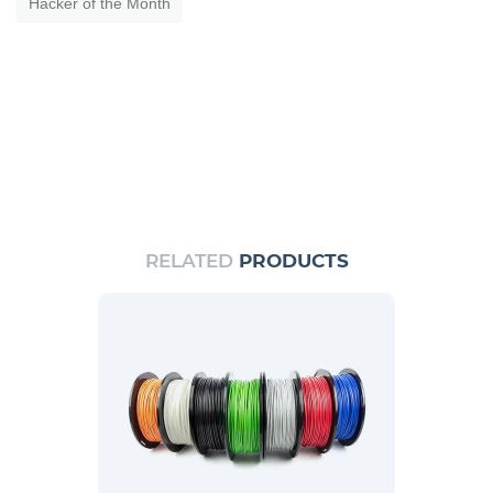
Hacker of the Month
RELATED
PRODUCTS