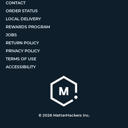
CONTACT
ORDER STATUS
LOCAL DELIVERY
REWARDS PROGRAM
JOBS
RETURN POLICY
PRIVACY POLICY
TERMS OF USE
ACCESSIBILITY
© 2026 MatterHackers Inc.