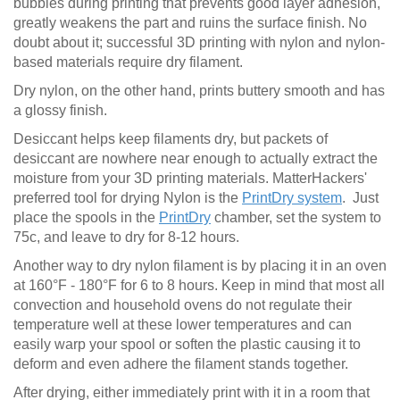
bubbles during printing that prevents good layer adhesion,
greatly weakens the part and ruins the surface finish. No
doubt about it; successful 3D printing with nylon and nylon-
based materials require dry filament.
Dry nylon, on the other hand, prints buttery smooth and has
a glossy finish.
Desiccant helps keep filaments dry, but packets of
desiccant are nowhere near enough to actually extract the
moisture from your 3D printing materials. MatterHackers'
preferred tool for drying Nylon is the
PrintDry system
. Just
place the spools in the
PrintDry
chamber, set the system to
75c, and leave to dry for 8-12 hours.
Another way to dry nylon filament is by placing it in an oven
at 160°F - 180°F for 6 to 8 hours. Keep in mind that most all
convection and household ovens do not regulate their
temperature well at these lower temperatures and can
easily warp your spool or soften the plastic causing it to
deform and even adhere the filament stands together.
After drying, either immediately print with it in a room that