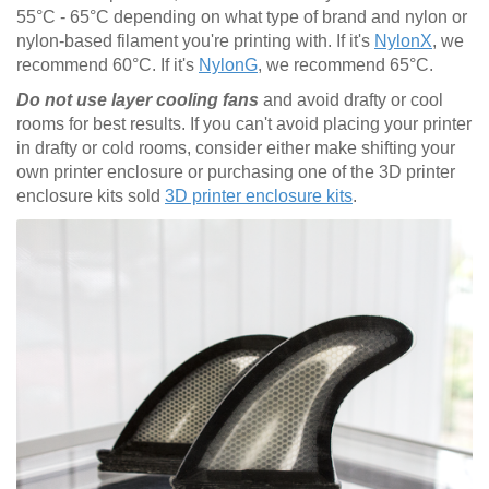
55°C - 65°C depending on what type of brand and nylon or
nylon-based filament you're printing with. If it's
NylonX
, we
recommend 60°C. If it's
NylonG
, we recommend 65°C.
Do not use layer cooling fans
and avoid drafty or cool
rooms for best results. If you can't avoid placing your printer
in drafty or cold rooms, consider either make shifting your
own printer enclosure or purchasing one of the 3D printer
enclosure kits sold
3D printer enclosure kits
.