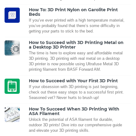
How To: 3D Print Nylon on Garolite Print
Beds
If you’ve ever printed with a high temperature material,
you’ve probably found that there’s some difficulty in
getting your parts to stick to the bed.
How to Succeed with 3D Printing Metal on
a Desktop 3D Printer
The time is here to explore easy and affordable metal
3D printing. 3D printing with real metal on a desktop
3D printer is now possible using Ultrafuse Metal 3D
printing filament from BASF Forward AM.
How to Succeed with Your First 3D Print
If your obsession with 3D printing is just beginning,
check out these easy steps to a successful first print.
Seasoned vet? Never hurts to brush up!
How To Succeed When 3D Printing With
ASA Filament
Unlock the potential of ASA filament for durable,
outdoor 3D prints! Dive into our comprehensive guide
and elevate your 3D printing skills.