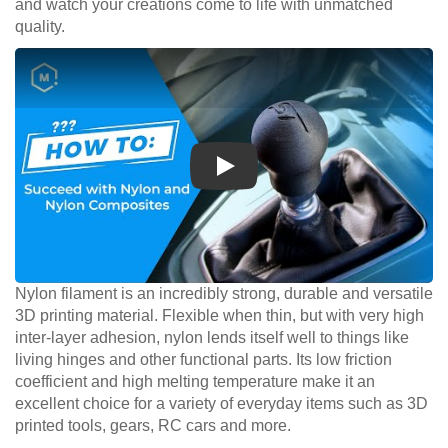
and watch your creations come to life with unmatched
quality.
Play
Nylon filament is an incredibly strong, durable and versatile
3D printing material. Flexible when thin, but with very high
inter-layer adhesion, nylon lends itself well to things like
living hinges and other functional parts. Its low friction
coefficient and high melting temperature make it an
excellent choice for a variety of everyday items such as 3D
printed tools, gears, RC cars and more.