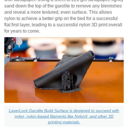
sand down the top of the garolite to remove any blemishes
and reveal a more textured, even surface. This allows
nylon to achieve a better grip on the bed for a successful
flat first layer, leading to a successful nylon 3D print overall
for years to come.
LayerLock Garolite Build Surface is designed to succeed with
nylon, nylon-based filaments like NylonX, and other 3D
printing materials.