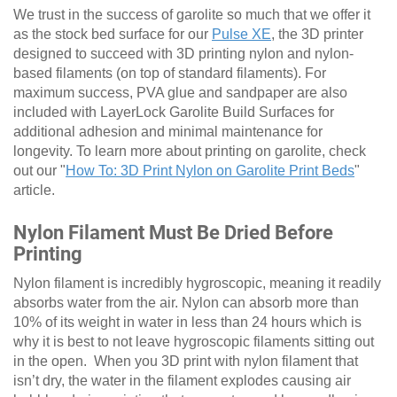
We trust in the success of garolite so much that we offer it
as the stock bed surface for our
Pulse XE
, the 3D printer
designed to succeed with 3D printing nylon and nylon-
based filaments (on top of standard filaments). For
maximum success, PVA glue and sandpaper are also
included with LayerLock Garolite Build Surfaces for
additional adhesion and minimal maintenance for
longevity. To learn more about printing on garolite, check
out our "
How To: 3D Print Nylon on Garolite Print Beds
"
article.
Nylon Filament Must Be Dried Before
Printing
Nylon filament is incredibly hygroscopic, meaning it readily
absorbs water from the air. Nylon can absorb more than
10% of its weight in water in less than 24 hours which is
why it is best to not leave hygroscopic filaments sitting out
in the open. When you 3D print with nylon filament that
isn’t dry, the water in the filament explodes causing air