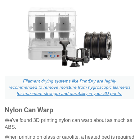
Filament drying systems like PrintDry are highly
recommended to remove moisture from hygroscopic filaments
for maximum strength and durability in your 3D prints.
Nylon Can Warp
We've found 3D printing nylon can warp about as much as
ABS.
When printing on glass or garolite, a heated bed is required