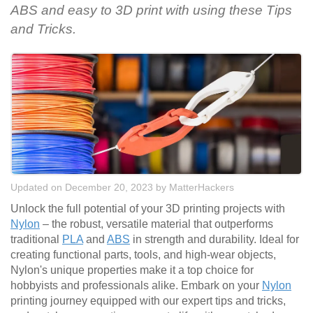
ABS and easy to 3D print with using these Tips
and Tricks.
Updated on December 20, 2023
by
MatterHackers
Unlock the full potential of your 3D printing projects with
Nylon
– the robust, versatile material that outperforms
traditional
PLA
and
ABS
in strength and durability. Ideal for
creating functional parts, tools, and high-wear objects,
Nylon's unique properties make it a top choice for
hobbyists and professionals alike. Embark on your
Nylon
printing journey equipped with our expert tips and tricks,