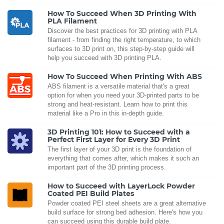
How To Succeed When 3D Printing With
PLA Filament
Discover the best practices for 3D printing with PLA
filament - from finding the right temperature, to which
surfaces to 3D print on, this step-by-step guide will
help you succeed with 3D printing PLA.
How To Succeed When Printing With ABS
ABS filament is a versatile material that's a great
option for when you need your 3D-printed parts to be
strong and heat-resistant. Learn how to print this
material like a Pro in this in-depth guide.
3D Printing 101: How to Succeed with a
Perfect First Layer for Every 3D Print
The first layer of your 3D print is the foundation of
everything that comes after, which makes it such an
important part of the 3D printing process.
How to Succeed with LayerLock Powder
Coated PEI Build Plates
Powder coated PEI steel sheets are a great alternative
build surface for strong bed adhesion. Here's how you
can succeed using this durable build plate.