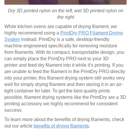
Dry 3D printed nylon on the left, wet
3D printed
nylon on
the right
While kitchen ovens are capable of drying filament, we
highly recommend using a
PrintDry PRO Filament Drying
System
instead. PrintDry is a safe, desktop-friendly
machine engineered specifically for removing moisture
from filaments. With its compact, transportable design, you
can simply place the PrintDry PRO next to your 3D
printer and feed dry filament into it while it's printing. If you
are unable to feed the filament in the PrintDry PRO directly
into your printer, this filament drying system still works very
well for simply drying filament and then storing it in an air-
tight container for later. To get the best quality prints
possible, filament drying systems like the PrintDry are a 3D
printing accessory we highly recommend for consistent
success.
To learn more about the benefits of drying filaments, check
out our article
benefits of drying filaments
.