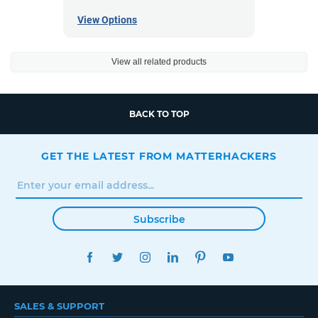
View Options
View all related products
BACK TO TOP
GET THE LATEST FROM MATTERHACKERS
Subscribe
FACEBOOK
TWITTER
INSTAGRAM
LINKEDIN
PINTEREST
YOUTUBE
SALES & SUPPORT