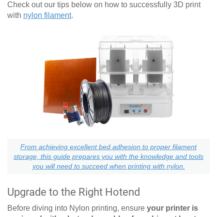
Check out our tips below on how to successfully 3D print
with
nylon filament
.
From achieving excellent bed adhesion to proper filament
storage, this guide prepares you with the knowledge and tools
you will need to succeed when printing with nylon.
Upgrade to the Right Hotend
Before diving into Nylon printing, ensure
your printer is