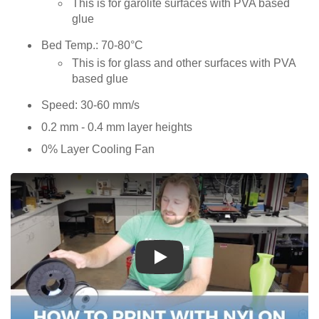
This is for garolite surfaces with PVA based
glue
Bed Temp.: 70-80°C
This is for glass and other surfaces with PVA
based glue
Speed: 30-60 mm/s
0.2 mm - 0.4 mm layer heights
0% Layer Cooling Fan
Play