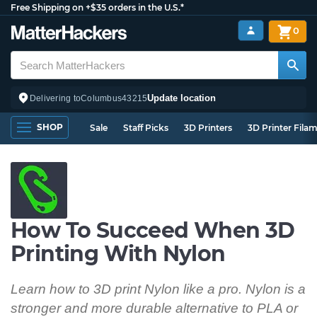
Free Shipping on +$35 orders in the U.S.*
0
Update location
Delivering to
Columbus
43215
SHOP
Sale
Staff Picks
3D Printers
3D Printer Fila
How To Succeed When 3D
Printing With Nylon
Learn how to 3D print Nylon like a pro. Nylon is a
stronger and more durable alternative to PLA or