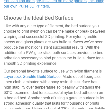
You can find them pre-installed on many printers, including
our own Pulse 3D Printers.
Choose the Ideal Bed Surface
Like with any other type of filament, the bed surface you
choose to print nylon on can be the make or break between
warping and successful 3D printing. For nylon, garolite
sheets and glass plates are two build surfaces we've seen
produce the most consistent successful results. With the
addition of a PVA glue stick, both surfaces provide the bed
adhesion necessary to bind prints to the build surface for a
smooth 3D printing experience.
Our personal favorite surface to use with nylon filament is
LayerLock Garolite Build Surface
. Made out of fiberglass
linen cloth laminated with epoxy resin, this surface has
high stability over temperature so it easily withstands the
60
°
C recommended for successful nylon bed adhesion on
a heated bed. Another perk of using a garolite surface is its
strong adhesion quality that lasts for thousands of prints
with sandpaper. Using a sheet of 220 grit sandpaper, lightly