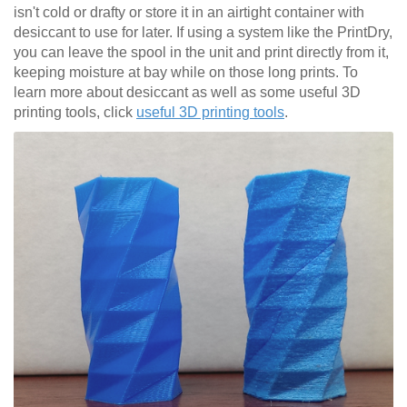
isn't cold or drafty or store it in an airtight container with
desiccant to use for later. If using a system like the PrintDry,
you can leave the spool in the unit and print directly from it,
keeping moisture at bay while on those long prints. To
learn more about desiccant as well as some useful 3D
printing tools, click
useful 3D printing tools
.