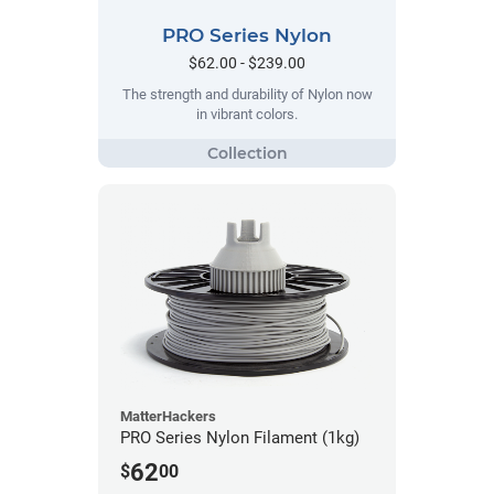
PRO Series Nylon
$62.00 - $239.00
The strength and durability of Nylon now
in vibrant colors.
MatterHackers
PRO Series Nylon Filament (1kg)
62
$
00