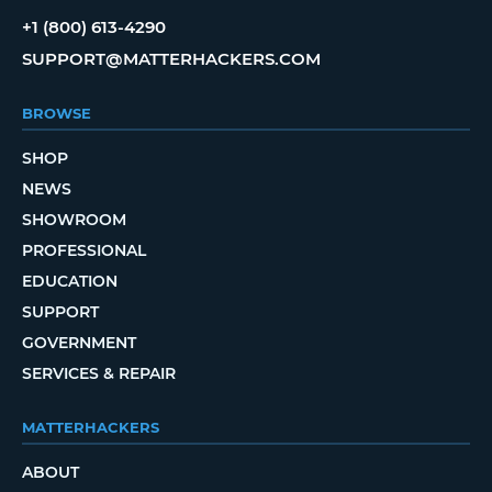
+1 (800) 613-4290
SUPPORT@MATTERHACKERS.COM
BROWSE
SHOP
NEWS
SHOWROOM
PROFESSIONAL
EDUCATION
SUPPORT
GOVERNMENT
SERVICES & REPAIR
MATTERHACKERS
ABOUT