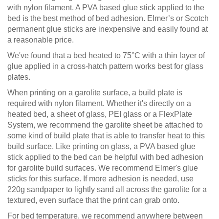
with nylon filament. A PVA based glue stick applied to the
bed is the best method of bed adhesion. Elmer’s or Scotch
permanent glue sticks are inexpensive and easily found at
a reasonable price.
We've found that a bed heated to 75°C with a thin layer of
glue applied in a cross-hatch pattern works best for glass
plates.
When printing on a garolite surface, a build plate is
required with nylon filament. Whether it's directly on a
heated bed, a sheet of glass, PEI glass or a FlexPlate
System, we recommend the garolite sheet be attached to
some kind of build plate that is able to transfer heat to this
build surface. Like printing on glass, a PVA based glue
stick applied to the bed can be helpful with bed adhesion
for garolite build surfaces. We recommend Elmer's glue
sticks for this surface. If more adhesion is needed, use
220g sandpaper to lightly sand all across the garolite for a
textured, even surface that the print can grab onto.
For bed temperature, we recommend anywhere between