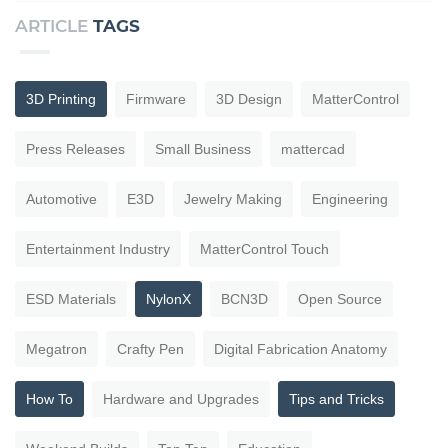
ARTICLE
TAGS
3D Printing
Firmware
3D Design
MatterControl
Press Releases
Small Business
mattercad
Automotive
E3D
Jewelry Making
Engineering
Entertainment Industry
MatterControl Touch
ESD Materials
NylonX
BCN3D
Open Source
Megatron
Crafty Pen
Digital Fabrication Anatomy
How To
Hardware and Upgrades
Tips and Tricks