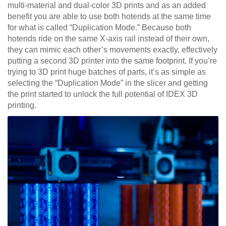
multi-material and dual-color 3D prints and as an added
benefit you are able to use both hotends at the same time
for what is called “Duplication Mode.” Because both
hotends ride on the same X-axis rail instead of their own,
they can mimic each other’s movements exactly, effectively
putting a second 3D printer into the same footprint. If you’re
trying to 3D print huge batches of parts, it’s as simple as
selecting the “Duplication Mode” in the slicer and getting
the print started to unlock the full potential of IDEX 3D
printing.