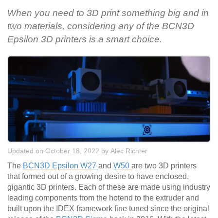
When you need to 3D print something big and in
two materials, considering any of the BCN3D
Epsilon 3D printers is a smart choice.
Updated on October 18, 2022
by
Alec Richter
The
BCN3D Epsilon W27
and
W50
are two 3D printers
that formed out of a growing desire to have enclosed,
gigantic 3D printers. Each of these are made using industry
leading components from the hotend to the extruder and
built upon the IDEX framework fine tuned since the original