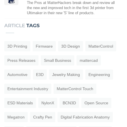
The Pros at MatterHackers break down and review all
the new and improved tech in the first 3d printer from
Ultimaker in their new 'S' line of products.
ARTICLE
TAGS
3D Printing
Firmware
3D Design
MatterControl
Press Releases
Small Business
mattercad
Automotive
E3D
Jewelry Making
Engineering
Entertainment Industry
MatterControl Touch
ESD Materials
NylonX
BCN3D
Open Source
Megatron
Crafty Pen
Digital Fabrication Anatomy