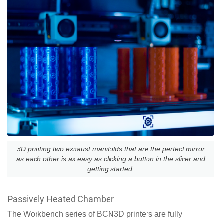
3D printing two exhaust manifolds that are the perfect mirror
as each other is as easy as clicking a button in the slicer and
getting started.
Passively Heated Chamber
The Workbench series of BCN3D printers are fully