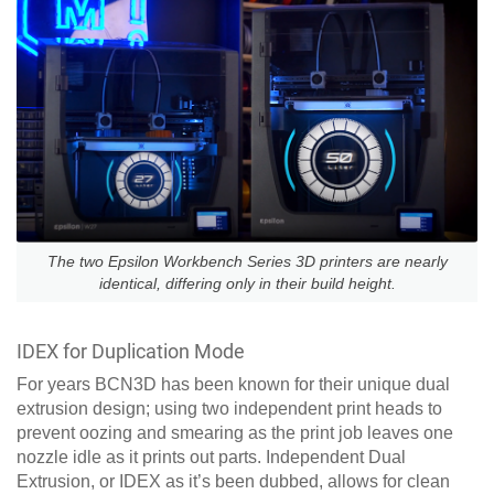
The two Epsilon Workbench Series 3D printers are nearly
identical, differing only in their build height.
IDEX for Duplication Mode
For years BCN3D has been known for their unique dual
extrusion design; using two independent print heads to
prevent oozing and smearing as the print job leaves one
nozzle idle as it prints out parts. Independent Dual
Extrusion, or IDEX as it’s been dubbed, allows for clean