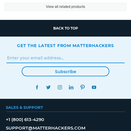
View all related products
BACK TO TOP
GET THE LATEST FROM MATTERHACKERS
Subscribe
FACEBOOK
TWITTER
INSTAGRAM
LINKEDIN
PINTEREST
YOUTUBE
SALES & SUPPORT
+1 (800) 613-4290
SUPPORT@MATTERHACKERS.COM