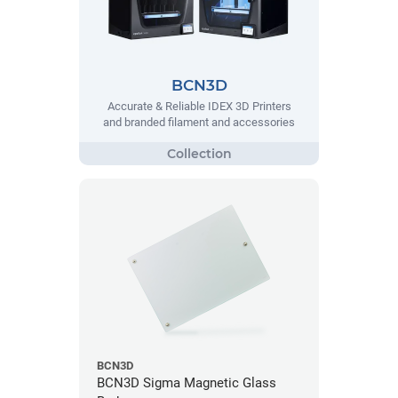
BCN3D
Accurate & Reliable IDEX 3D Printers
and branded filament and accessories
BCN3D
BCN3D Sigma Magnetic Glass