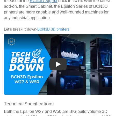
release of the
BCN3D Sigma
back in 2016. With the latest
add-on, the Smart Cabinet, the Epsilon Series of BCN3D
printers are more capable and well-rounded machines for
any industrial application.
Let's break it down-
BCN3D 3D printers
Play
Technical Specifications
Both the Epsilon W27 and W50 are BIG build volume 3D