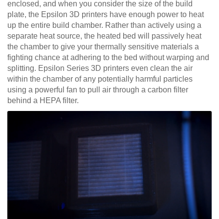
enclosed, and when you consider the size of the build
plate, the Epsilon 3D printers have enough power to heat
up the entire build chamber. Rather than actively using a
separate heat source, the heated bed will passively heat
the chamber to give your thermally sensitive materials a
fighting chance at adhering to the bed without warping and
splitting. Epsilon Series 3D printers even clean the air
within the chamber of any potentially harmful particles
using a powerful fan to pull air through a carbon filter
behind a HEPA filter.