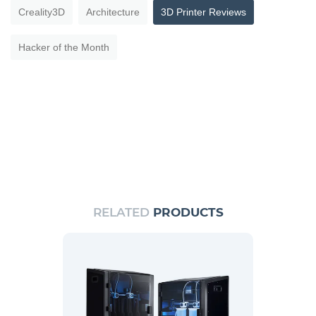
Creality3D
Architecture
3D Printer Reviews
Hacker of the Month
RELATED
PRODUCTS