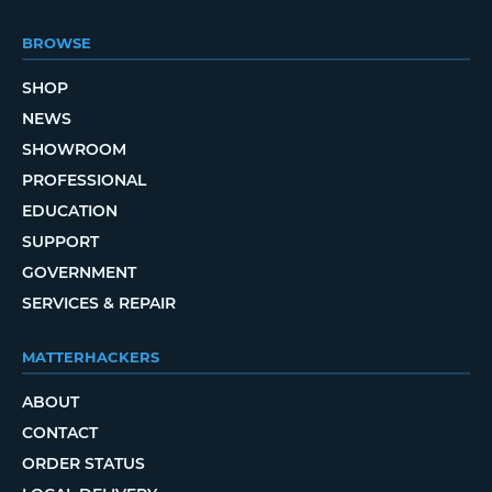
BROWSE
SHOP
NEWS
SHOWROOM
PROFESSIONAL
EDUCATION
SUPPORT
GOVERNMENT
SERVICES & REPAIR
MATTERHACKERS
ABOUT
CONTACT
ORDER STATUS