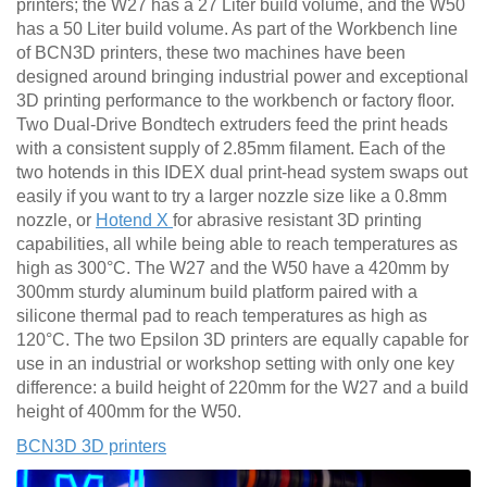
printers; the W27 has a 27 Liter build volume, and the W50
has a 50 Liter build volume. As part of the Workbench line
of BCN3D printers, these two machines have been
designed around bringing industrial power and exceptional
3D printing performance to the workbench or factory floor.
Two Dual-Drive Bondtech extruders feed the print heads
with a consistent supply of 2.85mm filament. Each of the
two hotends in this IDEX dual print-head system swaps out
easily if you want to try a larger nozzle size like a 0.8mm
nozzle, or
Hotend X
for abrasive resistant 3D printing
capabilities, all while being able to reach temperatures as
high as 300°C. The W27 and the W50 have a 420mm by
300mm sturdy aluminum build platform paired with a
silicone thermal pad to reach temperatures as high as
120°C. The two Epsilon 3D printers are equally capable for
use in an industrial or workshop setting with only one key
difference: a build height of 220mm for the W27 and a build
height of 400mm for the W50.
BCN3D 3D printers