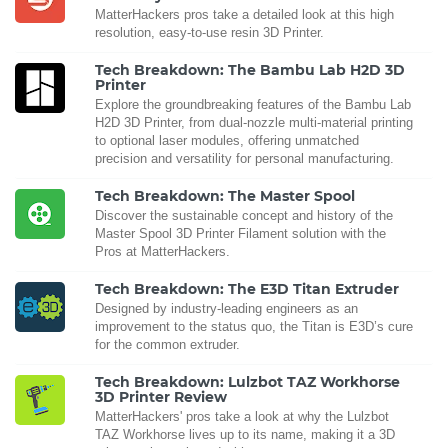
MatterHackers pros take a detailed look at this high
resolution, easy-to-use resin 3D Printer.
Tech Breakdown: The Bambu Lab H2D 3D
Printer
Explore the groundbreaking features of the Bambu Lab
H2D 3D Printer, from dual-nozzle multi-material printing
to optional laser modules, offering unmatched
precision and versatility for personal manufacturing.
Tech Breakdown: The Master Spool
Discover the sustainable concept and history of the
Master Spool 3D Printer Filament solution with the
Pros at MatterHackers.
Tech Breakdown: The E3D Titan Extruder
Designed by industry-leading engineers as an
improvement to the status quo, the Titan is E3D’s cure
for the common extruder.
Tech Breakdown: Lulzbot TAZ Workhorse
3D Printer Review
MatterHackers' pros take a look at why the Lulzbot
TAZ Workhorse lives up to its name, making it a 3D