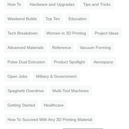
How To
Hardware and Upgrades
Tips and Tricks
Weekend Builds
Top Ten
Education
Tech Breakdown
Women in 3D Printing
Project Ideas
Advanced Materials
Reference
Vacuum Forming
Pulse Dual Extrusion
Product Spotlight
Aerospace
Open Jobs
Military & Government
Spaghetti Overdrive
Multi-Tool Machines
Getting Started
Healthcare
How To Succeed With Any 3D Printing Material