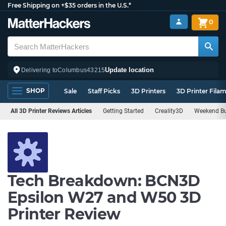
Free Shipping on +$35 orders in the U.S.*
0
Update location
Delivering to
Columbus
43215
SHOP
Sale
Staff Picks
3D Printers
3D Printer Fila
All 3D Printer Reviews Articles
Getting Started
Creality3D
Weekend Bu
Tech Breakdown: BCN3D
Epsilon W27 and W50 3D
Printer Review