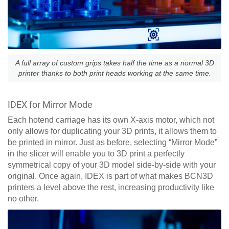
A full array of custom grips takes half the time as a normal 3D
printer thanks to both print heads working at the same time.
IDEX for Mirror Mode
Each hotend carriage has its own X-axis motor, which not
only allows for duplicating your 3D prints, it allows them to
be printed in mirror. Just as before, selecting “Mirror Mode”
in the slicer will enable you to 3D print a perfectly
symmetrical copy of your 3D model side-by-side with your
original. Once again, IDEX is part of what makes BCN3D
printers a level above the rest, increasing productivity like
no other.