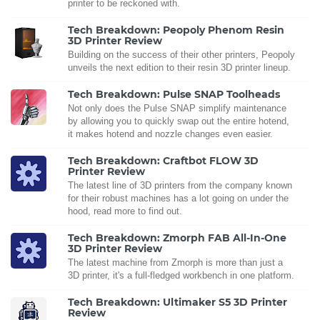
printer to be reckoned with.
Tech Breakdown: Peopoly Phenom Resin
3D Printer Review
Building on the success of their other printers, Peopoly
unveils the next edition to their resin 3D printer lineup.
Tech Breakdown: Pulse SNAP Toolheads
Not only does the Pulse SNAP simplify maintenance
by allowing you to quickly swap out the entire hotend,
it makes hotend and nozzle changes even easier.
Tech Breakdown: Craftbot FLOW 3D
Printer Review
The latest line of 3D printers from the company known
for their robust machines has a lot going on under the
hood, read more to find out.
Tech Breakdown: Zmorph FAB All-In-One
3D Printer Review
The latest machine from Zmorph is more than just a
3D printer, it's a full-fledged workbench in one platform.
Tech Breakdown: Ultimaker S5 3D Printer
Review