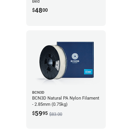
Bed
48
$
00
BCN3D
BCN3D Natural PA Nylon Filament
- 2.85mm (0.75kg)
59
$
95
$83.00