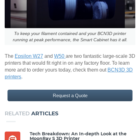
To keep your filament contained and your BCN3D printer
running at peak performance, the Smart Cabinet has it all.
The
Epsilon W27
and
W50
are two fantastic large-scale 3D
printers that would fit right in on any factory floor. To learn
more and to order yours today, check them out
BCN3D 3D
printers
.
Request a Quote
RELATED
ARTICLES
Tech Breakdown: An In-depth Look at the
MoonRay S 3D Printer