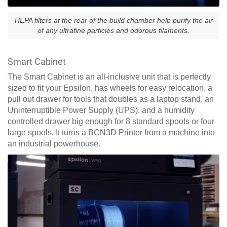
HEPA filters at the rear of the build chamber help purify the air
of any ultrafine particles and odorous filaments.
Smart Cabinet
The Smart Cabinet is an all-inclusive unit that is perfectly
sized to fit your Epsilon, has wheels for easy relocation, a
pull out drawer for tools that doubles as a laptop stand, an
Uninterruptible Power Supply (UPS), and a humidity
controlled drawer big enough for 8 standard spools or four
large spools. It turns a BCN3D Printer from a machine into
an industrial powerhouse.