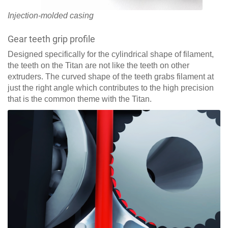
Injection-molded casing
Gear teeth grip profile
Designed specifically for the cylindrical shape of filament,
the teeth on the Titan are not like the teeth on other
extruders. The curved shape of the teeth grabs filament at
just the right angle which contributes to the high precision
that is the common theme with the Titan.