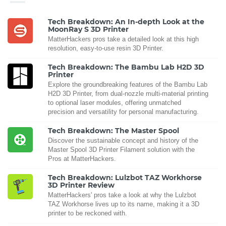
Tech Breakdown: An In-depth Look at the
MoonRay S 3D Printer
MatterHackers pros take a detailed look at this high
resolution, easy-to-use resin 3D Printer.
Tech Breakdown: The Bambu Lab H2D 3D
Printer
Explore the groundbreaking features of the Bambu Lab
H2D 3D Printer, from dual-nozzle multi-material printing
to optional laser modules, offering unmatched
precision and versatility for personal manufacturing.
Tech Breakdown: The Master Spool
Discover the sustainable concept and history of the
Master Spool 3D Printer Filament solution with the
Pros at MatterHackers.
Tech Breakdown: Lulzbot TAZ Workhorse
3D Printer Review
MatterHackers' pros take a look at why the Lulzbot
TAZ Workhorse lives up to its name, making it a 3D
printer to be reckoned with.