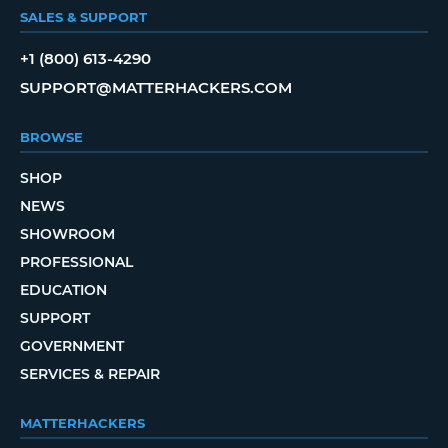
SALES & SUPPORT
+1 (800) 613-4290
SUPPORT@MATTERHACKERS.COM
BROWSE
SHOP
NEWS
SHOWROOM
PROFESSIONAL
EDUCATION
SUPPORT
GOVERNMENT
SERVICES & REPAIR
MATTERHACKERS