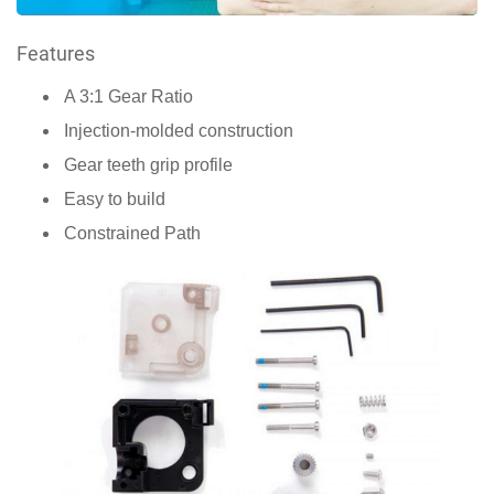
Features
A 3:1 Gear Ratio
Injection-molded construction
Gear teeth grip profile
Easy to build
Constrained Path