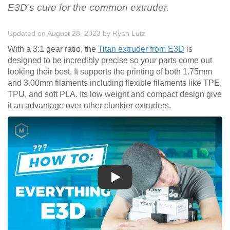
E3D’s cure for the common extruder.
Updated on August 28, 2023
by
Ryan Lutz
With a 3:1 gear ratio, the
Titan extruder from E3D
is
designed to be incredibly precise so your parts come out
looking their best. It supports the printing of both 1.75mm
and 3.00mm filaments including flexible filaments like TPE,
TPU, and soft PLA. Its low weight and compact design give
it an advantage over other clunkier extruders.
Play