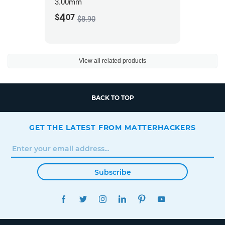
3.00mm
4
$
07
$8.90
View all related products
BACK TO TOP
GET THE LATEST FROM MATTERHACKERS
Subscribe
FACEBOOK
TWITTER
INSTAGRAM
LINKEDIN
PINTEREST
YOUTUBE