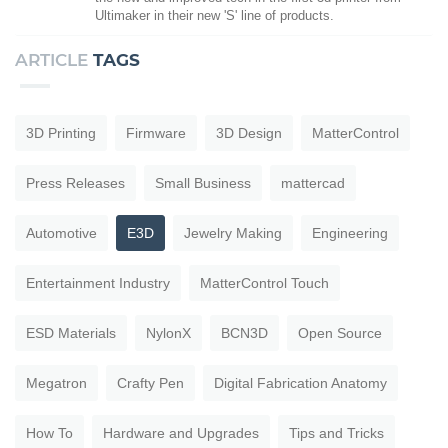
Ultimaker in their new 'S' line of products.
ARTICLE
TAGS
3D Printing
Firmware
3D Design
MatterControl
Press Releases
Small Business
mattercad
Automotive
E3D
Jewelry Making
Engineering
Entertainment Industry
MatterControl Touch
ESD Materials
NylonX
BCN3D
Open Source
Megatron
Crafty Pen
Digital Fabrication Anatomy
How To
Hardware and Upgrades
Tips and Tricks