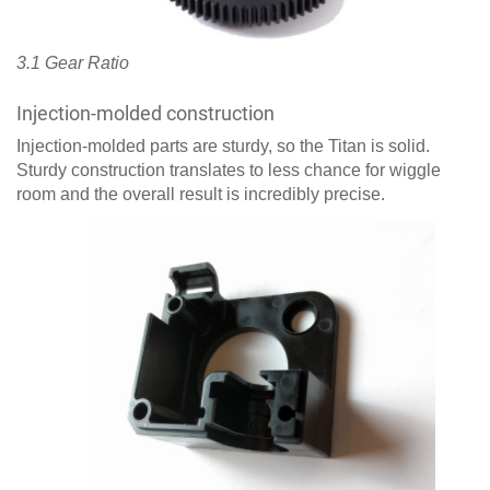
3.1 Gear Ratio
Injection-molded construction
Injection-molded parts are sturdy, so the Titan is solid.
Sturdy construction translates to less chance for wiggle
room and the overall result is incredibly precise.