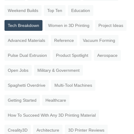
Weekend Builds
Top Ten
Education
Tech Breakdown
Women in 3D Printing
Project Ideas
Advanced Materials
Reference
Vacuum Forming
Pulse Dual Extrusion
Product Spotlight
Aerospace
Open Jobs
Military & Government
Spaghetti Overdrive
Multi-Tool Machines
Getting Started
Healthcare
How To Succeed With Any 3D Printing Material
Creality3D
Architecture
3D Printer Reviews