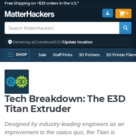
Free Shipping on +$35 orders in the U.S.*
0
Update location
Delivering to
Columbus
43215
SHOP
Sale
Staff Picks
3D Printers
3D Printer Fila
Tech Breakdown: The E3D
Titan Extruder
Designed by industry-leading engineers as an
improvement to the status quo, the Titan is