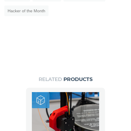
Hacker of the Month
RELATED
PRODUCTS