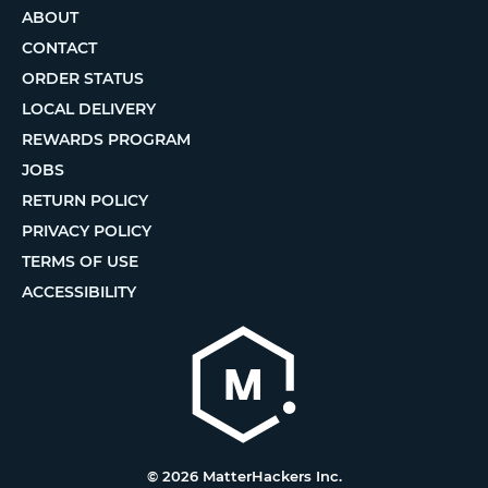
ABOUT
CONTACT
ORDER STATUS
LOCAL DELIVERY
REWARDS PROGRAM
JOBS
RETURN POLICY
PRIVACY POLICY
TERMS OF USE
ACCESSIBILITY
© 2026 MatterHackers Inc.