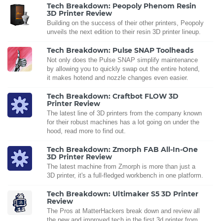
Tech Breakdown: Peopoly Phenom Resin
3D Printer Review
Building on the success of their other printers, Peopoly
unveils the next edition to their resin 3D printer lineup.
Tech Breakdown: Pulse SNAP Toolheads
Not only does the Pulse SNAP simplify maintenance
by allowing you to quickly swap out the entire hotend,
it makes hotend and nozzle changes even easier.
Tech Breakdown: Craftbot FLOW 3D
Printer Review
The latest line of 3D printers from the company known
for their robust machines has a lot going on under the
hood, read more to find out.
Tech Breakdown: Zmorph FAB All-In-One
3D Printer Review
The latest machine from Zmorph is more than just a
3D printer, it's a full-fledged workbench in one platform.
Tech Breakdown: Ultimaker S5 3D Printer
Review
The Pros at MatterHackers break down and review all
the new and improved tech in the first 3d printer from