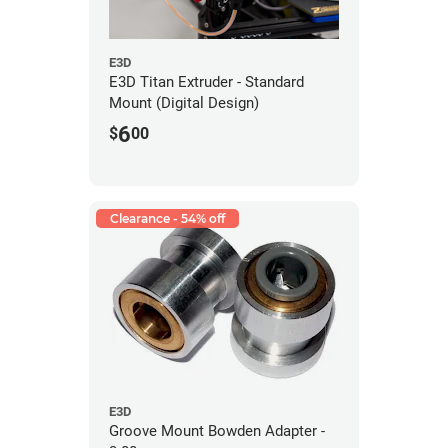
E3D
E3D Titan Extruder - Standard
Mount (Digital Design)
6
$
00
Clearance - 54% off
E3D
Groove Mount Bowden Adapter -