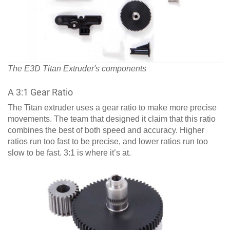
The E3D Titan Extruder's components
A 3:1 Gear Ratio
The Titan extruder uses a gear ratio to make more precise
movements. The team that designed it claim that this ratio
combines the best of both speed and accuracy. Higher
ratios run too fast to be precise, and lower ratios run too
slow to be fast. 3:1 is where it’s at.