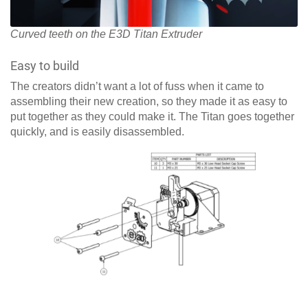
Curved teeth on the E3D Titan Extruder
Easy to build
The creators didn’t want a lot of fuss when it came to
assembling their new creation, so they made it as easy to
put together as they could make it. The Titan goes together
quickly, and is easily disassembled.