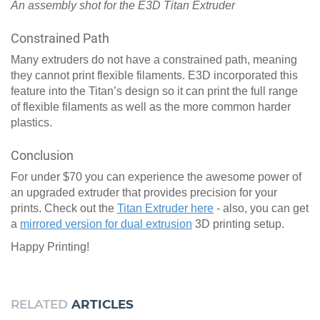
An assembly shot for the E3D Titan Extruder
Constrained Path
Many extruders do not have a constrained path, meaning
they cannot print flexible filaments. E3D incorporated this
feature into the Titan’s design so it can print the full range
of flexible filaments as well as the more common harder
plastics.
Conclusion
For under $70 you can experience the awesome power of
an upgraded extruder that provides precision for your
prints. Check out the
Titan Extruder here
- also, you can get
a
mirrored version for dual extrusion
3D printing setup.
Happy Printing!
RELATED
ARTICLES