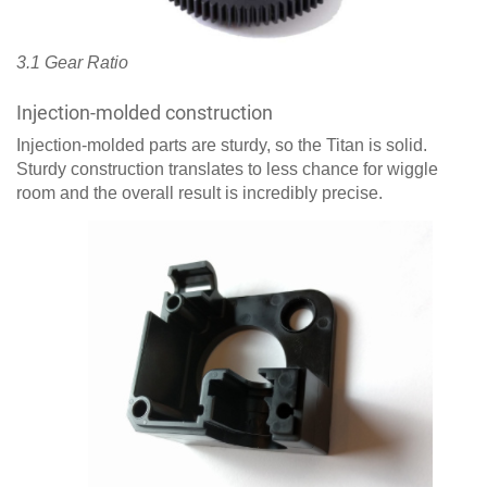
3.1 Gear Ratio
Injection-molded construction
Injection-molded parts are sturdy, so the Titan is solid.
Sturdy construction translates to less chance for wiggle
room and the overall result is incredibly precise.