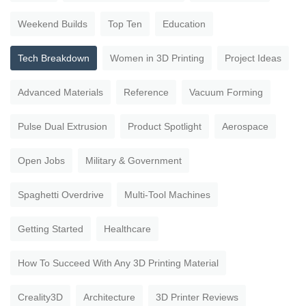
Weekend Builds
Top Ten
Education
Tech Breakdown
Women in 3D Printing
Project Ideas
Advanced Materials
Reference
Vacuum Forming
Pulse Dual Extrusion
Product Spotlight
Aerospace
Open Jobs
Military & Government
Spaghetti Overdrive
Multi-Tool Machines
Getting Started
Healthcare
How To Succeed With Any 3D Printing Material
Creality3D
Architecture
3D Printer Reviews