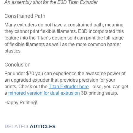
An assembly shot for the E3D Titan Extruder
Constrained Path
Many extruders do not have a constrained path, meaning
they cannot print flexible filaments. E3D incorporated this
feature into the Titan’s design so it can print the full range
of flexible filaments as well as the more common harder
plastics.
Conclusion
For under $70 you can experience the awesome power of
an upgraded extruder that provides precision for your
prints. Check out the
Titan Extruder here
- also, you can get
a
mirrored version for dual extrusion
3D printing setup.
Happy Printing!
RELATED
ARTICLES