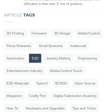
Ultimaker in their new 'S' line of products.
ARTICLE
TAGS
3D Printing
Firmware
3D Design
MatterControl
Press Releases
Small Business
mattercad
Automotive
E3D
Jewelry Making
Engineering
Entertainment Industry
MatterControl Touch
ESD Materials
NylonX
BCN3D
Open Source
Megatron
Crafty Pen
Digital Fabrication Anatomy
How To
Hardware and Upgrades
Tips and Tricks