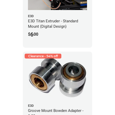
E3D
E3D Titan Extruder - Standard
Mount (Digital Design)
6
$
00
Clearance - 54% off
E3D
Groove Mount Bowden Adapter -