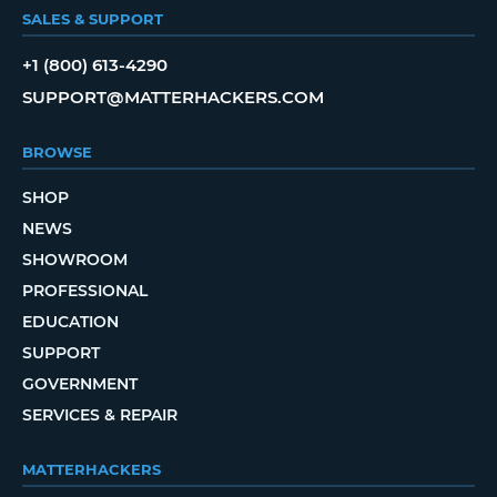
SALES & SUPPORT
+1 (800) 613-4290
SUPPORT@MATTERHACKERS.COM
BROWSE
SHOP
NEWS
SHOWROOM
PROFESSIONAL
EDUCATION
SUPPORT
GOVERNMENT
SERVICES & REPAIR
MATTERHACKERS