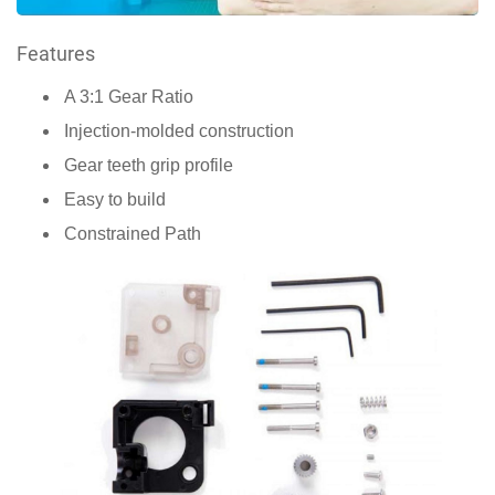
Features
A 3:1 Gear Ratio
Injection-molded construction
Gear teeth grip profile
Easy to build
Constrained Path