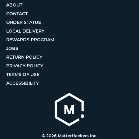
ABOUT
CONTACT
ORDER STATUS
LOCAL DELIVERY
REWARDS PROGRAM
JOBS
RETURN POLICY
PRIVACY POLICY
TERMS OF USE
ACCESSIBILITY
© 2026 MatterHackers Inc.