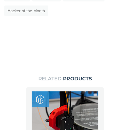
Hacker of the Month
RELATED
PRODUCTS