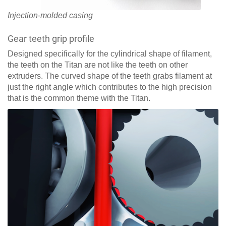
Injection-molded casing
Gear teeth grip profile
Designed specifically for the cylindrical shape of filament,
the teeth on the Titan are not like the teeth on other
extruders. The curved shape of the teeth grabs filament at
just the right angle which contributes to the high precision
that is the common theme with the Titan.