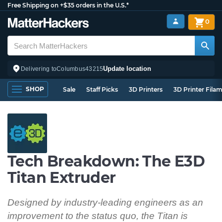
Free Shipping on +$35 orders in the U.S.*
0
Update location
Delivering to
Columbus
43215
SHOP
Sale
Staff Picks
3D Printers
3D Printer Fila
Tech Breakdown: The E3D
Titan Extruder
Designed by industry-leading engineers as an
improvement to the status quo, the Titan is