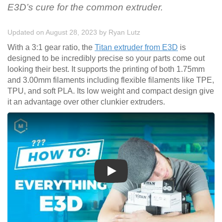
E3D’s cure for the common extruder.
Updated on August 28, 2023
by
Ryan Lutz
With a 3:1 gear ratio, the
Titan extruder from E3D
is
designed to be incredibly precise so your parts come out
looking their best. It supports the printing of both 1.75mm
and 3.00mm filaments including flexible filaments like TPE,
TPU, and soft PLA. Its low weight and compact design give
it an advantage over other clunkier extruders.
Play