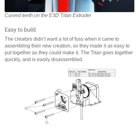
Curved teeth on the E3D Titan Extruder
Easy to build
The creators didn’t want a lot of fuss when it came to
assembling their new creation, so they made it as easy to
put together as they could make it. The Titan goes together
quickly, and is easily disassembled.