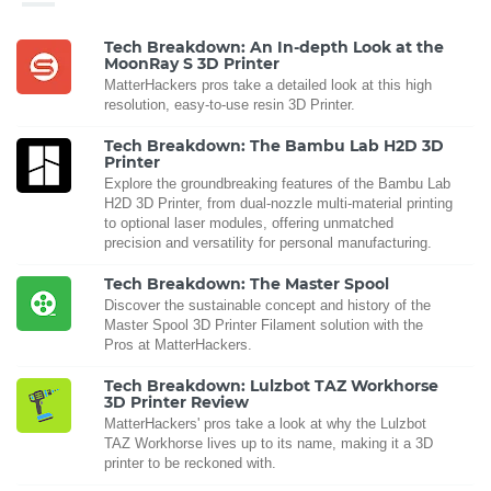
Tech Breakdown: An In-depth Look at the
MoonRay S 3D Printer
MatterHackers pros take a detailed look at this high
resolution, easy-to-use resin 3D Printer.
Tech Breakdown: The Bambu Lab H2D 3D
Printer
Explore the groundbreaking features of the Bambu Lab
H2D 3D Printer, from dual-nozzle multi-material printing
to optional laser modules, offering unmatched
precision and versatility for personal manufacturing.
Tech Breakdown: The Master Spool
Discover the sustainable concept and history of the
Master Spool 3D Printer Filament solution with the
Pros at MatterHackers.
Tech Breakdown: Lulzbot TAZ Workhorse
3D Printer Review
MatterHackers' pros take a look at why the Lulzbot
TAZ Workhorse lives up to its name, making it a 3D
printer to be reckoned with.