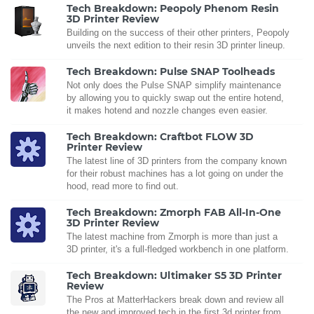
Tech Breakdown: Peopoly Phenom Resin
3D Printer Review
Building on the success of their other printers, Peopoly
unveils the next edition to their resin 3D printer lineup.
Tech Breakdown: Pulse SNAP Toolheads
Not only does the Pulse SNAP simplify maintenance
by allowing you to quickly swap out the entire hotend,
it makes hotend and nozzle changes even easier.
Tech Breakdown: Craftbot FLOW 3D
Printer Review
The latest line of 3D printers from the company known
for their robust machines has a lot going on under the
hood, read more to find out.
Tech Breakdown: Zmorph FAB All-In-One
3D Printer Review
The latest machine from Zmorph is more than just a
3D printer, it's a full-fledged workbench in one platform.
Tech Breakdown: Ultimaker S5 3D Printer
Review
The Pros at MatterHackers break down and review all
the new and improved tech in the first 3d printer from