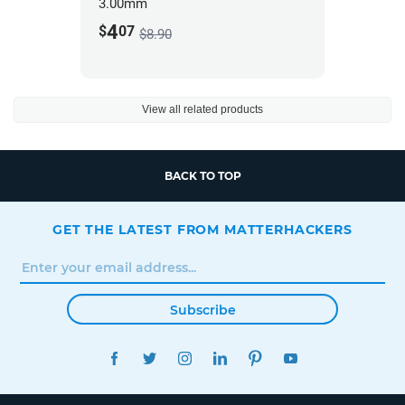
3.00mm
4
$
07
$8.90
View all related products
BACK TO TOP
GET THE LATEST FROM MATTERHACKERS
Subscribe
FACEBOOK
TWITTER
INSTAGRAM
LINKEDIN
PINTEREST
YOUTUBE