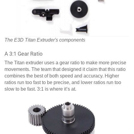
The E3D Titan Extruder's components
A 3:1 Gear Ratio
The Titan extruder uses a gear ratio to make more precise
movements. The team that designed it claim that this ratio
combines the best of both speed and accuracy. Higher
ratios run too fast to be precise, and lower ratios run too
slow to be fast. 3:1 is where it’s at.