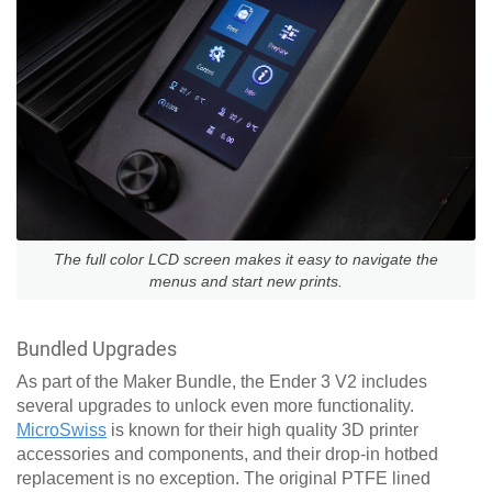
The full color LCD screen makes it easy to navigate the
menus and start new prints.
Bundled Upgrades
As part of the Maker Bundle, the Ender 3 V2 includes
several upgrades to unlock even more functionality.
MicroSwiss
is known for their high quality 3D printer
accessories and components, and their drop-in hotbed
replacement is no exception. The original PTFE lined