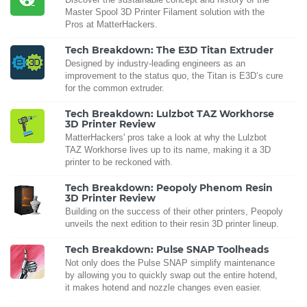
Master Spool 3D Printer Filament solution with the
Pros at MatterHackers.
Tech Breakdown: The E3D Titan Extruder
Designed by industry-leading engineers as an
improvement to the status quo, the Titan is E3D’s cure
for the common extruder.
Tech Breakdown: Lulzbot TAZ Workhorse
3D Printer Review
MatterHackers' pros take a look at why the Lulzbot
TAZ Workhorse lives up to its name, making it a 3D
printer to be reckoned with.
Tech Breakdown: Peopoly Phenom Resin
3D Printer Review
Building on the success of their other printers, Peopoly
unveils the next edition to their resin 3D printer lineup.
Tech Breakdown: Pulse SNAP Toolheads
Not only does the Pulse SNAP simplify maintenance
by allowing you to quickly swap out the entire hotend,
it makes hotend and nozzle changes even easier.