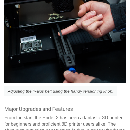
Adjusting the Y-axis belt using the handy tensioning knob.
Major Upgrades and Features
From the start, the Ender 3 has been a fantastic 3D printer
for beginners and proficient 3D printer users alike. The