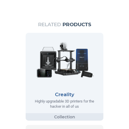
RELATED
PRODUCTS
Creality
Highly upgradable 3D printers for the
hacker in all of us