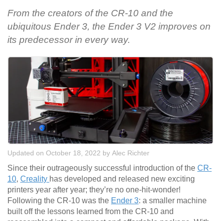
From the creators of the CR-10 and the
ubiquitous Ender 3, the Ender 3 V2 improves on
its predecessor in every way.
Updated on October 18, 2022
by
Alec Richter
Since their outrageously successful introduction of the
CR-
10
,
Creality
has developed and released new exciting
printers year after year; they’re no one-hit-wonder!
Following the CR-10 was the
Ender 3
: a smaller machine
built off the lessons learned from the CR-10 and