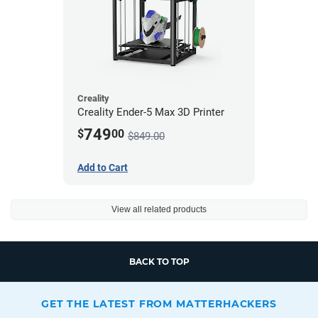
Creality
Creality Ender-5 Max 3D Printer
749
$
00
$849.00
Add to Cart
View all related products
BACK TO TOP
GET THE LATEST FROM MATTERHACKERS