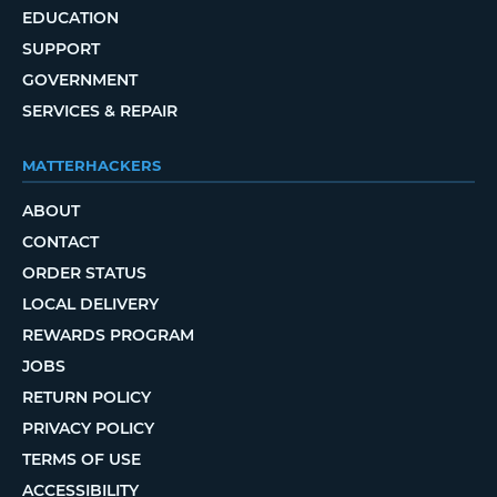
EDUCATION
SUPPORT
GOVERNMENT
SERVICES & REPAIR
MATTERHACKERS
ABOUT
CONTACT
ORDER STATUS
LOCAL DELIVERY
REWARDS PROGRAM
JOBS
RETURN POLICY
PRIVACY POLICY
TERMS OF USE
ACCESSIBILITY