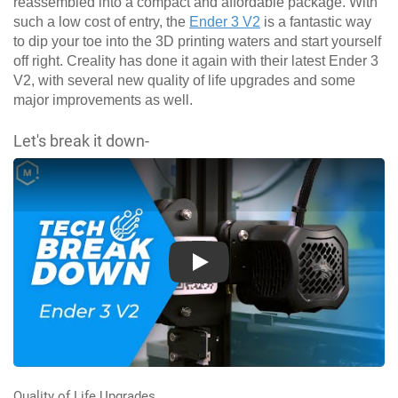
reassembled into a compact and affordable package. With
such a low cost of entry, the
Ender 3 V2
is a fantastic way
to dip your toe into the 3D printing waters and start yourself
off right. Creality has done it again with their latest Ender 3
V2, with several new quality of life upgrades and some
major improvements as well.
Let's break it down-
Play
Quality of Life Upgrades