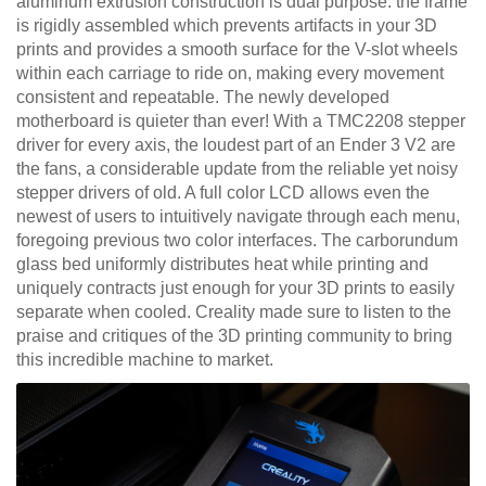
aluminum extrusion construction is dual purpose: the frame
is rigidly assembled which prevents artifacts in your 3D
prints and provides a smooth surface for the V-slot wheels
within each carriage to ride on, making every movement
consistent and repeatable. The newly developed
motherboard is quieter than ever! With a TMC2208 stepper
driver for every axis, the loudest part of an Ender 3 V2 are
the fans, a considerable update from the reliable yet noisy
stepper drivers of old. A full color LCD allows even the
newest of users to intuitively navigate through each menu,
foregoing previous two color interfaces. The carborundum
glass bed uniformly distributes heat while printing and
uniquely contracts just enough for your 3D prints to easily
separate when cooled. Creality made sure to listen to the
praise and critiques of the 3D printing community to bring
this incredible machine to market.