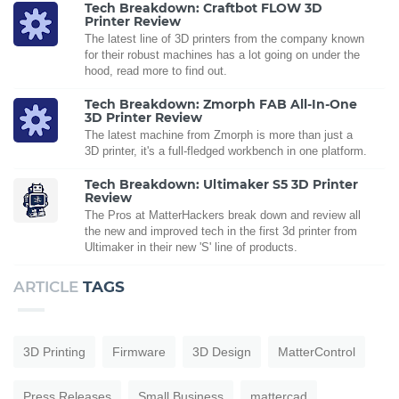
Tech Breakdown: Craftbot FLOW 3D
Printer Review
The latest line of 3D printers from the company known
for their robust machines has a lot going on under the
hood, read more to find out.
Tech Breakdown: Zmorph FAB All-In-One
3D Printer Review
The latest machine from Zmorph is more than just a
3D printer, it's a full-fledged workbench in one platform.
Tech Breakdown: Ultimaker S5 3D Printer
Review
The Pros at MatterHackers break down and review all
the new and improved tech in the first 3d printer from
Ultimaker in their new 'S' line of products.
ARTICLE
TAGS
3D Printing
Firmware
3D Design
MatterControl
Press Releases
Small Business
mattercad