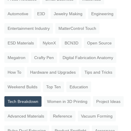
Automotive
E3D
Jewelry Making
Engineering
Entertainment Industry
MatterControl Touch
ESD Materials
NylonX
BCN3D
Open Source
Megatron
Crafty Pen
Digital Fabrication Anatomy
How To
Hardware and Upgrades
Tips and Tricks
Weekend Builds
Top Ten
Education
Tech Breakdown
Women in 3D Printing
Project Ideas
Advanced Materials
Reference
Vacuum Forming
Pulse Dual Extrusion
Product Spotlight
Aerospace