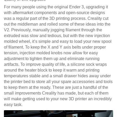
For many people using the original Ender 3, upgrading it
with aftermarket components and open-source designs
was a regular part of the 3D printing process. Creality cut
out the middleman and rolled some of these ideas into the
V2. Previously, manually jogging filament through the
extruded was slow and tedious, but with the new injection
molded wheel, it’s simple and easy to load your new spool
of filament. To keep the X and Y axis belts under proper
tension, injection molded knobs now allow for easy
adjustment to tighten them up and eliminate running
artifacts. To improve quality of life, a silicone sock wraps
around the heater block to keep it warm and printing
temperatures stable and a small drawer hides away under
the printer bed to store all your spare accessories and tools
to keep them at the ready. These are just a handful of the
small improvements Creality has made, but each of them
will make getting used to your new 3D printer an incredibly
easy task.