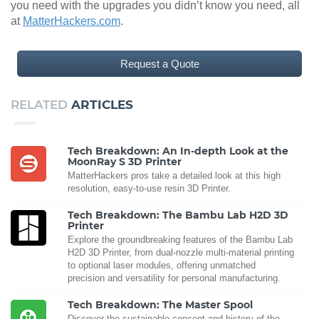
you need with the upgrades you didn’t know you need, all
at
MatterHackers.com
.
Request a Quote
RELATED
ARTICLES
Tech Breakdown: An In-depth Look at the
MoonRay S 3D Printer
MatterHackers pros take a detailed look at this high
resolution, easy-to-use resin 3D Printer.
Tech Breakdown: The Bambu Lab H2D 3D
Printer
Explore the groundbreaking features of the Bambu Lab
H2D 3D Printer, from dual-nozzle multi-material printing
to optional laser modules, offering unmatched
precision and versatility for personal manufacturing.
Tech Breakdown: The Master Spool
Discover the sustainable concept and history of the