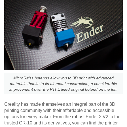
MicroSwiss hotends allow you to 3D print with advanced
materials thanks to its all-metal construction, a considerable
improvement over the PTFE lined original hotend on the left.
Creality has made themselves an integral part of the 3D
printing community with their affordable and accessible
options for every maker. From the robust Ender 3 V2 to the
trusted CR-10 and its derivatives, you can find the printer