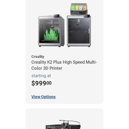
Creality
Creality K2 Plus High Speed Multi-
Color 3D Printer
starting at
$999
00
View Options