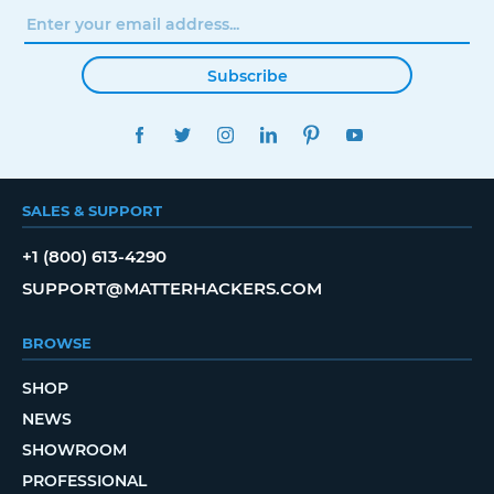
Subscribe
FACEBOOK
TWITTER
INSTAGRAM
LINKEDIN
PINTEREST
YOUTUBE
SALES & SUPPORT
+1 (800) 613-4290
SUPPORT@MATTERHACKERS.COM
BROWSE
SHOP
NEWS
SHOWROOM
PROFESSIONAL