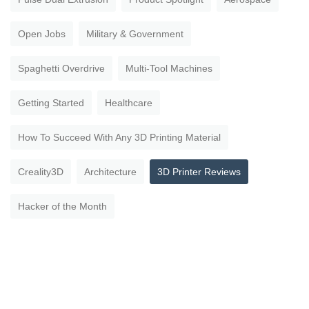
Open Jobs
Military & Government
Spaghetti Overdrive
Multi-Tool Machines
Getting Started
Healthcare
How To Succeed With Any 3D Printing Material
Creality3D
Architecture
3D Printer Reviews
Hacker of the Month