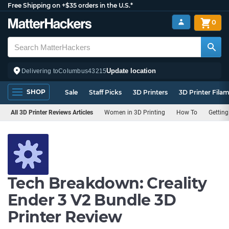
Free Shipping on +$35 orders in the U.S.*
0
Update location
Delivering to
Columbus
43215
SHOP
Sale
Staff Picks
3D Printers
3D Printer Fila
All 3D Printer Reviews Articles
Women in 3D Printing
How To
Getting
Tech Breakdown: Creality
Ender 3 V2 Bundle 3D
Printer Review