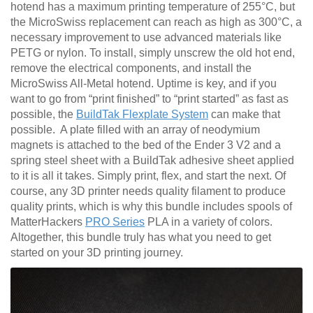
hotend has a maximum printing temperature of 255°C, but
the MicroSwiss replacement can reach as high as 300°C, a
necessary improvement to use advanced materials like
PETG or nylon. To install, simply unscrew the old hot end,
remove the electrical components, and install the
MicroSwiss All-Metal hotend. Uptime is key, and if you
want to go from “print finished” to “print started” as fast as
possible, the
BuildTak Flexplate System
can make that
possible. A plate filled with an array of neodymium
magnets is attached to the bed of the Ender 3 V2 and a
spring steel sheet with a BuildTak adhesive sheet applied
to it is all it takes. Simply print, flex, and start the next. Of
course, any 3D printer needs quality filament to produce
quality prints, which is why this bundle includes spools of
MatterHackers
PRO Series
PLA in a variety of colors.
Altogether, this bundle truly has what you need to get
started on your 3D printing journey.