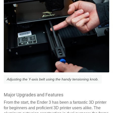
Adjusting the Y-axis belt using the handy tensioning knob.
Major Upgrades and Features
From the start, the Ender 3 has been a fantastic 3D printer
for beginners and proficient 3D printer users alike. The