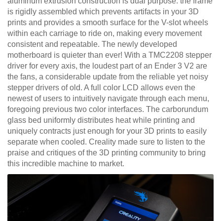
aluminum extrusion construction is dual purpose: the frame
is rigidly assembled which prevents artifacts in your 3D
prints and provides a smooth surface for the V-slot wheels
within each carriage to ride on, making every movement
consistent and repeatable. The newly developed
motherboard is quieter than ever! With a TMC2208 stepper
driver for every axis, the loudest part of an Ender 3 V2 are
the fans, a considerable update from the reliable yet noisy
stepper drivers of old. A full color LCD allows even the
newest of users to intuitively navigate through each menu,
foregoing previous two color interfaces. The carborundum
glass bed uniformly distributes heat while printing and
uniquely contracts just enough for your 3D prints to easily
separate when cooled. Creality made sure to listen to the
praise and critiques of the 3D printing community to bring
this incredible machine to market.