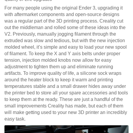
For many people using the original Ender 3, upgrading it
with aftermarket components and open-source designs
was a regular part of the 3D printing process. Creality cut
out the middleman and rolled some of these ideas into the
V2. Previously, manually jogging filament through the
extruded was slow and tedious, but with the new injection
molded wheel, it’s simple and easy to load your new spool
of filament. To keep the X and Y axis belts under proper
tension, injection molded knobs now allow for easy
adjustment to tighten them up and eliminate running
artifacts. To improve quality of life, a silicone sock wraps
around the heater block to keep it warm and printing
temperatures stable and a small drawer hides away under
the printer bed to store all your spare accessories and tools
to keep them at the ready. These are just a handful of the
small improvements Creality has made, but each of them
will make getting used to your new 3D printer an incredibly
easy task.