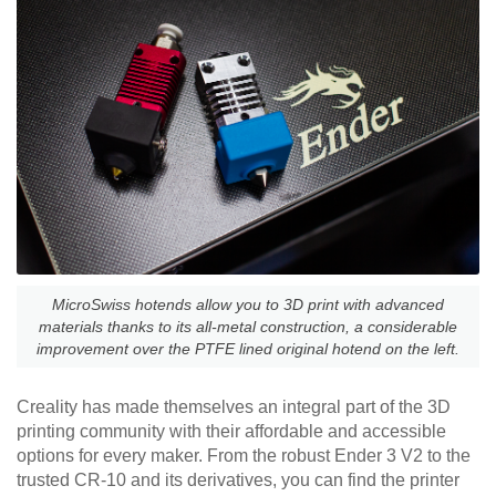
MicroSwiss hotends allow you to 3D print with advanced
materials thanks to its all-metal construction, a considerable
improvement over the PTFE lined original hotend on the left.
Creality has made themselves an integral part of the 3D
printing community with their affordable and accessible
options for every maker. From the robust Ender 3 V2 to the
trusted CR-10 and its derivatives, you can find the printer