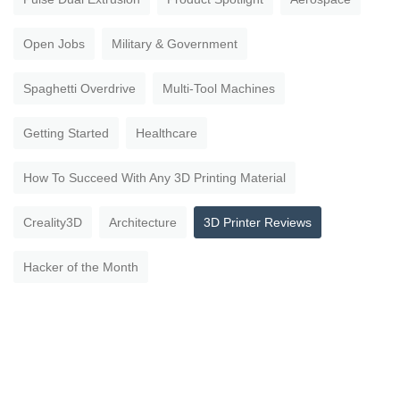
Open Jobs
Military & Government
Spaghetti Overdrive
Multi-Tool Machines
Getting Started
Healthcare
How To Succeed With Any 3D Printing Material
Creality3D
Architecture
3D Printer Reviews
Hacker of the Month