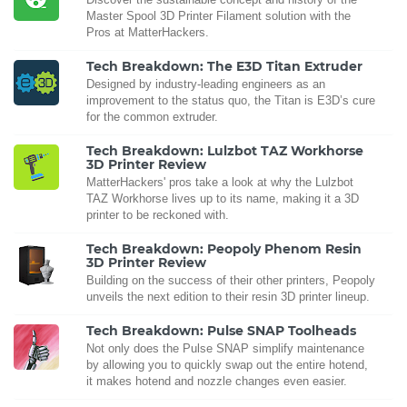
Master Spool 3D Printer Filament solution with the
Pros at MatterHackers.
Tech Breakdown: The E3D Titan Extruder
Designed by industry-leading engineers as an
improvement to the status quo, the Titan is E3D’s cure
for the common extruder.
Tech Breakdown: Lulzbot TAZ Workhorse
3D Printer Review
MatterHackers' pros take a look at why the Lulzbot
TAZ Workhorse lives up to its name, making it a 3D
printer to be reckoned with.
Tech Breakdown: Peopoly Phenom Resin
3D Printer Review
Building on the success of their other printers, Peopoly
unveils the next edition to their resin 3D printer lineup.
Tech Breakdown: Pulse SNAP Toolheads
Not only does the Pulse SNAP simplify maintenance
by allowing you to quickly swap out the entire hotend,
it makes hotend and nozzle changes even easier.