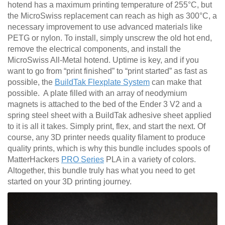
hotend has a maximum printing temperature of 255°C, but
the MicroSwiss replacement can reach as high as 300°C, a
necessary improvement to use advanced materials like
PETG or nylon. To install, simply unscrew the old hot end,
remove the electrical components, and install the
MicroSwiss All-Metal hotend. Uptime is key, and if you
want to go from “print finished” to “print started” as fast as
possible, the
BuildTak Flexplate System
can make that
possible. A plate filled with an array of neodymium
magnets is attached to the bed of the Ender 3 V2 and a
spring steel sheet with a BuildTak adhesive sheet applied
to it is all it takes. Simply print, flex, and start the next. Of
course, any 3D printer needs quality filament to produce
quality prints, which is why this bundle includes spools of
MatterHackers
PRO Series
PLA in a variety of colors.
Altogether, this bundle truly has what you need to get
started on your 3D printing journey.