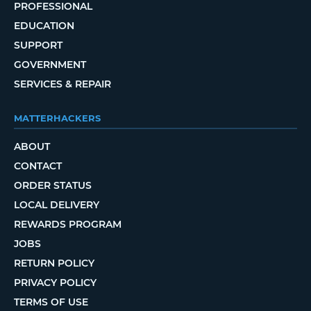
PROFESSIONAL
EDUCATION
SUPPORT
GOVERNMENT
SERVICES & REPAIR
MATTERHACKERS
ABOUT
CONTACT
ORDER STATUS
LOCAL DELIVERY
REWARDS PROGRAM
JOBS
RETURN POLICY
PRIVACY POLICY
TERMS OF USE