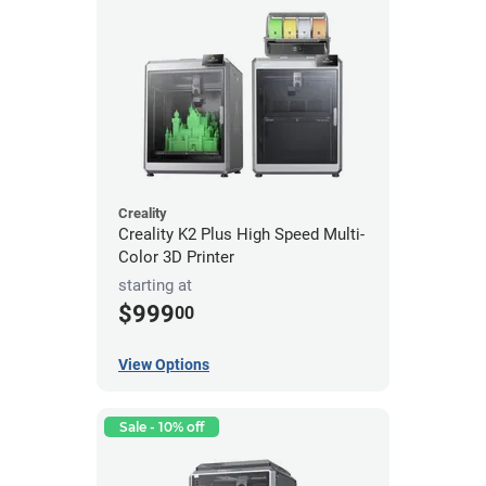
Creality
Creality K2 Plus High Speed Multi-
Color 3D Printer
starting at
$999
00
View Options
Sale - 10% off