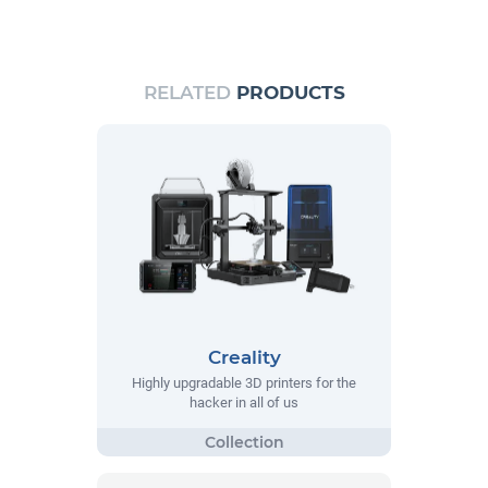
RELATED
PRODUCTS
Creality
Highly upgradable 3D printers for the
hacker in all of us