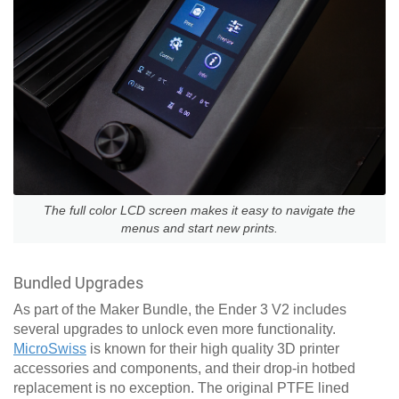
The full color LCD screen makes it easy to navigate the
menus and start new prints.
Bundled Upgrades
As part of the Maker Bundle, the Ender 3 V2 includes
several upgrades to unlock even more functionality.
MicroSwiss
is known for their high quality 3D printer
accessories and components, and their drop-in hotbed
replacement is no exception. The original PTFE lined