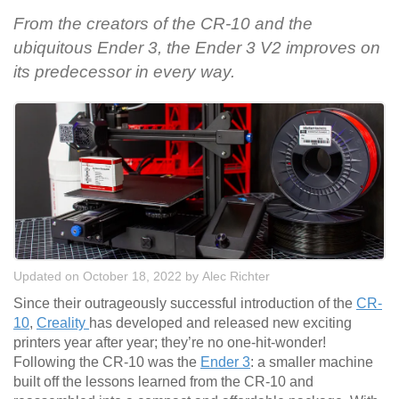
From the creators of the CR-10 and the
ubiquitous Ender 3, the Ender 3 V2 improves on
its predecessor in every way.
Updated on October 18, 2022
by
Alec Richter
Since their outrageously successful introduction of the
CR-
10
,
Creality
has developed and released new exciting
printers year after year; they’re no one-hit-wonder!
Following the CR-10 was the
Ender 3
: a smaller machine
built off the lessons learned from the CR-10 and