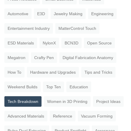
Automotive
E3D
Jewelry Making
Engineering
Entertainment Industry
MatterControl Touch
ESD Materials
NylonX
BCN3D
Open Source
Megatron
Crafty Pen
Digital Fabrication Anatomy
How To
Hardware and Upgrades
Tips and Tricks
Weekend Builds
Top Ten
Education
Tech Breakdown
Women in 3D Printing
Project Ideas
Advanced Materials
Reference
Vacuum Forming
Pulse Dual Extrusion
Product Spotlight
Aerospace