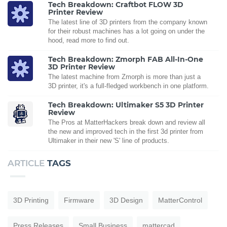
Tech Breakdown: Craftbot FLOW 3D
Printer Review
The latest line of 3D printers from the company known
for their robust machines has a lot going on under the
hood, read more to find out.
Tech Breakdown: Zmorph FAB All-In-One
3D Printer Review
The latest machine from Zmorph is more than just a
3D printer, it's a full-fledged workbench in one platform.
Tech Breakdown: Ultimaker S5 3D Printer
Review
The Pros at MatterHackers break down and review all
the new and improved tech in the first 3d printer from
Ultimaker in their new 'S' line of products.
ARTICLE
TAGS
3D Printing
Firmware
3D Design
MatterControl
Press Releases
Small Business
mattercad