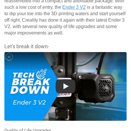
reassembled into a compact and affordable package. With
such a low cost of entry, the
Ender 3 V2
is a fantastic way
to dip your toe into the 3D printing waters and start yourself
off right. Creality has done it again with their latest Ender 3
V2, with several new quality of life upgrades and some
major improvements as well.
Let's break it down-
Play
Quality of Life Upgrades