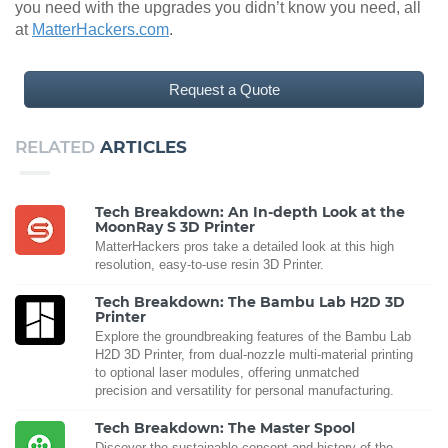
you need with the upgrades you didn’t know you need, all
at
MatterHackers.com
.
Request a Quote
RELATED
ARTICLES
Tech Breakdown: An In-depth Look at the
MoonRay S 3D Printer
MatterHackers pros take a detailed look at this high
resolution, easy-to-use resin 3D Printer.
Tech Breakdown: The Bambu Lab H2D 3D
Printer
Explore the groundbreaking features of the Bambu Lab
H2D 3D Printer, from dual-nozzle multi-material printing
to optional laser modules, offering unmatched
precision and versatility for personal manufacturing.
Tech Breakdown: The Master Spool
Discover the sustainable concept and history of the