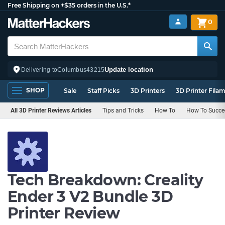
Free Shipping on +$35 orders in the U.S.*
0
Update location
Delivering to
Columbus
43215
SHOP
Sale
Staff Picks
3D Printers
3D Printer Fila
All 3D Printer Reviews Articles
Tips and Tricks
How To
How To Succee
Tech Breakdown: Creality
Ender 3 V2 Bundle 3D
Printer Review