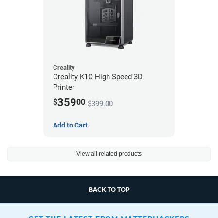
Creality
Creality K1C High Speed 3D
Printer
359
$
00
$399.00
Add to Cart
View all related products
BACK TO TOP