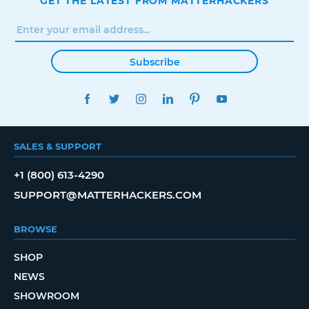
GET THE LATEST FROM MATTERHACKERS
Subscribe
FACEBOOK
TWITTER
INSTAGRAM
LINKEDIN
PINTEREST
YOUTUBE
SALES & SUPPORT
+1 (800) 613-4290
SUPPORT@MATTERHACKERS.COM
BROWSE
SHOP
NEWS
SHOWROOM