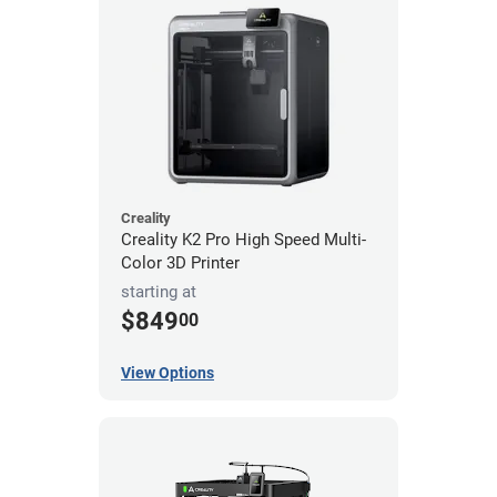
Creality
Creality K2 Pro High Speed Multi-
Color 3D Printer
starting at
$849
00
View Options