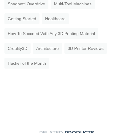
Spaghetti Overdrive
Multi-Tool Machines
Getting Started
Healthcare
How To Succeed With Any 3D Printing Material
Creality3D
Architecture
3D Printer Reviews
Hacker of the Month
RELATED
PRODUCTS