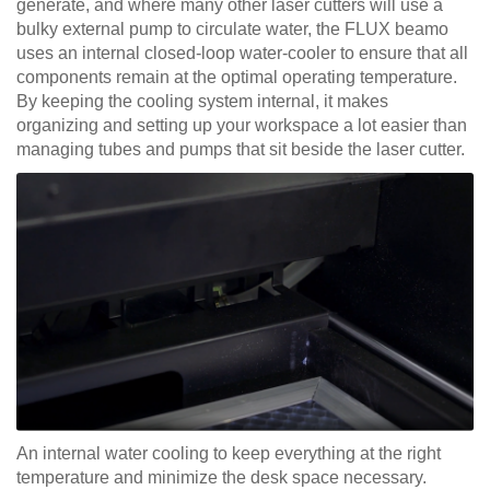
generate, and where many other laser cutters will use a
bulky external pump to circulate water, the FLUX beamo
uses an internal closed-loop water-cooler to ensure that all
components remain at the optimal operating temperature.
By keeping the cooling system internal, it makes
organizing and setting up your workspace a lot easier than
managing tubes and pumps that sit beside the laser cutter.
An internal water cooling to keep everything at the right
temperature and minimize the desk space necessary.