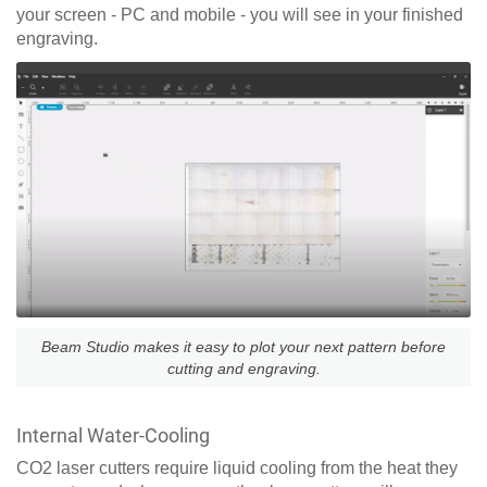
your screen - PC and mobile - you will see in your finished
engraving.
Beam Studio makes it easy to plot your next pattern before
cutting and engraving.
Internal Water-Cooling
CO2 laser cutters require liquid cooling from the heat they