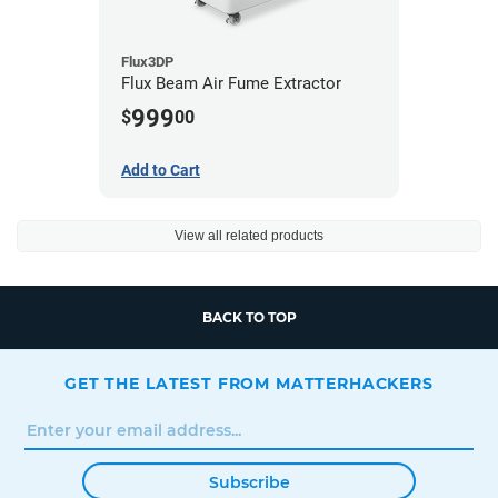
Flux3DP
Flux Beam Air Fume Extractor
999
$
00
Add to Cart
View all related products
BACK TO TOP
GET THE LATEST FROM MATTERHACKERS
Subscribe