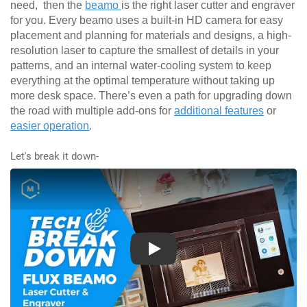
need, then the
beamo
is the right laser cutter and engraver
for you. Every beamo uses a built-in HD camera for easy
placement and planning for materials and designs, a high-
resolution laser to capture the smallest of details in your
patterns, and an internal water-cooling system to keep
everything at the optimal temperature without taking up
more desk space. There’s even a path for upgrading down
the road with multiple add-ons for
additional features
or
easier operation
.
Let's break it down-
Play