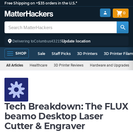
Free Shipping on +$35 orders in the U.S.*
0
Update location
Delivering to
Columbus
43215
SHOP
Sale
Staff Picks
3D Printers
3D Printer Fila
All Articles
Healthcare
3D Printer Reviews
Hardware and Upgrades
Tech Breakdown: The FLUX
beamo Desktop Laser
Cutter & Engraver