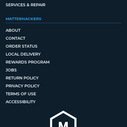
SERVICES & REPAIR
MATTERHACKERS
ABOUT
CONTACT
ORDER STATUS
LOCAL DELIVERY
REWARDS PROGRAM
JOBS
RETURN POLICY
PRIVACY POLICY
TERMS OF USE
ACCESSIBILITY