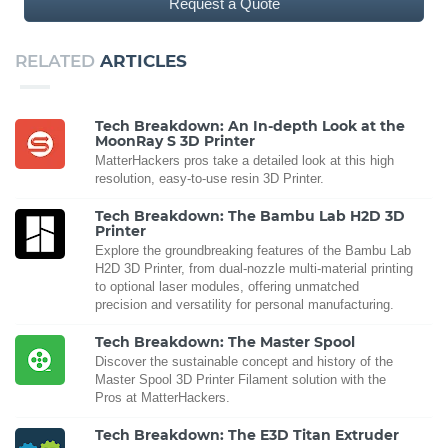
Request a Quote
RELATED
ARTICLES
Tech Breakdown: An In-depth Look at the
MoonRay S 3D Printer
MatterHackers pros take a detailed look at this high
resolution, easy-to-use resin 3D Printer.
Tech Breakdown: The Bambu Lab H2D 3D
Printer
Explore the groundbreaking features of the Bambu Lab
H2D 3D Printer, from dual-nozzle multi-material printing
to optional laser modules, offering unmatched
precision and versatility for personal manufacturing.
Tech Breakdown: The Master Spool
Discover the sustainable concept and history of the
Master Spool 3D Printer Filament solution with the
Pros at MatterHackers.
Tech Breakdown: The E3D Titan Extruder