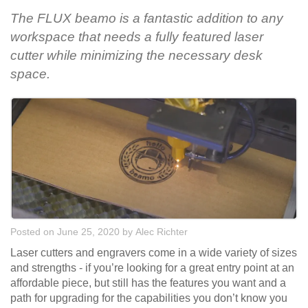
The FLUX beamo is a fantastic addition to any
workspace that needs a fully featured laser
cutter while minimizing the necessary desk
space.
Posted on June 25, 2020
by
Alec Richter
Laser cutters and engravers come in a wide variety of sizes
and strengths - if you’re looking for a great entry point at an
affordable piece, but still has the features you want and a
path for upgrading for the capabilities you don’t know you