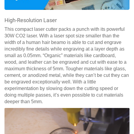
High-Resolution Laser
This compact laser cutter packs a punch with its powerful
30W CO2 laser. With a laser spot size smaller than the
width of a human hair beamo is able to cut and engrave
incredibly fine details while engraving at a layer depth as
small as 0.05mm. “Organic” materials like cardboard,
wood, and leather can be engraved and cut with ease to a
maximum thickness of 5mm. Tougher materials like glass,
cement, or anodized metal, while they can’t be cut they can
be engraved exceptionally well. With a little
experimentation by slowing down the cutting speed or
doing multiple passes, it’s even possible to cut materials
deeper than 5mm.