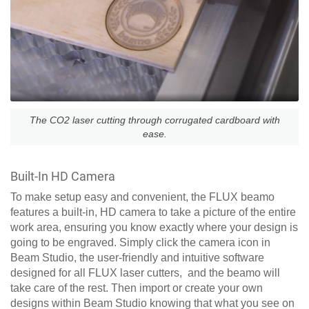
The CO2 laser cutting through corrugated cardboard with
ease.
Built-In HD Camera
To make setup easy and convenient, the FLUX beamo
features a built-in, HD camera to take a picture of the entire
work area, ensuring you know exactly where your design is
going to be engraved. Simply click the camera icon in
Beam Studio, the user-friendly and intuitive software
designed for all FLUX laser cutters, and the beamo will
take care of the rest. Then import or create your own
designs within Beam Studio knowing that what you see on