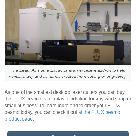
The Beam Air Fume Extractor is an excellent add-on to help
ventilate any and all fumes created from cutting or engraving.
As one of the smallest desktop laser cutters you can buy,
the FLUX beamo is a fantastic addition for any workshop or
small business. To learn more and to order your FLUX
beamo today, you can check it out
at the FLUX beamo
product page
.