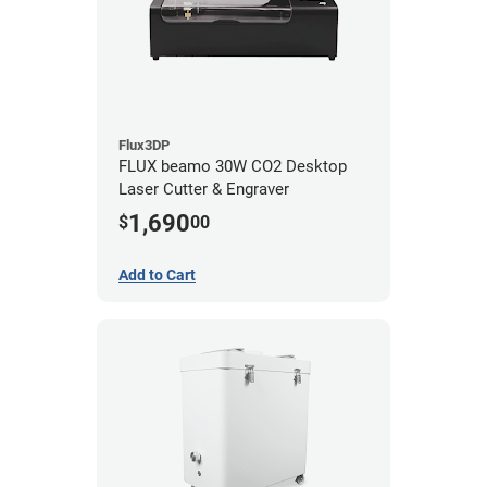
Flux3DP
FLUX beamo 30W CO2 Desktop
Laser Cutter & Engraver
1,690
$
00
Add to Cart