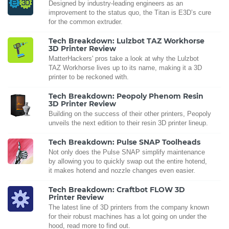
Designed by industry-leading engineers as an
improvement to the status quo, the Titan is E3D’s cure
for the common extruder.
Tech Breakdown: Lulzbot TAZ Workhorse
3D Printer Review
MatterHackers' pros take a look at why the Lulzbot
TAZ Workhorse lives up to its name, making it a 3D
printer to be reckoned with.
Tech Breakdown: Peopoly Phenom Resin
3D Printer Review
Building on the success of their other printers, Peopoly
unveils the next edition to their resin 3D printer lineup.
Tech Breakdown: Pulse SNAP Toolheads
Not only does the Pulse SNAP simplify maintenance
by allowing you to quickly swap out the entire hotend,
it makes hotend and nozzle changes even easier.
Tech Breakdown: Craftbot FLOW 3D
Printer Review
The latest line of 3D printers from the company known
for their robust machines has a lot going on under the
hood, read more to find out.