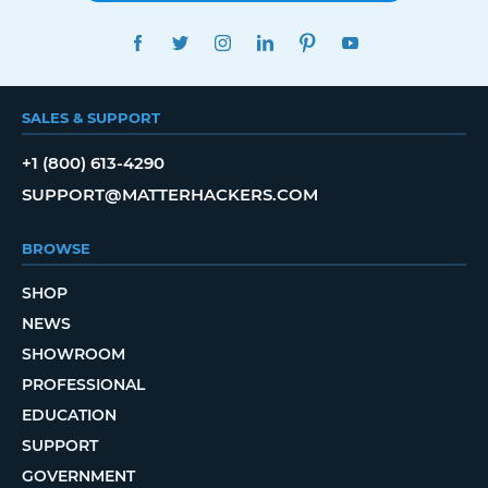
FACEBOOK
TWITTER
INSTAGRAM
LINKEDIN
PINTEREST
YOUTUBE
SALES & SUPPORT
+1 (800) 613-4290
SUPPORT@MATTERHACKERS.COM
BROWSE
SHOP
NEWS
SHOWROOM
PROFESSIONAL
EDUCATION
SUPPORT
GOVERNMENT