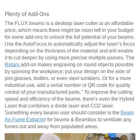
Plenty of Add-Ons
The FLUX beamo is a desktop laser cutter at an affordable
price, which means there might be room left in your budget
for some add-ons to unlock the full potential of your beamo.
Use the AutoFocus to automatically adjust the laser’s focus
depending on the thickness of the material and will enable
it to cut deeper by using more precise multiple passes. The
Rotary
add-on makes engraving on round objects possible
by spinning the workpiece; put your design on the side of
pint glasses, bottles, or even steel tumblers. Or for a more
industrial use, add a serial number or QR code for quality
control of your manufactured parts." To improve the cutting
speed and efficiency of the beamo, there’s even the Hybrid
Laser that combines a diode laser and CO2 laser.
Something every beamo user should consider is the
Beam
Air Fume Extracto
r for beamo & Beambox to ventilate any
fumes out and away from populated areas.