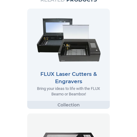
FLUX Laser Cutters &
Engravers
Bring your ideas to life with the FLUX
Beamo or Beambox!