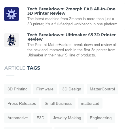
Tech Breakdown: Zmorph FAB All-In-One
3D Printer Review
The latest machine from Zmorph is more than just a
3D printer, it's a full-fledged workbench in one platform.
Tech Breakdown: Ultimaker S5 3D Printer
Review
The Pros at MatterHackers break down and review all
the new and improved tech in the first 3d printer from
Ultimaker in their new 'S' line of products.
ARTICLE
TAGS
3D Printing
Firmware
3D Design
MatterControl
Press Releases
Small Business
mattercad
Automotive
E3D
Jewelry Making
Engineering