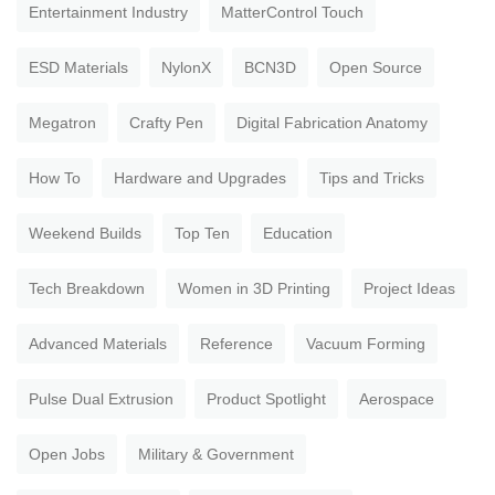
Entertainment Industry
MatterControl Touch
ESD Materials
NylonX
BCN3D
Open Source
Megatron
Crafty Pen
Digital Fabrication Anatomy
How To
Hardware and Upgrades
Tips and Tricks
Weekend Builds
Top Ten
Education
Tech Breakdown
Women in 3D Printing
Project Ideas
Advanced Materials
Reference
Vacuum Forming
Pulse Dual Extrusion
Product Spotlight
Aerospace
Open Jobs
Military & Government