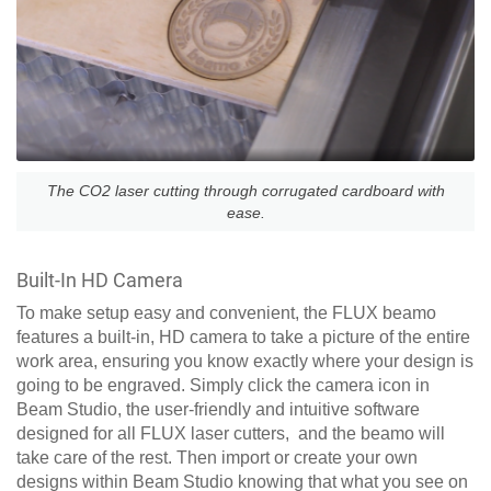
The CO2 laser cutting through corrugated cardboard with
ease.
Built-In HD Camera
To make setup easy and convenient, the FLUX beamo
features a built-in, HD camera to take a picture of the entire
work area, ensuring you know exactly where your design is
going to be engraved. Simply click the camera icon in
Beam Studio, the user-friendly and intuitive software
designed for all FLUX laser cutters, and the beamo will
take care of the rest. Then import or create your own
designs within Beam Studio knowing that what you see on