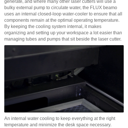
generate, and where many other laser cutters will use a
bulky external pump to circulate water, the FLUX beamo
uses an internal closed-loop water-cooler to ensure that all
components remain at the optimal operating temperature.
By keeping the cooling system internal, it makes
organizing and setting up your workspace a lot easier than
managing tubes and pumps that sit beside the laser cutter.
An internal water cooling to keep everything at the right
temperature and minimize the desk space necessary.