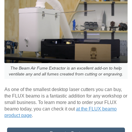
The Beam Air Fume Extractor is an excellent add-on to help
ventilate any and all fumes created from cutting or engraving.
As one of the smallest desktop laser cutters you can buy,
the FLUX beamo is a fantastic addition for any workshop or
small business. To learn more and to order your FLUX
beamo today, you can check it out
at the FLUX beamo
product page
.