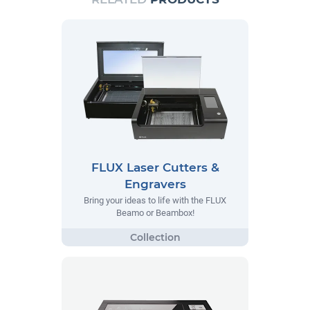
FLUX Laser Cutters &
Engravers
Bring your ideas to life with the FLUX
Beamo or Beambox!