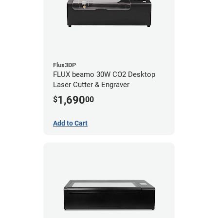
Flux3DP
FLUX beamo 30W CO2 Desktop
Laser Cutter & Engraver
1,690
$
00
Add to Cart