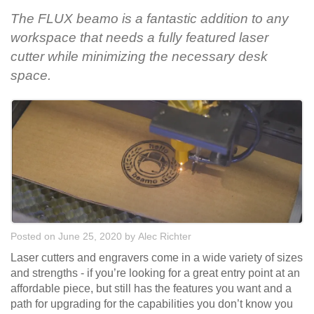
The FLUX beamo is a fantastic addition to any
workspace that needs a fully featured laser
cutter while minimizing the necessary desk
space.
Posted on June 25, 2020
by
Alec Richter
Laser cutters and engravers come in a wide variety of sizes
and strengths - if you’re looking for a great entry point at an
affordable piece, but still has the features you want and a
path for upgrading for the capabilities you don’t know you