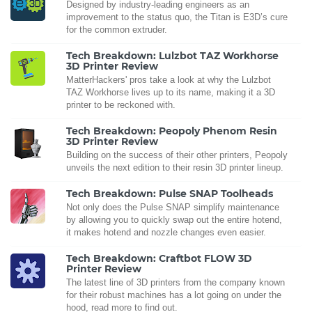
Designed by industry-leading engineers as an
improvement to the status quo, the Titan is E3D’s cure
for the common extruder.
Tech Breakdown: Lulzbot TAZ Workhorse
3D Printer Review
MatterHackers' pros take a look at why the Lulzbot
TAZ Workhorse lives up to its name, making it a 3D
printer to be reckoned with.
Tech Breakdown: Peopoly Phenom Resin
3D Printer Review
Building on the success of their other printers, Peopoly
unveils the next edition to their resin 3D printer lineup.
Tech Breakdown: Pulse SNAP Toolheads
Not only does the Pulse SNAP simplify maintenance
by allowing you to quickly swap out the entire hotend,
it makes hotend and nozzle changes even easier.
Tech Breakdown: Craftbot FLOW 3D
Printer Review
The latest line of 3D printers from the company known
for their robust machines has a lot going on under the
hood, read more to find out.