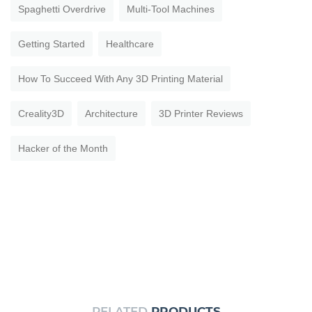
Spaghetti Overdrive
Multi-Tool Machines
Getting Started
Healthcare
How To Succeed With Any 3D Printing Material
Creality3D
Architecture
3D Printer Reviews
Hacker of the Month
RELATED
PRODUCTS