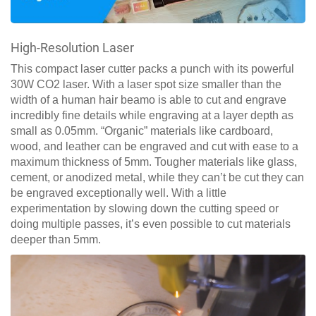
High-Resolution Laser
This compact laser cutter packs a punch with its powerful
30W CO2 laser. With a laser spot size smaller than the
width of a human hair beamo is able to cut and engrave
incredibly fine details while engraving at a layer depth as
small as 0.05mm. “Organic” materials like cardboard,
wood, and leather can be engraved and cut with ease to a
maximum thickness of 5mm. Tougher materials like glass,
cement, or anodized metal, while they can’t be cut they can
be engraved exceptionally well. With a little
experimentation by slowing down the cutting speed or
doing multiple passes, it’s even possible to cut materials
deeper than 5mm.