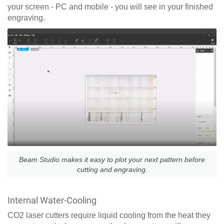
your screen - PC and mobile - you will see in your finished
engraving.
Beam Studio makes it easy to plot your next pattern before
cutting and engraving.
Internal Water-Cooling
CO2 laser cutters require liquid cooling from the heat they