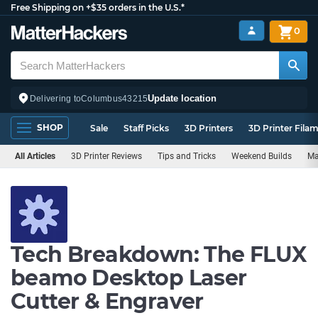
Free Shipping on +$35 orders in the U.S.*
0
Update location
Delivering to
Columbus
43215
SHOP
Sale
Staff Picks
3D Printers
3D Printer Fila
All Articles
3D Printer Reviews
Tips and Tricks
Weekend Builds
Ma
Tech Breakdown: The FLUX
beamo Desktop Laser
Cutter & Engraver