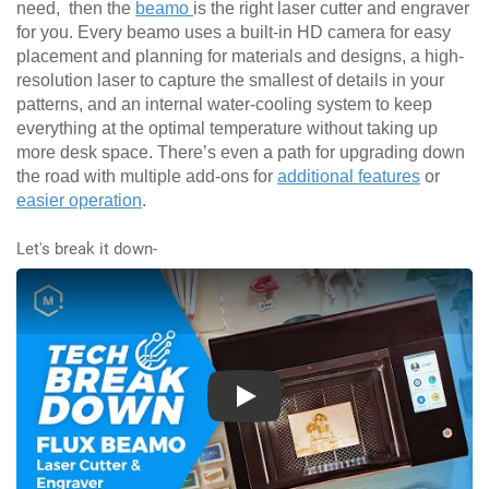
need, then the
beamo
is the right laser cutter and engraver
for you. Every beamo uses a built-in HD camera for easy
placement and planning for materials and designs, a high-
resolution laser to capture the smallest of details in your
patterns, and an internal water-cooling system to keep
everything at the optimal temperature without taking up
more desk space. There’s even a path for upgrading down
the road with multiple add-ons for
additional features
or
easier operation
.
Let's break it down-
Play