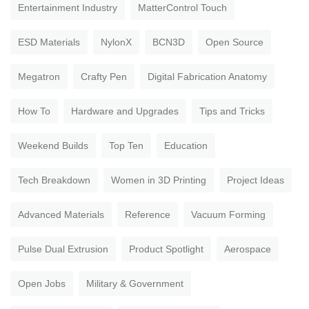
Entertainment Industry
MatterControl Touch
ESD Materials
NylonX
BCN3D
Open Source
Megatron
Crafty Pen
Digital Fabrication Anatomy
How To
Hardware and Upgrades
Tips and Tricks
Weekend Builds
Top Ten
Education
Tech Breakdown
Women in 3D Printing
Project Ideas
Advanced Materials
Reference
Vacuum Forming
Pulse Dual Extrusion
Product Spotlight
Aerospace
Open Jobs
Military & Government