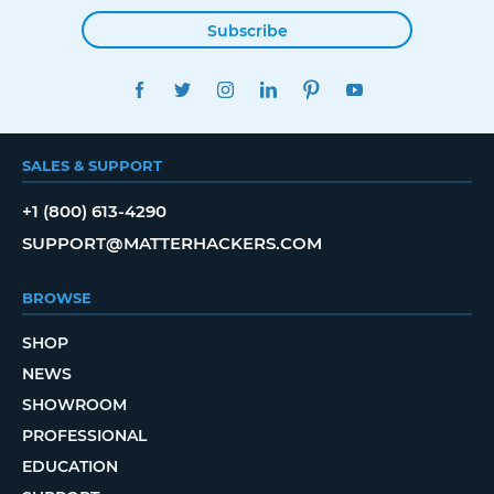
Subscribe
FACEBOOK
TWITTER
INSTAGRAM
LINKEDIN
PINTEREST
YOUTUBE
SALES & SUPPORT
+1 (800) 613-4290
SUPPORT@MATTERHACKERS.COM
BROWSE
SHOP
NEWS
SHOWROOM
PROFESSIONAL
EDUCATION