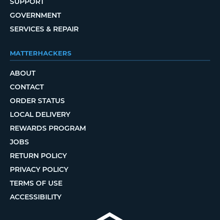
SUPPORT
GOVERNMENT
SERVICES & REPAIR
MATTERHACKERS
ABOUT
CONTACT
ORDER STATUS
LOCAL DELIVERY
REWARDS PROGRAM
JOBS
RETURN POLICY
PRIVACY POLICY
TERMS OF USE
ACCESSIBILITY