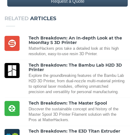
Request a Quote
RELATED
ARTICLES
Tech Breakdown: An In-depth Look at the
MoonRay S 3D Printer
MatterHackers pros take a detailed look at this high
resolution, easy-to-use resin 3D Printer.
Tech Breakdown: The Bambu Lab H2D 3D
Printer
Explore the groundbreaking features of the Bambu Lab
H2D 3D Printer, from dual-nozzle multi-material printing
to optional laser modules, offering unmatched
precision and versatility for personal manufacturing.
Tech Breakdown: The Master Spool
Discover the sustainable concept and history of the
Master Spool 3D Printer Filament solution with the
Pros at MatterHackers.
Tech Breakdown: The E3D Titan Extruder