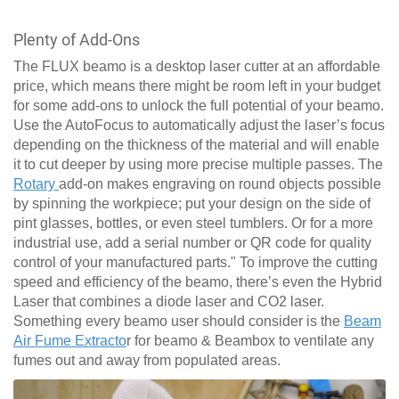
Plenty of Add-Ons
The FLUX beamo is a desktop laser cutter at an affordable
price, which means there might be room left in your budget
for some add-ons to unlock the full potential of your beamo.
Use the AutoFocus to automatically adjust the laser’s focus
depending on the thickness of the material and will enable
it to cut deeper by using more precise multiple passes. The
Rotary
add-on makes engraving on round objects possible
by spinning the workpiece; put your design on the side of
pint glasses, bottles, or even steel tumblers. Or for a more
industrial use, add a serial number or QR code for quality
control of your manufactured parts." To improve the cutting
speed and efficiency of the beamo, there’s even the Hybrid
Laser that combines a diode laser and CO2 laser.
Something every beamo user should consider is the
Beam
Air Fume Extracto
r for beamo & Beambox to ventilate any
fumes out and away from populated areas.