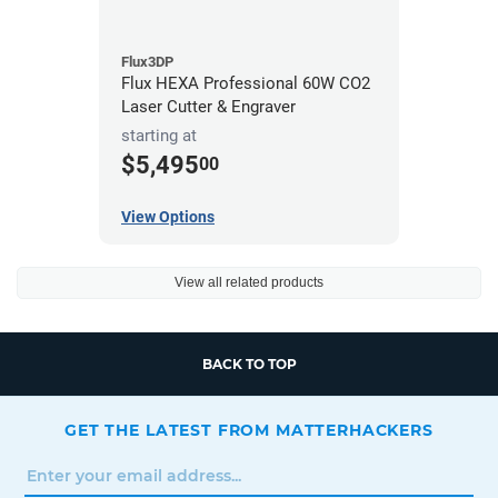
Flux3DP
Flux HEXA Professional 60W CO2
Laser Cutter & Engraver
starting at
$5,495
00
View Options
View all related products
BACK TO TOP
GET THE LATEST FROM MATTERHACKERS