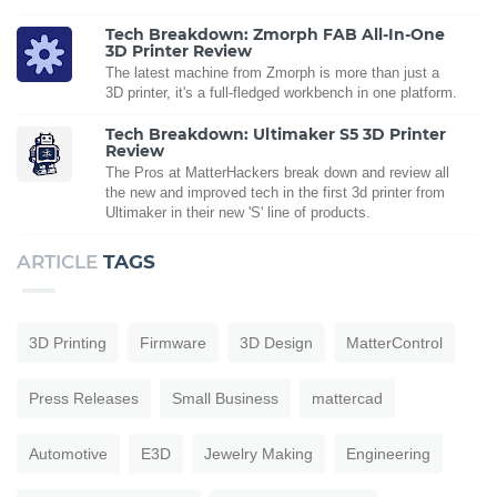
Tech Breakdown: Zmorph FAB All-In-One
3D Printer Review
The latest machine from Zmorph is more than just a
3D printer, it's a full-fledged workbench in one platform.
Tech Breakdown: Ultimaker S5 3D Printer
Review
The Pros at MatterHackers break down and review all
the new and improved tech in the first 3d printer from
Ultimaker in their new 'S' line of products.
ARTICLE
TAGS
3D Printing
Firmware
3D Design
MatterControl
Press Releases
Small Business
mattercad
Automotive
E3D
Jewelry Making
Engineering