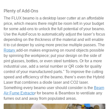
Plenty of Add-Ons
The FLUX beamo is a desktop laser cutter at an affordable
price, which means there might be room left in your budget
for some add-ons to unlock the full potential of your beamo.
Use the AutoFocus to automatically adjust the laser’s focus
depending on the thickness of the material and will enable
it to cut deeper by using more precise multiple passes. The
Rotary
add-on makes engraving on round objects possible
by spinning the workpiece; put your design on the side of
pint glasses, bottles, or even steel tumblers. Or for a more
industrial use, add a serial number or QR code for quality
control of your manufactured parts." To improve the cutting
speed and efficiency of the beamo, there’s even the Hybrid
Laser that combines a diode laser and CO2 laser.
Something every beamo user should consider is the
Beam
Air Fume Extracto
r for beamo & Beambox to ventilate any
fumes out and away from populated areas.