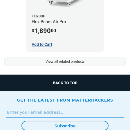
Flux3DP
Flux Beam Air Pro
1,890
$
00
Add to Cart
View all related products
BACK TO TOP
GET THE LATEST FROM MATTERHACKERS
Subscribe