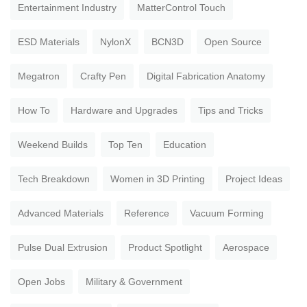
Entertainment Industry
MatterControl Touch
ESD Materials
NylonX
BCN3D
Open Source
Megatron
Crafty Pen
Digital Fabrication Anatomy
How To
Hardware and Upgrades
Tips and Tricks
Weekend Builds
Top Ten
Education
Tech Breakdown
Women in 3D Printing
Project Ideas
Advanced Materials
Reference
Vacuum Forming
Pulse Dual Extrusion
Product Spotlight
Aerospace
Open Jobs
Military & Government