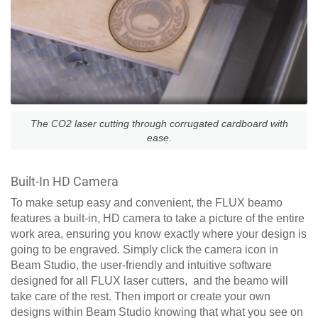
The CO2 laser cutting through corrugated cardboard with
ease.
Built-In HD Camera
To make setup easy and convenient, the FLUX beamo
features a built-in, HD camera to take a picture of the entire
work area, ensuring you know exactly where your design is
going to be engraved. Simply click the camera icon in
Beam Studio, the user-friendly and intuitive software
designed for all FLUX laser cutters, and the beamo will
take care of the rest. Then import or create your own
designs within Beam Studio knowing that what you see on