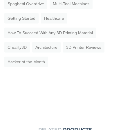
Spaghetti Overdrive
Multi-Tool Machines
Getting Started
Healthcare
How To Succeed With Any 3D Printing Material
Creality3D
Architecture
3D Printer Reviews
Hacker of the Month
RELATED
PRODUCTS