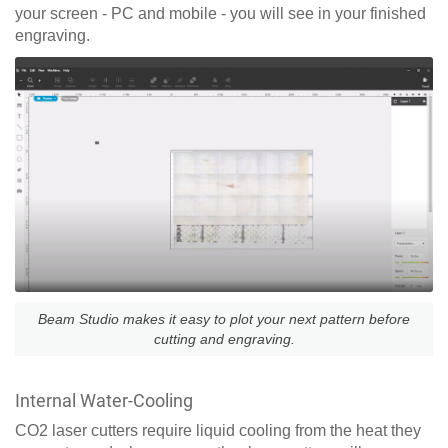
your screen - PC and mobile - you will see in your finished
engraving.
Beam Studio makes it easy to plot your next pattern before
cutting and engraving.
Internal Water-Cooling
CO2 laser cutters require liquid cooling from the heat they