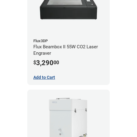
Flux3DP
Flux Beambox II 55W CO2 Laser
Engraver
3,290
$
00
Add to Cart