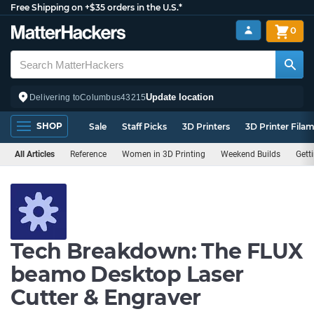
Free Shipping on +$35 orders in the U.S.*
0
Update location
Delivering to
Columbus
43215
SHOP
Sale
Staff Picks
3D Printers
3D Printer Fila
All Articles
Reference
Women in 3D Printing
Weekend Builds
Gett
Tech Breakdown: The FLUX
beamo Desktop Laser
Cutter & Engraver