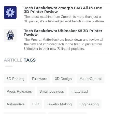
Tech Breakdown: Zmorph FAB All-In-One
3D Printer Review
The latest machine from Zmorph is more than just a
3D printer, it's a full-fledged workbench in one platform.
Tech Breakdown: Ultimaker S5 3D Printer
Review
The Pros at MatterHackers break down and review all
the new and improved tech in the first 3d printer from
Ultimaker in their new 'S' line of products.
ARTICLE
TAGS
3D Printing
Firmware
3D Design
MatterControl
Press Releases
Small Business
mattercad
Automotive
E3D
Jewelry Making
Engineering