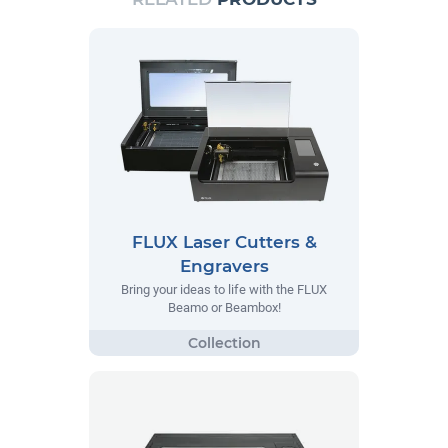
FLUX Laser Cutters &
Engravers
Bring your ideas to life with the FLUX
Beamo or Beambox!