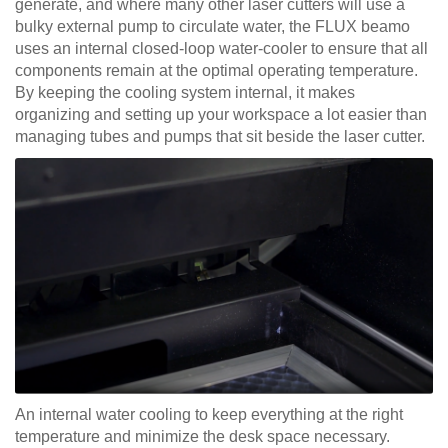
generate, and where many other laser cutters will use a
bulky external pump to circulate water, the FLUX beamo
uses an internal closed-loop water-cooler to ensure that all
components remain at the optimal operating temperature.
By keeping the cooling system internal, it makes
organizing and setting up your workspace a lot easier than
managing tubes and pumps that sit beside the laser cutter.
An internal water cooling to keep everything at the right
temperature and minimize the desk space necessary.