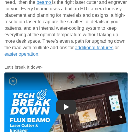
need, then the
beamo
is the right laser cutter and engraver
for you. Every beamo uses a built-in HD camera for easy
placement and planning for materials and designs, a high-
resolution laser to capture the smallest of details in your
patterns, and an internal water-cooling system to keep
everything at the optimal temperature without taking up
more desk space. There’s even a path for upgrading down
the road with multiple add-ons for
additional features
or
easier operation
.
Let's break it down-
Play