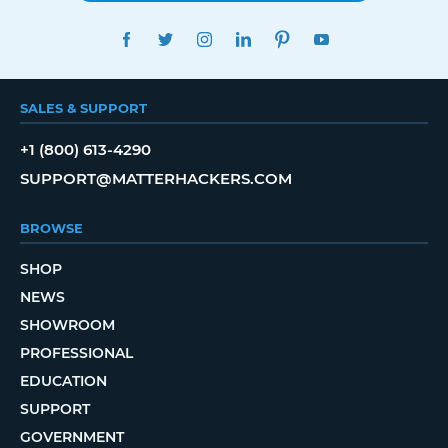
FACEBOOK
TWITTER
INSTAGRAM
LINKEDIN
PINTEREST
YOUTUBE
SALES & SUPPORT
+1 (800) 613-4290
SUPPORT@MATTERHACKERS.COM
BROWSE
SHOP
NEWS
SHOWROOM
PROFESSIONAL
EDUCATION
SUPPORT
GOVERNMENT