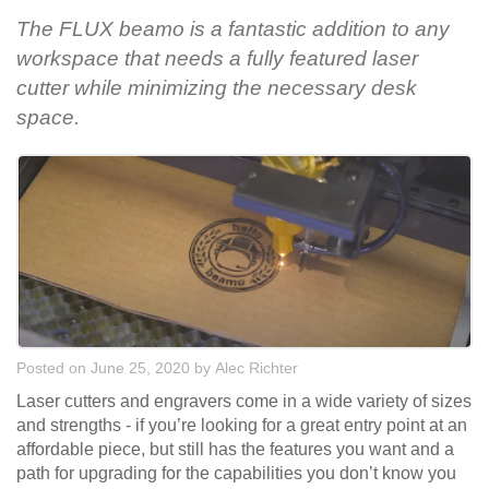
The FLUX beamo is a fantastic addition to any
workspace that needs a fully featured laser
cutter while minimizing the necessary desk
space.
Posted on June 25, 2020
by
Alec Richter
Laser cutters and engravers come in a wide variety of sizes
and strengths - if you’re looking for a great entry point at an
affordable piece, but still has the features you want and a
path for upgrading for the capabilities you don’t know you