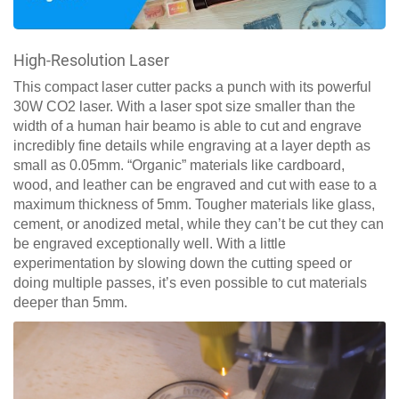
High-Resolution Laser
This compact laser cutter packs a punch with its powerful
30W CO2 laser. With a laser spot size smaller than the
width of a human hair beamo is able to cut and engrave
incredibly fine details while engraving at a layer depth as
small as 0.05mm. “Organic” materials like cardboard,
wood, and leather can be engraved and cut with ease to a
maximum thickness of 5mm. Tougher materials like glass,
cement, or anodized metal, while they can’t be cut they can
be engraved exceptionally well. With a little
experimentation by slowing down the cutting speed or
doing multiple passes, it’s even possible to cut materials
deeper than 5mm.