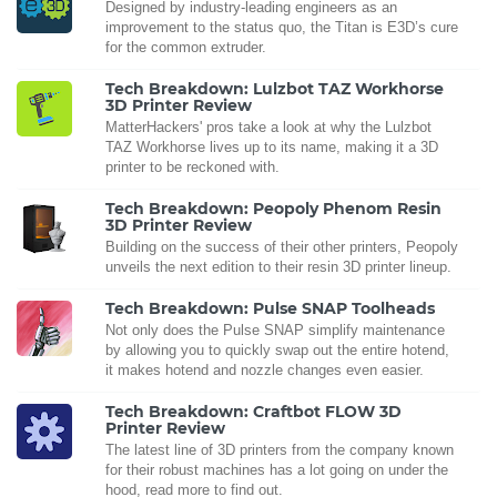
Designed by industry-leading engineers as an
improvement to the status quo, the Titan is E3D’s cure
for the common extruder.
Tech Breakdown: Lulzbot TAZ Workhorse
3D Printer Review
MatterHackers' pros take a look at why the Lulzbot
TAZ Workhorse lives up to its name, making it a 3D
printer to be reckoned with.
Tech Breakdown: Peopoly Phenom Resin
3D Printer Review
Building on the success of their other printers, Peopoly
unveils the next edition to their resin 3D printer lineup.
Tech Breakdown: Pulse SNAP Toolheads
Not only does the Pulse SNAP simplify maintenance
by allowing you to quickly swap out the entire hotend,
it makes hotend and nozzle changes even easier.
Tech Breakdown: Craftbot FLOW 3D
Printer Review
The latest line of 3D printers from the company known
for their robust machines has a lot going on under the
hood, read more to find out.