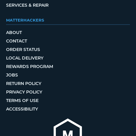
SERVICES & REPAIR
MATTERHACKERS
ABOUT
CONTACT
ORDER STATUS
LOCAL DELIVERY
REWARDS PROGRAM
JOBS
RETURN POLICY
PRIVACY POLICY
TERMS OF USE
ACCESSIBILITY