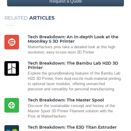
Request a Quote
RELATED
ARTICLES
Tech Breakdown: An In-depth Look at the
MoonRay S 3D Printer
MatterHackers pros take a detailed look at this high
resolution, easy-to-use resin 3D Printer.
Tech Breakdown: The Bambu Lab H2D 3D
Printer
Explore the groundbreaking features of the Bambu Lab
H2D 3D Printer, from dual-nozzle multi-material printing
to optional laser modules, offering unmatched
precision and versatility for personal manufacturing.
Tech Breakdown: The Master Spool
Discover the sustainable concept and history of the
Master Spool 3D Printer Filament solution with the
Pros at MatterHackers.
Tech Breakdown: The E3D Titan Extruder