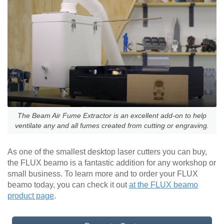
The Beam Air Fume Extractor is an excellent add-on to help
ventilate any and all fumes created from cutting or engraving.
As one of the smallest desktop laser cutters you can buy,
the FLUX beamo is a fantastic addition for any workshop or
small business. To learn more and to order your FLUX
beamo today, you can check it out
at the FLUX beamo
product page
.