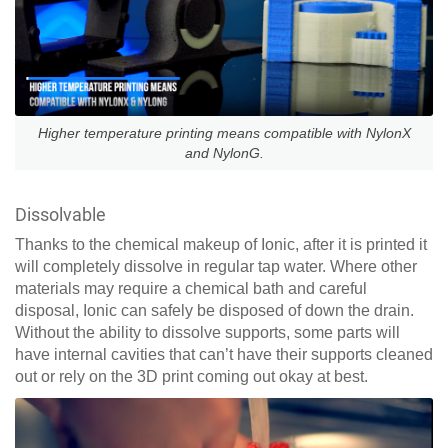
Higher temperature printing means compatible with NylonX
and NylonG.
Dissolvable
Thanks to the chemical makeup of Ionic, after it is printed it
will completely dissolve in regular tap water. Where other
materials may require a chemical bath and careful
disposal, Ionic can safely be disposed of down the drain.
Without the ability to dissolve supports, some parts will
have internal cavities that can’t have their supports cleaned
out or rely on the 3D print coming out okay at best.