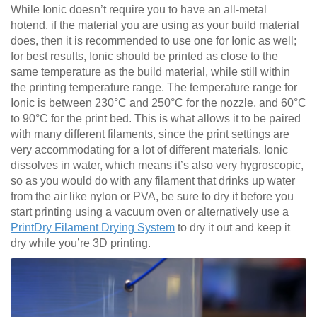
While Ionic doesn’t require you to have an all-metal
hotend, if the material you are using as your build material
does, then it is recommended to use one for Ionic as well;
for best results, Ionic should be printed as close to the
same temperature as the build material, while still within
the printing temperature range. The temperature range for
Ionic is between 230°C and 250°C for the nozzle, and 60°C
to 90°C for the print bed. This is what allows it to be paired
with many different filaments, since the print settings are
very accommodating for a lot of different materials. Ionic
dissolves in water, which means it’s also very hygroscopic,
so as you would do with any filament that drinks up water
from the air like nylon or PVA, be sure to dry it before you
start printing using a vacuum oven or alternatively use a
PrintDry Filament Drying System
to dry it out and keep it
dry while you’re 3D printing.