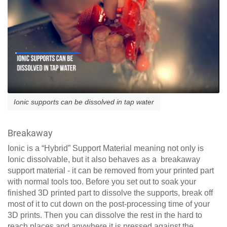
Ionic supports can be dissolved in tap water
Breakaway
Ionic is a “Hybrid” Support Material meaning not only is
Ionic dissolvable, but it also behaves as a breakaway
support material - it can be removed from your printed part
with normal tools too. Before you set out to soak your
finished 3D printed part to dissolve the supports, break off
most of it to cut down on the post-processing time of your
3D prints. Then you can dissolve the rest in the hard to
reach places and anywhere it is pressed against the