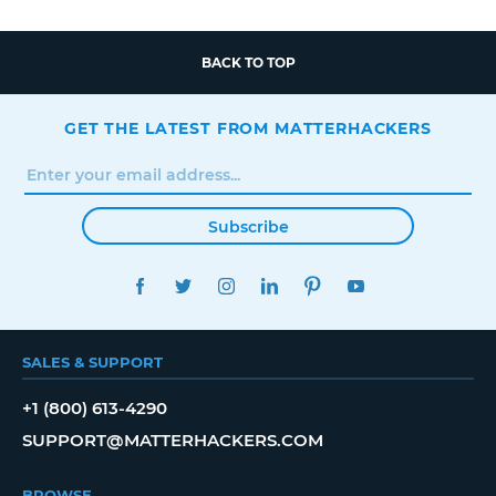
BACK TO TOP
GET THE LATEST FROM MATTERHACKERS
Subscribe
FACEBOOK
TWITTER
INSTAGRAM
LINKEDIN
PINTEREST
YOUTUBE
SALES & SUPPORT
+1 (800) 613-4290
SUPPORT@MATTERHACKERS.COM
BROWSE