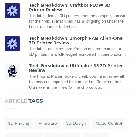
Tech Breakdown: Craftbot FLOW 3D
Printer Review
The latest line of 3D printers from the company known
for their robust machines has a lot going on under the
hood, read more to find out.
Tech Breakdown: Zmorph FAB All-In-One
3D Printer Review
The latest machine from Zmorph is more than just a
3D printer, it's a full-fledged workbench in one platform.
Tech Breakdown: Ultimaker S5 3D Printer
Review
The Pros at MatterHackers break down and review all
the new and improved tech in the first 3d printer from
Ultimaker in their new 'S' line of products.
ARTICLE
TAGS
3D Printing
Firmware
3D Design
MatterControl