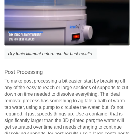
Dry Ionic filament before use for best results.
Post Processing
To make post processing a bit easier, start by breaking off
any of the easy to reach or large sections of supports to cut
down on time needed to dissolve everything. The ideal
removal process has something to agitate a bath of warm
tap water, using a pump to circulate the water, but it’s not
required; it just speeds things up. Use a container that is
significantly larger than the 3D printed part; the water will
get saturated over time and needs changing to continue
dissolving supports, for best results use a large container to