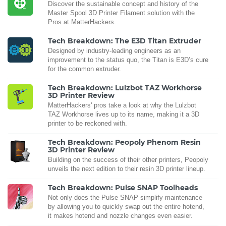
Discover the sustainable concept and history of the
Master Spool 3D Printer Filament solution with the
Pros at MatterHackers.
Tech Breakdown: The E3D Titan Extruder
Designed by industry-leading engineers as an
improvement to the status quo, the Titan is E3D’s cure
for the common extruder.
Tech Breakdown: Lulzbot TAZ Workhorse
3D Printer Review
MatterHackers' pros take a look at why the Lulzbot
TAZ Workhorse lives up to its name, making it a 3D
printer to be reckoned with.
Tech Breakdown: Peopoly Phenom Resin
3D Printer Review
Building on the success of their other printers, Peopoly
unveils the next edition to their resin 3D printer lineup.
Tech Breakdown: Pulse SNAP Toolheads
Not only does the Pulse SNAP simplify maintenance
by allowing you to quickly swap out the entire hotend,
it makes hotend and nozzle changes even easier.