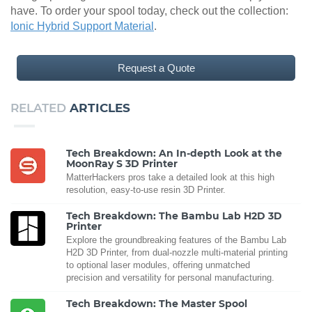
have. To order your spool today, check out the collection:
Ionic Hybrid Support Material
.
Request a Quote
RELATED
ARTICLES
Tech Breakdown: An In-depth Look at the
MoonRay S 3D Printer
MatterHackers pros take a detailed look at this high
resolution, easy-to-use resin 3D Printer.
Tech Breakdown: The Bambu Lab H2D 3D
Printer
Explore the groundbreaking features of the Bambu Lab
H2D 3D Printer, from dual-nozzle multi-material printing
to optional laser modules, offering unmatched
precision and versatility for personal manufacturing.
Tech Breakdown: The Master Spool