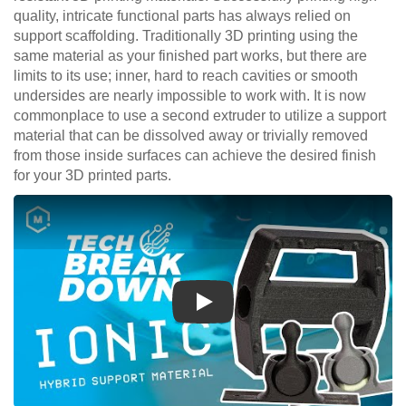
quality, intricate functional parts has always relied on
support scaffolding. Traditionally 3D printing using the
same material as your finished part works, but there are
limits to its use; inner, hard to reach cavities or smooth
undersides are nearly impossible to work with. It is now
commonplace to use a second extruder to utilize a support
material that can be dissolved away or trivially removed
from those inside surfaces can achieve the desired finish
for your 3D printed parts.
Play