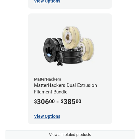
View Options
MatterHackers
MatterHackers Dual Extrusion
Filament Bundle
306
-
385
$
00
$
00
View Options
View all related products