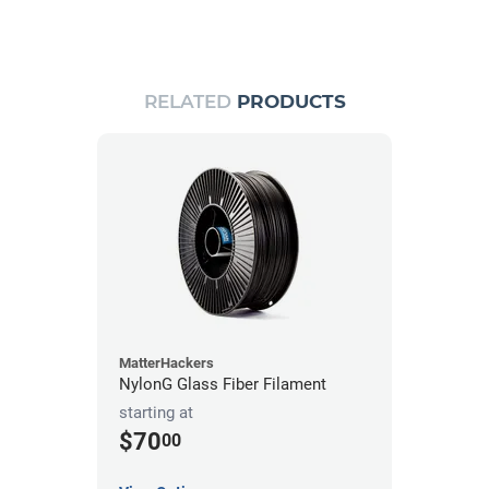
RELATED
PRODUCTS
MatterHackers
NylonG Glass Fiber Filament
starting at
$70
00