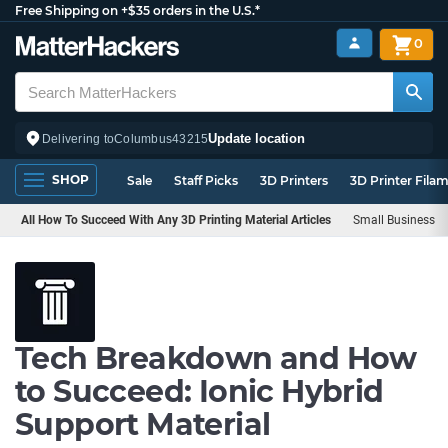
Free Shipping on +$35 orders in the U.S.*
0
Update location
Delivering to
Columbus
43215
SHOP
Sale
Staff Picks
3D Printers
3D Printer Fila
All How To Succeed With Any 3D Printing Material Articles
Small Business
Tech Breakdown and How
to Succeed: Ionic Hybrid
Support Material