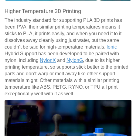
Higher Temperature 3D Printing
The industry standard for supporting PLA 3D prints has
been PVA; their similar printing temperatures means it
sticks to PLA, it prints easily, and when you need it to it
dissolves away cleanly using just water, but the same
couldn’t be said for high-temperature materials.
Ionic
Hybrid Support has been developed to be paired with
nylon, including
NylonX
and
NylonG
, due to its higher
printing temperature, so supports stick better to the printed
parts and don’t warp or melt away like other support
materials might. Other materials with a similar printing
temperature like ABS, PETG, RYNO, or TPU all print
exceptionally well with it as well.