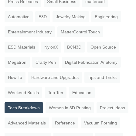
Press Releases
Small Business
mattercad
Automotive
E3D
Jewelry Making
Engineering
Entertainment Industry
MatterControl Touch
ESD Materials
NylonX
BCN3D
Open Source
Megatron
Crafty Pen
Digital Fabrication Anatomy
How To
Hardware and Upgrades
Tips and Tricks
Weekend Builds
Top Ten
Education
Tech Breakdown
Women in 3D Printing
Project Ideas
Advanced Materials
Reference
Vacuum Forming