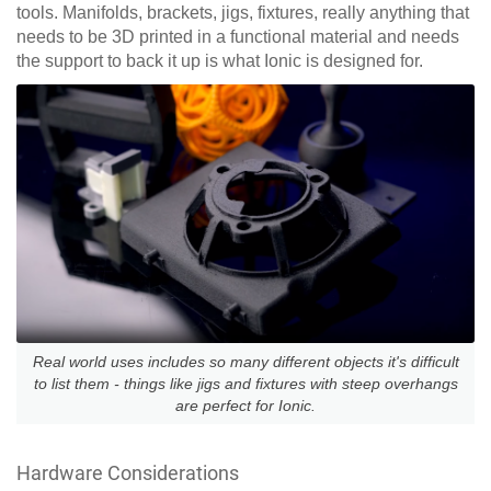
tools. Manifolds, brackets, jigs, fixtures, really anything that
needs to be 3D printed in a functional material and needs
the support to back it up is what Ionic is designed for.
Real world uses includes so many different objects it's difficult
to list them - things like jigs and fixtures with steep overhangs
are perfect for Ionic.
Hardware Considerations