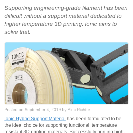
Supporting engineering-grade filament has been
difficult without a support material dedicated to
higher temperature 3D printing. Ionic aims to
solve that.
Posted on September 4, 2019
by
Alec Richter
Ionic Hybrid Support Material
has been formulated to be
the ideal choice for supporting functional, temperature
resistant 3D printing materials. Successfully printing high-