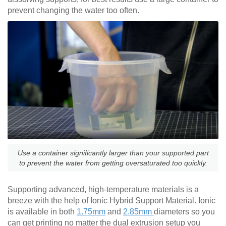
prevent changing the water too often.
Use a container significantly larger than your supported part
to prevent the water from getting oversaturated too quickly.
Supporting advanced, high-temperature materials is a
breeze with the help of Ionic Hybrid Support Material. Ionic
is available in both
1.75mm
and
2.85mm
diameters so you
can get printing no matter the dual extrusion setup you