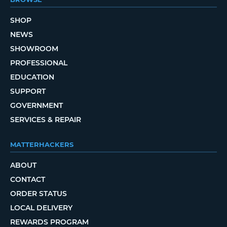
SHOP
NEWS
SHOWROOM
PROFESSIONAL
EDUCATION
SUPPORT
GOVERNMENT
SERVICES & REPAIR
MATTERHACKERS
ABOUT
CONTACT
ORDER STATUS
LOCAL DELIVERY
REWARDS PROGRAM