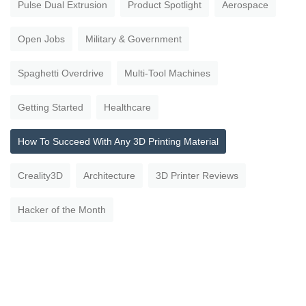
Pulse Dual Extrusion
Product Spotlight
Aerospace
Open Jobs
Military & Government
Spaghetti Overdrive
Multi-Tool Machines
Getting Started
Healthcare
How To Succeed With Any 3D Printing Material
Creality3D
Architecture
3D Printer Reviews
Hacker of the Month