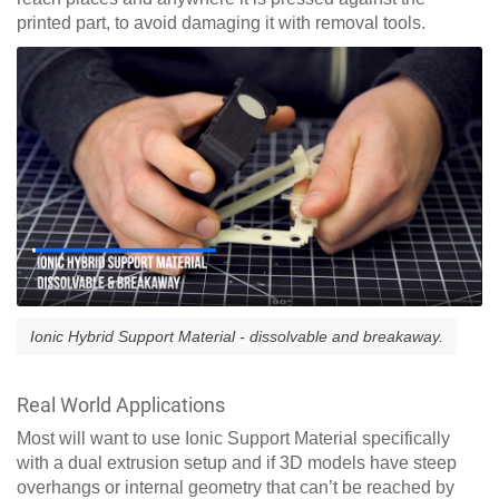
printed part, to avoid damaging it with removal tools.
Ionic Hybrid Support Material - dissolvable and breakaway.
Real World Applications
Most will want to use Ionic Support Material specifically
with a dual extrusion setup and if 3D models have steep
overhangs or internal geometry that can’t be reached by