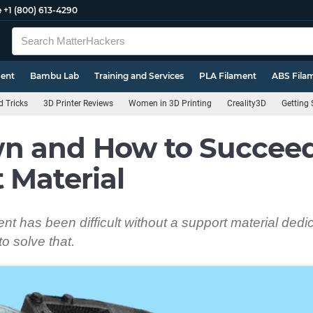
e
+1 (800) 613-4290
ment
Bambu Lab
Training and Services
PLA Filament
ABS Fila
d Tricks
3D Printer Reviews
Women in 3D Printing
Creality3D
Getting 
n and How to Succeed:
 Material
t has been difficult without a support material dedi
o solve that.