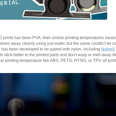
prints has been PVA; their similar printing temperatures means i
ssolves away cleanly using just water, but the same couldn’t be sa
 has been developed to be paired with nylon, including
NylonX
ts stick better to the printed parts and don’t warp or melt away l
ilar printing temperature like ABS, PETG, RYNO, or TPU all print