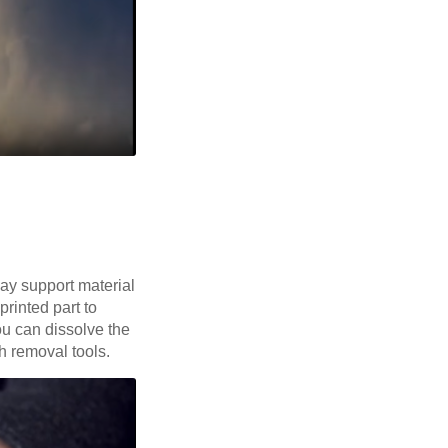
way support material
printed part to
ou can dissolve the
th removal tools.