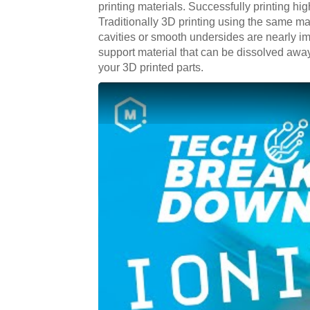
printing materials. Successfully printing hig
Traditionally 3D printing using the same mate
cavities or smooth undersides are nearly im
support material that can be dissolved away 
your 3D printed parts.