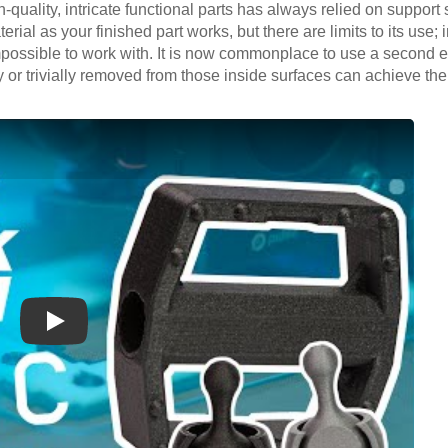
h-quality, intricate functional parts has always relied on support 
rial as your finished part works, but there are limits to its use; 
possible to work with. It is now commonplace to use a second ext
or trivially removed from those inside surfaces can achieve the 
Play