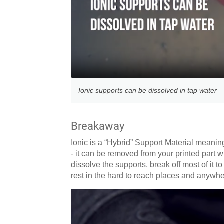
Ionic supports can be dissolved in tap water
Breakaway
Ionic is a “Hybrid” Support Material meanin
- it can be removed from your printed part w
dissolve the supports, break off most of it 
rest in the hard to reach places and anywher