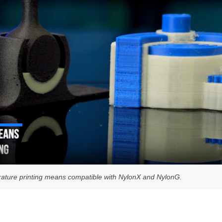
ature printing means compatible with NylonX and NylonG.