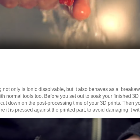
g not only is Ionic dissolvable, but it also behaves as a breaka
ith normal tools too. Before you set out to soak your finished 3D 
to cut down on the post-processing time of your 3D prints. Then y
e it is pressed against the printed part, to avoid damaging it wi