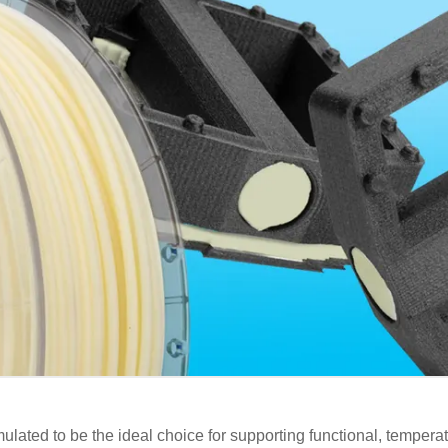
lated to be the ideal choice for supporting functional, temperat