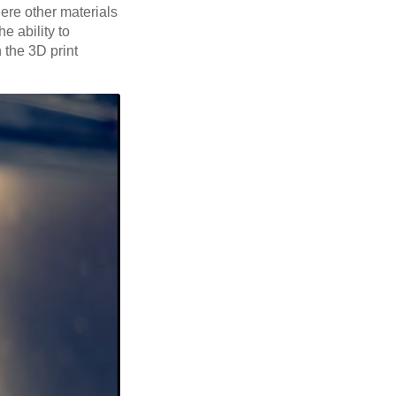
here other materials
e ability to
 the 3D print