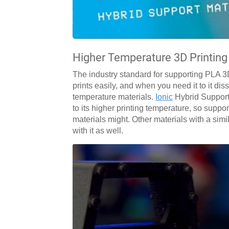
Higher Temperature 3D Printing
The industry standard for supporting PLA 3D 
prints easily, and when you need it to it di
temperature materials.
Ionic
Hybrid Support
to its higher printing temperature, so suppor
materials might. Other materials with a sim
with it as well.