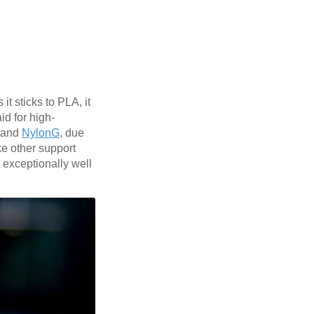
t sticks to PLA, it
id for high-
and
NylonG
, due
ike other support
 exceptionally well