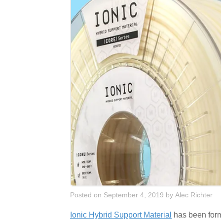
Posted on September 4, 2019
by
Alec Richter
Ionic Hybrid Support Material
has been formu