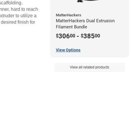
scaffolding.
inner, hard to reach
MatterHackers
ruder to utilize a
MatterHackers Dual Extrusion
desired finish for
Filament Bundle
306
-
385
$
00
$
00
View Options
View all related products