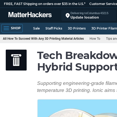
FREE, FAST Shipping on orders over $35 in the U.S.*
Customer Servic
Delivering to
Columbus
43215
Update location
SHOP
Sale
Staff Picks
3D Printers
3D Printer Fila
All How To Succeed With Any 3D Printing Material Articles
How To
Tips an
Tech Breakdow
Hybrid Support
Supporting engineering-grade filamen
temperature 3D printing. Ionic aims t