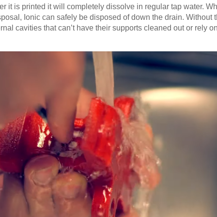
 it is printed it will completely dissolve in regular tap water. W
osal, Ionic can safely be disposed of down the drain. Without th
nal cavities that can’t have their supports cleaned out or rely on