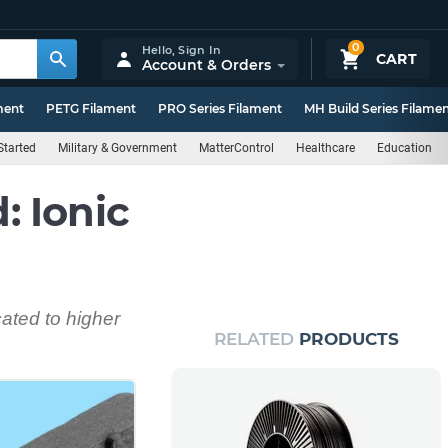
0
Hello,
Sign In
CART
Account & Orders
ment
PETG Filament
PRO Series Filament
MH Build Series Filame
Started
Military & Government
MatterControl
Healthcare
Education
 Ionic
cated to higher
RELATED
PRODUCTS