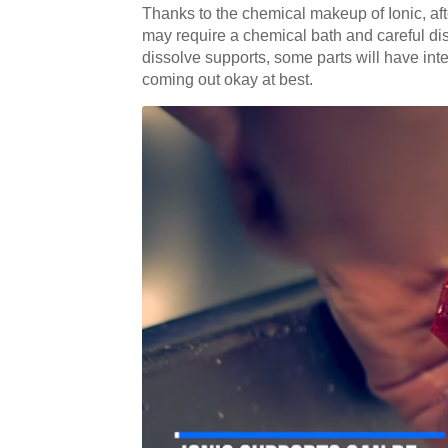
Thanks to the chemical makeup of Ionic, after
may require a chemical bath and careful disp
dissolve supports, some parts will have inter
coming out okay at best.