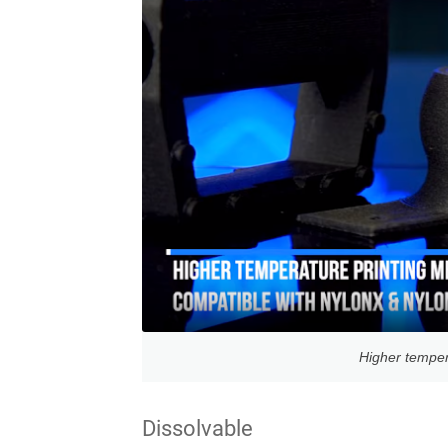
Higher temper
Dissolvable