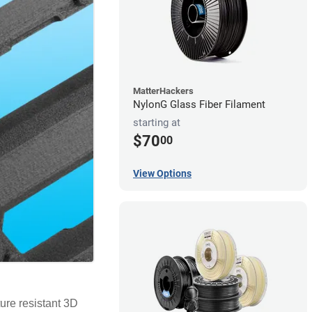
MatterHackers
NylonG Glass Fiber Filament
starting at
$70
00
View Options
ure resistant 3D