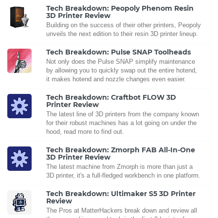
Tech Breakdown: Peopoly Phenom Resin
3D Printer Review
Building on the success of their other printers, Peopoly
unveils the next edition to their resin 3D printer lineup.
Tech Breakdown: Pulse SNAP Toolheads
Not only does the Pulse SNAP simplify maintenance
by allowing you to quickly swap out the entire hotend,
it makes hotend and nozzle changes even easier.
Tech Breakdown: Craftbot FLOW 3D
Printer Review
The latest line of 3D printers from the company known
for their robust machines has a lot going on under the
hood, read more to find out.
Tech Breakdown: Zmorph FAB All-In-One
3D Printer Review
The latest machine from Zmorph is more than just a
3D printer, it's a full-fledged workbench in one platform.
Tech Breakdown: Ultimaker S5 3D Printer
Review
The Pros at MatterHackers break down and review all