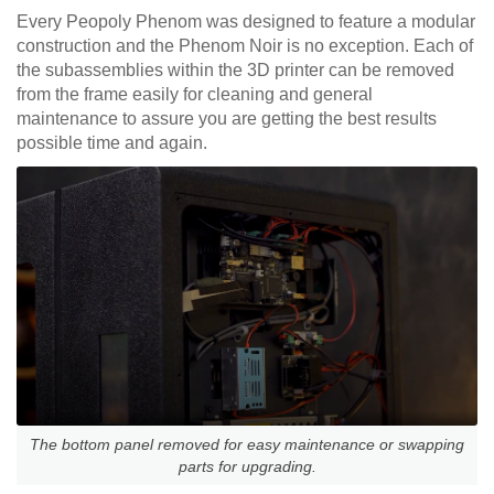
Every Peopoly Phenom was designed to feature a modular
construction and the Phenom Noir is no exception. Each of
the subassemblies within the 3D printer can be removed
from the frame easily for cleaning and general
maintenance to assure you are getting the best results
possible time and again.
The bottom panel removed for easy maintenance or swapping
parts for upgrading.