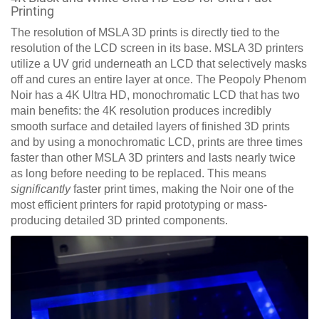
Printing
The resolution of MSLA 3D prints is directly tied to the
resolution of the LCD screen in its base. MSLA 3D printers
utilize a UV grid underneath an LCD that selectively masks
off and cures an entire layer at once. The Peopoly Phenom
Noir has a 4K Ultra HD, monochromatic LCD that has two
main benefits: the 4K resolution produces incredibly
smooth surface and detailed layers of finished 3D prints
and by using a monochromatic LCD, prints are three times
faster than other MSLA 3D printers and lasts nearly twice
as long before needing to be replaced. This means
significantly
faster print times, making the Noir one of the
most efficient printers for rapid prototyping or mass-
producing detailed 3D printed components.