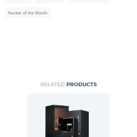
Hacker of the Month
RELATED
PRODUCTS