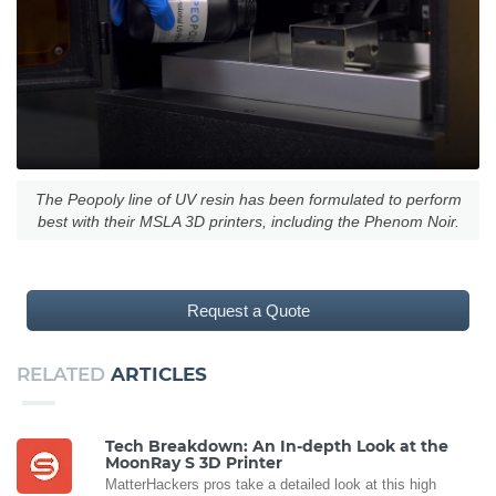
The Peopoly line of UV resin has been formulated to perform
best with their MSLA 3D printers, including the Phenom Noir.
Request a Quote
RELATED
ARTICLES
Tech Breakdown: An In-depth Look at the
MoonRay S 3D Printer
MatterHackers pros take a detailed look at this high