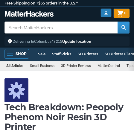
Free Shipping on +$35 orders in the U.S.*
0
Update location
Delivering to
Columbus
43215
SHOP
Sale
Staff Picks
3D Printers
3D Printer Fila
All Articles
Small Business
3D Printer Reviews
MatterControl
Tips
Tech Breakdown: Peopoly
Phenom Noir Resin 3D
Printer