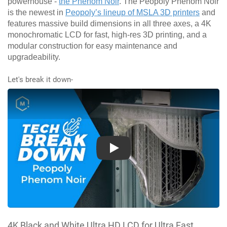
powerhouse -
the Phenom Noir
. The Peopoly Phenom Noir
is the newest in
Peopoly’s lineup of MSLA 3D printers
and
features massive build dimensions in all three axes, a 4K
monochromatic LCD for fast, high-res 3D printing, and a
modular construction for easy maintenance and
upgradeability.
Let's break it down-
Play
4K Black and White Ultra HD LCD for Ultra Fast