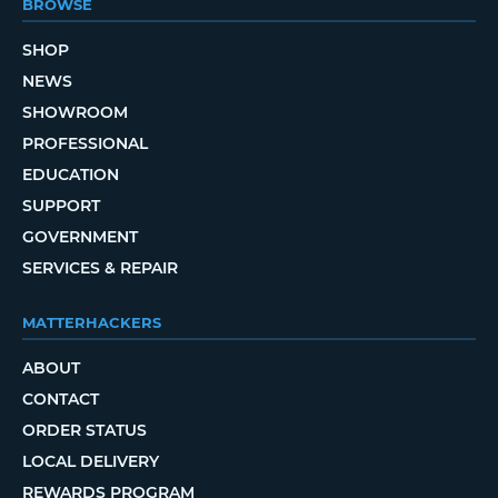
BROWSE
SHOP
NEWS
SHOWROOM
PROFESSIONAL
EDUCATION
SUPPORT
GOVERNMENT
SERVICES & REPAIR
MATTERHACKERS
ABOUT
CONTACT
ORDER STATUS
LOCAL DELIVERY
REWARDS PROGRAM