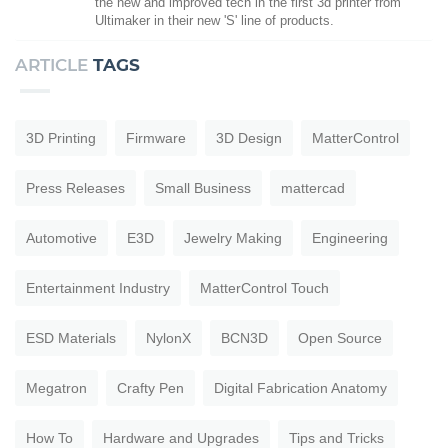
the new and improved tech in the first 3d printer from
Ultimaker in their new 'S' line of products.
ARTICLE
TAGS
3D Printing
Firmware
3D Design
MatterControl
Press Releases
Small Business
mattercad
Automotive
E3D
Jewelry Making
Engineering
Entertainment Industry
MatterControl Touch
ESD Materials
NylonX
BCN3D
Open Source
Megatron
Crafty Pen
Digital Fabrication Anatomy
How To
Hardware and Upgrades
Tips and Tricks