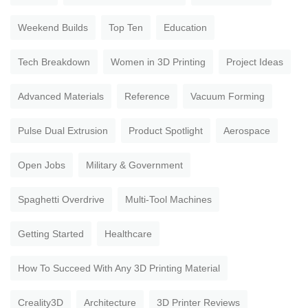
Weekend Builds
Top Ten
Education
Tech Breakdown
Women in 3D Printing
Project Ideas
Advanced Materials
Reference
Vacuum Forming
Pulse Dual Extrusion
Product Spotlight
Aerospace
Open Jobs
Military & Government
Spaghetti Overdrive
Multi-Tool Machines
Getting Started
Healthcare
How To Succeed With Any 3D Printing Material
Creality3D
Architecture
3D Printer Reviews