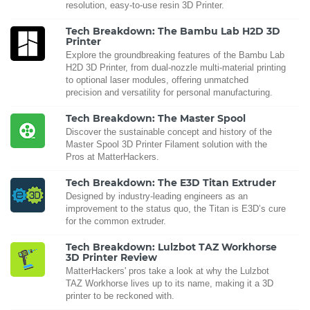
resolution, easy-to-use resin 3D Printer.
Tech Breakdown: The Bambu Lab H2D 3D
Printer
Explore the groundbreaking features of the Bambu Lab
H2D 3D Printer, from dual-nozzle multi-material printing
to optional laser modules, offering unmatched
precision and versatility for personal manufacturing.
Tech Breakdown: The Master Spool
Discover the sustainable concept and history of the
Master Spool 3D Printer Filament solution with the
Pros at MatterHackers.
Tech Breakdown: The E3D Titan Extruder
Designed by industry-leading engineers as an
improvement to the status quo, the Titan is E3D’s cure
for the common extruder.
Tech Breakdown: Lulzbot TAZ Workhorse
3D Printer Review
MatterHackers' pros take a look at why the Lulzbot
TAZ Workhorse lives up to its name, making it a 3D
printer to be reckoned with.