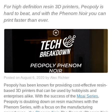
For high definition resin 3D printers, Peopoly is
hard to beat, and with the Phenom Noir you can
print faster than ever.
Posted on August 6, 2020
by
Alec Richter
Peopoly has been known for providing cost-effective resin-
based 3D printers that can be used by hobbyists and
enterprises alike. With the success of the
Moai Series
,
Peopoly is doubling down on resin machines with the
Phenom Series, with a focus on the manufacturing