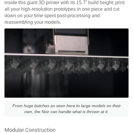
inside this giant 3D printer with its 15.7” build height; print
all your high-resolution prototypes in one piece and cut
down on your time spent post-processing and
reassembling your models.
From huge batches as seen here to large models on their
own, the Noir can handle what is thrown at it.
Modular Construction