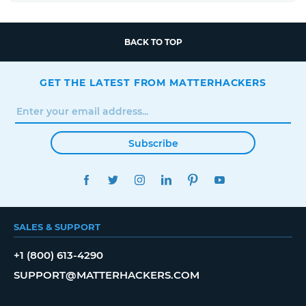
BACK TO TOP
GET THE LATEST FROM MATTERHACKERS
Subscribe
FACEBOOK
TWITTER
INSTAGRAM
LINKEDIN
PINTEREST
YOUTUBE
SALES & SUPPORT
+1 (800) 613-4290
SUPPORT@MATTERHACKERS.COM