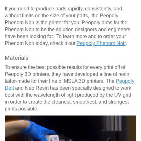
If you need to produce parts rapidly, consistently, and
without limits on the size of your parts, the Peopoly
Phenom Noir is the printer for you. Peopoly aims for the
Phenom Noir to be the solution designers and engineers
have been looking for. To learn more and to order your
Phenom Noir today, check it out
Peopoly Phenom Noir
.
Materials
To ensure the best possible results for every print off of
Peopoly 3D printers, they have developed a line of resin
tailor-made for their line of MSLA 3D printers. The
Peopoly
Deft
and Neo Resin has been specially designed to work
best with the wavelength of light produced by the UV grid
in order to create the cleanest, smoothest, and strongest
prints possible.