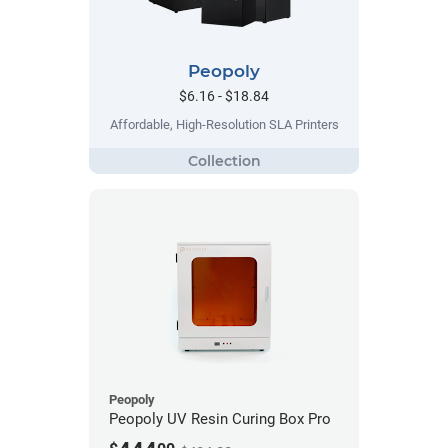
Peopoly
$6.16 - $18.84
Affordable, High-Resolution SLA Printers
Peopoly
Peopoly UV Resin Curing Box Pro