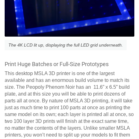
The 4K LCD lit up, displaying the full LED grid underneath.
Print Huge Batches or Full-Size Prototypes
This desktop MSLA 3D printer is one of the largest
available and has an enormous build volume to match its
size. The Peopoly Phenom Noir has an 11.6” x 6.5” build
plate, and at this size you will be able to print dozens of
parts all at once. By nature of MSLA 3D printing, it will take
just as much time to print 100 parts at once as printing the
same model on its own; each layer is printed all at once, so
two 100 layer 3D prints will finish at the exact same time,
no matter the contents of the layers. Unlike smaller MSLA
printers, you won’t need to split up your models to fit them