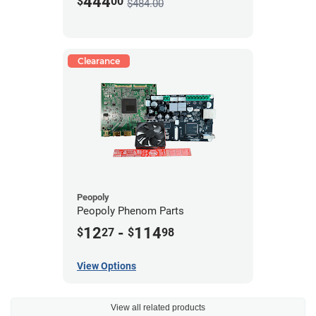
444
$
00
$484.00
Clearance
Peopoly
Peopoly Phenom Parts
12
-
114
$
27
$
98
View Options
View all related products