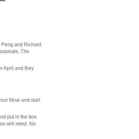
) Peng and Richard
essionals. The
n April and they
 your Moai and start
nd put in the box
you will need. No