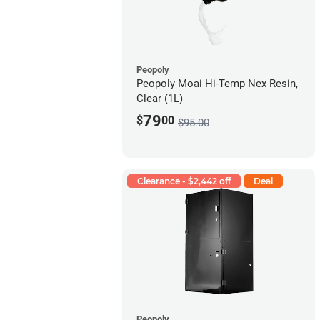
Peopoly
Peopoly Moai Hi-Temp Nex Resin,
Clear (1L)
79
$
00
$95.00
Clearance - $2,442 off
Deal
Peopoly