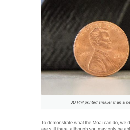
3D Phil printed smaller than a pe
To demonstrate what the Moai can do, we d
are still there, although you may only be a