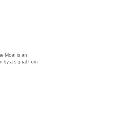
he Moai is an
 by a signal from