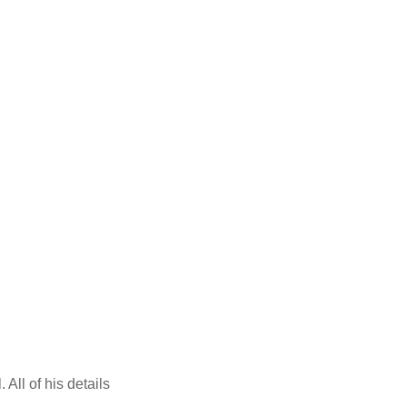
All of his details