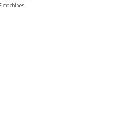
F machines.