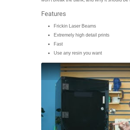
Features
Frickin Laser Beams
Extremely high detail prints
Fast
Use any resin you want