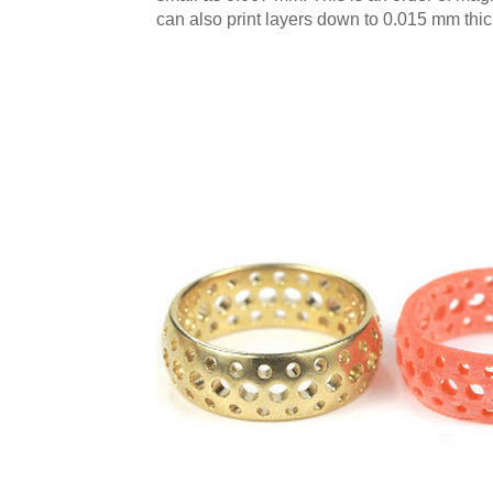
can also print layers down to 0.015 mm t