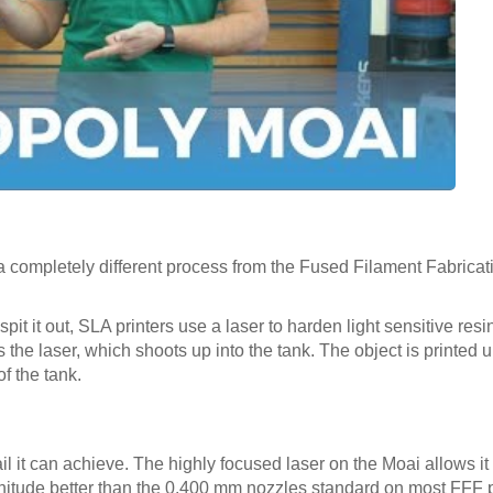
a completely different process from the Fused Filament Fabricat
pit it out, SLA printers use a laser to harden light sensitive resi
s the laser, which shoots up into the tank. The object is printed
f the tank.
l it can achieve. The highly focused laser on the Moai allows it t
nitude better than the 0.400 mm nozzles standard on most FFF p