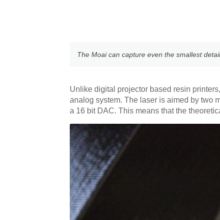
The Moai can capture even the smallest details,
Unlike digital projector based resin printer
analog system. The laser is aimed by two 
a 16 bit DAC. This means that the theoreti