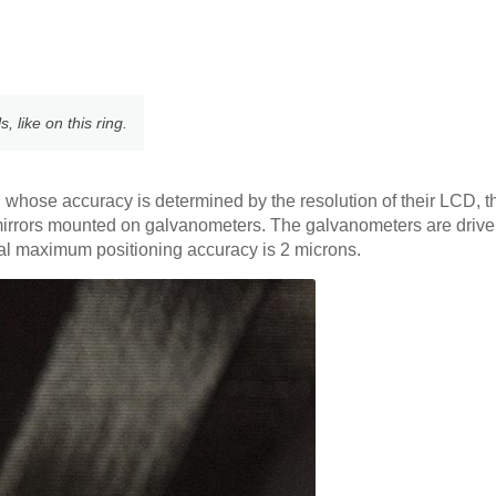
 like on this ring.
s, whose accuracy is determined by the resolution of their LCD, t
mirrors mounted on galvanometers. The galvanometers are driven
cal maximum positioning accuracy is 2 microns.