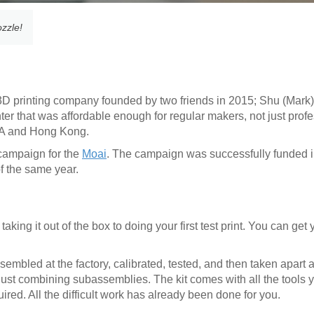
ozzle!
D printing company founded by two friends in 2015; Shu (Mark
nter that was affordable enough for regular makers, not just prof
CA and Hong Kong.
 campaign for the
Moai
. The campaign was successfully funded i
of the same year.
aking it out of the box to doing your first test print. You can get
bled at the factory, calibrated, tested, and then taken apart a
just combining subassemblies. The kit comes with all the tools 
uired. All the difficult work has already been done for you.