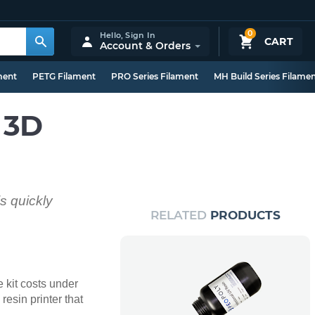
0
Hello,
Sign In
CART
Account & Orders
ment
PETG Filament
PRO Series Filament
MH Build Series Filame
 3D
is quickly
RELATED
PRODUCTS
e kit costs under
esin printer that