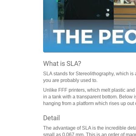
What is SLA?
SLA stands for Stereolithography, which is 
you are probably used to.
Unlike FFF printers, which melt plastic and s
in a tank with a transparent bottom. Below i
hanging from a platform which rises up out o
Detail
The advantage of SLA is the incredible detai
small as 0.067 mm. This is an order of mag