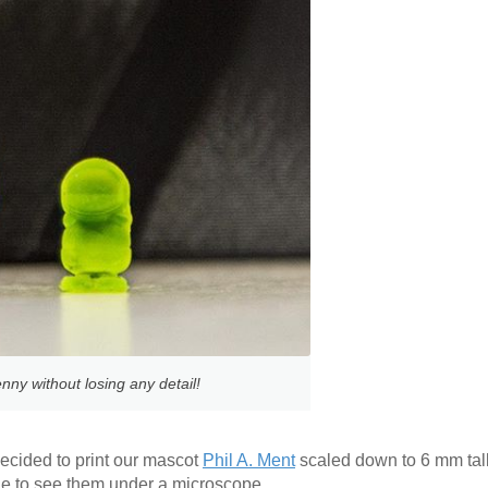
nny without losing any detail!
ecided to print our mascot
Phil A. Ment
scaled down to 6 mm tall. 
ble to see them under a microscope.