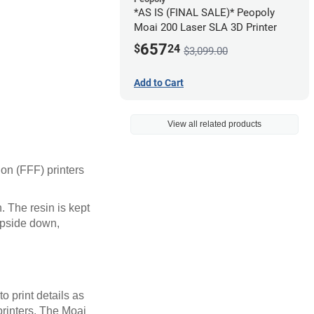
*AS IS (FINAL SALE)* Peopoly
Moai 200 Laser SLA 3D Printer
657
$
24
$3,099.00
Add to Cart
View all related products
ion (FFF) printers
n. The resin is kept
 upside down,
o print details as
rinters. The Moai