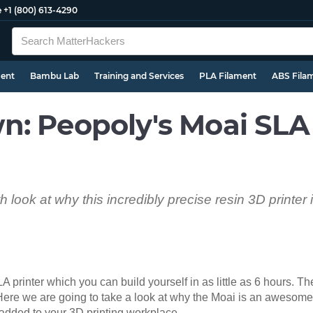
e
+1 (800) 613-4290
ment
Bambu Lab
Training and Services
PLA Filament
ABS Fila
n: Peopoly's Moai SLA
 look at why this incredibly precise resin 3D printer 
 printer which you can build yourself in as little as 6 hours. Th
 Here we are going to take a look at why the Moai is an awesome r
 added to your 3D printing workplace.