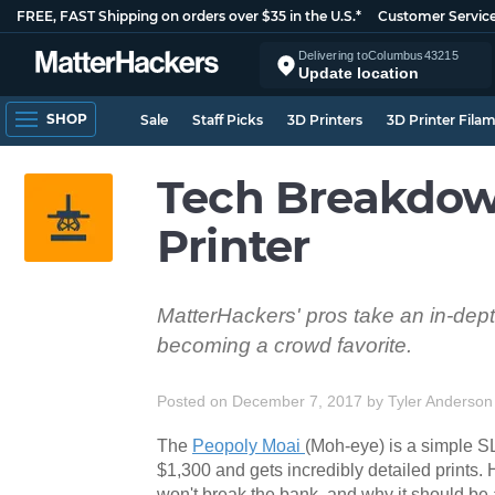
FREE, FAST Shipping on orders over $35 in the U.S.*
Customer Servic
Delivering to
Columbus
43215
Update location
SHOP
Sale
Staff Picks
3D Printers
3D Printer Fila
Tech Breakdow
Printer
MatterHackers' pros take an in-depth
becoming a crowd favorite.
Posted on December 7, 2017
by
Tyler Anderson
The
Peopoly Moai
(Moh-eye) is a simple SLA
$1,300 and gets incredibly detailed prints.
won't break the bank, and why it should be