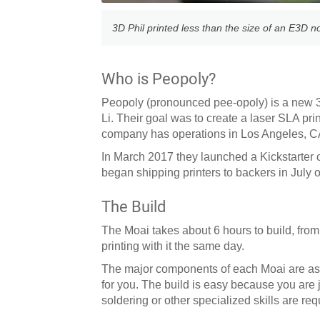
3D Phil printed less than the size of an E3D n
Who is Peopoly?
Peopoly (pronounced pee-opoly) is a new 3
Li. Their goal was to create a laser SLA pri
company has operations in Los Angeles, 
In March 2017 they launched a Kickstarter
began shipping printers to backers in July 
The Build
The Moai takes about 6 hours to build, from t
printing with it the same day.
The major components of each Moai are assem
for you. The build is easy because you are 
soldering or other specialized skills are req