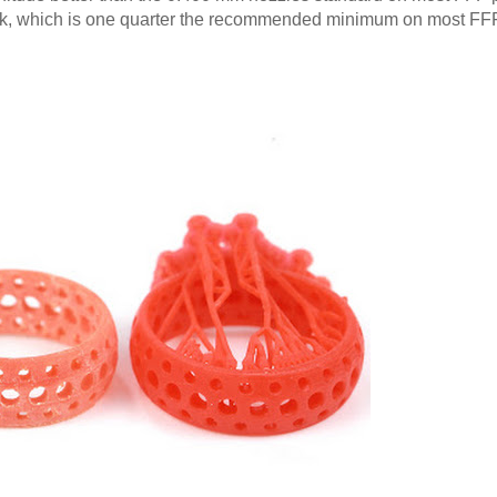
hick, which is one quarter the recommended minimum on most FF