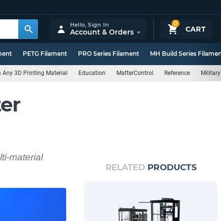
0
Hello,
Sign In
CART
Account & Orders
ment
PETG Filament
PRO Series Filament
MH Build Series Filame
Any 3D Printing Material
Education
MatterControl
Reference
Militar
er
ti-material
RELATED
PRODUCTS