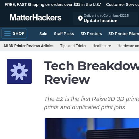
FREE, FAST Shipping on orders over $35 in the U.S.*
Customer Servic
Delivering to
Columbus
43215
Update location
SHOP
Sale
Staff Picks
3D Printers
3D Printer Fila
All 3D Printer Reviews Articles
Tips and Tricks
Healthcare
Hardware a
Tech Breakdown
Review
The E2 is the first Raise3D 3D print
prints and duplicated print jobs.