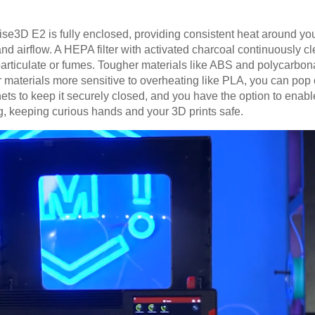
aise3D E2 is fully enclosed, providing consistent heat around yo
nd airflow. A HEPA filter with activated charcoal continuously cl
particulate or fumes. Tougher materials like ABS and polycarbon
or materials more sensitive to overheating like PLA, you can pop 
ets to keep it securely closed, and you have the option to enab
ng, keeping curious hands and your 3D prints safe.