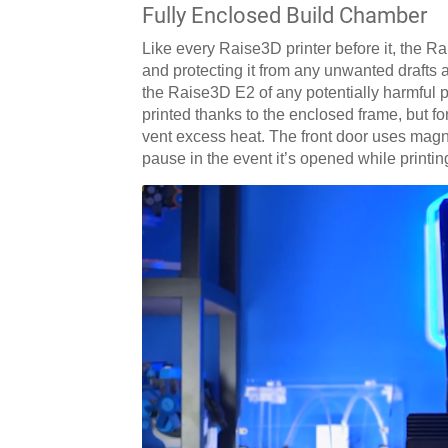
Fully Enclosed Build Chamber
Like every Raise3D printer before it, the R
and protecting it from any unwanted drafts a
the Raise3D E2 of any potentially harmful 
printed thanks to the enclosed frame, but f
vent excess heat. The front door uses magn
pause in the event it’s opened while printi