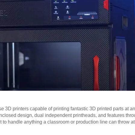
3D printers capable of printing fantastic 3D printed parts at an
 enclosed design, dual independent printheads, and features thr
lt to handle anything a classroom or production line can throw at 