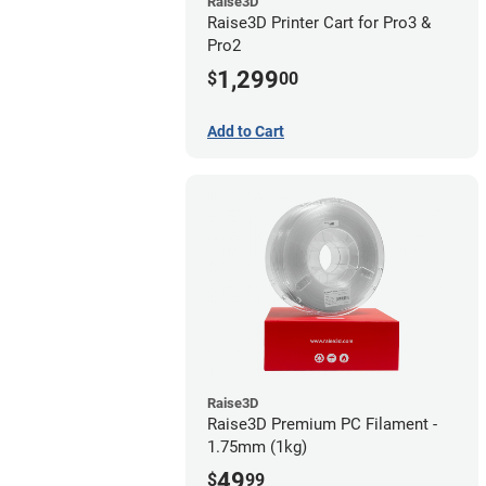
Raise3D
Raise3D Printer Cart for Pro3 &
Pro2
1,299
$
00
Add to Cart
Raise3D
Raise3D Premium PC Filament -
1.75mm (1kg)
49
$
99