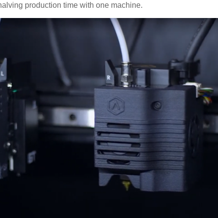
 halving production time with one machine.