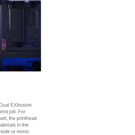
 Dual EXtrusion
rint job. For
art, the printhead
terials in the
mode or mirror