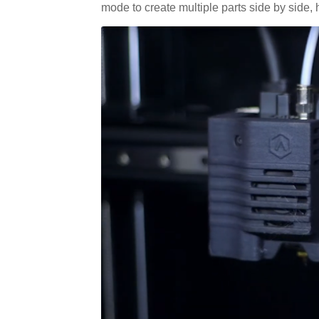
mode to create multiple parts side by side,