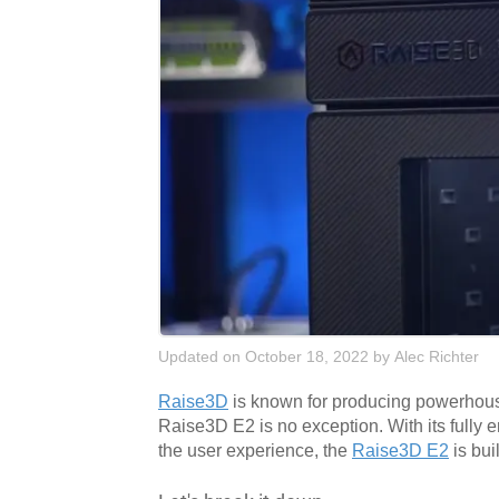
Updated on October 18, 2022
by
Alec Richter
Raise3D
is known for producing powerhouse 
Raise3D E2 is no exception. With its fully
the user experience, the
Raise3D E2
is bui