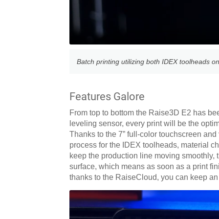
Batch printing utilizing both IDEX toolheads on
Features Galore
From top to bottom the Raise3D E2 has been
leveling sensor, every print will be the opt
Thanks to the 7” full-color touchscreen and 
process for the IDEX toolheads, material c
keep the production line moving smoothly, th
surface, which means as soon as a print finis
thanks to the RaiseCloud, you can keep an 