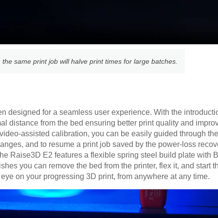
 the same print job will halve print times for large batches.
 designed for a seamless user experience. With the introducti
imal distance from the bed ensuring better print quality and imp
video-assisted calibration, you can be easily guided through the 
hanges, and to resume a print job saved by the power-loss recov
e Raise3D E2 features a flexible spring steel build plate with B
hes you can remove the bed from the printer, flex it, and start t
eye on your progressing 3D print, from anywhere at any time.