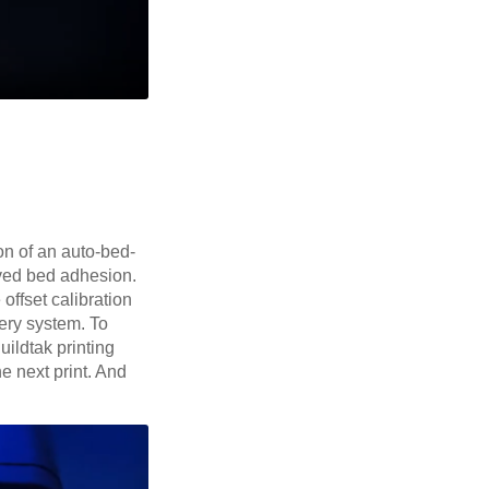
on of an auto-bed-
roved bed adhesion.
offset calibration
ery system. To
uildtak printing
he next print. And