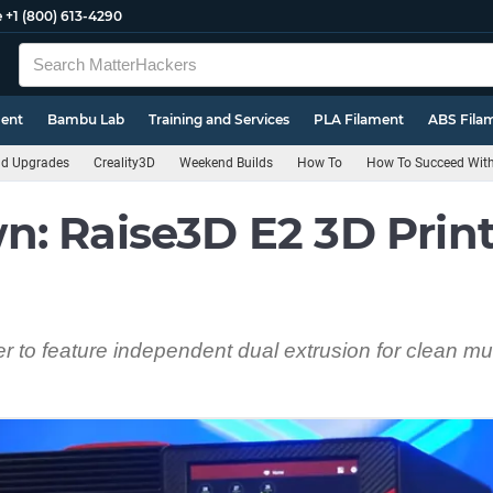
e
+1 (800) 613-4290
ment
Bambu Lab
Training and Services
PLA Filament
ABS Fila
nd Upgrades
Creality3D
Weekend Builds
How To
How To Succeed With 
: Raise3D E2 3D Print
er to feature independent dual extrusion for clean mul