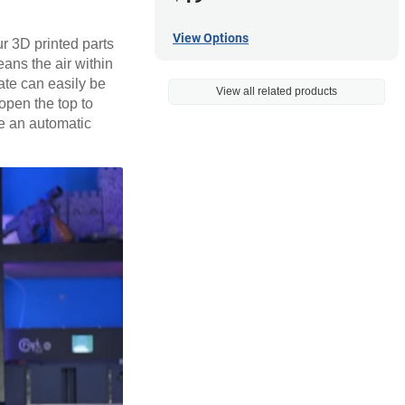
View Options
ur 3D printed parts
eans the air within
ate can easily be
View all related products
open the top to
le an automatic