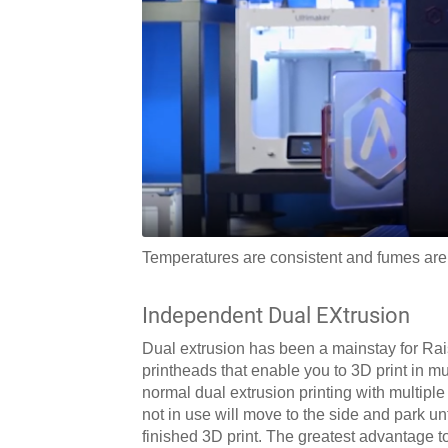
Temperatures are consistent and fumes are 
Independent Dual EXtrusion
Dual extrusion has been a mainstay for Rai
printheads that enable you to 3D print in mul
normal dual extrusion printing with multiple
not in use will move to the side and park unt
finished 3D print. The greatest advantage t