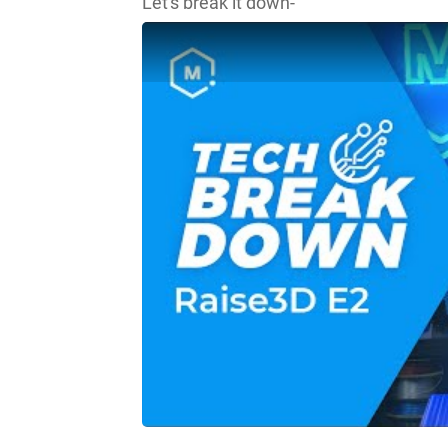
Let's break it down-