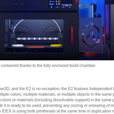
contained thanks to the fully enclosed build chamber.
se3D, and the E2 is no exception; the E2 features Independent
tiple colors, multiple materials, or multiple objects in the same p
 colors or materials (including dissolvable support) in the same p
il it is ready to be used, preventing any oozing or smearing of ma
o IDEX is using both printheads at the same time in duplication 