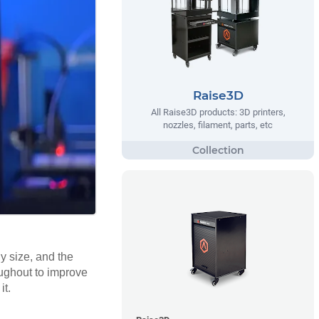
Raise3D
All Raise3D products: 3D printers,
nozzles, filament, parts, etc
y size, and the
oughout to improve
it.