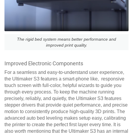
The rigid bed system means better performance and
improved print quality.
Improved Electronic Components
For a seamless and easy-to-understand user experience,
the Ultimaker S3 features a smart-phone like, responsive
touch screen with full-color, helpful wizards to guide you
through every process. To keep the machine running
precisely, reliably, and quietly, the Ultimaker S3 features
stepper drivers that provide quiet performance, and precise
motion to consistently produce high-quality 3D prints. The
advanced auto bed leveling makes setup easy, calibrating
the printer to create the perfect first layer every time. It is
also worth mentioning that the Ultimaker S3 has an internal