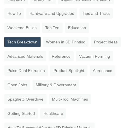
How To
Hardware and Upgrades
Tips and Tricks
Weekend Builds
Top Ten
Education
Tech Breakdown
Women in 3D Printing
Project Ideas
Advanced Materials
Reference
Vacuum Forming
Pulse Dual Extrusion
Product Spotlight
Aerospace
Open Jobs
Military & Government
Spaghetti Overdrive
Multi-Tool Machines
Getting Started
Healthcare
How To Succeed With Any 3D Printing Material