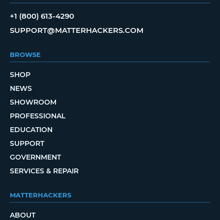
+1 (800) 613-4290
SUPPORT@MATTERHACKERS.COM
BROWSE
SHOP
NEWS
SHOWROOM
PROFESSIONAL
EDUCATION
SUPPORT
GOVERNMENT
SERVICES & REPAIR
MATTERHACKERS
ABOUT