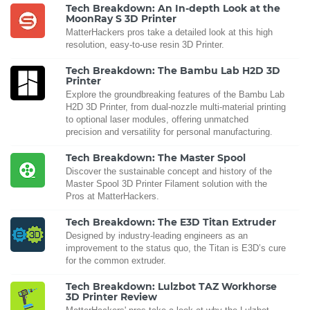
Tech Breakdown: An In-depth Look at the
MoonRay S 3D Printer
MatterHackers pros take a detailed look at this high
resolution, easy-to-use resin 3D Printer.
Tech Breakdown: The Bambu Lab H2D 3D
Printer
Explore the groundbreaking features of the Bambu Lab
H2D 3D Printer, from dual-nozzle multi-material printing
to optional laser modules, offering unmatched
precision and versatility for personal manufacturing.
Tech Breakdown: The Master Spool
Discover the sustainable concept and history of the
Master Spool 3D Printer Filament solution with the
Pros at MatterHackers.
Tech Breakdown: The E3D Titan Extruder
Designed by industry-leading engineers as an
improvement to the status quo, the Titan is E3D’s cure
for the common extruder.
Tech Breakdown: Lulzbot TAZ Workhorse
3D Printer Review