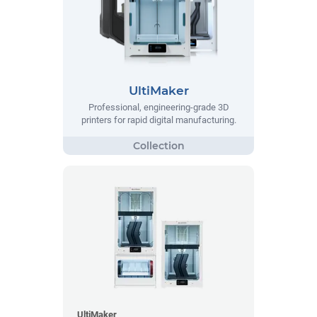
UltiMaker
Professional, engineering-grade 3D
printers for rapid digital manufacturing.
UltiMaker