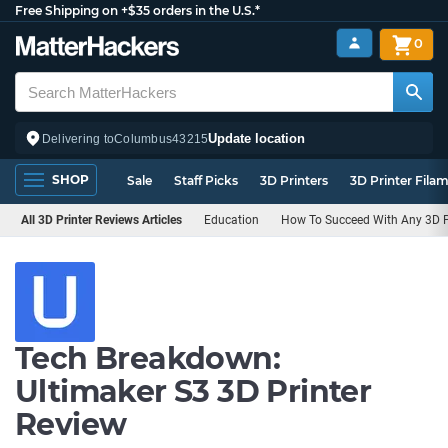
Free Shipping on +$35 orders in the U.S.*
0
Update location
Delivering to
Columbus
43215
SHOP
Sale
Staff Picks
3D Printers
3D Printer Fila
All 3D Printer Reviews Articles
Education
How To Succeed With Any 3D Pr
Tech Breakdown:
Ultimaker S3 3D Printer
Review