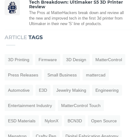
Tech Breakdown: Ultimaker S5 3D Printer
Review
The Pros at MatterHackers break down and review all
the new and improved tech in the first 3d printer from
Ultimaker in their new 'S' line of products.
ARTICLE
TAGS
3D Printing
Firmware
3D Design
MatterControl
Press Releases
Small Business
mattercad
Automotive
E3D
Jewelry Making
Engineering
Entertainment Industry
MatterControl Touch
ESD Materials
NylonX
BCN3D
Open Source
Megatron
Crafty Pen
Digital Fabrication Anatomy