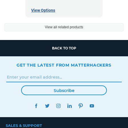
View Options
View all related products
BACK TO TOP
GET THE LATEST FROM MATTERHACKERS
Subscribe
FACEBOOK
TWITTER
INSTAGRAM
LINKEDIN
PINTEREST
YOUTUBE
SALES & SUPPORT