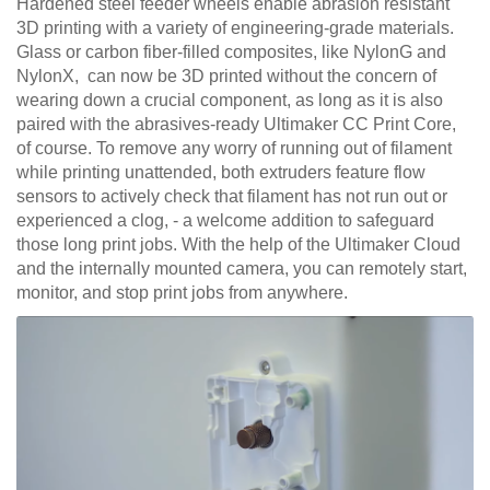
Hardened steel feeder wheels enable abrasion resistant
3D printing with a variety of engineering-grade materials.
Glass or carbon fiber-filled composites, like NylonG and
NylonX, can now be 3D printed without the concern of
wearing down a crucial component, as long as it is also
paired with the abrasives-ready Ultimaker CC Print Core,
of course. To remove any worry of running out of filament
while printing unattended, both extruders feature flow
sensors to actively check that filament has not run out or
experienced a clog, - a welcome addition to safeguard
those long print jobs. With the help of the Ultimaker Cloud
and the internally mounted camera, you can remotely start,
monitor, and stop print jobs from anywhere.