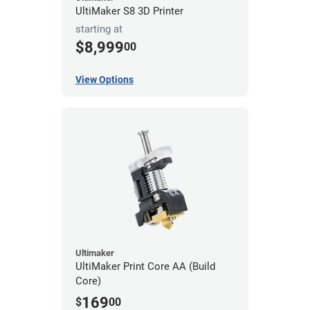
UltiMaker S8 3D Printer
starting at
$8,999
00
View Options
Ultimaker
UltiMaker Print Core AA (Build
Core)
169
$
00