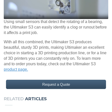
Using small sensors that detect the rotating of a bearing,
the Ultimaker S3 can easily identify a clog or runout before
it affects a print job.
With all this combined, the Ultimaker S3 produces
beautiful, sturdy 3D prints, making Ultimaker an excellent
choice in starting a 3D printing production line, or for a line
of 3D printers you can constantly rely on. To learn more
and to order yours today, check out the Ultimaker S3
product page.
Request a Quote
RELATED
ARTICLES