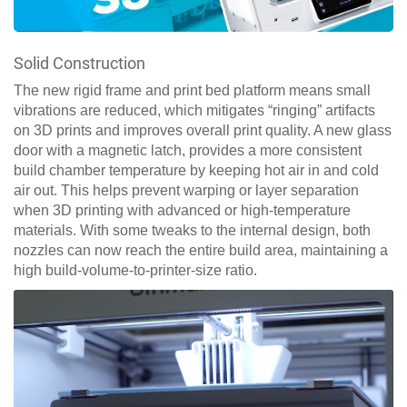
Solid Construction
The new rigid frame and print bed platform means small
vibrations are reduced, which mitigates “ringing” artifacts
on 3D prints and improves overall print quality. A new glass
door with a magnetic latch, provides a more consistent
build chamber temperature by keeping hot air in and cold
air out. This helps prevent warping or layer separation
when 3D printing with advanced or high-temperature
materials. With some tweaks to the internal design, both
nozzles can now reach the entire build area, maintaining a
high build-volume-to-printer-size ratio.