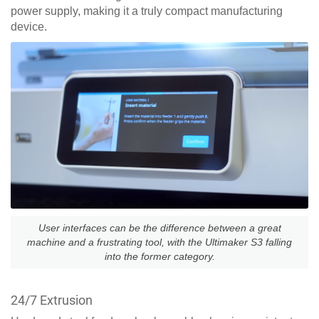
power supply, making it a truly compact manufacturing
device.
User interfaces can be the difference between a great
machine and a frustrating tool, with the Ultimaker S3 falling
into the former category.
24/7 Extrusion