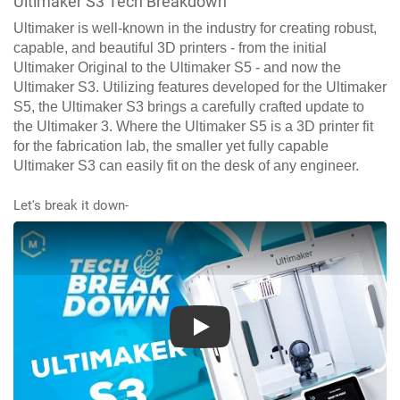
Ultimaker S3 Tech Breakdown
Ultimaker is well-known in the industry for creating robust,
capable, and beautiful 3D printers - from the initial
Ultimaker Original to the Ultimaker S5 - and now the
Ultimaker S3. Utilizing features developed for the Ultimaker
S5, the Ultimaker S3 brings a carefully crafted update to
the Ultimaker 3. Where the Ultimaker S5 is a 3D printer fit
for the fabrication lab, the smaller yet fully capable
Ultimaker S3 can easily fit on the desk of any engineer.
Let's break it down-
Play