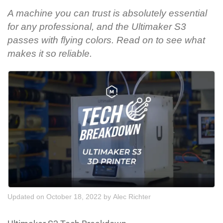
A machine you can trust is absolutely essential
for any professional, and the Ultimaker S3
passes with flying colors. Read on to see what
makes it so reliable.
Updated on October 18, 2022
by
Alec Richter