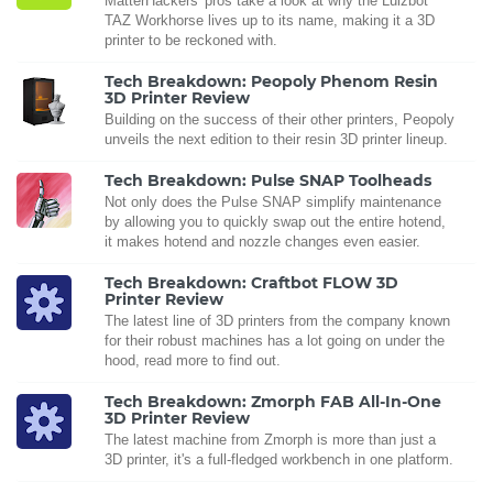
MatterHackers' pros take a look at why the Lulzbot
TAZ Workhorse lives up to its name, making it a 3D
printer to be reckoned with.
Tech Breakdown: Peopoly Phenom Resin
3D Printer Review
Building on the success of their other printers, Peopoly
unveils the next edition to their resin 3D printer lineup.
Tech Breakdown: Pulse SNAP Toolheads
Not only does the Pulse SNAP simplify maintenance
by allowing you to quickly swap out the entire hotend,
it makes hotend and nozzle changes even easier.
Tech Breakdown: Craftbot FLOW 3D
Printer Review
The latest line of 3D printers from the company known
for their robust machines has a lot going on under the
hood, read more to find out.
Tech Breakdown: Zmorph FAB All-In-One
3D Printer Review
The latest machine from Zmorph is more than just a
3D printer, it's a full-fledged workbench in one platform.