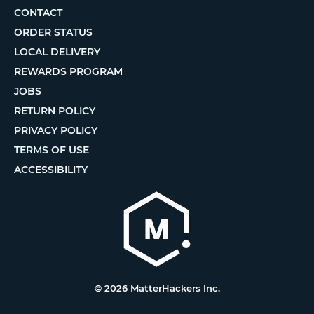
CONTACT
ORDER STATUS
LOCAL DELIVERY
REWARDS PROGRAM
JOBS
RETURN POLICY
PRIVACY POLICY
TERMS OF USE
ACCESSIBILITY
© 2026 MatterHackers Inc.