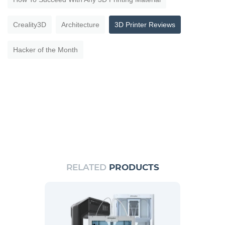
Creality3D
Architecture
3D Printer Reviews
Hacker of the Month
RELATED
PRODUCTS