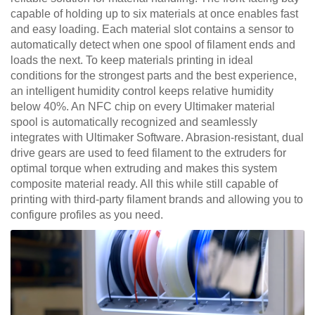
capable of holding up to six materials at once enables fast
and easy loading. Each material slot contains a sensor to
automatically detect when one spool of filament ends and
loads the next. To keep materials printing in ideal
conditions for the strongest parts and the best experience,
an intelligent humidity control keeps relative humidity
below 40%. An NFC chip on every Ultimaker material
spool is automatically recognized and seamlessly
integrates with Ultimaker Software. Abrasion-resistant, dual
drive gears are used to feed filament to the extruders for
optimal torque when extruding and makes this system
composite material ready. All this while still capable of
printing with third-party filament brands and allowing you to
configure profiles as you need.