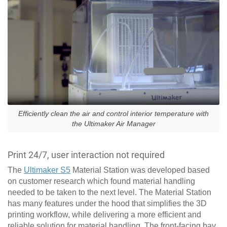
Efficiently clean the air and control interior temperature with
the Ultimaker Air Manager
Print 24/7, user interaction not required
The
Ultimaker S5
Material Station was developed based
on customer research which found material handling
needed to be taken to the next level. The Material Station
has many features under the hood that simplifies the 3D
printing workflow, while delivering a more efficient and
reliable solution for material handling. The front-facing bay