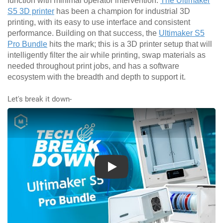
function with minimal operator intervention.
The Ultimaker
S5 3D printer
has been a champion for industrial 3D
printing, with its easy to use interface and consistent
performance. Building on that success, the
Ultimaker S5
Pro Bundle
hits the mark; this is a 3D printer setup that will
intelligently filter the air while printing, swap materials as
needed throughout print jobs, and has a software
ecosystem with the breadth and depth to support it.
Let's break it down-
Play