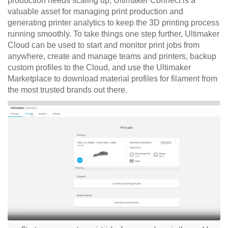
production needs scaling up, Ultimaker Connect is a
valuable asset for managing print production and
generating printer analytics to keep the 3D printing process
running smoothly. To take things one step further, Ultimaker
Cloud can be used to start and monitor print jobs from
anywhere, create and manage teams and printers, backup
custom profiles to the Cloud, and use the Ultima
ker
Marketplace to download material profiles for filament from
the most trusted brands out there.