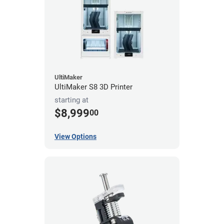
UltiMaker
UltiMaker S8 3D Printer
starting at
$8,999
00
View Options