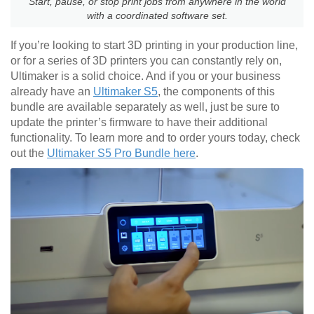
Start, pause, or stop print jobs from anywhere in the world
with a coordinated software set.
If you’re looking to start 3D printing in your production line,
or for a series of 3D printers you can constantly rely on,
Ultimaker is a solid choice. And if you or your business
already have an
Ultimaker S5
, the components of this
bundle are available separately as well, just be sure to
update the printer’s firmware to have their additional
functionality. To learn more and to order yours today, check
out the
Ultimaker S5 Pro Bundle here
.