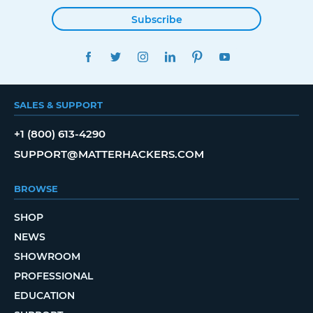
Subscribe
FACEBOOK
TWITTER
INSTAGRAM
LINKEDIN
PINTEREST
YOUTUBE
SALES & SUPPORT
+1 (800) 613-4290
SUPPORT@MATTERHACKERS.COM
BROWSE
SHOP
NEWS
SHOWROOM
PROFESSIONAL
EDUCATION