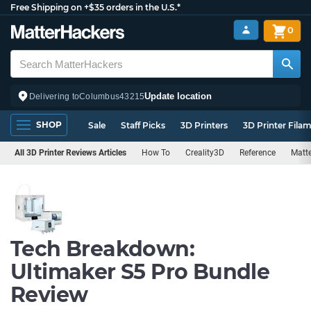
Free Shipping on +$35 orders in the U.S.*
0
Update location
Delivering to
Columbus
43215
SHOP
Sale
Staff Picks
3D Printers
3D Printer Fila
All 3D Printer Reviews Articles
How To
Creality3D
Reference
Matte
Tech Breakdown:
Ultimaker S5 Pro Bundle
Review