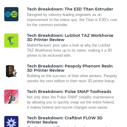
Tech Breakdown: The E3D Titan Extruder
Designed by industry-leading engineers as an
improvement to the status quo, the Titan is E3D’s cure
for the common extruder.
Tech Breakdown: Lulzbot TAZ Workhorse
3D Printer Review
MatterHackers' pros take a look at why the Lulzbot
TAZ Workhorse lives up to its name, making it a 3D
printer to be reckoned with.
Tech Breakdown: Peopoly Phenom Resin
3D Printer Review
Building on the success of their other printers, Peopoly
unveils the next edition to their resin 3D printer lineup.
Tech Breakdown: Pulse SNAP Toolheads
Not only does the Pulse SNAP simplify maintenance
by allowing you to quickly swap out the entire hotend,
it makes hotend and nozzle changes even easier.
Tech Breakdown: Craftbot FLOW 3D
Printer Review