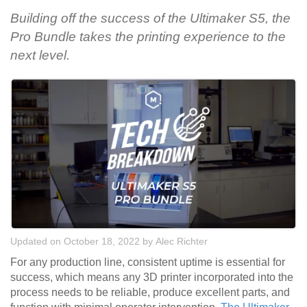
Building off the success of the Ultimaker S5, the
Pro Bundle takes the printing experience to the
next level.
Updated on October 18, 2022
by
Alec Richter
For any production line, consistent uptime is essential for
success, which means any 3D printer incorporated into the
process needs to be reliable, produce excellent parts, and