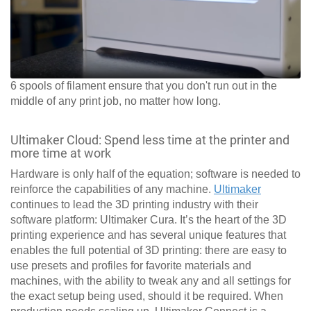
6 spools of filament ensure that you don't run out in the
middle of any print job, no matter how long.
Ultimaker Cloud: Spend less time at the printer and
more time at work
Hardware is only half of the equation; software is needed to
reinforce the capabilities of any machine.
Ultimaker
continues to lead the 3D printing industry with their
software platform: Ultimaker Cura. It’s the heart of the 3D
printing experience and has several unique features that
enables the full potential of 3D printing: there are easy to
use presets and profiles for favorite materials and
machines, with the ability to tweak any and all settings for
the exact setup being used, should it be required. When