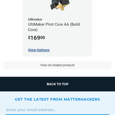
Ultimaker
UltiMaker Print Core AA (Build
Core)
169
$
00
View Options
View all related products
BACK TO TOP
GET THE LATEST FROM MATTERHACKERS