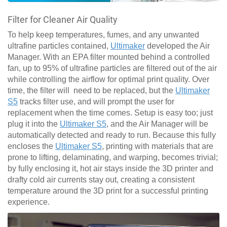
Filter for Cleaner Air Quality
To help keep temperatures, fumes, and any unwanted
ultrafine particles contained,
Ultimaker
developed the Air
Manager. With an EPA filter mounted behind a controlled
fan, up to 95% of ultrafine particles are filtered out of the air
while controlling the airflow for optimal print quality. Over
time, the filter will need to be replaced, but the
Ultimaker
S5
tracks filter use, and will prompt the user for
replacement when the time comes. Setup is easy too; just
plug it into the
Ultimaker S5
, and the Air Manager will be
automatically detected and ready to run. Because this fully
encloses the
Ultimaker S5
, printing with materials that are
prone to lifting, delaminating, and warping, becomes trivial;
by fully enclosing it, hot air stays inside the 3D printer and
drafty cold air currents stay out, creating a consistent
temperature around the 3D print for a successful printing
experience.