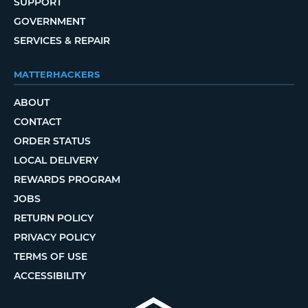
SUPPORT
GOVERNMENT
SERVICES & REPAIR
MATTERHACKERS
ABOUT
CONTACT
ORDER STATUS
LOCAL DELIVERY
REWARDS PROGRAM
JOBS
RETURN POLICY
PRIVACY POLICY
TERMS OF USE
ACCESSIBILITY