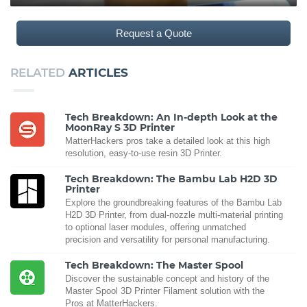
Request a Quote
RELATED
ARTICLES
Tech Breakdown: An In-depth Look at the
MoonRay S 3D Printer
MatterHackers pros take a detailed look at this high
resolution, easy-to-use resin 3D Printer.
Tech Breakdown: The Bambu Lab H2D 3D
Printer
Explore the groundbreaking features of the Bambu Lab
H2D 3D Printer, from dual-nozzle multi-material printing
to optional laser modules, offering unmatched
precision and versatility for personal manufacturing.
Tech Breakdown: The Master Spool
Discover the sustainable concept and history of the
Master Spool 3D Printer Filament solution with the
Pros at MatterHackers.