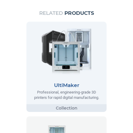
RELATED
PRODUCTS
UltiMaker
Professional, engineering-grade 3D
printers for rapid digital manufacturing.