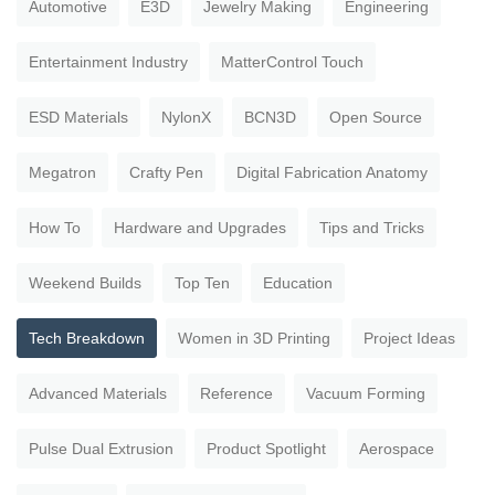
Automotive
E3D
Jewelry Making
Engineering
Entertainment Industry
MatterControl Touch
ESD Materials
NylonX
BCN3D
Open Source
Megatron
Crafty Pen
Digital Fabrication Anatomy
How To
Hardware and Upgrades
Tips and Tricks
Weekend Builds
Top Ten
Education
Tech Breakdown
Women in 3D Printing
Project Ideas
Advanced Materials
Reference
Vacuum Forming
Pulse Dual Extrusion
Product Spotlight
Aerospace