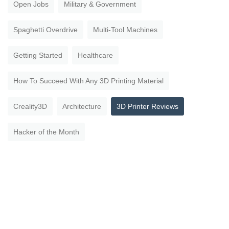
Open Jobs
Military & Government
Spaghetti Overdrive
Multi-Tool Machines
Getting Started
Healthcare
How To Succeed With Any 3D Printing Material
Creality3D
Architecture
3D Printer Reviews
Hacker of the Month