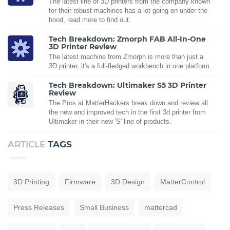
The latest line of 3D printers from the company known
for their robust machines has a lot going on under the
hood, read more to find out.
Tech Breakdown: Zmorph FAB All-In-One
3D Printer Review
The latest machine from Zmorph is more than just a
3D printer, it's a full-fledged workbench in one platform.
Tech Breakdown: Ultimaker S5 3D Printer
Review
The Pros at MatterHackers break down and review all
the new and improved tech in the first 3d printer from
Ultimaker in their new 'S' line of products.
ARTICLE
TAGS
3D Printing
Firmware
3D Design
MatterControl
Press Releases
Small Business
mattercad