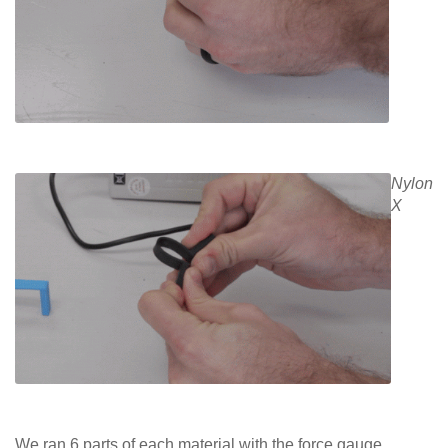
Nylon
X
We ran 6 parts of each material with the force gauge.