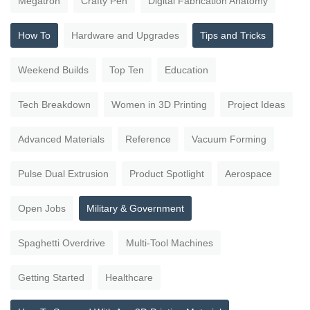
Megatron
Crafty Pen
Digital Fabrication Anatomy
How To
Hardware and Upgrades
Tips and Tricks
Weekend Builds
Top Ten
Education
Tech Breakdown
Women in 3D Printing
Project Ideas
Advanced Materials
Reference
Vacuum Forming
Pulse Dual Extrusion
Product Spotlight
Aerospace
Open Jobs
Military & Government
Spaghetti Overdrive
Multi-Tool Machines
Getting Started
Healthcare