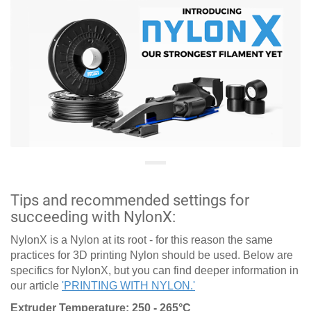
Tips and recommended settings for
succeeding with NylonX:
NylonX is a Nylon at its root - for this reason the same
practices for 3D printing Nylon should be used. Below are
specifics for NylonX, but you can find deeper information in
our article
'PRINTING WITH NYLON.'
Extruder Temperature: 250 - 265°C