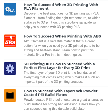
How To Succeed When 3D Printing With
PLA Filament
Discover the best practices for 3D printing with PLA
filament - from finding the right temperature, to which
surfaces to 3D print on, this step-by-step guide will
help you succeed with 3D printing PLA.
How To Succeed When Printing With ABS
ABS filament is a versatile material that's a great
option for when you need your 3D-printed parts to be
strong and heat-resistant. Learn how to print this
material like a Pro in this in-depth guide.
3D Printing 101: How to Succeed with a
Perfect First Layer for Every 3D Print
The first layer of your 3D print is the foundation of
everything that comes after, which makes it such an
important part of the 3D printing process.
How to Succeed with LayerLock Powder
Coated PEI Build Plates
Powder coated PEI steel sheets are a great alternative
build surface for strong bed adhesion. Here's how you
can succeed using this durable build plate.