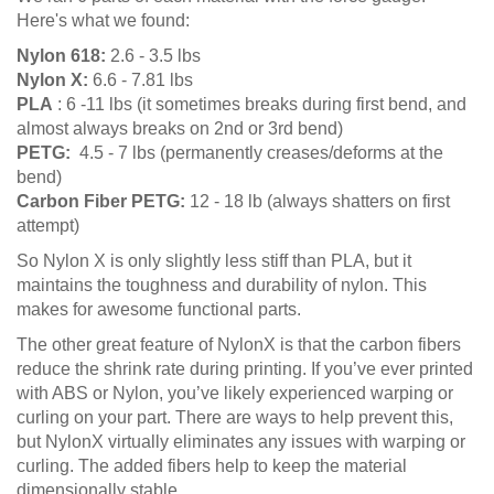
Here's what we found:
Nylon 618:
2.6 - 3.5 lbs
Nylon X:
6.6 - 7.81 lbs
PLA
: 6 -11 lbs (it sometimes breaks during first bend, and
almost always breaks on 2nd or 3rd bend)
PETG:
4.5 - 7 lbs (permanently creases/deforms at the
bend)
Carbon Fiber PETG:
12 - 18 lb (always shatters on first
attempt)
So Nylon X is only slightly less stiff than PLA, but it
maintains the toughness and durability of nylon. This
makes for awesome functional parts.
The other great feature of NylonX is that the carbon fibers
reduce the shrink rate during printing. If you’ve ever printed
with ABS or Nylon, you’ve likely experienced warping or
curling on your part. There are ways to help prevent this,
but NylonX virtually eliminates any issues with warping or
curling. The added fibers help to keep the material
dimensionally stable.