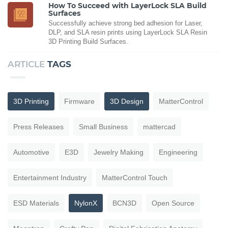
How To Succeed with LayerLock SLA Build
Surfaces
Successfully achieve strong bed adhesion for Laser,
DLP, and SLA resin prints using LayerLock SLA Resin
3D Printing Build Surfaces.
ARTICLE
TAGS
3D Printing
Firmware
3D Design
MatterControl
Press Releases
Small Business
mattercad
Automotive
E3D
Jewelry Making
Engineering
Entertainment Industry
MatterControl Touch
ESD Materials
NylonX
BCN3D
Open Source