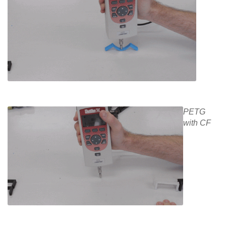
PETG
with CF