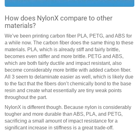
How does NylonX compare to other
materials?
We’ve been printing carbon fiber PLA, PETG, and ABS for
a while now. The carbon fiber does the same thing to these
materials. PLA, which is already stiff and fairly brittle,
becomes even stiffer and more brittle. PETG and ABS,
which are both fairly ductile and impact resistant, also
become considerably more brittle with added carbon fiber.
All 3 seem to delaminate easier as well, which is likely due
to the fact that the fibers don’t chemically bond to the base
resin and create what essentially are tiny weak points
throughout the part.
NylonX is different though. Because nylon is considerably
tougher and more durable than ABS, PLA, and PETG,
sacrificing a small amount of impact resistance for a
significant increase in stiffness is a great trade-off.