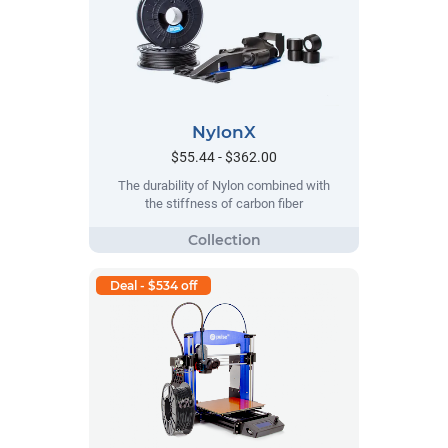
NylonX
$55.44 - $362.00
The durability of Nylon combined with
the stiffness of carbon fiber
Deal - $534 off