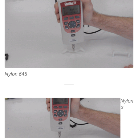
Nylon 645
Nylon
X