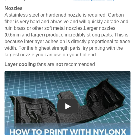
Nozzles
A stainless steel or hardened nozzle is required. Carbon
fiber is very hard and abrasive and will quickly abrade and
ruin brass or other soft metal nozzles.Larger nozzles
(0.6mm and larger) produce incredibly strong parts. This is
because interlayer adhesion is directly proportional to trace
width. For the highest strength parts, try printing with the
largest nozzle you can use on your hot end.
Layer cooling
fans are
not
recommended
Play