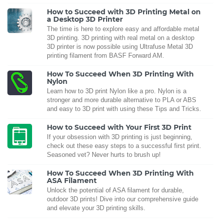
How to Succeed with 3D Printing Metal on
a Desktop 3D Printer
The time is here to explore easy and affordable metal
3D printing. 3D printing with real metal on a desktop
3D printer is now possible using Ultrafuse Metal 3D
printing filament from BASF Forward AM.
How To Succeed When 3D Printing With
Nylon
Learn how to 3D print Nylon like a pro. Nylon is a
stronger and more durable alternative to PLA or ABS
and easy to 3D print with using these Tips and Tricks.
How to Succeed with Your First 3D Print
If your obsession with 3D printing is just beginning,
check out these easy steps to a successful first print.
Seasoned vet? Never hurts to brush up!
How To Succeed When 3D Printing With
ASA Filament
Unlock the potential of ASA filament for durable,
outdoor 3D prints! Dive into our comprehensive guide
and elevate your 3D printing skills.