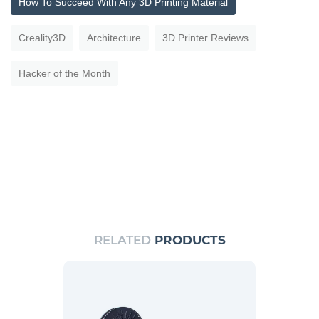
How To Succeed With Any 3D Printing Material
Creality3D
Architecture
3D Printer Reviews
Hacker of the Month
RELATED
PRODUCTS