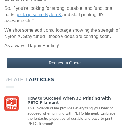
So, if you're looking for strong, durable, and functional
parts,
pick up some Nylon X
and start printing. It's
awesome stuff.
We shot some additional footage showing the strength of
Nylon X. Stay tuned - those videos are coming soon.
As always, Happy Printing!
Request a Quote
RELATED
ARTICLES
How to Succeed when 3D Printing with
PETG Filament
This in-depth guide provides everything you need to
succeed when printing with PETG filament. Embrace
the fantastic properties of durable and easy to print,
PETG filament!