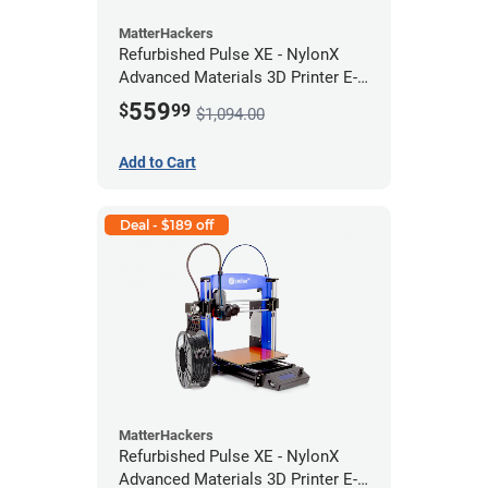
MatterHackers
Refurbished Pulse XE - NylonX
Advanced Materials 3D Printer E-
422 *A Stock*
559
$
99
$1,094.00
Add to Cart
Deal - $189 off
MatterHackers
Refurbished Pulse XE - NylonX
Advanced Materials 3D Printer E-