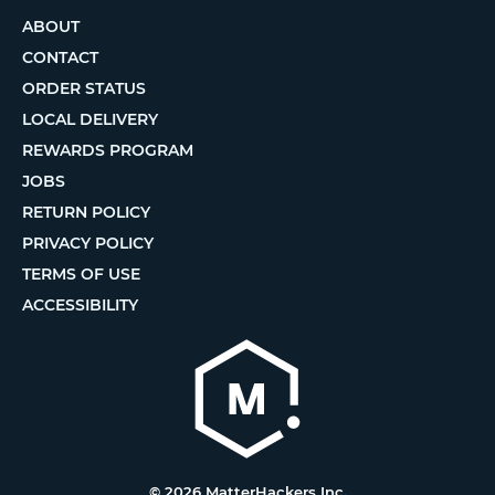
ABOUT
CONTACT
ORDER STATUS
LOCAL DELIVERY
REWARDS PROGRAM
JOBS
RETURN POLICY
PRIVACY POLICY
TERMS OF USE
ACCESSIBILITY
© 2026 MatterHackers Inc.