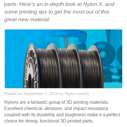
parts. Here's an in-depth look at Nylon X, and
some printing tips to get the most out of this
great new material.
Posted on September 7, 2016
by
Taylor Landry
Nylons are a fantastic group of 3D printing materials.
Excellent chemical, abrasion, and impact resistance
coupled with its durability and toughness make it a perfect
choice for strong, functional 3D printed parts.