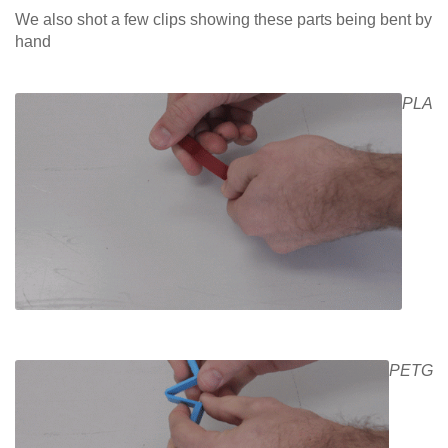
We also shot a few clips showing these parts being bent by
hand
PLA
PETG