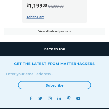
424M *A Stock*
1,199
$
00
$1,388.00
Add to Cart
View all related products
BACK TO TOP
GET THE LATEST FROM MATTERHACKERS
Subscribe
FACEBOOK
TWITTER
INSTAGRAM
LINKEDIN
PINTEREST
YOUTUBE