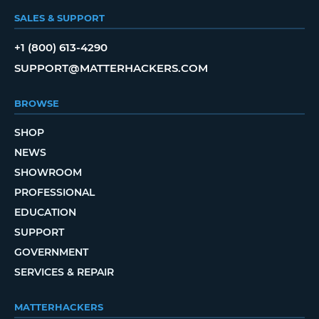
SALES & SUPPORT
+1 (800) 613-4290
SUPPORT@MATTERHACKERS.COM
BROWSE
SHOP
NEWS
SHOWROOM
PROFESSIONAL
EDUCATION
SUPPORT
GOVERNMENT
SERVICES & REPAIR
MATTERHACKERS