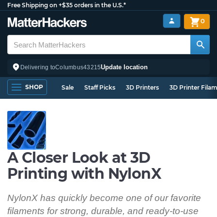
Free Shipping on +$35 orders in the U.S.*
0
Update location
Delivering to
Columbus
43215
SHOP
Sale
Staff Picks
3D Printers
3D Printer Fila
A Closer Look at 3D
Printing with NylonX
NylonX has quickly become one of our favorite
filaments for strong, durable, and ready-to-use