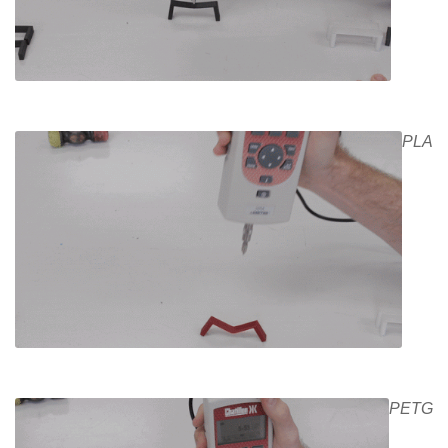
PLA
PETG