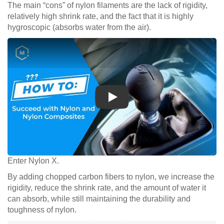
The main “cons” of nylon filaments are the lack of rigidity,
relatively high shrink rate, and the fact that it is highly
hygroscopic (absorbs water from the air).
Play
Enter Nylon X.
By adding chopped carbon fibers to nylon, we increase the
rigidity, reduce the shrink rate, and the amount of water it
can absorb, while still maintaining the durability and
toughness of nylon.