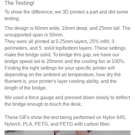
The Testing!
To show the difference, we 3D printed a part and did some
testing.
The design is 60mm wide, 10mm deep, and 25mm tall. The
unsupported span is 50mm.
They were all printed at 0.25mm layers, 25% infill, 3
perimeters, and 5 solid top/bottom layers. These settings
make the bridge solid. To bridge this gap, we have our
bridge speed set to 20mm/s and the cooling fan at 100%.
Finding the right settings for your specific printer will
depending on the ambient air temperature, how dry the
filament is, your printer's layer cooling ability, and the
length of the bridge.
We used a force gauge and pressed down slowly to deflect
the bridge enough to touch the desk.
These GIFs show the test being performed on Nylon 645,
NylonX, PLA, PETG, and PETG with carbon fiber.