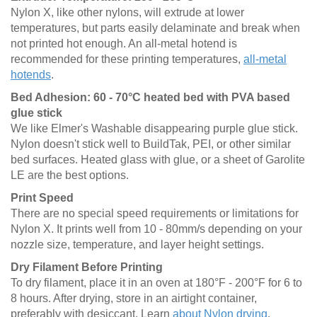
Nylon X, like other nylons, will extrude at lower
temperatures, but parts easily delaminate and break when
not printed hot enough. An all-metal hotend is
recommended for these printing temperatures,
all-metal
hotends
.
Bed Adhesion: 60 - 70°C heated bed with PVA based
glue stick
We like Elmer's Washable disappearing purple glue stick.
Nylon doesn't stick well to BuildTak, PEI, or other similar
bed surfaces. Heated glass with glue, or a sheet of Garolite
LE are the best options.
Print Speed
There are no special speed requirements or limitations for
Nylon X. It prints well from 10 - 80mm/s depending on your
nozzle size, temperature, and layer height settings.
Dry Filament Before Printing
To dry filament, place it in an oven at 180°F - 200°F for 6 to
8 hours. After drying, store in an airtight container,
preferably with desiccant. Learn
about Nylon drying
.