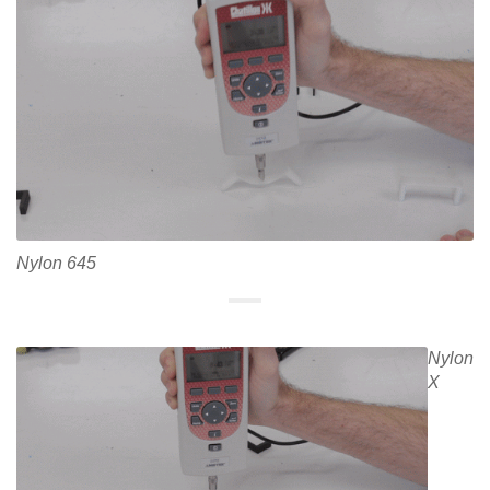
Nylon 645
Nylon
X