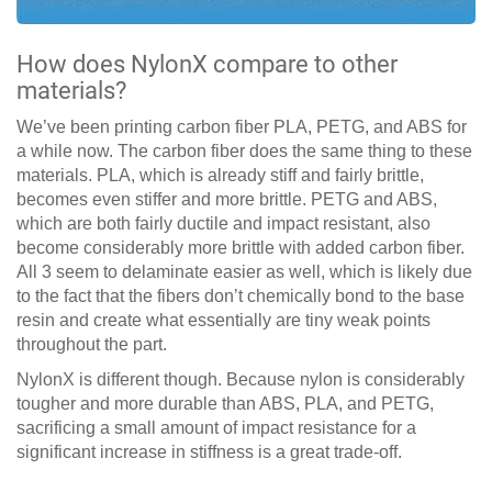
How does NylonX compare to other
materials?
We’ve been printing carbon fiber PLA, PETG, and ABS for
a while now. The carbon fiber does the same thing to these
materials. PLA, which is already stiff and fairly brittle,
becomes even stiffer and more brittle. PETG and ABS,
which are both fairly ductile and impact resistant, also
become considerably more brittle with added carbon fiber.
All 3 seem to delaminate easier as well, which is likely due
to the fact that the fibers don’t chemically bond to the base
resin and create what essentially are tiny weak points
throughout the part.
NylonX is different though. Because nylon is considerably
tougher and more durable than ABS, PLA, and PETG,
sacrificing a small amount of impact resistance for a
significant increase in stiffness is a great trade-off.