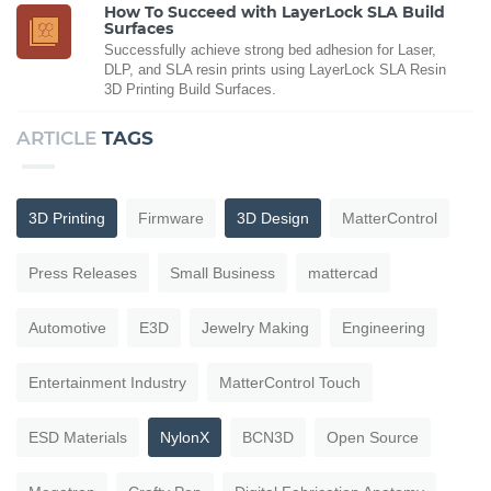
How To Succeed with LayerLock SLA Build
Surfaces
Successfully achieve strong bed adhesion for Laser,
DLP, and SLA resin prints using LayerLock SLA Resin
3D Printing Build Surfaces.
ARTICLE
TAGS
3D Printing
Firmware
3D Design
MatterControl
Press Releases
Small Business
mattercad
Automotive
E3D
Jewelry Making
Engineering
Entertainment Industry
MatterControl Touch
ESD Materials
NylonX
BCN3D
Open Source