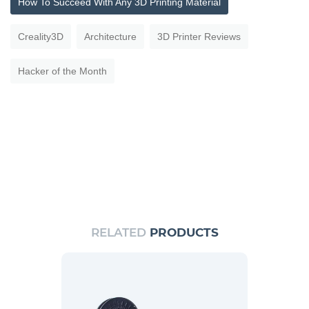
How To Succeed With Any 3D Printing Material
Creality3D
Architecture
3D Printer Reviews
Hacker of the Month
RELATED
PRODUCTS