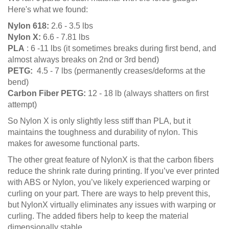
Here's what we found:
Nylon 618:
2.6 - 3.5 lbs
Nylon X:
6.6 - 7.81 lbs
PLA
: 6 -11 lbs (it sometimes breaks during first bend, and
almost always breaks on 2nd or 3rd bend)
PETG:
4.5 - 7 lbs (permanently creases/deforms at the
bend)
Carbon Fiber PETG:
12 - 18 lb (always shatters on first
attempt)
So Nylon X is only slightly less stiff than PLA, but it
maintains the toughness and durability of nylon. This
makes for awesome functional parts.
The other great feature of NylonX is that the carbon fibers
reduce the shrink rate during printing. If you’ve ever printed
with ABS or Nylon, you’ve likely experienced warping or
curling on your part. There are ways to help prevent this,
but NylonX virtually eliminates any issues with warping or
curling. The added fibers help to keep the material
dimensionally stable.