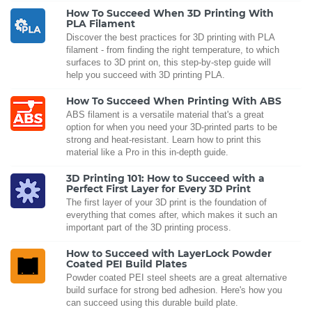
How To Succeed When 3D Printing With
PLA Filament
Discover the best practices for 3D printing with PLA
filament - from finding the right temperature, to which
surfaces to 3D print on, this step-by-step guide will
help you succeed with 3D printing PLA.
How To Succeed When Printing With ABS
ABS filament is a versatile material that's a great
option for when you need your 3D-printed parts to be
strong and heat-resistant. Learn how to print this
material like a Pro in this in-depth guide.
3D Printing 101: How to Succeed with a
Perfect First Layer for Every 3D Print
The first layer of your 3D print is the foundation of
everything that comes after, which makes it such an
important part of the 3D printing process.
How to Succeed with LayerLock Powder
Coated PEI Build Plates
Powder coated PEI steel sheets are a great alternative
build surface for strong bed adhesion. Here's how you
can succeed using this durable build plate.