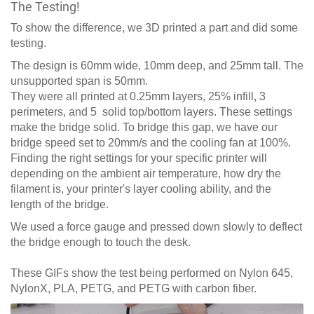
The Testing!
To show the difference, we 3D printed a part and did some
testing.
The design is 60mm wide, 10mm deep, and 25mm tall. The
unsupported span is 50mm.
They were all printed at 0.25mm layers, 25% infill, 3
perimeters, and 5 solid top/bottom layers. These settings
make the bridge solid. To bridge this gap, we have our
bridge speed set to 20mm/s and the cooling fan at 100%.
Finding the right settings for your specific printer will
depending on the ambient air temperature, how dry the
filament is, your printer's layer cooling ability, and the
length of the bridge.
We used a force gauge and pressed down slowly to deflect
the bridge enough to touch the desk.
These GIFs show the test being performed on Nylon 645,
NylonX, PLA, PETG, and PETG with carbon fiber.