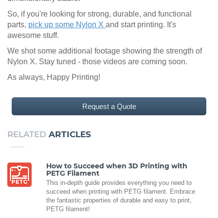
So, if you're looking for strong, durable, and functional
parts,
pick up some Nylon X
and start printing. It's
awesome stuff.
We shot some additional footage showing the strength of
Nylon X. Stay tuned - those videos are coming soon.
As always, Happy Printing!
Request a Quote
RELATED
ARTICLES
How to Succeed when 3D Printing with
PETG Filament
This in-depth guide provides everything you need to
succeed when printing with PETG filament. Embrace
the fantastic properties of durable and easy to print,
PETG filament!