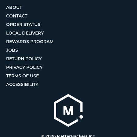
ABOUT
CONTACT
ORDER STATUS
LOCAL DELIVERY
REWARDS PROGRAM
JOBS
RETURN POLICY
PRIVACY POLICY
TERMS OF USE
ACCESSIBILITY
© 2026 MatterHackers Inc.