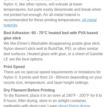
Nylon X, like other nylons, will extrude at lower
temperatures, but parts easily delaminate and break when
not printed hot enough. An all-metal hotend is
recommended for these printing temperatures,
all-metal
hotends
.
Bed Adhesion: 60 - 70°C heated bed with PVA based
glue stick
We like Elmer's Washable disappearing purple glue stick.
Nylon doesn't stick well to BuildTak, PEI, or other similar
bed surfaces. Heated glass with glue, or a sheet of Garolite
LE are the best options.
Print Speed
There are no special speed requirements or limitations for
Nylon X. It prints well from 10 - 80mm/s depending on your
nozzle size, temperature, and layer height settings.
Dry Filament Before Printing
To dry filament, place it in an oven at 180°F - 200°F for 6 to
8 hours. After drying, store in an airtight container,
preferably with desiccant. Learn
about Nylon drying
.