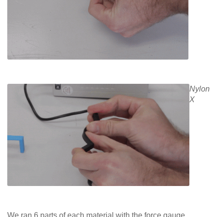
Nylon
X
We ran 6 parts of each material with the force gauge.