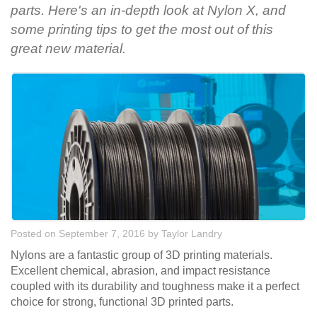
parts. Here's an in-depth look at Nylon X, and
some printing tips to get the most out of this
great new material.
Posted on September 7, 2016
by
Taylor Landry
Nylons are a fantastic group of 3D printing materials.
Excellent chemical, abrasion, and impact resistance
coupled with its durability and toughness make it a perfect
choice for strong, functional 3D printed parts.