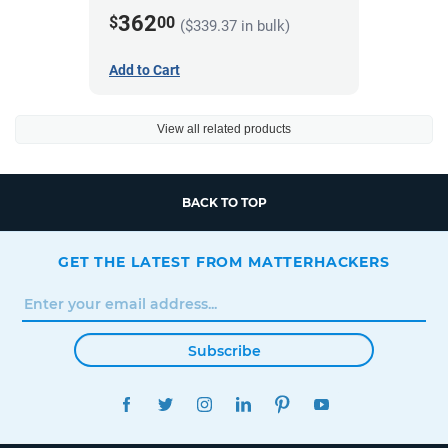
362
$
00
($339.37 in bulk)
Add to Cart
View all related products
BACK TO TOP
GET THE LATEST FROM MATTERHACKERS
Subscribe
FACEBOOK
TWITTER
INSTAGRAM
LINKEDIN
PINTEREST
YOUTUBE