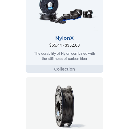
NylonX
$55.44 - $362.00
The durability of Nylon combined with
the stiffness of carbon fiber