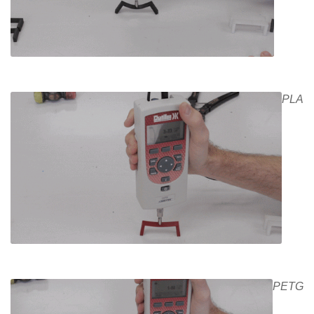
PLA
PETG