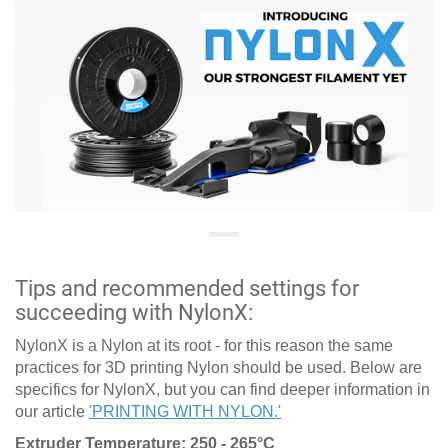
Tips and recommended settings for
succeeding with NylonX:
NylonX is a Nylon at its root - for this reason the same
practices for 3D printing Nylon should be used. Below are
specifics for NylonX, but you can find deeper information in
our article
'PRINTING WITH NYLON.'
Extruder Temperature: 250 - 265°C