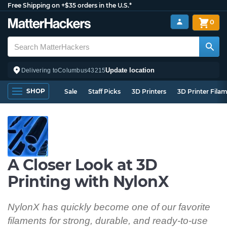
Free Shipping on +$35 orders in the U.S.*
0
Update location
Delivering to
Columbus
43215
SHOP
Sale
Staff Picks
3D Printers
3D Printer Fila
A Closer Look at 3D
Printing with NylonX
NylonX has quickly become one of our favorite
filaments for strong, durable, and ready-to-use