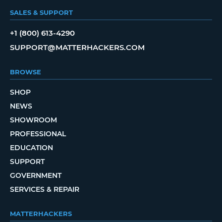
SALES & SUPPORT
+1 (800) 613-4290
SUPPORT@MATTERHACKERS.COM
BROWSE
SHOP
NEWS
SHOWROOM
PROFESSIONAL
EDUCATION
SUPPORT
GOVERNMENT
SERVICES & REPAIR
MATTERHACKERS