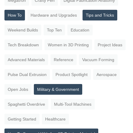
Megatron
Crafty Pen
Digital Fabrication Anatomy
How To
Hardware and Upgrades
Tips and Tricks
Weekend Builds
Top Ten
Education
Tech Breakdown
Women in 3D Printing
Project Ideas
Advanced Materials
Reference
Vacuum Forming
Pulse Dual Extrusion
Product Spotlight
Aerospace
Open Jobs
Military & Government
Spaghetti Overdrive
Multi-Tool Machines
Getting Started
Healthcare