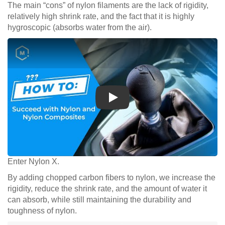
The main “cons” of nylon filaments are the lack of rigidity,
relatively high shrink rate, and the fact that it is highly
hygroscopic (absorbs water from the air).
Play
Enter Nylon X.
By adding chopped carbon fibers to nylon, we increase the
rigidity, reduce the shrink rate, and the amount of water it
can absorb, while still maintaining the durability and
toughness of nylon.