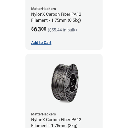
MatterHackers
NylonX Carbon Fiber PA12
Filament - 1.75mm (0.5kg)
63
$
00
($55.44 in bulk)
Add to Cart
MatterHackers
NylonX Carbon Fiber PA12
Filament - 1.75mm (3kg)