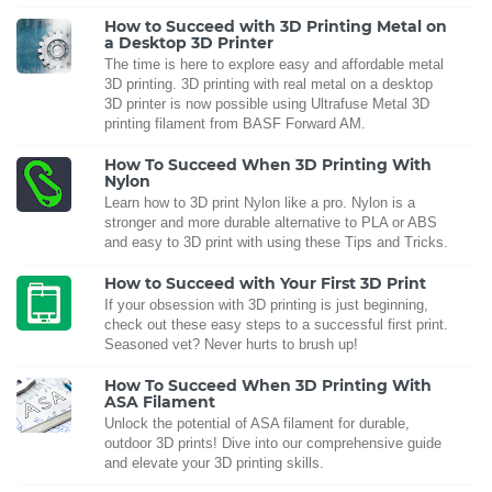
How to Succeed with 3D Printing Metal on
a Desktop 3D Printer
The time is here to explore easy and affordable metal
3D printing. 3D printing with real metal on a desktop
3D printer is now possible using Ultrafuse Metal 3D
printing filament from BASF Forward AM.
How To Succeed When 3D Printing With
Nylon
Learn how to 3D print Nylon like a pro. Nylon is a
stronger and more durable alternative to PLA or ABS
and easy to 3D print with using these Tips and Tricks.
How to Succeed with Your First 3D Print
If your obsession with 3D printing is just beginning,
check out these easy steps to a successful first print.
Seasoned vet? Never hurts to brush up!
How To Succeed When 3D Printing With
ASA Filament
Unlock the potential of ASA filament for durable,
outdoor 3D prints! Dive into our comprehensive guide
and elevate your 3D printing skills.