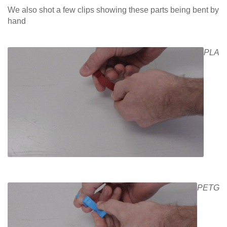
We also shot a few clips showing these parts being bent by
hand
PLA
PETG