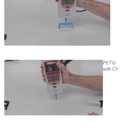
PETG
with CF