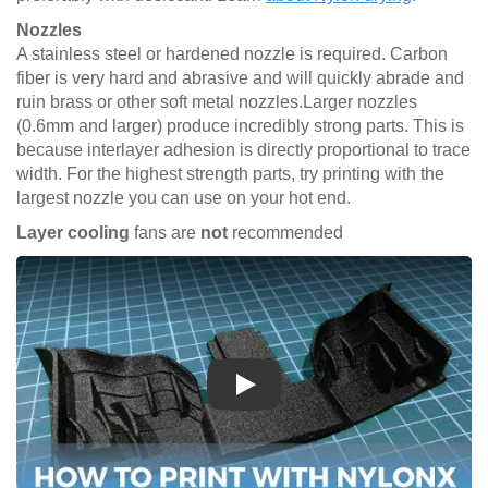
Nozzles
A stainless steel or hardened nozzle is required. Carbon
fiber is very hard and abrasive and will quickly abrade and
ruin brass or other soft metal nozzles.Larger nozzles
(0.6mm and larger) produce incredibly strong parts. This is
because interlayer adhesion is directly proportional to trace
width. For the highest strength parts, try printing with the
largest nozzle you can use on your hot end.
Layer cooling
fans are
not
recommended
Play