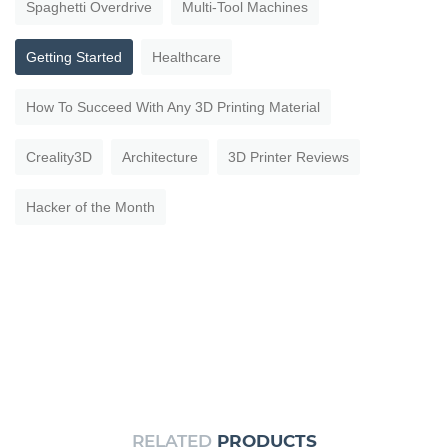
Spaghetti Overdrive
Multi-Tool Machines
Getting Started
Healthcare
How To Succeed With Any 3D Printing Material
Creality3D
Architecture
3D Printer Reviews
Hacker of the Month
RELATED
PRODUCTS