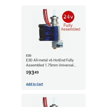
E3D
E3D All-metal v6 HotEnd Fully
Assembled 1.75mm Universal
(with Bowden add-on) (24v)
93
$
49
Add to Cart