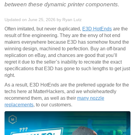
between these dynamic printer components.
Updated on June 25, 2026
by
Ryan Lutz
Often imitated, but never duplicated,
E3D HotEnds
are the
result of fine engineering. They are the envy of hot end
makers everywhere because E3D has somehow found the
winning design, machined to perfection. Buy an off-brand
replication on eBay, and chances are good that you’ll
regret it due to the seller’s inability to recreate the exact
specifications that E3D has gone to such lengths to get just
right.
As a result, E3D HotEnds are the preferred upgrade for the
techs here at MatterHackers, and we wholeheartedly
recommend them, as well as their
many nozzle
replacements
, to our customers.