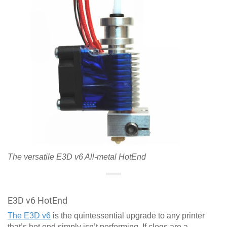
The versatile E3D v6 All-metal HotEnd
E3D v6 HotEnd
The E3D v6
is the quintessential upgrade to any printer
that’s hot end simply isn’t performing. If clogs are a