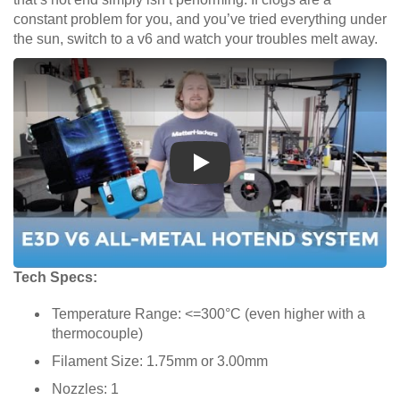
constant problem for you, and you’ve tried everything under
the sun, switch to a v6 and watch your troubles melt away.
Play
Tech Specs:
Temperature Range: <=300°C (even higher with a
thermocouple)
Filament Size: 1.75mm or 3.00mm
Nozzles: 1