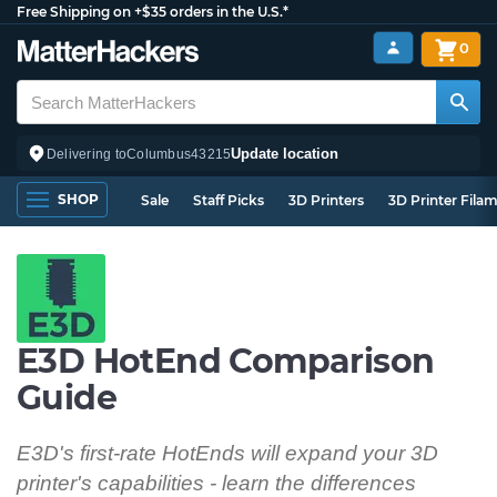
Free Shipping on +$35 orders in the U.S.*
0
Update location
Delivering to
Columbus
43215
SHOP
Sale
Staff Picks
3D Printers
3D Printer Fila
E3D HotEnd Comparison
Guide
E3D's first-rate HotEnds will expand your 3D
printer's capabilities - learn the differences