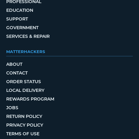
PROFESSIONAL
EDUCATION
SUPPORT
GOVERNMENT
SERVICES & REPAIR
MATTERHACKERS
ABOUT
CONTACT
ORDER STATUS
LOCAL DELIVERY
REWARDS PROGRAM
JOBS
RETURN POLICY
PRIVACY POLICY
TERMS OF USE