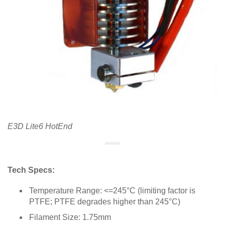
E3D Lite6 HotEnd
Tech Specs:
Temperature Range: <=245°C (limiting factor is
PTFE; PTFE degrades higher than 245°C)
Filament Size: 1.75mm