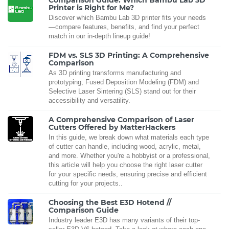
Comparison Guide: Which Bambu Lab 3D
Printer is Right for Me?
Discover which Bambu Lab 3D printer fits your needs
—compare features, benefits, and find your perfect
match in our in-depth lineup guide!
FDM vs. SLS 3D Printing: A Comprehensive
Comparison
As 3D printing transforms manufacturing and
prototyping, Fused Deposition Modeling (FDM) and
Selective Laser Sintering (SLS) stand out for their
accessibility and versatility.
A Comprehensive Comparison of Laser
Cutters Offered by MatterHackers
In this guide, we break down what materials each type
of cutter can handle, including wood, acrylic, metal,
and more. Whether you're a hobbyist or a professional,
this article will help you choose the right laser cutter
for your specific needs, ensuring precise and efficient
cutting for your projects..
Choosing the Best E3D Hotend //
Comparison Guide
Industry leader E3D has many variants of their top-