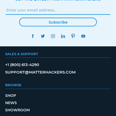
Subscribe
FACEBOOK
TWITTER
INSTAGRAM
LINKEDIN
PINTEREST
YOUTUBE
SALES & SUPPORT
+1 (800) 613-4290
SUPPORT@MATTERHACKERS.COM
BROWSE
SHOP
NEWS
SHOWROOM