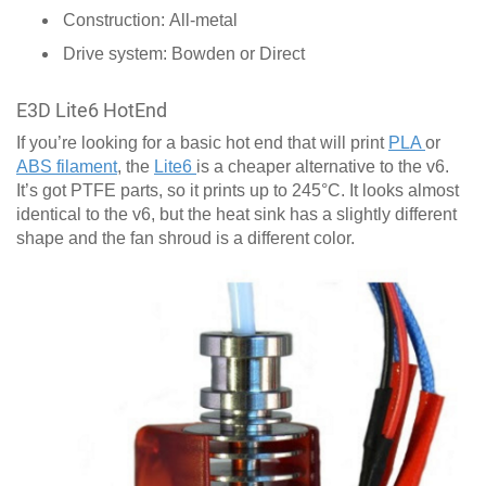
Construction: All-metal
Drive system: Bowden or Direct
E3D Lite6 HotEnd
If you’re looking for a basic hot end that will print
PLA
or
ABS filament
, the
Lite6
is a cheaper alternative to the v6.
It’s got PTFE parts, so it prints up to 245°C. It looks almost
identical to the v6, but the heat sink has a slightly different
shape and the fan shroud is a different color.