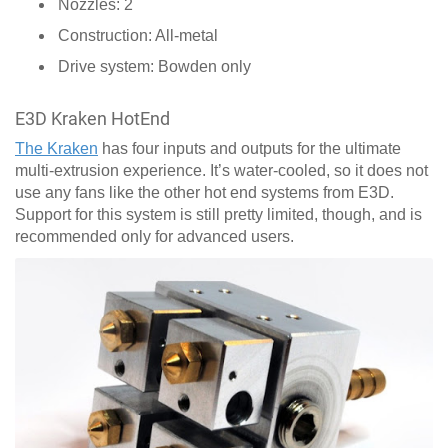
Nozzles: 2
Construction: All-metal
Drive system: Bowden only
E3D Kraken HotEnd
The Kraken
has four inputs and outputs for the ultimate
multi-extrusion experience. It’s water-cooled, so it does not
use any fans like the other hot end systems from E3D.
Support for this system is still pretty limited, though, and is
recommended only for advanced users.