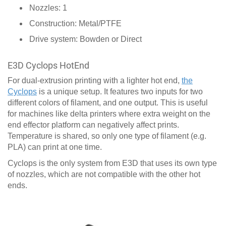
Nozzles: 1
Construction: Metal/PTFE
Drive system: Bowden or Direct
E3D Cyclops HotEnd
For dual-extrusion printing with a lighter hot end,
the
Cyclops
is a unique setup. It features two inputs for two
different colors of filament, and one output. This is useful
for machines like delta printers where extra weight on the
end effector platform can negatively affect prints.
Temperature is shared, so only one type of filament (e.g.
PLA) can print at one time.
Cyclops is the only system from E3D that uses its own type
of nozzles, which are not compatible with the other hot
ends.