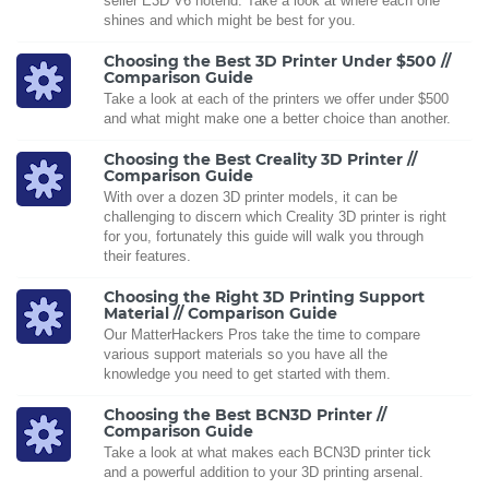
seller E3D V6 hotend. Take a look at where each one
shines and which might be best for you.
Choosing the Best 3D Printer Under $500 //
Comparison Guide
Take a look at each of the printers we offer under $500
and what might make one a better choice than another.
Choosing the Best Creality 3D Printer //
Comparison Guide
With over a dozen 3D printer models, it can be
challenging to discern which Creality 3D printer is right
for you, fortunately this guide will walk you through
their features.
Choosing the Right 3D Printing Support
Material // Comparison Guide
Our MatterHackers Pros take the time to compare
various support materials so you have all the
knowledge you need to get started with them.
Choosing the Best BCN3D Printer //
Comparison Guide
Take a look at what makes each BCN3D printer tick
and a powerful addition to your 3D printing arsenal.