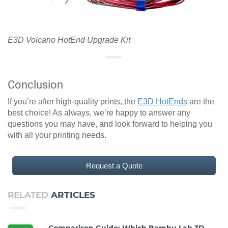
E3D Volcano HotEnd Upgrade Kit
Conclusion
If you’re after high-quality prints, the
E3D HotEnds
are the
best choice! As always, we’re happy to answer any
questions you may have, and look forward to helping you
with all your printing needs.
Request a Quote
RELATED
ARTICLES