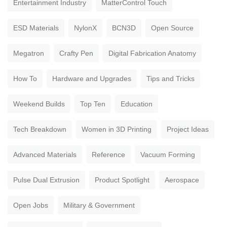
Entertainment Industry
MatterControl Touch
ESD Materials
NylonX
BCN3D
Open Source
Megatron
Crafty Pen
Digital Fabrication Anatomy
How To
Hardware and Upgrades
Tips and Tricks
Weekend Builds
Top Ten
Education
Tech Breakdown
Women in 3D Printing
Project Ideas
Advanced Materials
Reference
Vacuum Forming
Pulse Dual Extrusion
Product Spotlight
Aerospace
Open Jobs
Military & Government