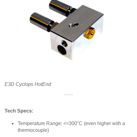
E3D Cyclops HotEnd
Tech Specs:
Temperature Range: <=300°C (even higher with a
thermocouple)