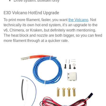
Drive system: Bowden only
E3D Volcano HotEnd Upgrade
To print more filament, faster, you want
the Volcano
. Not
technically its own hot end system, it’s an upgrade to the
v6, Chimera, or Kraken, but definitely worth mentioning.
The heat block and nozzle are both bigger, so you can feed
more filament through at a quicker rate.