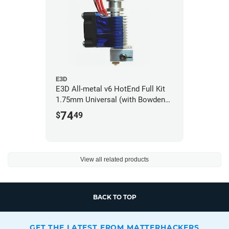
E3D
E3D All-metal v6 HotEnd Full Kit
1.75mm Universal (with Bowden
add-on) (12v)
74
$
49
View all related products
BACK TO TOP
GET THE LATEST FROM MATTERHACKERS