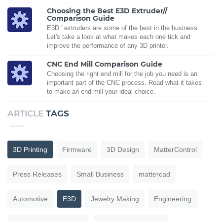
Choosing the Best E3D Extruder//
Comparison Guide
E3D ' extruders are some of the best in the business.
Let's take a look at what makes each one tick and
improve the performance of any 3D printer.
CNC End Mill Comparison Guide
Choosing the right end mill for the job you need is an
important part of the CNC process. Read what it takes
to make an end mill your ideal choice.
ARTICLE
TAGS
3D Printing
Firmware
3D Design
MatterControl
Press Releases
Small Business
mattercad
Automotive
E3D
Jewelry Making
Engineering