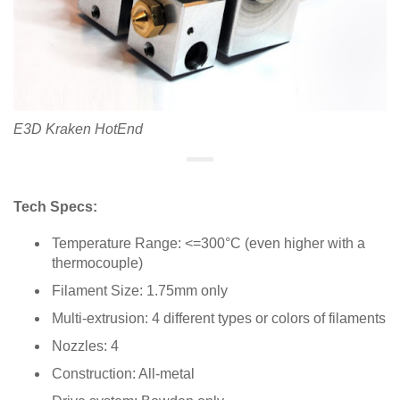
E3D Kraken HotEnd
Tech Specs:
Temperature Range: <=300°C (even higher with a
thermocouple)
Filament Size: 1.75mm only
Multi-extrusion: 4 different types or colors of filaments
Nozzles: 4
Construction: All-metal