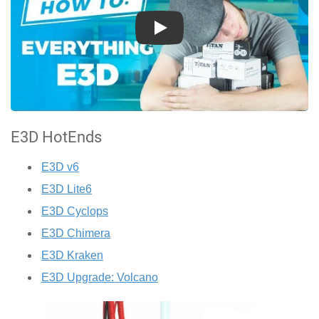
Play
E3D HotEnds
E3D v6
E3D Lite6
E3D Cyclops
E3D Chimera
E3D Kraken
E3D Upgrade: Volcano