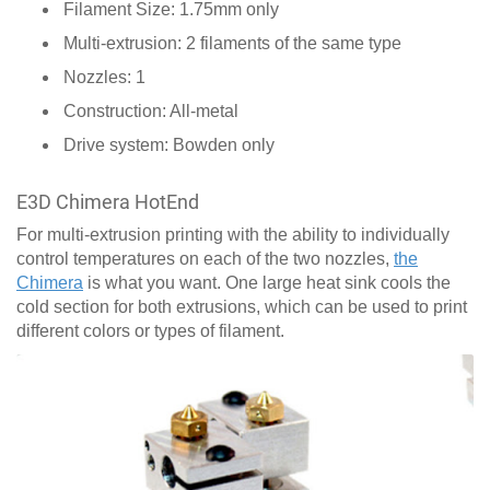
Filament Size: 1.75mm only
Multi-extrusion: 2 filaments of the same type
Nozzles: 1
Construction: All-metal
Drive system: Bowden only
E3D Chimera HotEnd
For multi-extrusion printing with the ability to individually
control temperatures on each of the two nozzles,
the
Chimera
is what you want. One large heat sink cools the
cold section for both extrusions, which can be used to print
different colors or types of filament.