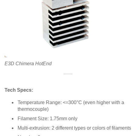
E3D Chimera HotEnd
Tech Specs:
Temperature Range: <=300°C (even higher with a
thermocouple)
Filament Size: 1.75mm only
Multi-extrusion: 2 different types or colors of filaments