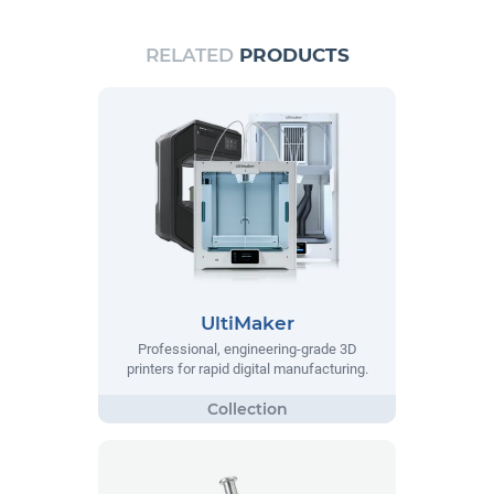
RELATED
PRODUCTS
UltiMaker
Professional, engineering-grade 3D
printers for rapid digital manufacturing.