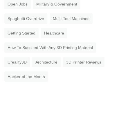
Open Jobs
Military & Government
Spaghetti Overdrive
Multi-Tool Machines
Getting Started
Healthcare
How To Succeed With Any 3D Printing Material
Creality3D
Architecture
3D Printer Reviews
Hacker of the Month