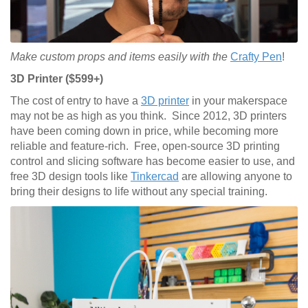
Make custom props and items easily with the
Crafty Pen
!
3D Printer ($599+)
The cost of entry to have a
3D printer
in your makerspace
may not be as high as you think. Since 2012, 3D printers
have been coming down in price, while becoming more
reliable and feature-rich. Free, open-source 3D printing
control and slicing software has become easier to use, and
free 3D design tools like
Tinkercad
are allowing anyone to
bring their designs to life without any special training.