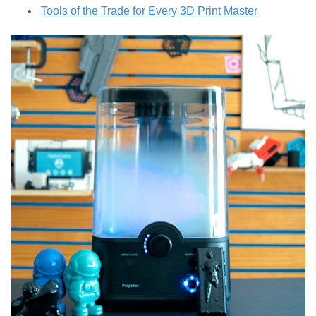
Tools of the Trade for Every 3D Print Master