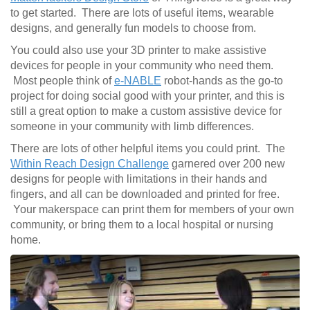
to get started. There are lots of useful items, wearable
designs, and generally fun models to choose from.
You could also use your 3D printer to make assistive
devices for people in your community who need them.
Most people think of
e-NABLE
robot-hands as the go-to
project for doing social good with your printer, and this is
still a great option to make a custom assistive device for
someone in your community with limb differences.
There are lots of other helpful items you could print. The
Within Reach Design Challenge
garnered over 200 new
designs for people with limitations in their hands and
fingers, and all can be downloaded and printed for free.
Your makerspace can print them for members of your own
community, or bring them to a local hospital or nursing
home.