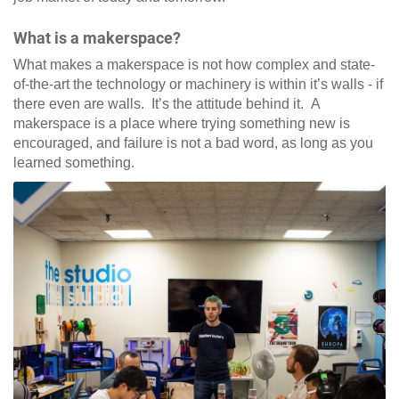
What is a makerspace?
What makes a makerspace is not how complex and state-
of-the-art the technology or machinery is within it’s walls - if
there even are walls. It’s the attitude behind it. A
makerspace is a place where trying something new is
encouraged, and failure is not a bad word, as long as you
learned something.