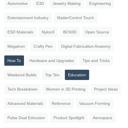
Automotive
E3D
Jewelry Making
Engineering
Entertainment Industry
MatterControl Touch
ESD Materials
NylonX
BCN3D
Open Source
Megatron
Crafty Pen
Digital Fabrication Anatomy
How To
Hardware and Upgrades
Tips and Tricks
Weekend Builds
Top Ten
Education
Tech Breakdown
Women in 3D Printing
Project Ideas
Advanced Materials
Reference
Vacuum Forming
Pulse Dual Extrusion
Product Spotlight
Aerospace