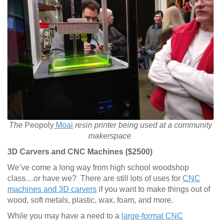
The
Peopoly
Moai
resin printer being used at a community
makerspace
3D Carvers and CNC Machines ($2500)
We’ve come a long way from high school woodshop
class…or have we? There are still lots of uses for
CNC
machines and 3D carvers
if you want to make things out of
wood, soft metals, plastic, wax, foam, and more.
While you may have a need to a
large-format CNC