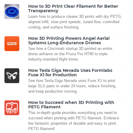
How to 3D Print Clear Filament for Better
Transparency
Learn how to produce clearer 3D prints with dry PETG,
aligned infill, slow print speeds, tuned flow, controlled
cooling, and surface finishing.
How 3D Printing Powers Angel Aerial
Systems Long-Endurance Drones
See how a Cincinnati startup 3D printed an entire
drone airframe on the Prusa Pro HT90 to triple
industry-standard flight times.
How Tesla Giga Nevada Uses Formlabs
Fuse X1 for Production
See how Tesla Giga Nevada uses Fuse X1 to print
large SLS parts in under 24 hours, reduce finishing,
and keep production moving.
How to Succeed when 3D Printing with
PETG Filament
This in-depth guide provides everything you need to
succeed when printing with PETG filament. Embrace
the fantastic properties of durable and easy to print,
PETG filament!