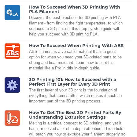
How To Succeed When 3D Printing With
PLA Filament
Discover the best practices for 3D printing with PLA
filament - from finding the right temperature, to which
surfaces to 3D print on, this step-by-step guide will
help you succeed with 3D printing PLA.
How To Succeed When Printing With ABS
ABS filament is a versatile material that's a great
option for when you need your 3D-printed parts to be
strong and heat-resistant. Learn how to print this
material like a Pro in this in-depth guide.
3D Printing 101: How to Succeed with a
Perfect First Layer for Every 3D Print
The first layer of your 3D print is the foundation of
everything that comes after, which makes it such an
important part of the 3D printing process.
How To Get The Best 3D Printed Parts By
Understanding Extrusion Settings
Melting is a critical concept to 3D printing, and yet it
hasn’t received a lot of in-depth attention. This article
will teach you how to extrude your filament properly so