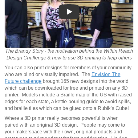
Play
The Brandy Story - the motivation behind the Within Reach
Design Challenge & how to use 3D printing to help others
You can also print designs for members of your community
who are blind or visually impaired. The
Envision The
Future challenge
brought 165 new designs into the world
which can be downloaded for free and printed on any 3D
printer. Models include a Braille map of the US with raised
edges for each state, a kettle-pouring guide to avoid spills,
and braille tiles which can be glued onto a Rubik’s Cube!
Where a 3D printer really becomes powerful is when
paired with an original 3D design. People may come to
your makerspace with their own, original products and