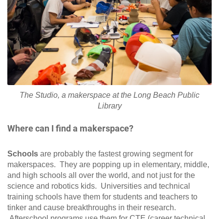
The Studio, a makerspace at the Long Beach Public
Library
Where can I find a makerspace?
Schools
are probably the fastest growing segment for
makerspaces. They are popping up in elementary, middle,
and high schools all over the world, and not just for the
science and robotics kids. Universities and technical
training schools have them for students and teachers to
tinker and cause breakthroughs in their research.
Afterschool programs use them for CTE (career technical