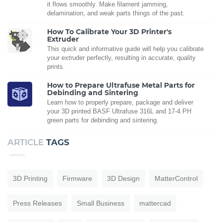
it flows smoothly. Make filament jamming,
delamination, and weak parts things of the past.
How To Calibrate Your 3D Printer's
Extruder
This quick and informative guide will help you calibrate
your extruder perfectly, resulting in accurate, quality
prints.
How to Prepare Ultrafuse Metal Parts for
Debinding and Sintering
Learn how to properly prepare, package and deliver
your 3D printed BASF Ultrafuse 316L and 17-4 PH
green parts for debinding and sintering.
ARTICLE
TAGS
3D Printing
Firmware
3D Design
MatterControl
Press Releases
Small Business
mattercad