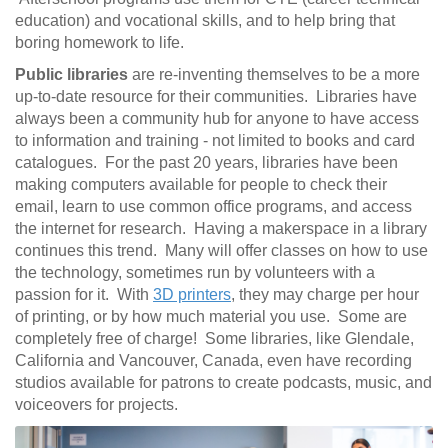
education) and vocational skills, and to help bring that
boring homework to life.
Public libraries
are re-inventing themselves to be a more
up-to-date resource for their communities. Libraries have
always been a community hub for anyone to have access
to information and training - not limited to books and card
catalogues. For the past 20 years, libraries have been
making computers available for people to check their
email, learn to use common office programs, and access
the internet for research. Having a makerspace in a library
continues this trend. Many will offer classes on how to use
the technology, sometimes run by volunteers with a
passion for it. With
3D printers
, they may charge per hour
of printing, or by how much material you use. Some are
completely free of charge! Some libraries, like Glendale,
California and Vancouver, Canada, even have recording
studios available for patrons to create podcasts, music, and
voiceovers for projects.