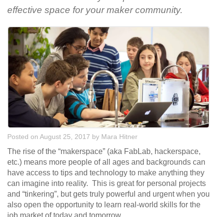
effective space for your maker community.
Posted on August 25, 2017
by
Mara Hitner
The rise of the “makerspace” (aka FabLab, hackerspace,
etc.) means more people of all ages and backgrounds can
have access to tips and technology to make anything they
can imagine into reality. This is great for personal projects
and “tinkering”, but gets truly powerful and urgent when you
also open the opportunity to learn real-world skills for the
job market of today and tomorrow.