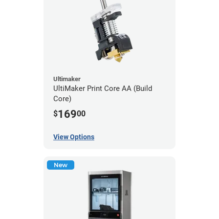
Ultimaker
UltiMaker Print Core AA (Build
Core)
169
$
00
View Options
New