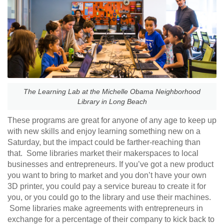
The Learning Lab at the Michelle Obama Neighborhood
Library in Long Beach
These programs are great for anyone of any age to keep up
with new skills and enjoy learning something new on a
Saturday, but the impact could be farther-reaching than
that. Some libraries market their makerspaces to local
businesses and entrepreneurs. If you’ve got a new product
you want to bring to market and you don’t have your own
3D printer, you could pay a service bureau to create it for
you, or you could go to the library and use their machines.
Some libraries make agreements with entrepreneurs in
exchange for a percentage of their company to kick back to