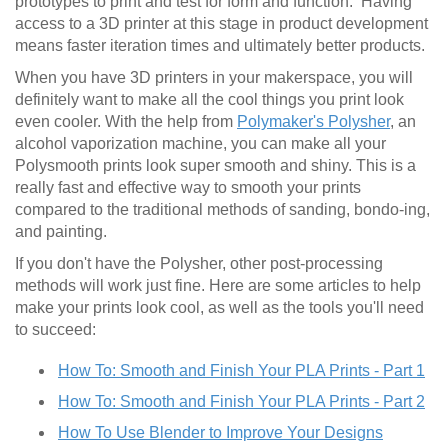
prototypes to print and test for form and function. Having
access to a 3D printer at this stage in product development
means faster iteration times and ultimately better products.
When you have 3D printers in your makerspace, you will
definitely want to make all the cool things you print look
even cooler. With the help from
Polymaker's Polysher
, an
alcohol vaporization machine, you can make all your
Polysmooth prints look super smooth and shiny. This is a
really fast and effective way to smooth your prints
compared to the traditional methods of sanding, bondo-ing,
and painting.
If you don't have the Polysher, other post-processing
methods will work just fine. Here are some articles to help
make your prints look cool, as well as the tools you'll need
to succeed:
How To: Smooth and Finish Your PLA Prints - Part 1
How To: Smooth and Finish Your PLA Prints - Part 2
How To Use Blender to Improve Your Designs