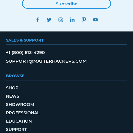
Subscribe
FACEBOOK
TWITTER
INSTAGRAM
LINKEDIN
PINTEREST
YOUTUBE
SALES & SUPPORT
+1 (800) 613-4290
SUPPORT@MATTERHACKERS.COM
BROWSE
SHOP
NEWS
SHOWROOM
PROFESSIONAL
EDUCATION
SUPPORT