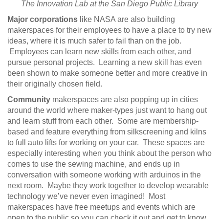
The Innovation Lab at the San Diego Public Library
Major corporations
like NASA are also building
makerspaces for their employees to have a place to try new
ideas, where it is much safer to fail than on the job.
Employees can learn new skills from each other, and
pursue personal projects. Learning a new skill has even
been shown to make someone better and more creative in
their originally chosen field.
Community
makerspaces are also popping up in cities
around the world where maker-types just want to hang out
and learn stuff from each other. Some are membership-
based and feature everything from silkscreening and kilns
to full auto lifts for working on your car. These spaces are
especially interesting when you think about the person who
comes to use the sewing machine, and ends up in
conversation with someone working with arduinos in the
next room. Maybe they work together to develop wearable
technology we’ve never even imagined! Most
makerspaces have free meetups and events which are
open to the public so you can check it out and get to know