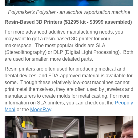
Polymaker's Polysher - an alcohol vaporization machine
Resin-Based 3D Printers ($1295 kit - $3999 assembled)
For more advanced additive manufacturing needs, you
may want to get a resin-based 3D printer for your
makerspace. The most popular kinds are SLA
(Stereolithography) or DLP (Digital Light Processing). Both
are used for smaller, more detailed parts.
Resin printers are often used for producing medical and
dental devices, and FDA-approved material is available for
some. Though these relatively low-cost machines cannot
print metal themselves, they are often used by jewelers and
manufacturers to create molds for metal casting. For more
information on SLA printers, you can check out the
Peopoly
Moai
or the
MoonRay
.