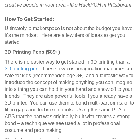
creative people in your area - like HackPGH in Pittsburgh!
How To Get Started:
Ultimately, a makerspace is not about the budget you have,
it’s the mindset. Here are a few tiers of ideas to get you
started.
3D Printing Pens ($89+)
There is no easier way to get started in 3D printing than a
3D printing pen
. These low-cost imagination machines are
safe for kids (recommended age 8+), and a fantastic way to
introduce the concept of making anything you can imagine
into a thing you can hold in your hand and show off to your
friends. They are also powerful tools if you already have a
3D printer. You can use them to bond multi-part prints, or to
fill in gaps and fix broken prints. Using the same PLA or
ABS that the part was originally built with creates a strong
bond – a technique we see used a lot in professional
costume and prop making.