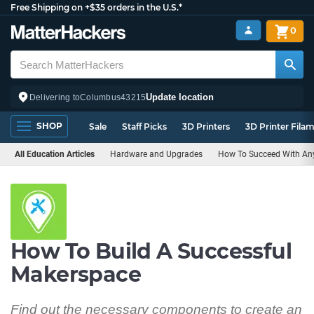
Free Shipping on +$35 orders in the U.S.*
0
Update location
Delivering to
Columbus
43215
SHOP
Sale
Staff Picks
3D Printers
3D Printer Fila
All Education Articles
Hardware and Upgrades
How To Succeed With Any
How To Build A Successful
Makerspace
Find out the necessary components to create an