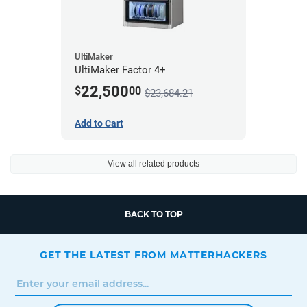
UltiMaker
UltiMaker Factor 4+
22,500
$
00
$23,684.21
Add to Cart
View all related products
BACK TO TOP
GET THE LATEST FROM MATTERHACKERS