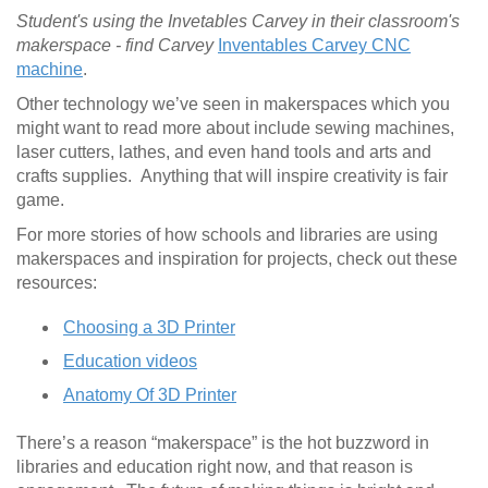
Student's using the Invetables Carvey in their classroom's
makerspace - find Carvey
Inventables Carvey CNC
machine
.
Other technology we’ve seen in makerspaces which you
might want to read more about include sewing machines,
laser cutters, lathes, and even hand tools and arts and
crafts supplies. Anything that will inspire creativity is fair
game.
For more stories of how schools and libraries are using
makerspaces and inspiration for projects, check out these
resources:
Choosing a 3D Printer
Education videos
Anatomy Of 3D Printer
There’s a reason “makerspace” is the hot buzzword in
libraries and education right now, and that reason is