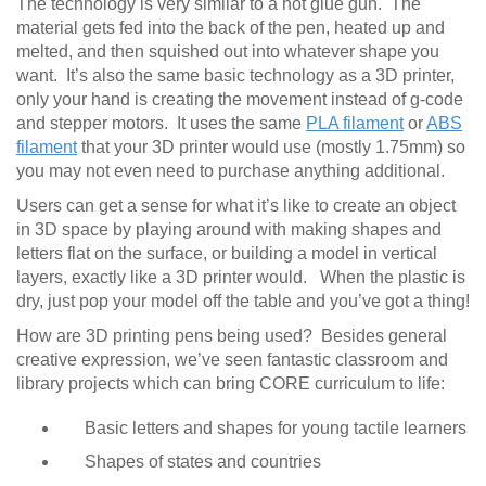
The technology is very similar to a hot glue gun. The
material gets fed into the back of the pen, heated up and
melted, and then squished out into whatever shape you
want. It’s also the same basic technology as a 3D printer,
only your hand is creating the movement instead of g-code
and stepper motors. It uses the same
PLA filament
or
ABS
filament
that your 3D printer would use (mostly 1.75mm) so
you may not even need to purchase anything additional.
Users can get a sense for what it’s like to create an object
in 3D space by playing around with making shapes and
letters flat on the surface, or building a model in vertical
layers, exactly like a 3D printer would. When the plastic is
dry, just pop your model off the table and you’ve got a thing!
How are 3D printing pens being used? Besides general
creative expression, we’ve seen fantastic classroom and
library projects which can bring CORE curriculum to life:
Basic letters and shapes for young tactile learners
Shapes of states and countries