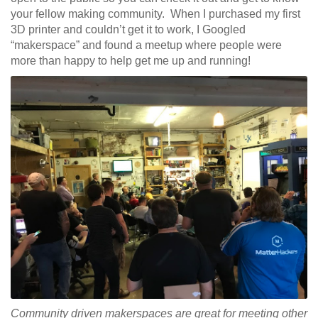
your fellow making community. When I purchased my first
3D printer and couldn’t get it to work, I Googled
“makerspace” and found a meetup where people were
more than happy to help get me up and running!
Community driven makerspaces are great for meeting other