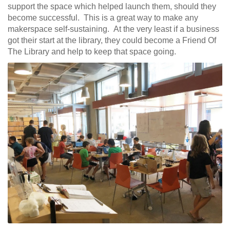
support the space which helped launch them, should they
become successful. This is a great way to make any
makerspace self-sustaining. At the very least if a business
got their start at the library, they could become a Friend Of
The Library and help to keep that space going.