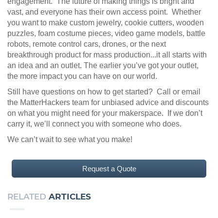
engagement. The future of making things is bright and
vast, and everyone has their own access point. Whether
you want to make custom jewelry, cookie cutters, wooden
puzzles, foam costume pieces, video game models, battle
robots, remote control cars, drones, or the next
breakthrough product for mass production...it all starts with
an idea and an outlet. The earlier you’ve got your outlet,
the more impact you can have on our world.
Still have questions on how to get started? Call or email
the MatterHackers team for unbiased advice and discounts
on what you might need for your makerspace. If we don’t
carry it, we’ll connect you with someone who does.
We can’t wait to see what you make!
Request a Quote
RELATED
ARTICLES