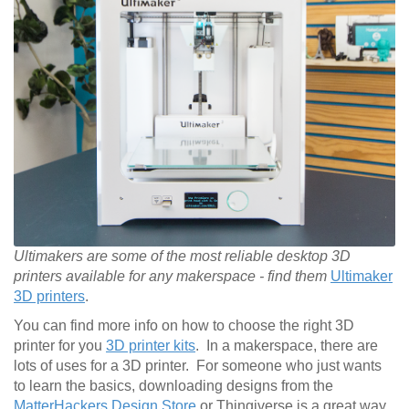
Ultimakers are some of the most reliable desktop 3D
printers available for any makerspace - find them
Ultimaker
3D printers
.
You can find more info on how to choose the right 3D
printer for you
3D printer kits
. In a makerspace, there are
lots of uses for a 3D printer. For someone who just wants
to learn the basics, downloading designs from the
MatterHackers Design Store
or Thingiverse is a great way