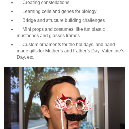
Creating constellations
Learning cells and genes for biology
Bridge and structure building challenges
Mini props and costumes, like fun plastic
mustaches and glasses frames
Custom ornaments for the holidays, and hand-
made gifts for Mother’s and Father’s Day, Valentine’s
Day, etc.