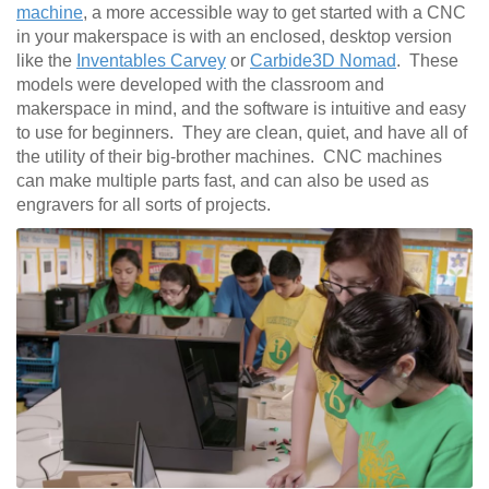
machine
, a more accessible way to get started with a CNC
in your makerspace is with an enclosed, desktop version
like the
Inventables Carvey
or
Carbide3D Nomad
. These
models were developed with the classroom and
makerspace in mind, and the software is intuitive and easy
to use for beginners. They are clean, quiet, and have all of
the utility of their big-brother machines. CNC machines
can make multiple parts fast, and can also be used as
engravers for all sorts of projects.