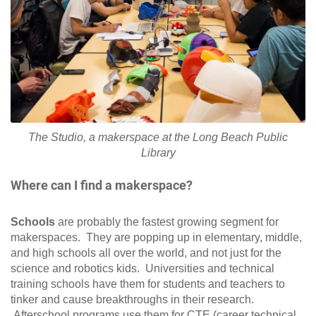
The Studio, a makerspace at the Long Beach Public
Library
Where can I find a makerspace?
Schools
are probably the fastest growing segment for
makerspaces. They are popping up in elementary, middle,
and high schools all over the world, and not just for the
science and robotics kids. Universities and technical
training schools have them for students and teachers to
tinker and cause breakthroughs in their research.
Afterschool programs use them for CTE (career technical