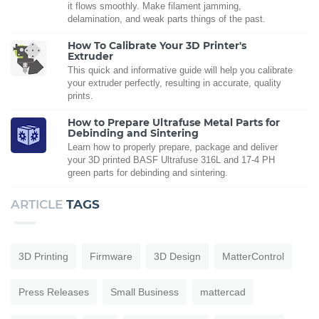
it flows smoothly. Make filament jamming,
delamination, and weak parts things of the past.
How To Calibrate Your 3D Printer's
Extruder
This quick and informative guide will help you calibrate
your extruder perfectly, resulting in accurate, quality
prints.
How to Prepare Ultrafuse Metal Parts for
Debinding and Sintering
Learn how to properly prepare, package and deliver
your 3D printed BASF Ultrafuse 316L and 17-4 PH
green parts for debinding and sintering.
ARTICLE
TAGS
3D Printing
Firmware
3D Design
MatterControl
Press Releases
Small Business
mattercad