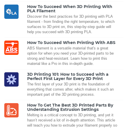
How To Succeed When 3D Printing With
PLA Filament
Discover the best practices for 3D printing with PLA
filament - from finding the right temperature, to which
surfaces to 3D print on, this step-by-step guide will
help you succeed with 3D printing PLA.
How To Succeed When Printing With ABS
ABS filament is a versatile material that's a great
option for when you need your 3D-printed parts to be
strong and heat-resistant. Learn how to print this
material like a Pro in this in-depth guide.
3D Printing 101: How to Succeed with a
Perfect First Layer for Every 3D Print
The first layer of your 3D print is the foundation of
everything that comes after, which makes it such an
important part of the 3D printing process.
How To Get The Best 3D Printed Parts By
Understanding Extrusion Settings
Melting is a critical concept to 3D printing, and yet it
hasn’t received a lot of in-depth attention. This article
will teach you how to extrude your filament properly so