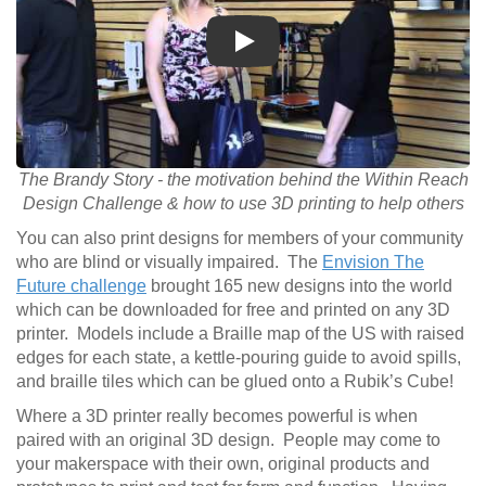
Play
The Brandy Story - the motivation behind the Within Reach
Design Challenge & how to use 3D printing to help others
You can also print designs for members of your community
who are blind or visually impaired. The
Envision The
Future challenge
brought 165 new designs into the world
which can be downloaded for free and printed on any 3D
printer. Models include a Braille map of the US with raised
edges for each state, a kettle-pouring guide to avoid spills,
and braille tiles which can be glued onto a Rubik’s Cube!
Where a 3D printer really becomes powerful is when
paired with an original 3D design. People may come to
your makerspace with their own, original products and