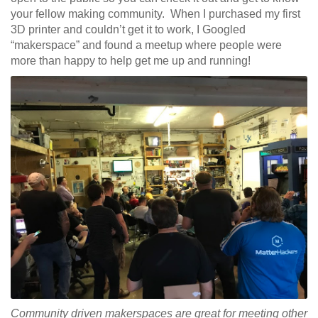
your fellow making community. When I purchased my first
3D printer and couldn’t get it to work, I Googled
“makerspace” and found a meetup where people were
more than happy to help get me up and running!
Community driven makerspaces are great for meeting other