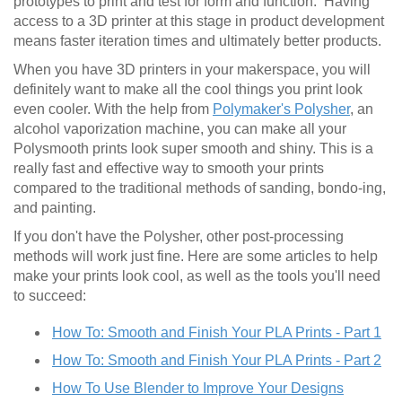
prototypes to print and test for form and function. Having
access to a 3D printer at this stage in product development
means faster iteration times and ultimately better products.
When you have 3D printers in your makerspace, you will
definitely want to make all the cool things you print look
even cooler. With the help from
Polymaker's Polysher
, an
alcohol vaporization machine, you can make all your
Polysmooth prints look super smooth and shiny. This is a
really fast and effective way to smooth your prints
compared to the traditional methods of sanding, bondo-ing,
and painting.
If you don't have the Polysher, other post-processing
methods will work just fine. Here are some articles to help
make your prints look cool, as well as the tools you'll need
to succeed:
How To: Smooth and Finish Your PLA Prints - Part 1
How To: Smooth and Finish Your PLA Prints - Part 2
How To Use Blender to Improve Your Designs