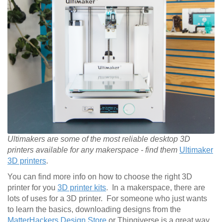
Ultimakers are some of the most reliable desktop 3D
printers available for any makerspace - find them
Ultimaker
3D printers
.
You can find more info on how to choose the right 3D
printer for you
3D printer kits
. In a makerspace, there are
lots of uses for a 3D printer. For someone who just wants
to learn the basics, downloading designs from the
MatterHackers Design Store
or Thingiverse is a great way