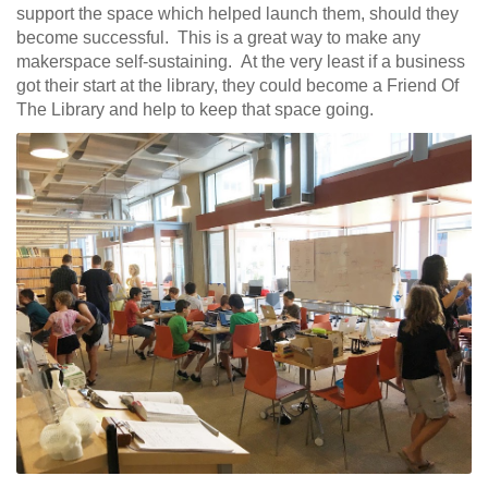
support the space which helped launch them, should they
become successful. This is a great way to make any
makerspace self-sustaining. At the very least if a business
got their start at the library, they could become a Friend Of
The Library and help to keep that space going.