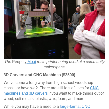
The
Peopoly
Moai
resin printer being used at a community
makerspace
3D Carvers and CNC Machines ($2500)
We’ve come a long way from high school woodshop
class…or have we? There are still lots of uses for
CNC
machines and 3D carvers
if you want to make things out of
wood, soft metals, plastic, wax, foam, and more.
While you may have a need to a
large-format CNC