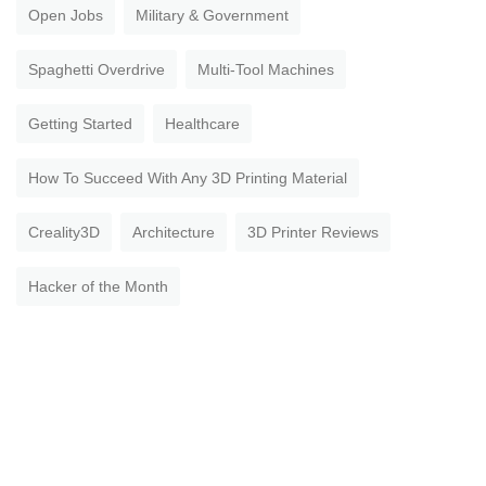
Open Jobs
Military & Government
Spaghetti Overdrive
Multi-Tool Machines
Getting Started
Healthcare
How To Succeed With Any 3D Printing Material
Creality3D
Architecture
3D Printer Reviews
Hacker of the Month