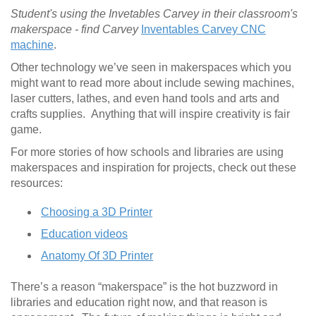
Student's using the Invetables Carvey in their classroom's
makerspace - find Carvey
Inventables Carvey CNC
machine
.
Other technology we’ve seen in makerspaces which you
might want to read more about include sewing machines,
laser cutters, lathes, and even hand tools and arts and
crafts supplies. Anything that will inspire creativity is fair
game.
For more stories of how schools and libraries are using
makerspaces and inspiration for projects, check out these
resources:
Choosing a 3D Printer
Education videos
Anatomy Of 3D Printer
There’s a reason “makerspace” is the hot buzzword in
libraries and education right now, and that reason is