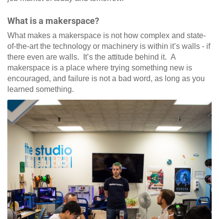
What is a makerspace?
What makes a makerspace is not how complex and state-
of-the-art the technology or machinery is within it’s walls - if
there even are walls. It’s the attitude behind it. A
makerspace is a place where trying something new is
encouraged, and failure is not a bad word, as long as you
learned something.