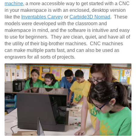
machine
, a more accessible way to get started with a CNC
in your makerspace is with an enclosed, desktop version
like the
Inventables Carvey
or
Carbide3D Nomad
. These
models were developed with the classroom and
makerspace in mind, and the software is intuitive and easy
to use for beginners. They are clean, quiet, and have all of
the utility of their big-brother machines. CNC machines
can make multiple parts fast, and can also be used as
engravers for all sorts of projects.