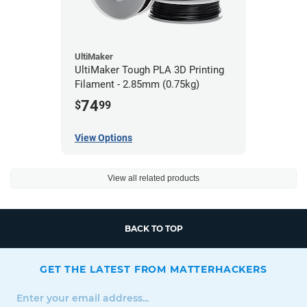
UltiMaker
UltiMaker Tough PLA 3D Printing
Filament - 2.85mm (0.75kg)
74
$
99
View Options
View all related products
BACK TO TOP
GET THE LATEST FROM MATTERHACKERS