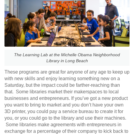
The Learning Lab at the Michelle Obama Neighborhood
Library in Long Beach
These programs are great for anyone of any age to keep up
with new skills and enjoy learning something new on a
Saturday, but the impact could be farther-reaching than
that. Some libraries market their makerspaces to local
businesses and entrepreneurs. If you’ve got a new product
you want to bring to market and you don’t have your own
3D printer, you could pay a service bureau to create it for
you, or you could go to the library and use their machines.
Some libraries make agreements with entrepreneurs in
exchange for a percentage of their company to kick back to