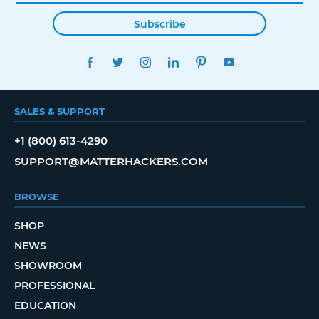
Subscribe
FACEBOOK
TWITTER
INSTAGRAM
LINKEDIN
PINTEREST
YOUTUBE
SALES & SUPPORT
+1 (800) 613-4290
SUPPORT@MATTERHACKERS.COM
BROWSE
SHOP
NEWS
SHOWROOM
PROFESSIONAL
EDUCATION