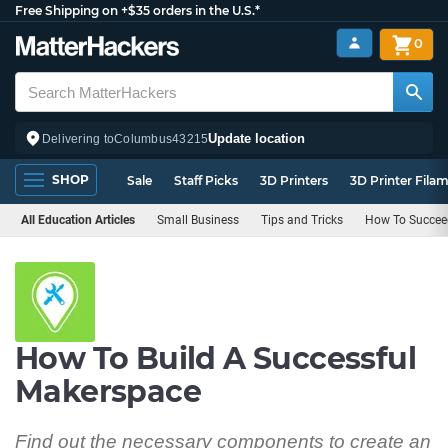
Free Shipping on +$35 orders in the U.S.*
0
Update location
Delivering to
Columbus
43215
SHOP
Sale
Staff Picks
3D Printers
3D Printer Fila
All Education Articles
Small Business
Tips and Tricks
How To Succeed
How To Build A Successful
Makerspace
Find out the necessary components to create an