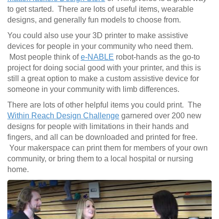
to get started. There are lots of useful items, wearable
designs, and generally fun models to choose from.
You could also use your 3D printer to make assistive
devices for people in your community who need them.
Most people think of
e-NABLE
robot-hands as the go-to
project for doing social good with your printer, and this is
still a great option to make a custom assistive device for
someone in your community with limb differences.
There are lots of other helpful items you could print. The
Within Reach Design Challenge
garnered over 200 new
designs for people with limitations in their hands and
fingers, and all can be downloaded and printed for free.
Your makerspace can print them for members of your own
community, or bring them to a local hospital or nursing
home.