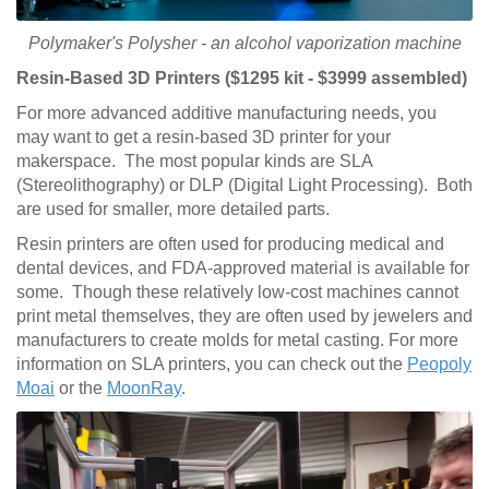
Polymaker's Polysher - an alcohol vaporization machine
Resin-Based 3D Printers ($1295 kit - $3999 assembled)
For more advanced additive manufacturing needs, you
may want to get a resin-based 3D printer for your
makerspace. The most popular kinds are SLA
(Stereolithography) or DLP (Digital Light Processing). Both
are used for smaller, more detailed parts.
Resin printers are often used for producing medical and
dental devices, and FDA-approved material is available for
some. Though these relatively low-cost machines cannot
print metal themselves, they are often used by jewelers and
manufacturers to create molds for metal casting. For more
information on SLA printers, you can check out the
Peopoly
Moai
or the
MoonRay
.