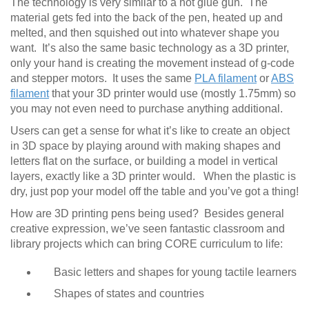
The technology is very similar to a hot glue gun. The
material gets fed into the back of the pen, heated up and
melted, and then squished out into whatever shape you
want. It’s also the same basic technology as a 3D printer,
only your hand is creating the movement instead of g-code
and stepper motors. It uses the same
PLA filament
or
ABS
filament
that your 3D printer would use (mostly 1.75mm) so
you may not even need to purchase anything additional.
Users can get a sense for what it’s like to create an object
in 3D space by playing around with making shapes and
letters flat on the surface, or building a model in vertical
layers, exactly like a 3D printer would. When the plastic is
dry, just pop your model off the table and you’ve got a thing!
How are 3D printing pens being used? Besides general
creative expression, we’ve seen fantastic classroom and
library projects which can bring CORE curriculum to life:
Basic letters and shapes for young tactile learners
Shapes of states and countries