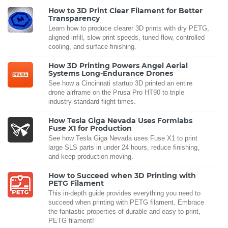
How to 3D Print Clear Filament for Better
Transparency
Learn how to produce clearer 3D prints with dry PETG,
aligned infill, slow print speeds, tuned flow, controlled
cooling, and surface finishing.
How 3D Printing Powers Angel Aerial
Systems Long-Endurance Drones
See how a Cincinnati startup 3D printed an entire
drone airframe on the Prusa Pro HT90 to triple
industry-standard flight times.
How Tesla Giga Nevada Uses Formlabs
Fuse X1 for Production
See how Tesla Giga Nevada uses Fuse X1 to print
large SLS parts in under 24 hours, reduce finishing,
and keep production moving.
How to Succeed when 3D Printing with
PETG Filament
This in-depth guide provides everything you need to
succeed when printing with PETG filament. Embrace
the fantastic properties of durable and easy to print,
PETG filament!