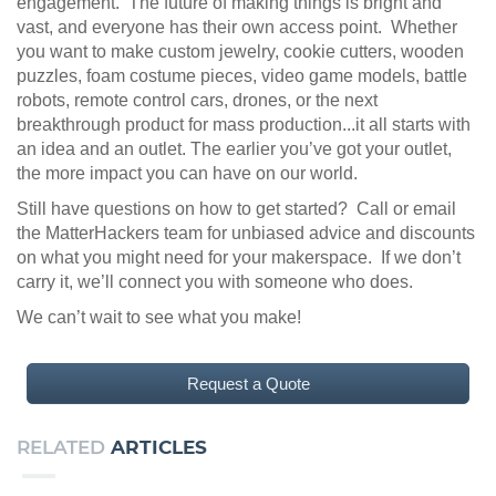
engagement. The future of making things is bright and
vast, and everyone has their own access point. Whether
you want to make custom jewelry, cookie cutters, wooden
puzzles, foam costume pieces, video game models, battle
robots, remote control cars, drones, or the next
breakthrough product for mass production...it all starts with
an idea and an outlet. The earlier you’ve got your outlet,
the more impact you can have on our world.
Still have questions on how to get started? Call or email
the MatterHackers team for unbiased advice and discounts
on what you might need for your makerspace. If we don’t
carry it, we’ll connect you with someone who does.
We can’t wait to see what you make!
Request a Quote
RELATED
ARTICLES