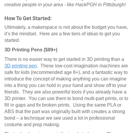
creative people in your area - like HackPGH in Pittsburgh!
How To Get Started:
Ultimately, a makerspace is not about the budget you have,
it’s the mindset. Here are a few tiers of ideas to get you
started.
3D Printing Pens ($89+)
There is no easier way to get started in 3D printing than a
3D printing pen
. These low-cost imagination machines are
safe for kids (recommended age 8+), and a fantastic way to
introduce the concept of making anything you can imagine
into a thing you can hold in your hand and show off to your
friends. They are also powerful tools if you already have a
3D printer. You can use them to bond multi-part prints, or to
fill in gaps and fix broken prints. Using the same PLA or
ABS that the part was originally built with creates a strong
bond – a technique we see used a lot in professional
costume and prop making.