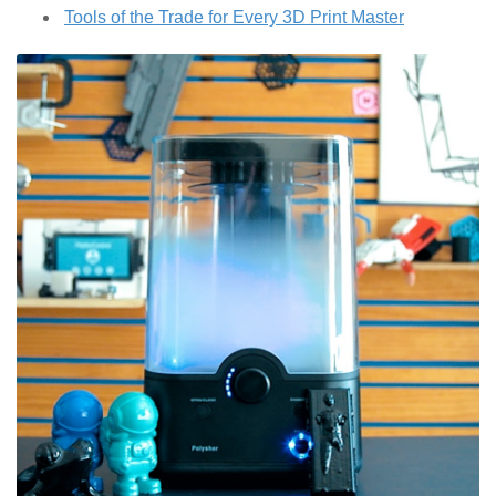
Tools of the Trade for Every 3D Print Master