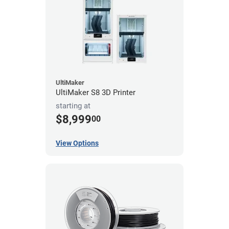
UltiMaker
UltiMaker S8 3D Printer
starting at
$8,999
00
View Options