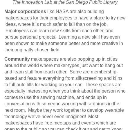
The Innovation Lab at the San Diego Public Library
Major corporations
like NASA are also building
makerspaces for their employees to have a place to try new
ideas, where it is much safer to fail than on the job.
Employees can learn new skills from each other, and
pursue personal projects. Learning a new skill has even
been shown to make someone better and more creative in
their originally chosen field.
Community
makerspaces are also popping up in cities
around the world where maker-types just want to hang out
and learn stuff from each other. Some are membership-
based and feature everything from silkscreening and kilns
to full auto lifts for working on your car. These spaces are
especially interesting when you think about the person who
comes to use the sewing machine, and ends up in
conversation with someone working with arduinos in the
next room. Maybe they work together to develop wearable
technology we’ve never even imagined! Most
makerspaces have free meetups and events which are
open to the public so you can check it out and get to know