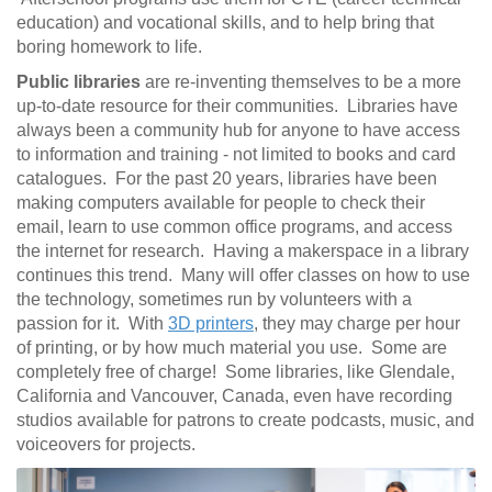
education) and vocational skills, and to help bring that
boring homework to life.
Public libraries
are re-inventing themselves to be a more
up-to-date resource for their communities. Libraries have
always been a community hub for anyone to have access
to information and training - not limited to books and card
catalogues. For the past 20 years, libraries have been
making computers available for people to check their
email, learn to use common office programs, and access
the internet for research. Having a makerspace in a library
continues this trend. Many will offer classes on how to use
the technology, sometimes run by volunteers with a
passion for it. With
3D printers
, they may charge per hour
of printing, or by how much material you use. Some are
completely free of charge! Some libraries, like Glendale,
California and Vancouver, Canada, even have recording
studios available for patrons to create podcasts, music, and
voiceovers for projects.