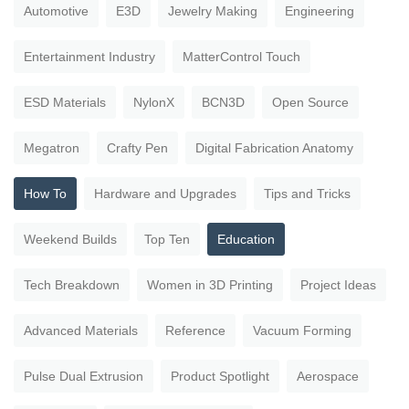
Automotive
E3D
Jewelry Making
Engineering
Entertainment Industry
MatterControl Touch
ESD Materials
NylonX
BCN3D
Open Source
Megatron
Crafty Pen
Digital Fabrication Anatomy
How To
Hardware and Upgrades
Tips and Tricks
Weekend Builds
Top Ten
Education
Tech Breakdown
Women in 3D Printing
Project Ideas
Advanced Materials
Reference
Vacuum Forming
Pulse Dual Extrusion
Product Spotlight
Aerospace