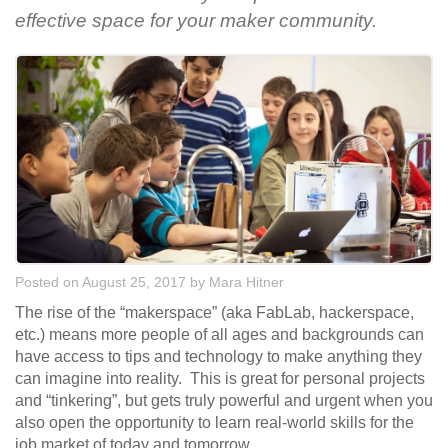
effective space for your maker community.
Posted on August 25, 2017
by
Mara Hitner
The rise of the “makerspace” (aka FabLab, hackerspace,
etc.) means more people of all ages and backgrounds can
have access to tips and technology to make anything they
can imagine into reality. This is great for personal projects
and “tinkering”, but gets truly powerful and urgent when you
also open the opportunity to learn real-world skills for the
job market of today and tomorrow.