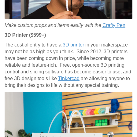
Make custom props and items easily with the
Crafty Pen
!
3D Printer ($599+)
The cost of entry to have a
3D printer
in your makerspace
may not be as high as you think. Since 2012, 3D printers
have been coming down in price, while becoming more
reliable and feature-rich. Free, open-source 3D printing
control and slicing software has become easier to use, and
free 3D design tools like
Tinkercad
are allowing anyone to
bring their designs to life without any special training.