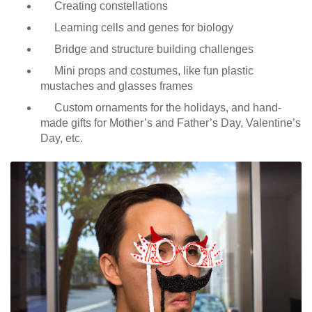
Creating constellations
Learning cells and genes for biology
Bridge and structure building challenges
Mini props and costumes, like fun plastic
mustaches and glasses frames
Custom ornaments for the holidays, and hand-
made gifts for Mother’s and Father’s Day, Valentine’s
Day, etc.