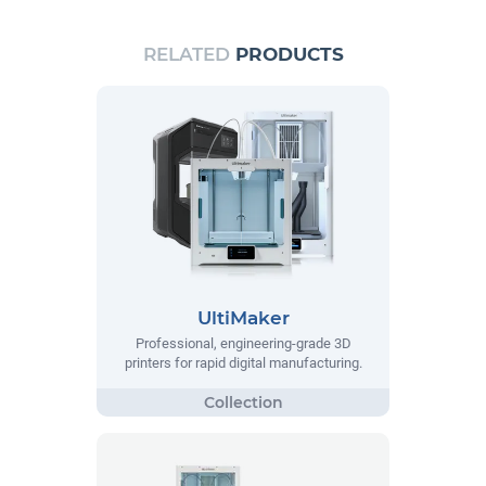
RELATED
PRODUCTS
UltiMaker
Professional, engineering-grade 3D
printers for rapid digital manufacturing.