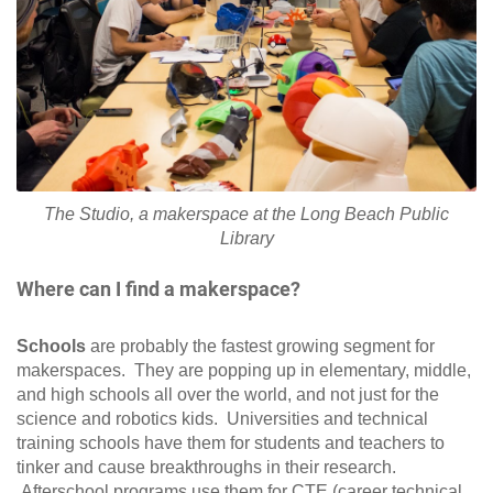
The Studio, a makerspace at the Long Beach Public
Library
Where can I find a makerspace?
Schools
are probably the fastest growing segment for
makerspaces. They are popping up in elementary, middle,
and high schools all over the world, and not just for the
science and robotics kids. Universities and technical
training schools have them for students and teachers to
tinker and cause breakthroughs in their research.
Afterschool programs use them for CTE (career technical