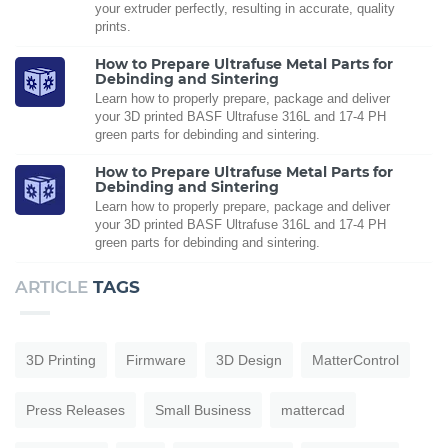
your extruder perfectly, resulting in accurate, quality
prints.
How to Prepare Ultrafuse Metal Parts for
Debinding and Sintering
Learn how to properly prepare, package and deliver
your 3D printed BASF Ultrafuse 316L and 17-4 PH
green parts for debinding and sintering.
How to Prepare Ultrafuse Metal Parts for
Debinding and Sintering
Learn how to properly prepare, package and deliver
your 3D printed BASF Ultrafuse 316L and 17-4 PH
green parts for debinding and sintering.
ARTICLE
TAGS
3D Printing
Firmware
3D Design
MatterControl
Press Releases
Small Business
mattercad