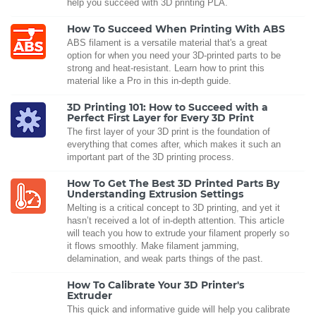
help you succeed with 3D printing PLA.
How To Succeed When Printing With ABS
ABS filament is a versatile material that's a great
option for when you need your 3D-printed parts to be
strong and heat-resistant. Learn how to print this
material like a Pro in this in-depth guide.
3D Printing 101: How to Succeed with a
Perfect First Layer for Every 3D Print
The first layer of your 3D print is the foundation of
everything that comes after, which makes it such an
important part of the 3D printing process.
How To Get The Best 3D Printed Parts By
Understanding Extrusion Settings
Melting is a critical concept to 3D printing, and yet it
hasn’t received a lot of in-depth attention. This article
will teach you how to extrude your filament properly so
it flows smoothly. Make filament jamming,
delamination, and weak parts things of the past.
How To Calibrate Your 3D Printer's
Extruder
This quick and informative guide will help you calibrate