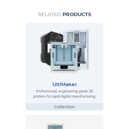
RELATED
PRODUCTS
UltiMaker
Professional, engineering-grade 3D
printers for rapid digital manufacturing.