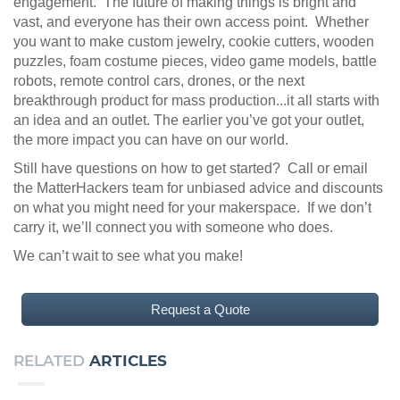
engagement. The future of making things is bright and
vast, and everyone has their own access point. Whether
you want to make custom jewelry, cookie cutters, wooden
puzzles, foam costume pieces, video game models, battle
robots, remote control cars, drones, or the next
breakthrough product for mass production...it all starts with
an idea and an outlet. The earlier you’ve got your outlet,
the more impact you can have on our world.
Still have questions on how to get started? Call or email
the MatterHackers team for unbiased advice and discounts
on what you might need for your makerspace. If we don’t
carry it, we’ll connect you with someone who does.
We can’t wait to see what you make!
Request a Quote
RELATED
ARTICLES