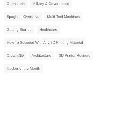
Open Jobs
Military & Government
Spaghetti Overdrive
Multi-Tool Machines
Getting Started
Healthcare
How To Succeed With Any 3D Printing Material
Creality3D
Architecture
3D Printer Reviews
Hacker of the Month