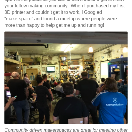
your fellow making community. When I purchased my first
3D printer and couldn’t get it to work, I Googled
“makerspace” and found a meetup where people were
more than happy to help get me up and running!
Community driven makerspaces are great for meeting other