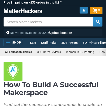
Free Shipping on +$35 orders in the U.S.*
0
Update location
Delivering to
Columbus
43215
SHOP
Sale
Staff Picks
3D Printers
3D Printer Fila
All Education Articles
3D Printer Reviews
Women in 3D Printing
How 
How To Build A Successful
Makerspace
Find out the necessary components to create an