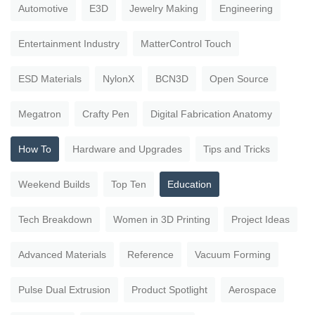
Automotive
E3D
Jewelry Making
Engineering
Entertainment Industry
MatterControl Touch
ESD Materials
NylonX
BCN3D
Open Source
Megatron
Crafty Pen
Digital Fabrication Anatomy
How To
Hardware and Upgrades
Tips and Tricks
Weekend Builds
Top Ten
Education
Tech Breakdown
Women in 3D Printing
Project Ideas
Advanced Materials
Reference
Vacuum Forming
Pulse Dual Extrusion
Product Spotlight
Aerospace