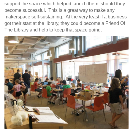
support the space which helped launch them, should they
become successful. This is a great way to make any
makerspace self-sustaining. At the very least if a business
got their start at the library, they could become a Friend Of
The Library and help to keep that space going.