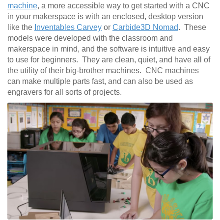
machine
, a more accessible way to get started with a CNC
in your makerspace is with an enclosed, desktop version
like the
Inventables Carvey
or
Carbide3D Nomad
. These
models were developed with the classroom and
makerspace in mind, and the software is intuitive and easy
to use for beginners. They are clean, quiet, and have all of
the utility of their big-brother machines. CNC machines
can make multiple parts fast, and can also be used as
engravers for all sorts of projects.