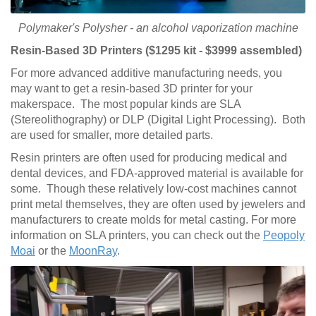
Polymaker's Polysher - an alcohol vaporization machine
Resin-Based 3D Printers ($1295 kit - $3999 assembled)
For more advanced additive manufacturing needs, you
may want to get a resin-based 3D printer for your
makerspace. The most popular kinds are SLA
(Stereolithography) or DLP (Digital Light Processing). Both
are used for smaller, more detailed parts.
Resin printers are often used for producing medical and
dental devices, and FDA-approved material is available for
some. Though these relatively low-cost machines cannot
print metal themselves, they are often used by jewelers and
manufacturers to create molds for metal casting. For more
information on SLA printers, you can check out the
Peopoly
Moai
or the
MoonRay
.