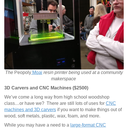
The
Peopoly
Moai
resin printer being used at a community
makerspace
3D Carvers and CNC Machines ($2500)
We’ve come a long way from high school woodshop
class…or have we? There are still lots of uses for
CNC
machines and 3D carvers
if you want to make things out of
wood, soft metals, plastic, wax, foam, and more.
While you may have a need to a
large-format CNC