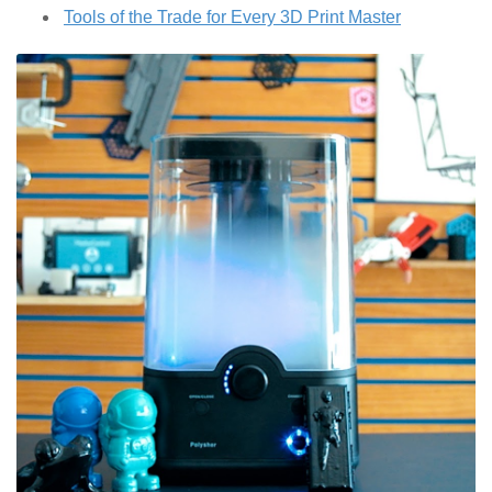
Tools of the Trade for Every 3D Print Master