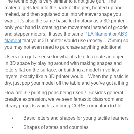
The technology is very similar to a hot glue gun. The
material gets fed into the back of the pen, heated up and
melted, and then squished out into whatever shape you
want. It’s also the same basic technology as a 3D printer,
only your hand is creating the movement instead of g-code
and stepper motors. It uses the same
PLA filament
or
ABS
filament
that your 3D printer would use (mostly 1.75mm) so
you may not even need to purchase anything additional.
Users can get a sense for what it’s like to create an object
in 3D space by playing around with making shapes and
letters flat on the surface, or building a model in vertical
layers, exactly like a 3D printer would. When the plastic is
dry, just pop your model off the table and you’ve got a thing!
How are 3D printing pens being used? Besides general
creative expression, we’ve seen fantastic classroom and
library projects which can bring CORE curriculum to life:
Basic letters and shapes for young tactile learners
Shapes of states and countries