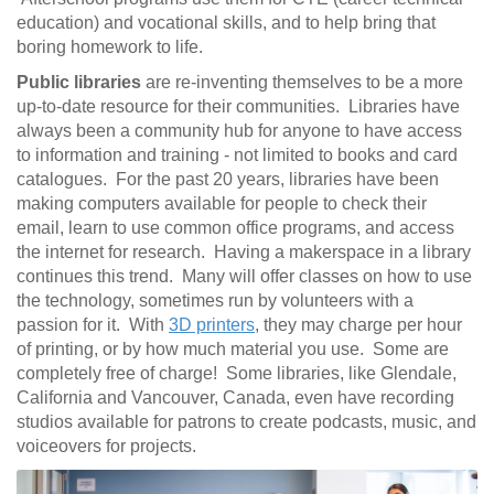
education) and vocational skills, and to help bring that
boring homework to life.
Public libraries
are re-inventing themselves to be a more
up-to-date resource for their communities. Libraries have
always been a community hub for anyone to have access
to information and training - not limited to books and card
catalogues. For the past 20 years, libraries have been
making computers available for people to check their
email, learn to use common office programs, and access
the internet for research. Having a makerspace in a library
continues this trend. Many will offer classes on how to use
the technology, sometimes run by volunteers with a
passion for it. With
3D printers
, they may charge per hour
of printing, or by how much material you use. Some are
completely free of charge! Some libraries, like Glendale,
California and Vancouver, Canada, even have recording
studios available for patrons to create podcasts, music, and
voiceovers for projects.