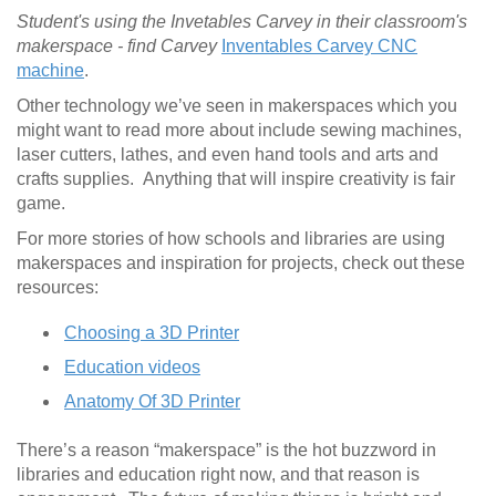
Student's using the Invetables Carvey in their classroom's
makerspace - find Carvey
Inventables Carvey CNC
machine
.
Other technology we’ve seen in makerspaces which you
might want to read more about include sewing machines,
laser cutters, lathes, and even hand tools and arts and
crafts supplies. Anything that will inspire creativity is fair
game.
For more stories of how schools and libraries are using
makerspaces and inspiration for projects, check out these
resources:
Choosing a 3D Printer
Education videos
Anatomy Of 3D Printer
There’s a reason “makerspace” is the hot buzzword in
libraries and education right now, and that reason is