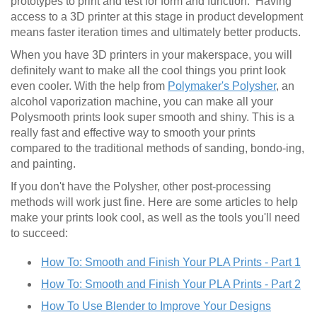
prototypes to print and test for form and function. Having
access to a 3D printer at this stage in product development
means faster iteration times and ultimately better products.
When you have 3D printers in your makerspace, you will
definitely want to make all the cool things you print look
even cooler. With the help from
Polymaker's Polysher
, an
alcohol vaporization machine, you can make all your
Polysmooth prints look super smooth and shiny. This is a
really fast and effective way to smooth your prints
compared to the traditional methods of sanding, bondo-ing,
and painting.
If you don't have the Polysher, other post-processing
methods will work just fine. Here are some articles to help
make your prints look cool, as well as the tools you'll need
to succeed:
How To: Smooth and Finish Your PLA Prints - Part 1
How To: Smooth and Finish Your PLA Prints - Part 2
How To Use Blender to Improve Your Designs