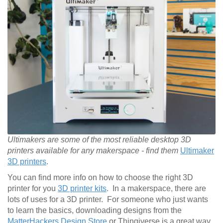
Ultimakers are some of the most reliable desktop 3D
printers available for any makerspace - find them
Ultimaker
3D printers
.
You can find more info on how to choose the right 3D
printer for you
3D printer kits
. In a makerspace, there are
lots of uses for a 3D printer. For someone who just wants
to learn the basics, downloading designs from the
MatterHackers Design Store
or Thingiverse is a great way