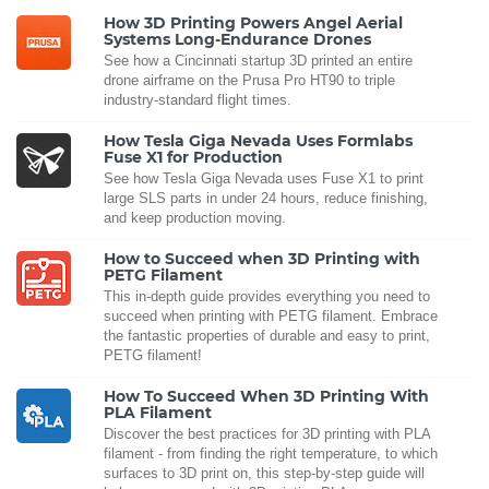
How 3D Printing Powers Angel Aerial
Systems Long-Endurance Drones
See how a Cincinnati startup 3D printed an entire
drone airframe on the Prusa Pro HT90 to triple
industry-standard flight times.
How Tesla Giga Nevada Uses Formlabs
Fuse X1 for Production
See how Tesla Giga Nevada uses Fuse X1 to print
large SLS parts in under 24 hours, reduce finishing,
and keep production moving.
How to Succeed when 3D Printing with
PETG Filament
This in-depth guide provides everything you need to
succeed when printing with PETG filament. Embrace
the fantastic properties of durable and easy to print,
PETG filament!
How To Succeed When 3D Printing With
PLA Filament
Discover the best practices for 3D printing with PLA
filament - from finding the right temperature, to which
surfaces to 3D print on, this step-by-step guide will