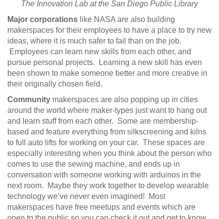
The Innovation Lab at the San Diego Public Library
Major corporations
like NASA are also building
makerspaces for their employees to have a place to try new
ideas, where it is much safer to fail than on the job.
Employees can learn new skills from each other, and
pursue personal projects. Learning a new skill has even
been shown to make someone better and more creative in
their originally chosen field.
Community
makerspaces are also popping up in cities
around the world where maker-types just want to hang out
and learn stuff from each other. Some are membership-
based and feature everything from silkscreening and kilns
to full auto lifts for working on your car. These spaces are
especially interesting when you think about the person who
comes to use the sewing machine, and ends up in
conversation with someone working with arduinos in the
next room. Maybe they work together to develop wearable
technology we’ve never even imagined! Most
makerspaces have free meetups and events which are
open to the public so you can check it out and get to know