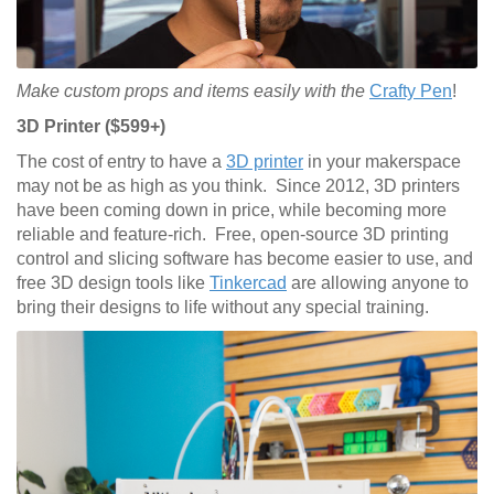
Make custom props and items easily with the
Crafty Pen
!
3D Printer ($599+)
The cost of entry to have a
3D printer
in your makerspace
may not be as high as you think. Since 2012, 3D printers
have been coming down in price, while becoming more
reliable and feature-rich. Free, open-source 3D printing
control and slicing software has become easier to use, and
free 3D design tools like
Tinkercad
are allowing anyone to
bring their designs to life without any special training.