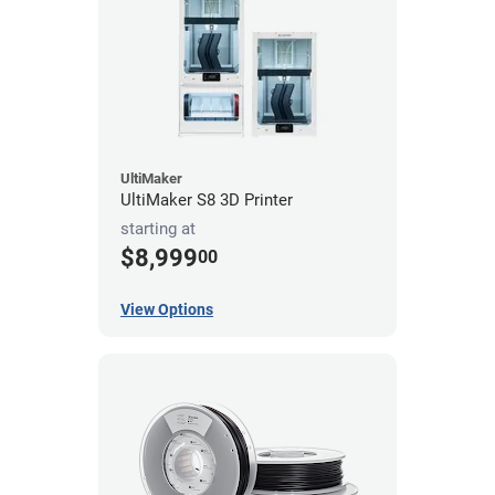
UltiMaker
UltiMaker S8 3D Printer
starting at
$8,999
00
View Options