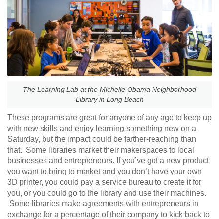
The Learning Lab at the Michelle Obama Neighborhood
Library in Long Beach
These programs are great for anyone of any age to keep up
with new skills and enjoy learning something new on a
Saturday, but the impact could be farther-reaching than
that. Some libraries market their makerspaces to local
businesses and entrepreneurs. If you’ve got a new product
you want to bring to market and you don’t have your own
3D printer, you could pay a service bureau to create it for
you, or you could go to the library and use their machines.
Some libraries make agreements with entrepreneurs in
exchange for a percentage of their company to kick back to