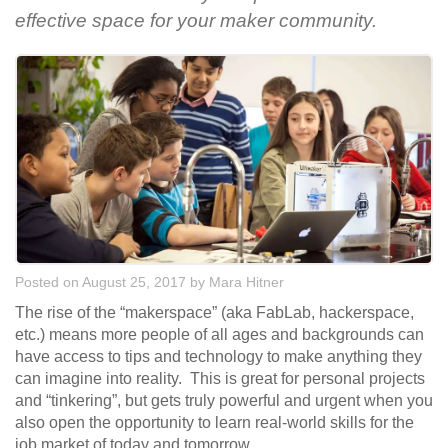
effective space for your maker community.
Posted on August 25, 2017
by
Mara Hitner
The rise of the “makerspace” (aka FabLab, hackerspace,
etc.) means more people of all ages and backgrounds can
have access to tips and technology to make anything they
can imagine into reality. This is great for personal projects
and “tinkering”, but gets truly powerful and urgent when you
also open the opportunity to learn real-world skills for the
job market of today and tomorrow.