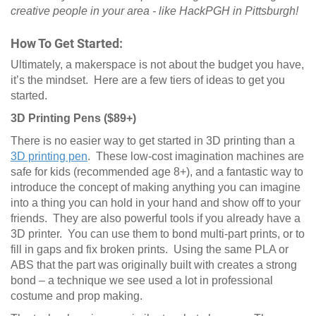
creative people in your area - like HackPGH in Pittsburgh!
How To Get Started:
Ultimately, a makerspace is not about the budget you have,
it’s the mindset. Here are a few tiers of ideas to get you
started.
3D Printing Pens ($89+)
There is no easier way to get started in 3D printing than a
3D printing pen
. These low-cost imagination machines are
safe for kids (recommended age 8+), and a fantastic way to
introduce the concept of making anything you can imagine
into a thing you can hold in your hand and show off to your
friends. They are also powerful tools if you already have a
3D printer. You can use them to bond multi-part prints, or to
fill in gaps and fix broken prints. Using the same PLA or
ABS that the part was originally built with creates a strong
bond – a technique we see used a lot in professional
costume and prop making.