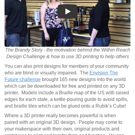
Play
The Brandy Story - the motivation behind the Within Reach
Design Challenge & how to use 3D printing to help others
You can also print designs for members of your community
who are blind or visually impaired. The
Envision The
Future challenge
brought 165 new designs into the world
which can be downloaded for free and printed on any 3D
printer. Models include a Braille map of the US with raised
edges for each state, a kettle-pouring guide to avoid spills,
and braille tiles which can be glued onto a Rubik’s Cube!
Where a 3D printer really becomes powerful is when
paired with an original 3D design. People may come to
your makerspace with their own, original products and