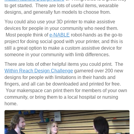
to get started. There are lots of useful items, wearable
designs, and generally fun models to choose from.
You could also use your 3D printer to make assistive
devices for people in your community who need them.
Most people think of
e-NABLE
robot-hands as the go-to
project for doing social good with your printer, and this is
still a great option to make a custom assistive device for
someone in your community with limb differences.
There are lots of other helpful items you could print. The
Within Reach Design Challenge
garnered over 200 new
designs for people with limitations in their hands and
fingers, and all can be downloaded and printed for free.
Your makerspace can print them for members of your own
community, or bring them to a local hospital or nursing
home.