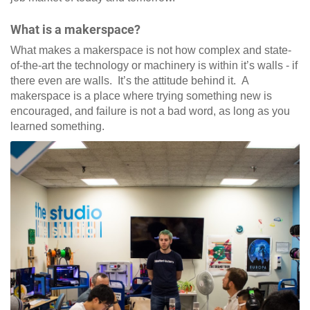
What is a makerspace?
What makes a makerspace is not how complex and state-
of-the-art the technology or machinery is within it’s walls - if
there even are walls. It’s the attitude behind it. A
makerspace is a place where trying something new is
encouraged, and failure is not a bad word, as long as you
learned something.