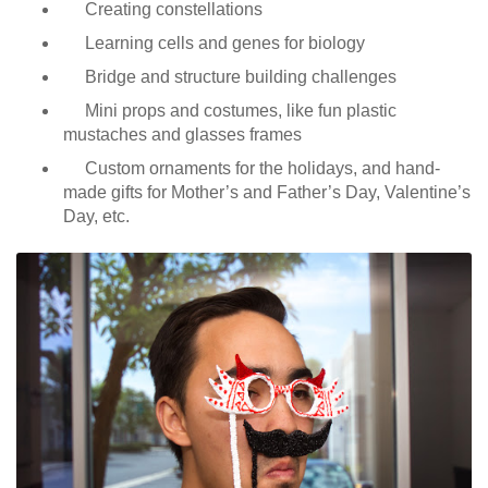
Creating constellations
Learning cells and genes for biology
Bridge and structure building challenges
Mini props and costumes, like fun plastic
mustaches and glasses frames
Custom ornaments for the holidays, and hand-
made gifts for Mother’s and Father’s Day, Valentine’s
Day, etc.