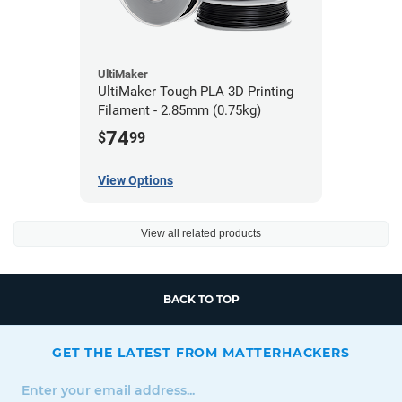
UltiMaker
UltiMaker Tough PLA 3D Printing
Filament - 2.85mm (0.75kg)
74
$
99
View Options
View all related products
BACK TO TOP
GET THE LATEST FROM MATTERHACKERS