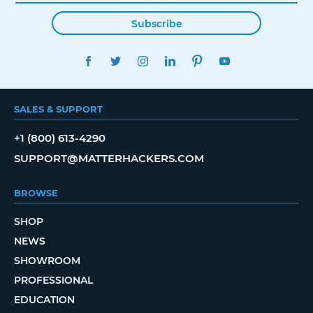
Subscribe
FACEBOOK
TWITTER
INSTAGRAM
LINKEDIN
PINTEREST
YOUTUBE
SALES & SUPPORT
+1 (800) 613-4290
SUPPORT@MATTERHACKERS.COM
BROWSE
SHOP
NEWS
SHOWROOM
PROFESSIONAL
EDUCATION