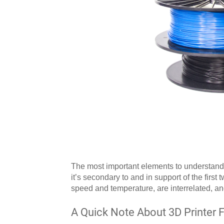
The most important elements to understand
it’s secondary to and in support of the first 
speed and temperature, are interrelated, and
A Quick Note About 3D Printer 