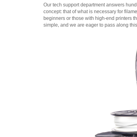
Our tech support department answers hundre
concept: that of what is necessary for filame
beginners or those with high-end printers tha
simple, and we are eager to pass along thi