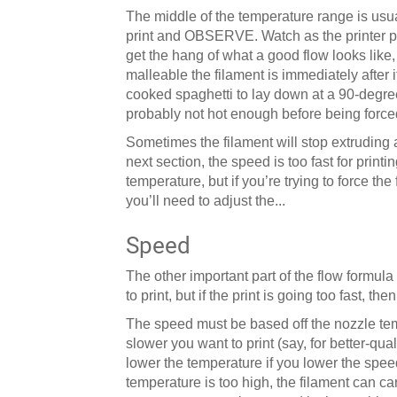
The middle of the temperature range is usual
print and OBSERVE. Watch as the printer prin
get the hang of what a good flow looks like,
malleable the filament is immediately after i
cooked spaghetti to lay down at a 90-degree a
probably not hot enough before being forced
Sometimes the filament will stop extruding al
next section, the speed is too fast for printi
temperature, but if you’re trying to force the 
you’ll need to adjust the...
Speed
The other important part of the flow formula
to print, but if the print is going too fast, then
The speed must be based off the nozzle te
slower you want to print (say, for better-qua
lower the temperature if you lower the speed
temperature is too high, the filament can ca