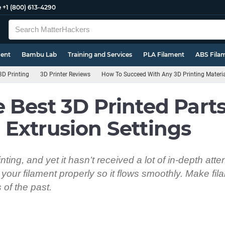
e
+1 (800) 613-4290
ment
Bambu Lab
Training and Services
PLA Filament
ABS Fila
D Printing
3D Printer Reviews
How To Succeed With Any 3D Printing Materi
 Best 3D Printed Part
Extrusion Settings
inting, and yet it hasn’t received a lot of in-depth atte
e your filament properly so it flows smoothly. Make fi
 of the past.