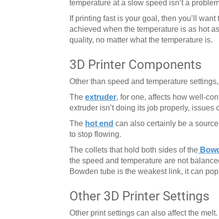
temperature at a slow speed isn’t a problem
If printing fast is your goal, then you’ll 
achieved when the temperature is as hot as it
quality, no matter what the temperature is.
3D Printer Components
Other than speed and temperature settings, t
The
extruder
, for one, affects how well-con
extruder isn’t doing its job properly, issues 
The
hot end
can also certainly be a sourc
to stop flowing.
The collets that hold both sides of the
Bowd
the speed and temperature are not balanced, 
Bowden tube is the weakest link, it can pop 
Other 3D Printer Settings
Other print settings can also affect the melt