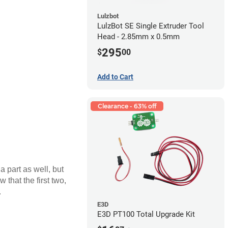
Lulzbot
LulzBot SE Single Extruder Tool
Head - 2.85mm x 0.5mm
295
$
00
Add to Cart
Clearance - 63% off
a part as well, but
 that the first two,
.
E3D
E3D PT100 Total Upgrade Kit