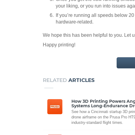
your liking, or you run into issues a
If you’re running all speeds below 20
hardware-related.
We hope this has been helpful to you. Let 
Happy printing!
RELATED
ARTICLES
How 3D Printing Powers Ang
Systems Long-Endurance D
See how a Cincinnati startup 3D prin
drone airframe on the Prusa Pro HT90
industry-standard flight times.