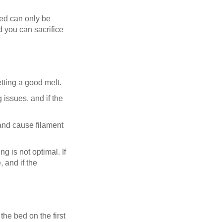
eed can only be
nd you can sacrifice
tting a good melt.
 issues, and if the
and cause filament
ng is not optimal. If
 and if the
the bed on the first