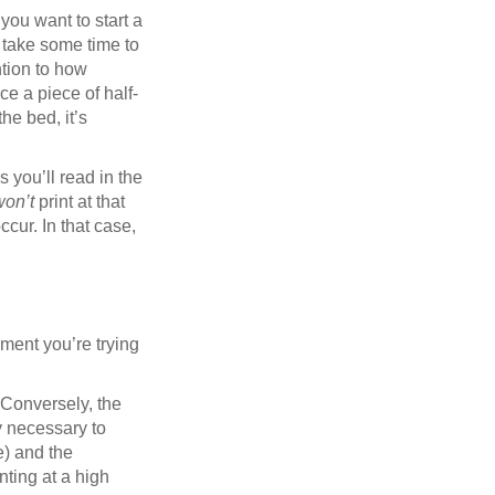
you want to start a
t take some time to
ntion to how
orce a piece of half-
he bed, it’s
s you’ll read in the
won’t
print at that
ccur. In that case,
ament you’re trying
 Conversely, the
ly necessary to
e) and the
nting at a high