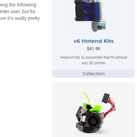
ing the following
nter user, but for
e it’s really pretty
v6 Hotend Kits
$41.90
Hotend kits to assemble that fit almost
any 3D printer