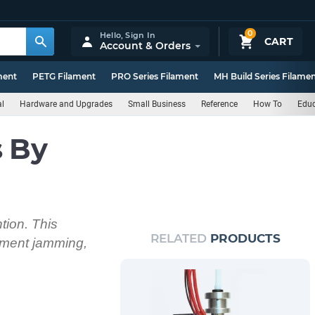
0
Hello,
Sign In
CART
Account & Orders
ment
PETG Filament
PRO Series Filament
MH Build Series Filame
al
Hardware and Upgrades
Small Business
Reference
How To
Educ
s By
ntion. This
RELATED
PRODUCTS
lament jamming,