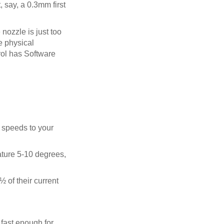
, say, a 0.3mm first
e nozzle is just too
he physical
rol has Software
e speeds to your
rature 5-10 degrees,
½ of their current
 fast enough for