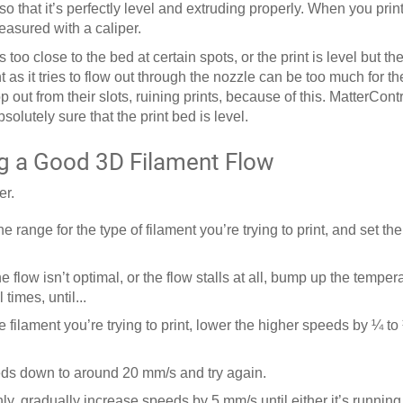
 so that it’s perfectly level and extruding properly. When you print
easured with a caliper.
s too close to the bed at certain spots, or the print is level but th
 as it tries to flow out through the nozzle can be too much for t
t from their slots, ruining prints, because of this. MatterCont
olutely sure that the print bed is level.
g a Good 3D Filament Flow
er.
e range for the type of filament you’re trying to print, and set th
he flow isn’t optimal, or the flow stalls at all, bump up the tempe
times, until...
he filament you’re trying to print, lower the higher speeds by ¼ to 
peeds down to around 20 mm/s and try again.
y, gradually increase speeds by 5 mm/s until either it’s running