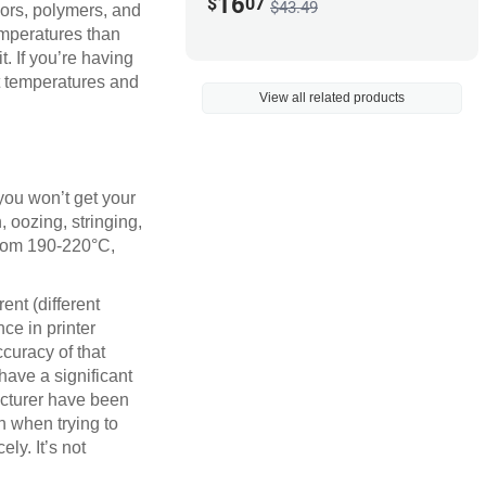
16
$
07
$43.49
lors, polymers, and
emperatures than
t. If you’re having
nt temperatures and
View all related products
 you won’t get your
, oozing, stringing,
from 190-220°C,
ent (different
ce in printer
ccuracy of that
have a significant
acturer have been
n when trying to
ely. It’s not