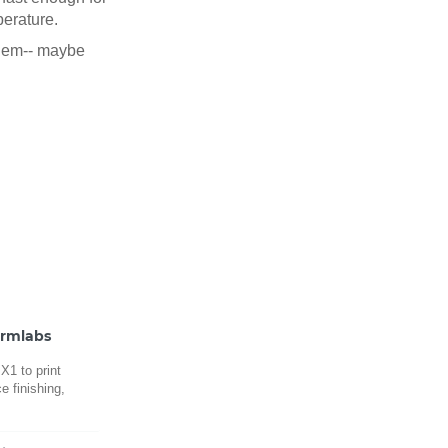
perature.
oblem-- maybe
ormlabs
1 to print
e finishing,