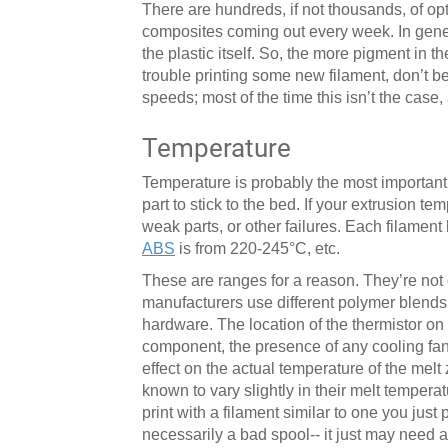
There are hundreds, if not thousands, of op
composites coming out every week. In gener
the plastic itself. So, the more pigment in th
trouble printing some new filament, don’t be
speeds; most of the time this isn’t the case,
Temperature
Temperature is probably the most important s
part to stick to the bed. If your extrusion t
weak parts, or other failures. Each filament
ABS
is from 220-245°C, etc.
These are ranges for a reason. They’re not o
manufacturers use different polymer blends a
hardware. The location of the thermistor on 
component, the presence of any cooling fans
effect on the actual temperature of the me
known to vary slightly in their melt temper
print with a filament similar to one you just p
necessarily a bad spool-- it just may need 