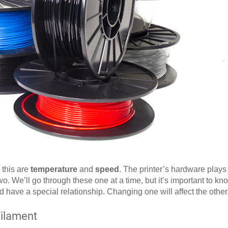
 this are
temperature
and
speed
. The printer’s hardware plays 
two. We’ll go through these one at a time, but it’s important to know
 have a special relationship. Changing one will affect the other
Filament