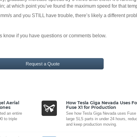
gain; at which point you’ve found the maximum speed for that tem
 mm/s and you STILL have trouble, there’s likely a different pr
us know if you have questions or comments below.
Request a Quote
el Aerial
How Tesla Giga Nevada Uses F
rones
Fuse X1 for Production
ted an entire
See how Tesla Giga Nevada uses Fuse X
 to triple
large SLS parts in under 24 hours, reduc
and keep production moving.