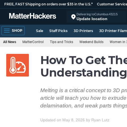
FREE, FAST Shipping on orders over $35 in the U.S.*
Customer Servic
Delivering to
Columbus
43215
Update location
SHOP
Sale
Staff Picks
3D Printers
3D Printer Fila
All News
MatterControl
Tips and Tricks
Weekend Builds
Women in 3
How To Get The
Understanding 
Melting is a critical concept to 3D pr
article will teach you how to extrud
delamination, and weak parts things
Updated on May 8, 2026
by
Ryan Lutz