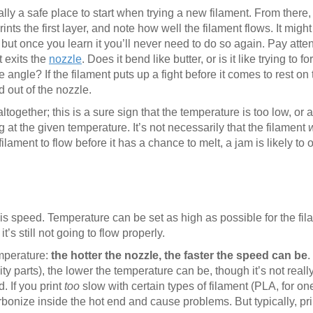
ly a safe place to start when trying a new filament. From there, 
ts the first layer, and note how well the filament flows. It migh
 but once you learn it you’ll never need to do so again. Pay atte
t exits the
nozzle
. Does it bend like butter, or is it like trying to f
ngle? If the filament puts up a fight before it comes to rest on t
 out of the nozzle.
together; this is a sure sign that the temperature is too low, or a
ng at the given temperature. It’s not necessarily that the filament
filament to flow before it has a chance to melt, a jam is likely to o
 is speed. Temperature can be set as high as possible for the fil
 it’s still not going to flow properly.
mperature:
the hotter the nozzle, the faster the speed can be
.
lity parts), the lower the temperature can be, though it’s not real
. If you print
too
slow with certain types of filament (PLA, for on
rbonize inside the hot end and cause problems. But typically, pri