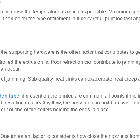
.
want to increase the temperature as much as possible. Maximum sp
 can be for the type of filament, but be careful; print too fast a
he supporting hardware is the other factor that contributes to ge
trolled the extrusion is. Poor retraction can contribute to jamming
can occur.
e of jamming. Sub-quality heat sinks can exacerbate heat creep 
en tube
, if present on the printer, are common fail points if melti
resulting in a healthy flow, the pressure can build up over time,
out of one of the collets holding the ends in place.
. One important factor to consider is how close the nozzle is from 