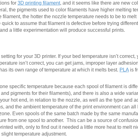
tions for
3D printing filament
, and it seems like there are new co
al, the pigments used to color filaments have higher melting t
e filament, the hotter the nozzle temperature needs to be to melt i
 quick to assume that filament is defective before trying differe
 and a little experimentation will produce successful prints.
etting for your 3D printer. If your bed temperature isn’t correct,
emperature isn’t correct, you can get jams, improper layer adhesion
 has its own range of temperature at which it melts best.
PLA
is 
ne specific temperature because each spool of filament is differ
nd pigments for their filaments), and there is also a wide varian
your hot end, in relation to the nozzle, as well as the type and a
, and the ambient temperature of the print environment can all 
lt zone. Even spools of the same batch made by the same manuf
ature from one spool to another. This can be a source of confusio
rinted with, only to find out it needed a little more heat to melt nic
a slight temperature adjustment.