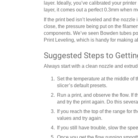
layer. Ideally, you’ve calibrated your printer
layer, it comes out a perfect 0.3mm when m
If the print bed isn’t leveled and the nozzle i
close, the pressure being put on the filament
components. We’ve seen Bowden tubes pop ou
Print Leveling, which is handy for making abs
Suggested Steps to Gettin
Always start with a clean nozzle and extrud
Set the temperature at the middle of th
slicer’s default presets.
Run a print, and observe the flow. If t
and try the print again. Do this several 
If you reach the top of the range for t
values and try again.
If you still have trouble, slow the s
Once you get the flow running smoothl