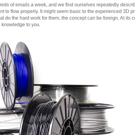
ds of emails a week, and we find ourselves repeatedly describ
nt to flow properly. It might seem basic to the experienced 3D pri
t do the hard work for them, the concept can be foreign. At its cor
s knowledge to you.