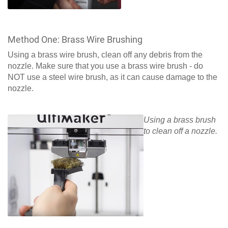
Method One: Brass Wire Brushing
Using a brass wire brush, clean off any debris from the
nozzle. Make sure that you use a brass wire brush - do
NOT use a steel wire brush, as it can cause damage to the
nozzle.
Using a brass brush
to clean off a nozzle.