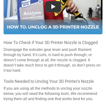
Play
How To Check if Your 3D Printer Nozzle is Clogged
Disengage the extruder gear lever and push filament
through by hand. If it curls, is hard to push through, or
doesn’t come through at all, the nozzle is clogged. It
doesn’t take much force to get it through, so don’t press on
it too hard.
Tools Needed to Unclog Your 3D Printer's Nozzle
If you are using all the methods to unclog your nozzle
below, you will need the following tools. We recommend
trying them all and finding one that works best for you.