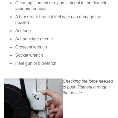
Cleaning filament or nylon filament in the diameter
your printer uses.
A brass wire brush (steel wire can damage the
nozzle)
Acetone
Acupuncture needle
Crescent wrench
Socket wrench
Heat gun or blowtorch
Checking the force needed
to push filament through
the nozzle.