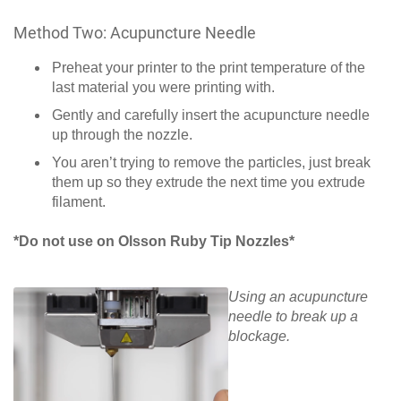
Method Two: Acupuncture Needle
Preheat your printer to the print temperature of the
last material you were printing with.
Gently and carefully insert the acupuncture needle
up through the nozzle.
You aren’t trying to remove the particles, just break
them up so they extrude the next time you extrude
filament.
*Do not use on Olsson Ruby Tip Nozzles*
Using an acupuncture
needle to break up a
blockage.