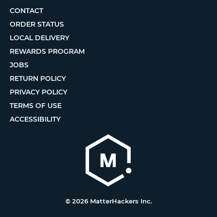
CONTACT
ORDER STATUS
LOCAL DELIVERY
REWARDS PROGRAM
JOBS
RETURN POLICY
PRIVACY POLICY
TERMS OF USE
ACCESSIBILITY
© 2026 MatterHackers Inc.