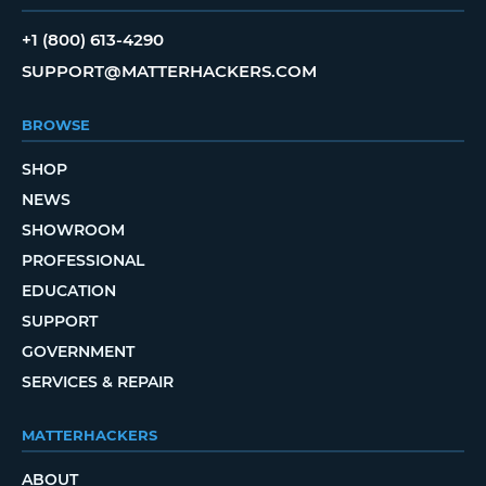
+1 (800) 613-4290
SUPPORT@MATTERHACKERS.COM
BROWSE
SHOP
NEWS
SHOWROOM
PROFESSIONAL
EDUCATION
SUPPORT
GOVERNMENT
SERVICES & REPAIR
MATTERHACKERS
ABOUT