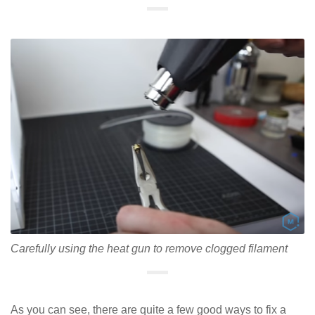
Carefully using the heat gun to remove clogged filament
As you can see, there are quite a few good ways to fix a