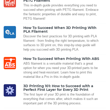
PETG Filament
This in-depth guide provides everything you need to
succeed when printing with PETG filament. Embrace
the fantastic properties of durable and easy to print,
PETG filament!
How To Succeed When 3D Printing With
PLA Filament
Discover the best practices for 3D printing with PLA
filament - from finding the right temperature, to which
surfaces to 3D print on, this step-by-step guide will
help you succeed with 3D printing PLA.
How To Succeed When Printing With ABS
ABS filament is a versatile material that's a great
option for when you need your 3D-printed parts to be
strong and heat-resistant. Learn how to print this
material like a Pro in this in-depth guide.
3D Printing 101: How to Succeed with a
Perfect First Layer for Every 3D Print
The first layer of your 3D print is the foundation of
everything that comes after, which makes it such an
important part of the 3D printing process.