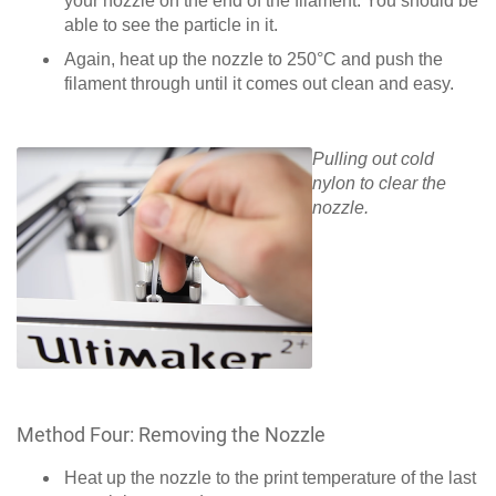
your nozzle on the end of the filament. You should be
able to see the particle in it.
Again, heat up the nozzle to 250°C and push the
filament through until it comes out clean and easy.
Pulling out cold
nylon to clear the
nozzle.
Method Four: Removing the Nozzle
Heat up the nozzle to the print temperature of the last