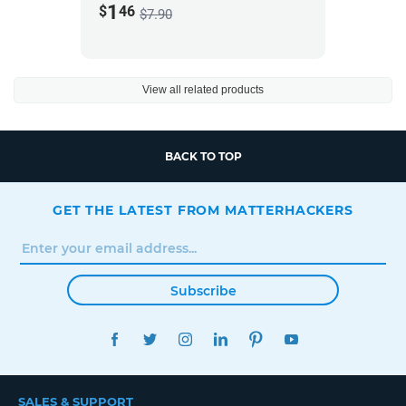
1
$
46
$7.90
View all related products
BACK TO TOP
GET THE LATEST FROM MATTERHACKERS
Subscribe
FACEBOOK
TWITTER
INSTAGRAM
LINKEDIN
PINTEREST
YOUTUBE
SALES & SUPPORT