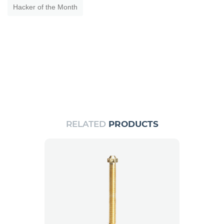
Hacker of the Month
RELATED
PRODUCTS