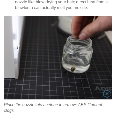
nozzle like blow drying your hair; direct heat from a
blowtorch can actually melt your nozzle.
Place the nozzle into acetone to remove ABS filament
clogs