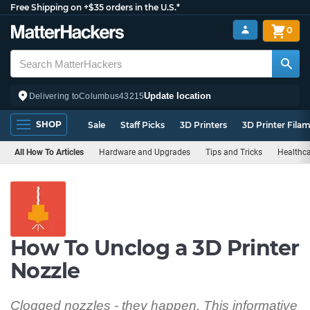
Free Shipping on +$35 orders in the U.S.*
0
Update location
Delivering to
Columbus
43215
SHOP
Sale
Staff Picks
3D Printers
3D Printer Fila
All How To Articles
Hardware and Upgrades
Tips and Tricks
Healthc
How To Unclog a 3D Printer
Nozzle
Clogged nozzles - they happen. This informative