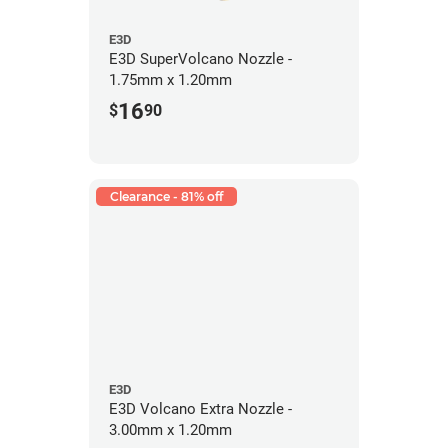
E3D
E3D SuperVolcano Nozzle -
1.75mm x 1.20mm
16
$
90
Clearance - 81% off
E3D
E3D Volcano Extra Nozzle -
3.00mm x 1.20mm