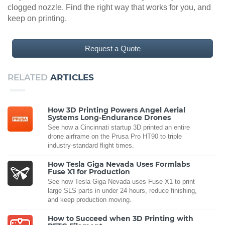
clogged nozzle. Find the right way that works for you, and
keep on printing.
Request a Quote
RELATED
ARTICLES
How 3D Printing Powers Angel Aerial
Systems Long-Endurance Drones
See how a Cincinnati startup 3D printed an entire
drone airframe on the Prusa Pro HT90 to triple
industry-standard flight times.
How Tesla Giga Nevada Uses Formlabs
Fuse X1 for Production
See how Tesla Giga Nevada uses Fuse X1 to print
large SLS parts in under 24 hours, reduce finishing,
and keep production moving.
How to Succeed when 3D Printing with