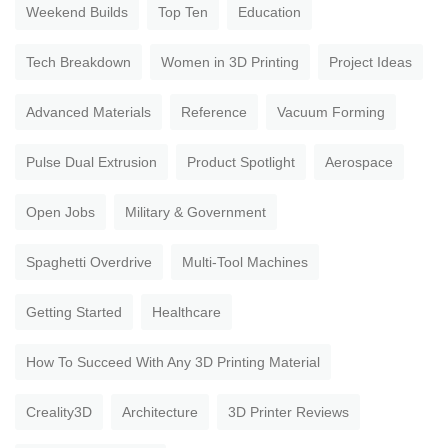
Weekend Builds
Top Ten
Education
Tech Breakdown
Women in 3D Printing
Project Ideas
Advanced Materials
Reference
Vacuum Forming
Pulse Dual Extrusion
Product Spotlight
Aerospace
Open Jobs
Military & Government
Spaghetti Overdrive
Multi-Tool Machines
Getting Started
Healthcare
How To Succeed With Any 3D Printing Material
Creality3D
Architecture
3D Printer Reviews