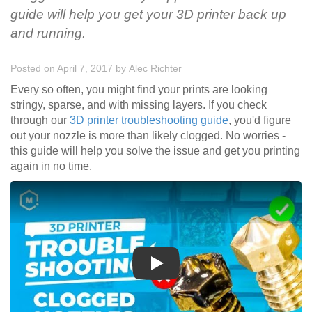
guide will help you get your 3D printer back up
and running.
Posted on April 7, 2017
by
Alec Richter
Every so often, you might find your prints are looking
stringy, sparse, and with missing layers. If you check
through our
3D printer troubleshooting guide
, you'd figure
out your nozzle is more than likely clogged. No worries -
this guide will help you solve the issue and get you printing
again in no time.
Play