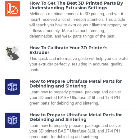
How To Get The Best 3D Printed Parts By
Understanding Extrusion Settings
Melting is a critical concept to 3D printing, and yet it
hasn’t received a lot of in-depth attention. This article
will teach you how to extrude your filament properly so
it flows smoothly. Make filament jamming,
delamination, and weak parts things of the past.
How To Calibrate Your 3D Printer's
Extruder
This quick and informative guide will help you calibrate
your extruder perfectly, resulting in accurate, quality
prints.
How to Prepare Ultrafuse Metal Parts for
Debinding and Sintering
Learn how to properly prepare, package and deliver
your 3D printed BASF Ultrafuse 316L and 17-4 PH
green parts for debinding and sintering.
How to Prepare Ultrafuse Metal Parts for
Debinding and Sintering
Learn how to properly prepare, package and deliver
your 3D printed BASF Ultrafuse 316L and 17-4 PH
green parts for debinding and sintering.