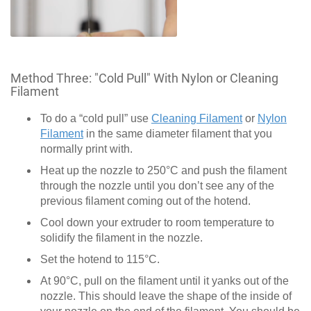
Method Three: "Cold Pull" With Nylon or Cleaning
Filament
To do a “cold pull” use
Cleaning Filament
or
Nylon
Filament
in the same diameter filament that you
normally print with.
Heat up the nozzle to 250°C and push the filament
through the nozzle until you don’t see any of the
previous filament coming out of the hotend.
Cool down your extruder to room temperature to
solidify the filament in the nozzle.
Set the hotend to 115°C.
At 90°C, pull on the filament until it yanks out of the
nozzle. This should leave the shape of the inside of