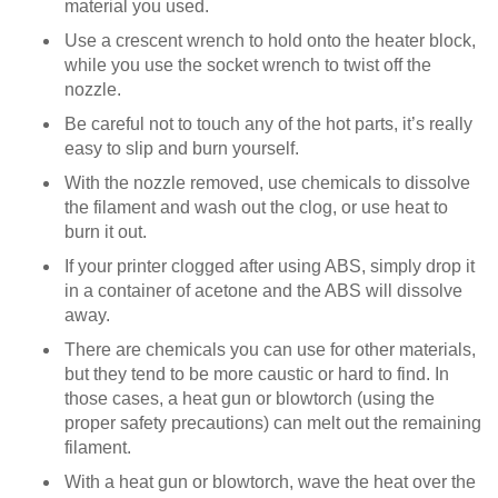
material you used.
Use a crescent wrench to hold onto the heater block,
while you use the socket wrench to twist off the
nozzle.
Be careful not to touch any of the hot parts, it’s really
easy to slip and burn yourself.
With the nozzle removed, use chemicals to dissolve
the filament and wash out the clog, or use heat to
burn it out.
If your printer clogged after using ABS, simply drop it
in a container of acetone and the ABS will dissolve
away.
There are chemicals you can use for other materials,
but they tend to be more caustic or hard to find. In
those cases, a heat gun or blowtorch (using the
proper safety precautions) can melt out the remaining
filament.
With a heat gun or blowtorch, wave the heat over the