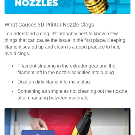
What Causes 3D Printer Nozzle Clogs
To understand a clog, it's probably best to know a few
things that can cause the issue in the first place. Keeping
filament sealed up and clean is a good practice to help
avoid clogs.
Filament stripping in the extruder gear and the
filament left in the nozzle solidifies into a plug
Dust on dirty filament forms a plug
Something as simple as not cleaning out the nozzle
after changing between materials