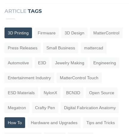
ARTICLE
TAGS
3D Printing
Firmware
3D Design
MatterControl
Press Releases
Small Business
mattercad
Automotive
E3D
Jewelry Making
Engineering
Entertainment Industry
MatterControl Touch
ESD Materials
NylonX
BCN3D
Open Source
Megatron
Crafty Pen
Digital Fabrication Anatomy
How To
Hardware and Upgrades
Tips and Tricks