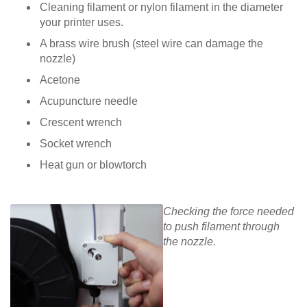
Cleaning filament or nylon filament in the diameter
your printer uses.
A brass wire brush (steel wire can damage the
nozzle)
Acetone
Acupuncture needle
Crescent wrench
Socket wrench
Heat gun or blowtorch
Checking the force needed
to push filament through
the nozzle.