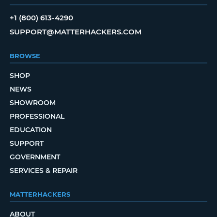
+1 (800) 613-4290
SUPPORT@MATTERHACKERS.COM
BROWSE
SHOP
NEWS
SHOWROOM
PROFESSIONAL
EDUCATION
SUPPORT
GOVERNMENT
SERVICES & REPAIR
MATTERHACKERS
ABOUT