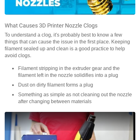
What Causes 3D Printer Nozzle Clogs
To understand a clog, it's probably best to know a few
things that can cause the issue in the first place. Keeping
filament sealed up and clean is a good practice to help
avoid clogs.
Filament stripping in the extruder gear and the
filament left in the nozzle solidifies into a plug
Dust on dirty filament forms a plug
Something as simple as not cleaning out the nozzle
after changing between materials