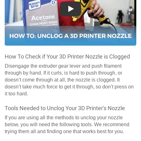
Play
How To Check if Your 3D Printer Nozzle is Clogged
Disengage the extruder gear lever and push filament
through by hand. If it curls, is hard to push through, or
doesn’t come through at all, the nozzle is clogged. It
doesn’t take much force to get it through, so don’t press on
it too hard.
Tools Needed to Unclog Your 3D Printer's Nozzle
If you are using all the methods to unclog your nozzle
below, you will need the following tools. We recommend
trying them all and finding one that works best for you.