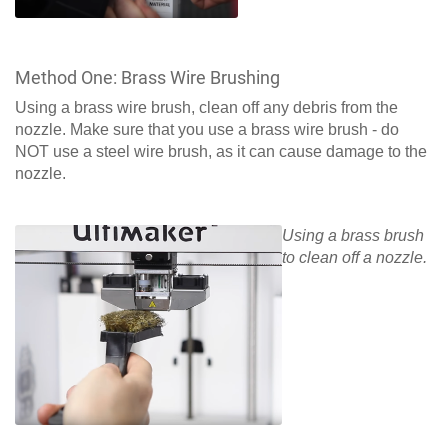
Method One: Brass Wire Brushing
Using a brass wire brush, clean off any debris from the
nozzle. Make sure that you use a brass wire brush - do
NOT use a steel wire brush, as it can cause damage to the
nozzle.
Using a brass brush
to clean off a nozzle.