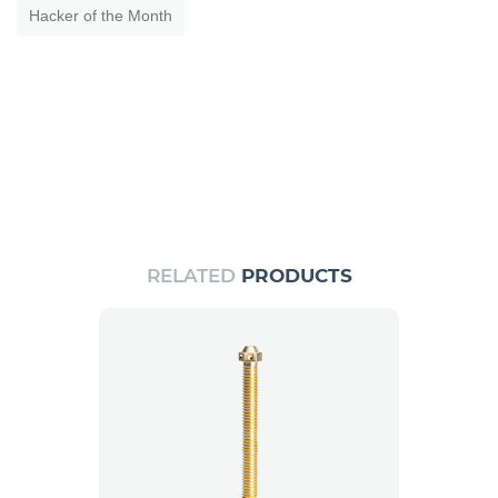
Hacker of the Month
RELATED
PRODUCTS