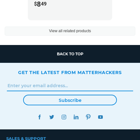
8
$
49
View all related products
BACK TO TOP
GET THE LATEST FROM MATTERHACKERS
Subscribe
FACEBOOK
TWITTER
INSTAGRAM
LINKEDIN
PINTEREST
YOUTUBE
SALES & SUPPORT