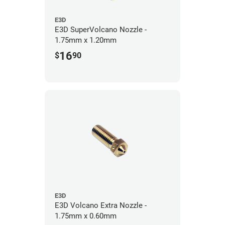
E3D
E3D SuperVolcano Nozzle -
1.75mm x 1.20mm
16
$
90
E3D
E3D Volcano Extra Nozzle -
1.75mm x 0.60mm