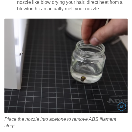
nozzle like blow drying your hair; direct heat from a
blowtorch can actually melt your nozzle.
Place the nozzle into acetone to remove ABS filament
clogs