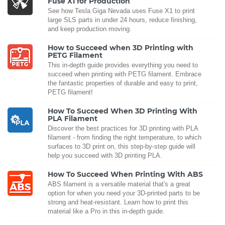
Fuse X1 for Production
See how Tesla Giga Nevada uses Fuse X1 to print
large SLS parts in under 24 hours, reduce finishing,
and keep production moving.
How to Succeed when 3D Printing with
PETG Filament
This in-depth guide provides everything you need to
succeed when printing with PETG filament. Embrace
the fantastic properties of durable and easy to print,
PETG filament!
How To Succeed When 3D Printing With
PLA Filament
Discover the best practices for 3D printing with PLA
filament - from finding the right temperature, to which
surfaces to 3D print on, this step-by-step guide will
help you succeed with 3D printing PLA.
How To Succeed When Printing With ABS
ABS filament is a versatile material that's a great
option for when you need your 3D-printed parts to be
strong and heat-resistant. Learn how to print this
material like a Pro in this in-depth guide.