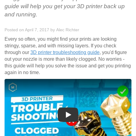
guide will help you get your 3D printer back up
and running.
Posted on April 7, 2017
by
Alec Richter
Every so often, you might find your prints are looking
stringy, sparse, and with missing layers. If you check
through our
3D printer troubleshooting guide
, you'd figure
out your nozzle is more than likely clogged. No worries -
this guide will help you solve the issue and get you printing
again in no time.
Play