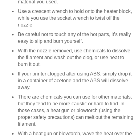
material you used.
Use a crescent wrench to hold onto the heater block,
while you use the socket wrench to twist off the
nozzle.
Be careful not to touch any of the hot parts, it’s really
easy to slip and burn yourself.
With the nozzle removed, use chemicals to dissolve
the filament and wash out the clog, or use heat to
burn it out.
If your printer clogged after using ABS, simply drop it
in a container of acetone and the ABS will dissolve
away.
There are chemicals you can use for other materials,
but they tend to be more caustic or hard to find. In
those cases, a heat gun or blowtorch (using the
proper safety precautions) can melt out the remaining
filament.
With a heat gun or blowtorch, wave the heat over the