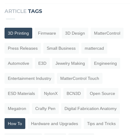
ARTICLE
TAGS
3D Printing
Firmware
3D Design
MatterControl
Press Releases
Small Business
mattercad
Automotive
E3D
Jewelry Making
Engineering
Entertainment Industry
MatterControl Touch
ESD Materials
NylonX
BCN3D
Open Source
Megatron
Crafty Pen
Digital Fabrication Anatomy
How To
Hardware and Upgrades
Tips and Tricks