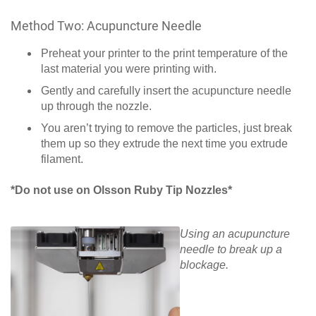
Method Two: Acupuncture Needle
Preheat your printer to the print temperature of the
last material you were printing with.
Gently and carefully insert the acupuncture needle
up through the nozzle.
You aren’t trying to remove the particles, just break
them up so they extrude the next time you extrude
filament.
*Do not use on Olsson Ruby Tip Nozzles*
Using an acupuncture
needle to break up a
blockage.