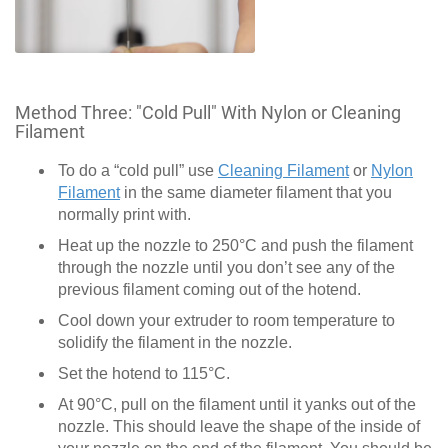
Method Three: "Cold Pull" With Nylon or Cleaning
Filament
To do a “cold pull” use
Cleaning Filament
or
Nylon
Filament
in the same diameter filament that you
normally print with.
Heat up the nozzle to 250°C and push the filament
through the nozzle until you don’t see any of the
previous filament coming out of the hotend.
Cool down your extruder to room temperature to
solidify the filament in the nozzle.
Set the hotend to 115°C.
At 90°C, pull on the filament until it yanks out of the
nozzle. This should leave the shape of the inside of