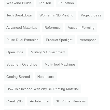
Weekend Builds
Top Ten
Education
Tech Breakdown
Women in 3D Printing
Project Ideas
Advanced Materials
Reference
Vacuum Forming
Pulse Dual Extrusion
Product Spotlight
Aerospace
Open Jobs
Military & Government
Spaghetti Overdrive
Multi-Tool Machines
Getting Started
Healthcare
How To Succeed With Any 3D Printing Material
Creality3D
Architecture
3D Printer Reviews