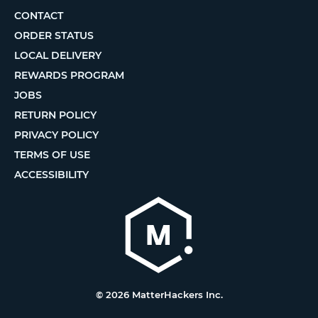
CONTACT
ORDER STATUS
LOCAL DELIVERY
REWARDS PROGRAM
JOBS
RETURN POLICY
PRIVACY POLICY
TERMS OF USE
ACCESSIBILITY
© 2026 MatterHackers Inc.