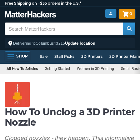
Free Shipping on +$35 orders in the U.S.*
0
Update location
Delivering to
Columbus
43215
SHOP
Sale
Staff Picks
3D Printers
3D Printer Fila
All How To Articles
Getting Started
Women in 3D Printing
Small Busi
How To Unclog a 3D Printer
Nozzle
Clogged nozzles - they happen. This informative