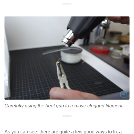
Carefully using the heat gun to remove clogged filament
As you can see, there are quite a few good ways to fix a