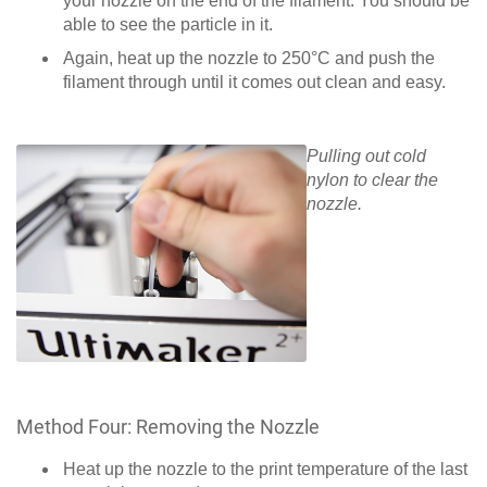
your nozzle on the end of the filament. You should be
able to see the particle in it.
Again, heat up the nozzle to 250°C and push the
filament through until it comes out clean and easy.
Pulling out cold
nylon to clear the
nozzle.
Method Four: Removing the Nozzle
Heat up the nozzle to the print temperature of the last