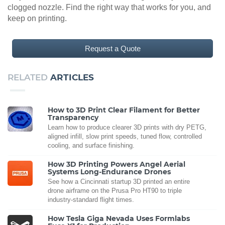
clogged nozzle. Find the right way that works for you, and
keep on printing.
Request a Quote
RELATED
ARTICLES
How to 3D Print Clear Filament for Better
Transparency
Learn how to produce clearer 3D prints with dry PETG,
aligned infill, slow print speeds, tuned flow, controlled
cooling, and surface finishing.
How 3D Printing Powers Angel Aerial
Systems Long-Endurance Drones
See how a Cincinnati startup 3D printed an entire
drone airframe on the Prusa Pro HT90 to triple
industry-standard flight times.
How Tesla Giga Nevada Uses Formlabs