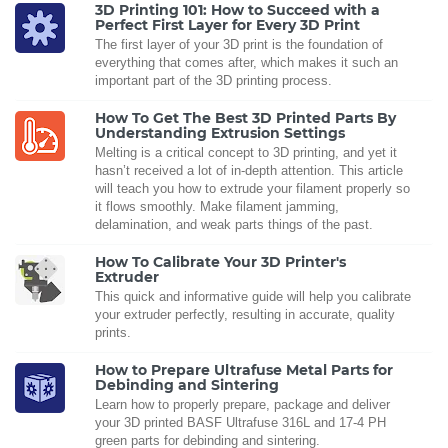
3D Printing 101: How to Succeed with a
Perfect First Layer for Every 3D Print
The first layer of your 3D print is the foundation of
everything that comes after, which makes it such an
important part of the 3D printing process.
How To Get The Best 3D Printed Parts By
Understanding Extrusion Settings
Melting is a critical concept to 3D printing, and yet it
hasn’t received a lot of in-depth attention. This article
will teach you how to extrude your filament properly so
it flows smoothly. Make filament jamming,
delamination, and weak parts things of the past.
How To Calibrate Your 3D Printer's
Extruder
This quick and informative guide will help you calibrate
your extruder perfectly, resulting in accurate, quality
prints.
How to Prepare Ultrafuse Metal Parts for
Debinding and Sintering
Learn how to properly prepare, package and deliver
your 3D printed BASF Ultrafuse 316L and 17-4 PH
green parts for debinding and sintering.