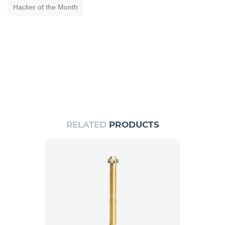
Hacker of the Month
RELATED
PRODUCTS