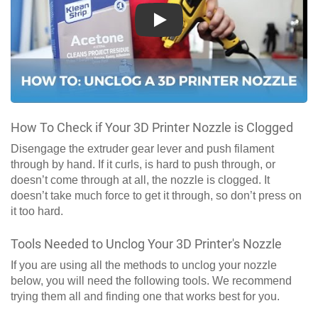
Play
How To Check if Your 3D Printer Nozzle is Clogged
Disengage the extruder gear lever and push filament
through by hand. If it curls, is hard to push through, or
doesn’t come through at all, the nozzle is clogged. It
doesn’t take much force to get it through, so don’t press on
it too hard.
Tools Needed to Unclog Your 3D Printer's Nozzle
If you are using all the methods to unclog your nozzle
below, you will need the following tools. We recommend
trying them all and finding one that works best for you.