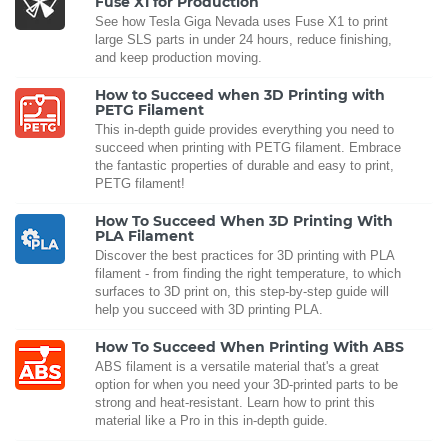
Fuse X1 for Production
See how Tesla Giga Nevada uses Fuse X1 to print
large SLS parts in under 24 hours, reduce finishing,
and keep production moving.
How to Succeed when 3D Printing with
PETG Filament
This in-depth guide provides everything you need to
succeed when printing with PETG filament. Embrace
the fantastic properties of durable and easy to print,
PETG filament!
How To Succeed When 3D Printing With
PLA Filament
Discover the best practices for 3D printing with PLA
filament - from finding the right temperature, to which
surfaces to 3D print on, this step-by-step guide will
help you succeed with 3D printing PLA.
How To Succeed When Printing With ABS
ABS filament is a versatile material that's a great
option for when you need your 3D-printed parts to be
strong and heat-resistant. Learn how to print this
material like a Pro in this in-depth guide.