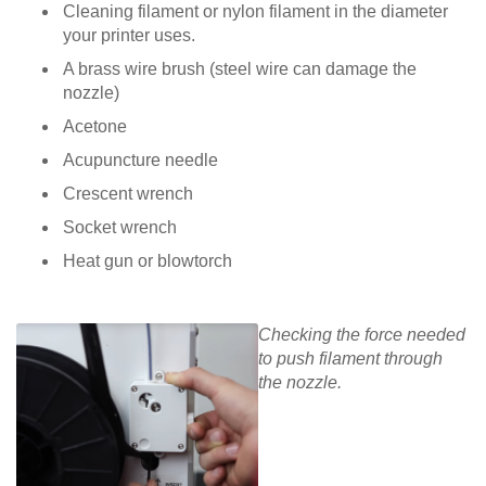
Cleaning filament or nylon filament in the diameter
your printer uses.
A brass wire brush (steel wire can damage the
nozzle)
Acetone
Acupuncture needle
Crescent wrench
Socket wrench
Heat gun or blowtorch
Checking the force needed
to push filament through
the nozzle.