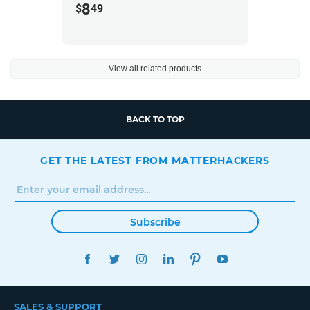
8
$
49
View all related products
BACK TO TOP
GET THE LATEST FROM MATTERHACKERS
Subscribe
FACEBOOK
TWITTER
INSTAGRAM
LINKEDIN
PINTEREST
YOUTUBE
SALES & SUPPORT