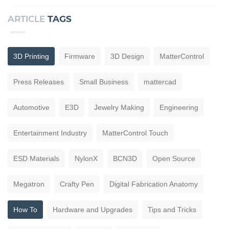
ARTICLE
TAGS
3D Printing
Firmware
3D Design
MatterControl
Press Releases
Small Business
mattercad
Automotive
E3D
Jewelry Making
Engineering
Entertainment Industry
MatterControl Touch
ESD Materials
NylonX
BCN3D
Open Source
Megatron
Crafty Pen
Digital Fabrication Anatomy
How To
Hardware and Upgrades
Tips and Tricks