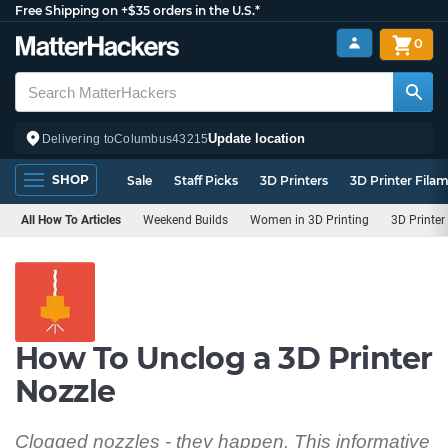
Free Shipping on +$35 orders in the U.S.*
0
Update location
Delivering to
Columbus
43215
SHOP
Sale
Staff Picks
3D Printers
3D Printer Fila
All How To Articles
Weekend Builds
Women in 3D Printing
3D Printer
How To Unclog a 3D Printer
Nozzle
Clogged nozzles - they happen. This informative