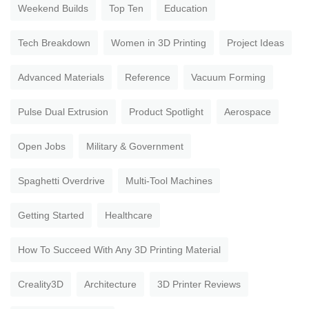
Weekend Builds
Top Ten
Education
Tech Breakdown
Women in 3D Printing
Project Ideas
Advanced Materials
Reference
Vacuum Forming
Pulse Dual Extrusion
Product Spotlight
Aerospace
Open Jobs
Military & Government
Spaghetti Overdrive
Multi-Tool Machines
Getting Started
Healthcare
How To Succeed With Any 3D Printing Material
Creality3D
Architecture
3D Printer Reviews