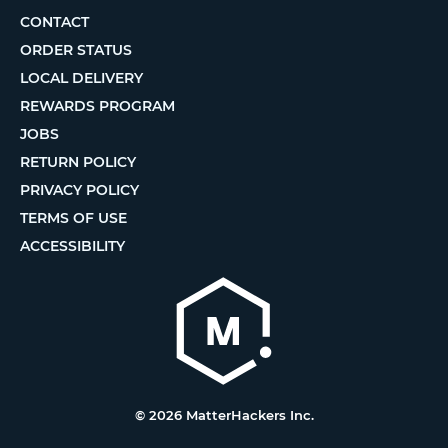
CONTACT
ORDER STATUS
LOCAL DELIVERY
REWARDS PROGRAM
JOBS
RETURN POLICY
PRIVACY POLICY
TERMS OF USE
ACCESSIBILITY
© 2026 MatterHackers Inc.