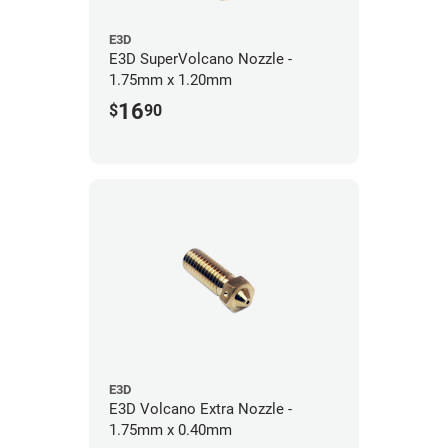
E3D
E3D SuperVolcano Nozzle -
1.75mm x 1.20mm
16
$
90
E3D
E3D Volcano Extra Nozzle -
1.75mm x 0.40mm