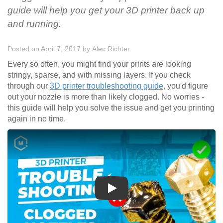
guide will help you get your 3D printer back up
and running.
Posted on April 7, 2017
by
Alec Richter
Every so often, you might find your prints are looking
stringy, sparse, and with missing layers. If you check
through our
3D printer troubleshooting guide
, you'd figure
out your nozzle is more than likely clogged. No worries -
this guide will help you solve the issue and get you printing
again in no time.
Play