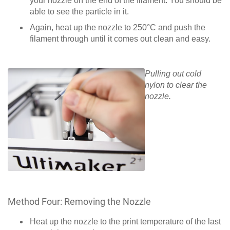
your nozzle on the end of the filament. You should be
able to see the particle in it.
Again, heat up the nozzle to 250°C and push the
filament through until it comes out clean and easy.
Pulling out cold
nylon to clear the
nozzle.
Method Four: Removing the Nozzle
Heat up the nozzle to the print temperature of the last