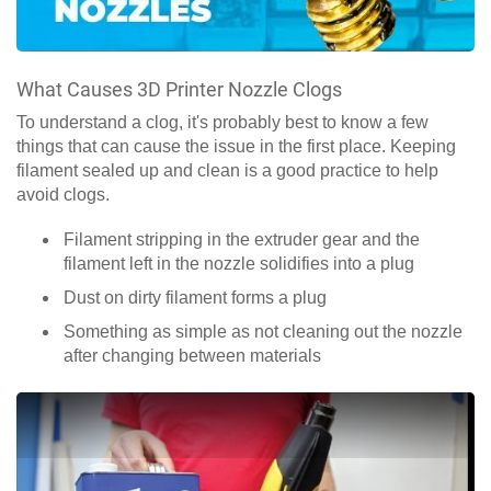
What Causes 3D Printer Nozzle Clogs
To understand a clog, it's probably best to know a few
things that can cause the issue in the first place. Keeping
filament sealed up and clean is a good practice to help
avoid clogs.
Filament stripping in the extruder gear and the
filament left in the nozzle solidifies into a plug
Dust on dirty filament forms a plug
Something as simple as not cleaning out the nozzle
after changing between materials