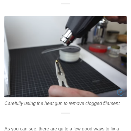
Carefully using the heat gun to remove clogged filament
As you can see, there are quite a few good ways to fix a