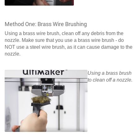
Method One: Brass Wire Brushing
Using a brass wire brush, clean off any debris from the
nozzle. Make sure that you use a brass wire brush - do
NOT use a steel wire brush, as it can cause damage to the
nozzle.
Using a brass brush
to clean off a nozzle.