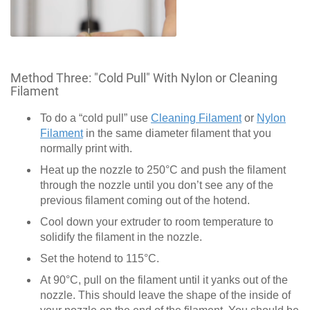
Method Three: "Cold Pull" With Nylon or Cleaning
Filament
To do a “cold pull” use
Cleaning Filament
or
Nylon
Filament
in the same diameter filament that you
normally print with.
Heat up the nozzle to 250°C and push the filament
through the nozzle until you don’t see any of the
previous filament coming out of the hotend.
Cool down your extruder to room temperature to
solidify the filament in the nozzle.
Set the hotend to 115°C.
At 90°C, pull on the filament until it yanks out of the
nozzle. This should leave the shape of the inside of