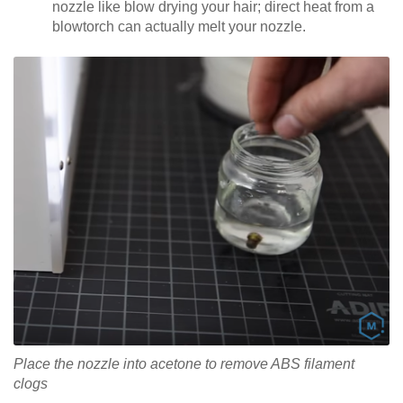
nozzle like blow drying your hair; direct heat from a
blowtorch can actually melt your nozzle.
Place the nozzle into acetone to remove ABS filament
clogs