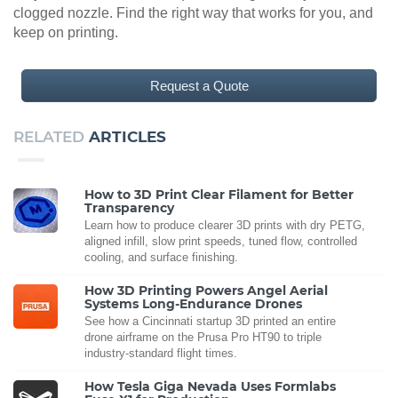
clogged nozzle. Find the right way that works for you, and
keep on printing.
Request a Quote
RELATED
ARTICLES
How to 3D Print Clear Filament for Better
Transparency
Learn how to produce clearer 3D prints with dry PETG,
aligned infill, slow print speeds, tuned flow, controlled
cooling, and surface finishing.
How 3D Printing Powers Angel Aerial
Systems Long-Endurance Drones
See how a Cincinnati startup 3D printed an entire
drone airframe on the Prusa Pro HT90 to triple
industry-standard flight times.
How Tesla Giga Nevada Uses Formlabs