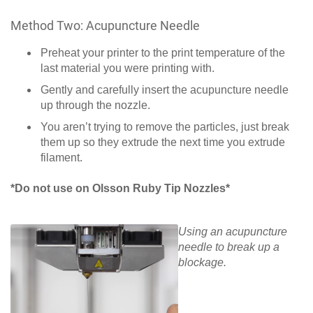
Method Two: Acupuncture Needle
Preheat your printer to the print temperature of the
last material you were printing with.
Gently and carefully insert the acupuncture needle
up through the nozzle.
You aren’t trying to remove the particles, just break
them up so they extrude the next time you extrude
filament.
*Do not use on Olsson Ruby Tip Nozzles*
Using an acupuncture
needle to break up a
blockage.