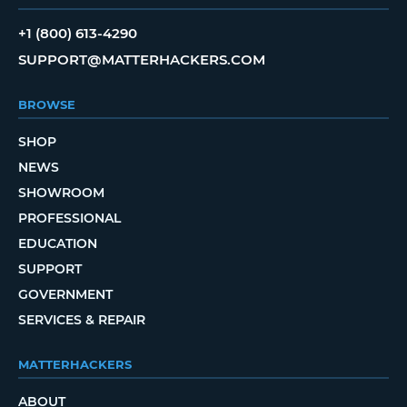
+1 (800) 613-4290
SUPPORT@MATTERHACKERS.COM
BROWSE
SHOP
NEWS
SHOWROOM
PROFESSIONAL
EDUCATION
SUPPORT
GOVERNMENT
SERVICES & REPAIR
MATTERHACKERS
ABOUT