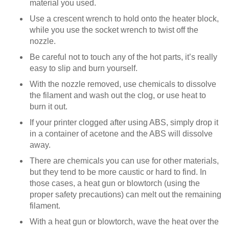
material you used.
Use a crescent wrench to hold onto the heater block,
while you use the socket wrench to twist off the
nozzle.
Be careful not to touch any of the hot parts, it’s really
easy to slip and burn yourself.
With the nozzle removed, use chemicals to dissolve
the filament and wash out the clog, or use heat to
burn it out.
If your printer clogged after using ABS, simply drop it
in a container of acetone and the ABS will dissolve
away.
There are chemicals you can use for other materials,
but they tend to be more caustic or hard to find. In
those cases, a heat gun or blowtorch (using the
proper safety precautions) can melt out the remaining
filament.
With a heat gun or blowtorch, wave the heat over the