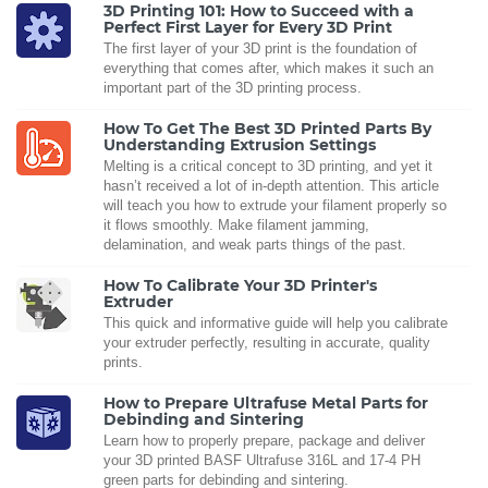
3D Printing 101: How to Succeed with a
Perfect First Layer for Every 3D Print
The first layer of your 3D print is the foundation of
everything that comes after, which makes it such an
important part of the 3D printing process.
How To Get The Best 3D Printed Parts By
Understanding Extrusion Settings
Melting is a critical concept to 3D printing, and yet it
hasn’t received a lot of in-depth attention. This article
will teach you how to extrude your filament properly so
it flows smoothly. Make filament jamming,
delamination, and weak parts things of the past.
How To Calibrate Your 3D Printer's
Extruder
This quick and informative guide will help you calibrate
your extruder perfectly, resulting in accurate, quality
prints.
How to Prepare Ultrafuse Metal Parts for
Debinding and Sintering
Learn how to properly prepare, package and deliver
your 3D printed BASF Ultrafuse 316L and 17-4 PH
green parts for debinding and sintering.