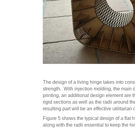
The design of a living hinge takes into consi
strength. With injection molding, the main d
printing, an additional design element are 
rigid sections as well as the radii around 
resulting part will be an effective utilitaria
Figure 5 shows the typical design of a flat 
along with the radii essential to keep the 