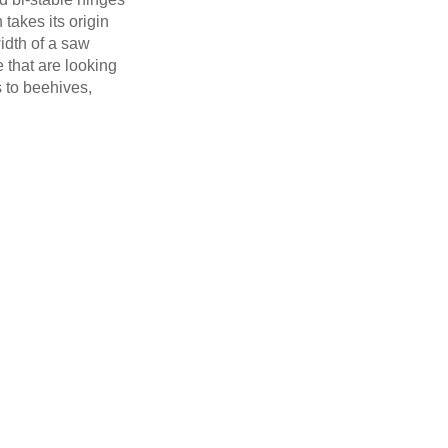
 takes its origin
width of a saw
e that are looking
s to beehives,