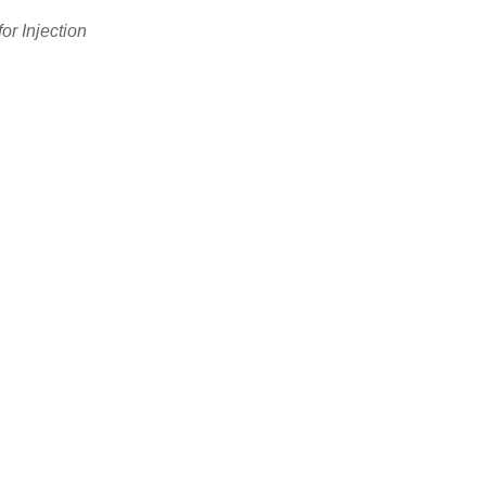
or Injection