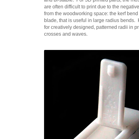
are often difficult to print due to the negat
from the woodworking space: the kerf bend (s
blade, that is useful in large radius bends.
for creatively designed, patterned radii in 
crosses and waves.