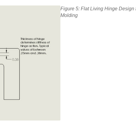
Figure 5: Flat Living Hinge Design f
Molding