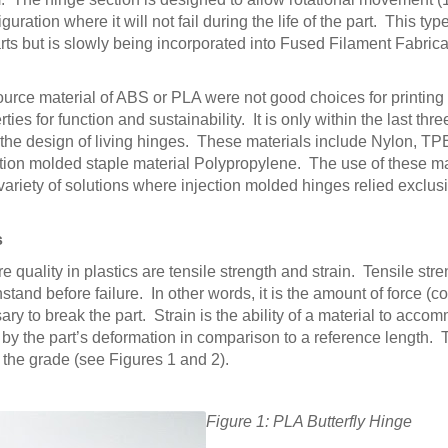
ration where it will not fail during the life of the part. This type
s but is slowly being incorporated into Fused Filament Fabric
 source material of ABS or PLA were not good choices for printin
es for function and sustainability. It is only within the last three
the design of living hinges. These materials include Nylon, TPE
tion molded staple material Polypropylene. The use of these ma
variety of solutions where injection molded hinges relied exclus
s
uality in plastics are tensile strength and strain. Tensile stre
hstand before failure. In other words, it is the amount of force (
ry to break the part. Strain is the ability of a material to acc
by the part’s deformation in comparison to a reference length.
the grade (see Figures 1 and 2).
Figure 1: PLA Butterfly Hinge