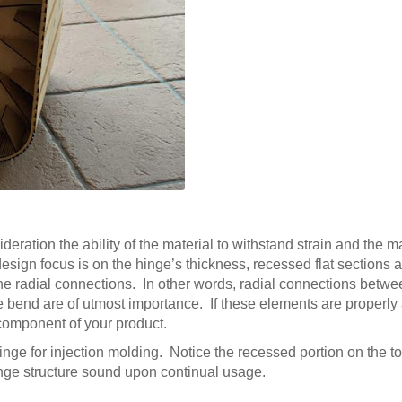
deration the ability of the material to withstand strain and the ma
esign focus is on the hinge’s thickness, recessed flat sections a
the radial connections. In other words, radial connections betw
the bend are of utmost importance. If these elements are properly
n component of your product.
hinge for injection molding. Notice the recessed portion on the t
hinge structure sound upon continual usage.