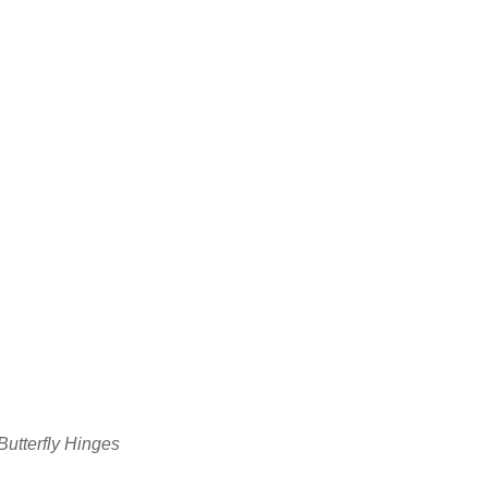
utterfly Hinges