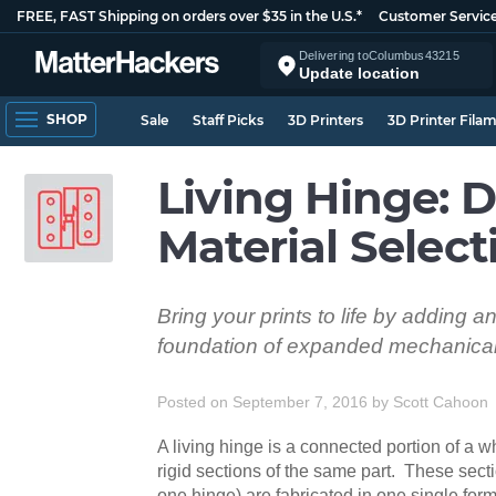
FREE, FAST Shipping on orders over $35 in the U.S.*
Customer Servic
Delivering to
Columbus
43215
Update location
SHOP
Sale
Staff Picks
3D Printers
3D Printer Fila
Living Hinge: 
Material Select
Bring your prints to life by adding a
foundation of expanded mechanical 
Posted on September 7, 2016
by
Scott Cahoon
A living hinge is a connected portion of a 
rigid sections of the same part. These secti
one hinge) are fabricated in one single fo