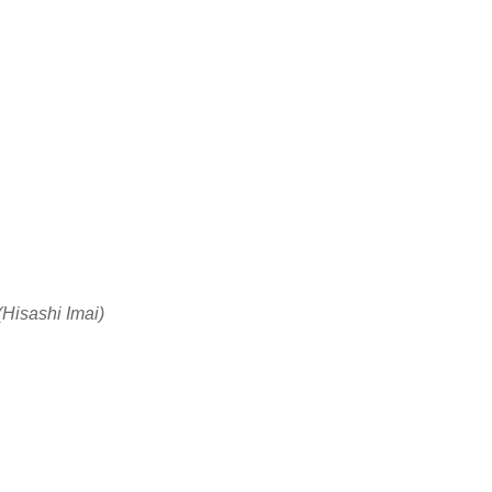
(Hisashi Imai)