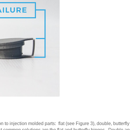
 to injection molded parts: flat (see Figure 3), double, butterfl
st common solutions are the flat and butterfly hinges. Double an