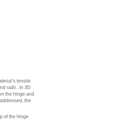
terial’s tensile
nd radii. In 3D
een the hinge and
 addressed, the
op of the hinge