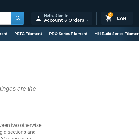
0
Hello,
Sign In
CART
Account & Orders
ment
PETG Filament
PRO Series Filament
MH Build Series Filame
 hinges are the
etween two otherwise
igid sections and
(180 degrees or