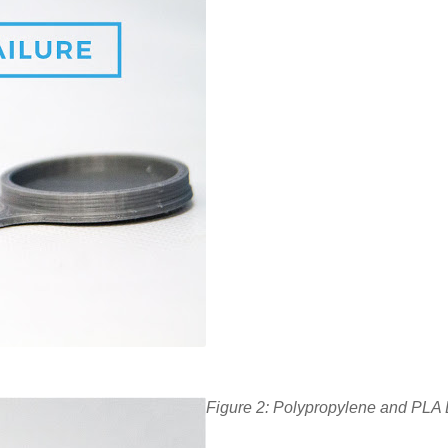
Figure 2: Polypropylene and PLA B