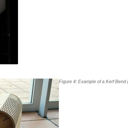
Figure 4: Example of a Kerf Bend 