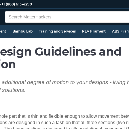
e
+1 (800) 613-4290
ment
Bambu Lab
Training and Services
PLA Filament
ABS Fila
Design Guidelines and
ion
n additional degree of motion to your designs - living
solutions.
whole part that is thin and flexible enough to allow movement b
ons are designed in such a fashion that all three sections (two r
rm. The hinge section is designed to allow rotational movement 