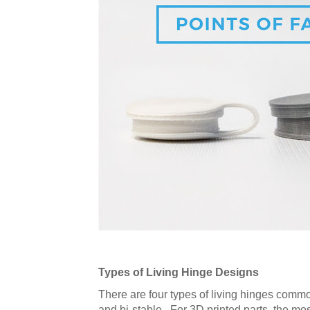
Types of Living Hinge Designs
There are four types of living hinges common
and bi-stable. For 3D printed parts, the mo