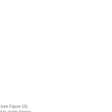
y (see Figure 10)
d bi-stable hinges