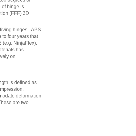
 of hinge is
ation (FFF) 3D
g living hinges. ABS
 to four years that
 (e.g. NinjaFlex),
terials has
ively on
ngth is defined as
compression,
ommodate deformation
 These are two