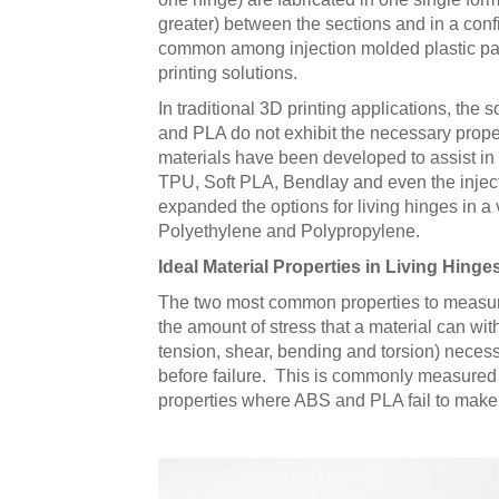
greater) between the sections and in a configu
common among injection molded plastic part
printing solutions.
In traditional 3D printing applications, the
and PLA do not exhibit the necessary properti
materials have been developed to assist in 
TPU, Soft PLA, Bendlay and even the injec
expanded the options for living hinges in a 
Polyethylene and Polypropylene.
Ideal Material Properties in Living Hinge
The two most common properties to measure q
the amount of stress that a material can wit
tension, shear, bending and torsion) necessa
before failure. This is commonly measured 
properties where ABS and PLA fail to make 