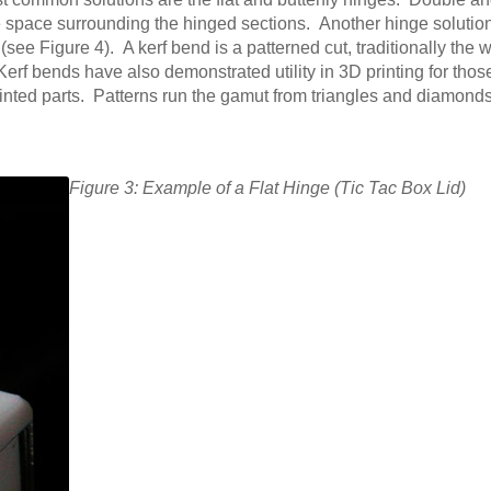
ive space surrounding the hinged sections. Another hinge solution
ee Figure 4). A kerf bend is a patterned cut, traditionally the 
 Kerf bends have also demonstrated utility in 3D printing for thos
printed parts. Patterns run the gamut from triangles and diamond
Figure 3: Example of a Flat Hinge (Tic Tac Box Lid)