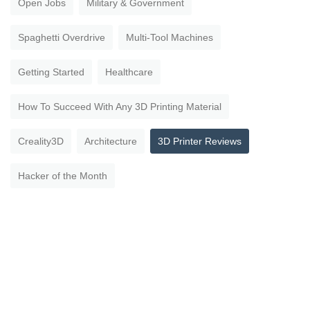
Open Jobs
Military & Government
Spaghetti Overdrive
Multi-Tool Machines
Getting Started
Healthcare
How To Succeed With Any 3D Printing Material
Creality3D
Architecture
3D Printer Reviews
Hacker of the Month