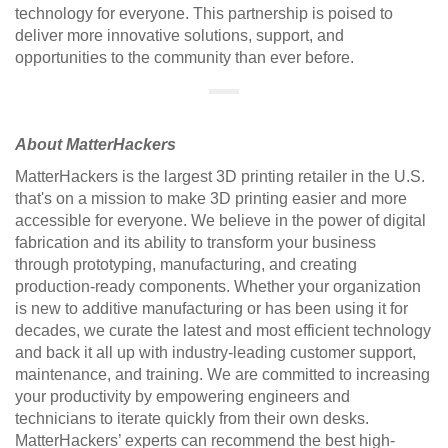
technology for everyone. This partnership is poised to
deliver more innovative solutions, support, and
opportunities to the community than ever before.
About MatterHackers
MatterHackers is the largest 3D printing retailer in the U.S.
that's on a mission to make 3D printing easier and more
accessible for everyone. We believe in the power of digital
fabrication and its ability to transform your business
through prototyping, manufacturing, and creating
production-ready components. Whether your organization
is new to additive manufacturing or has been using it for
decades, we curate the latest and most efficient technology
and back it all up with industry-leading customer support,
maintenance, and training. We are committed to increasing
your productivity by empowering engineers and
technicians to iterate quickly from their own desks.
MatterHackers’ experts can recommend the best high-