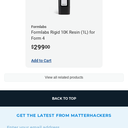
Formlabs
Formlabs Rigid 10K Resin (1L) for
Form 4
299
$
00
Add to Cart
View all related products
BACK TO TOP
GET THE LATEST FROM MATTERHACKERS