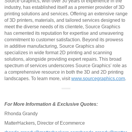
Source Graphics, with over 30 years of experience in the
industry, has established itself as a premier provider of 3D
printing solutions and services. Offering an extensive range
of 3D printers, materials, and tailored services designed to
meet the diverse needs of its clientele, Source Graphics
has cemented its reputation for expertise and unwavering
commitment to customer satisfaction. Beyond its prowess
in additive manufacturing, Source Graphics also
specializes in wide format 2D printing and scanning
solutions, alongside providing expert repairs. This broad
spectrum of services underscores Source Graphics' role as
a comprehensive resource in both the 3D and 2D printing
landscapes. To learn more, visit
www.sourcegraphics.com
.
For More Information & Exclusive Quotes:
Rhonda Grandy
MatterHackers, Director of Ecommerce