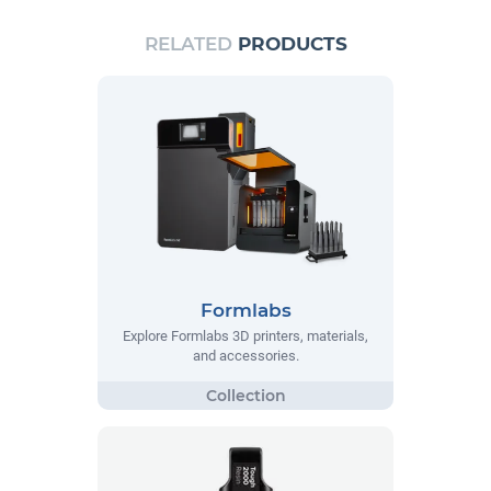
RELATED
PRODUCTS
Formlabs
Explore Formlabs 3D printers, materials,
and accessories.