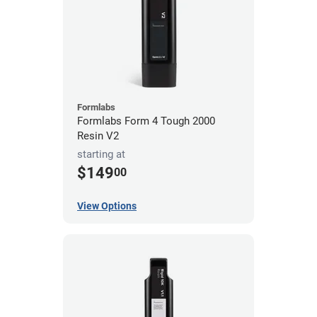
Formlabs
Formlabs Form 4 Tough 2000
Resin V2
starting at
$149
00
View Options