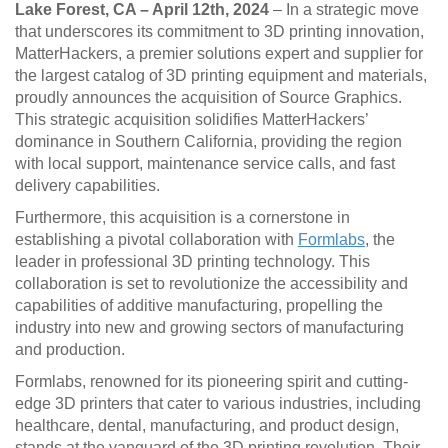
Lake Forest, CA – April 12th, 2024
– In a strategic move
that underscores its commitment to 3D printing innovation,
MatterHackers, a premier solutions expert and supplier for
the largest catalog of 3D printing equipment and materials,
proudly announces the acquisition of Source Graphics.
This strategic acquisition solidifies MatterHackers’
dominance in Southern California, providing the region
with local support, maintenance service calls, and fast
delivery capabilities.
Furthermore, this acquisition is a cornerstone in
establishing a pivotal collaboration with
Formlabs
, the
leader in professional 3D printing technology. This
collaboration is set to revolutionize the accessibility and
capabilities of additive manufacturing, propelling the
industry into new and growing sectors of manufacturing
and production.
Formlabs, renowned for its pioneering spirit and cutting-
edge 3D printers that cater to various industries, including
healthcare, dental, manufacturing, and product design,
stands at the vanguard of the 3D printing revolution. Their