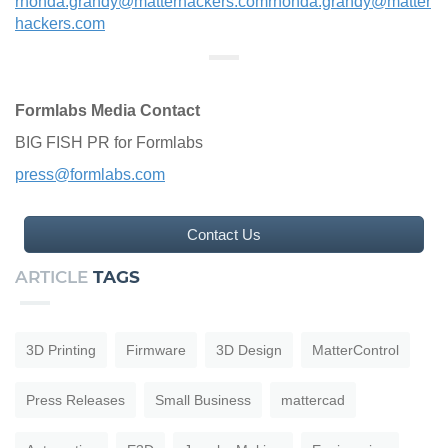
rhonda.grandy@matterhackers.com
rhonda.grandy@matter
hackers.com
Formlabs Media Contact
BIG FISH PR for Formlabs
press@formlabs.com
Contact Us
ARTICLE
TAGS
3D Printing
Firmware
3D Design
MatterControl
Press Releases
Small Business
mattercad