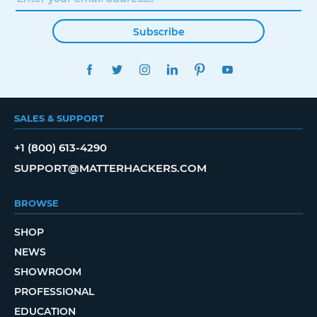
Subscribe
FACEBOOK
TWITTER
INSTAGRAM
LINKEDIN
PINTEREST
YOUTUBE
SALES & SUPPORT
+1 (800) 613-4290
SUPPORT@MATTERHACKERS.COM
BROWSE
SHOP
NEWS
SHOWROOM
PROFESSIONAL
EDUCATION