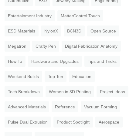
Automotive
E3D
Jewelry Making
Engineering
Entertainment Industry
MatterControl Touch
ESD Materials
NylonX
BCN3D
Open Source
Megatron
Crafty Pen
Digital Fabrication Anatomy
How To
Hardware and Upgrades
Tips and Tricks
Weekend Builds
Top Ten
Education
Tech Breakdown
Women in 3D Printing
Project Ideas
Advanced Materials
Reference
Vacuum Forming
Pulse Dual Extrusion
Product Spotlight
Aerospace