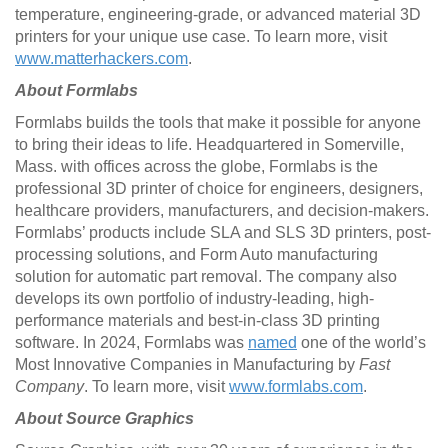
temperature, engineering-grade, or advanced material 3D
printers for your unique use case. To learn more, visit
www.matterhackers.com
.
About Formlabs
Formlabs builds the tools that make it possible for anyone
to bring their ideas to life. Headquartered in Somerville,
Mass. with offices across the globe, Formlabs is the
professional 3D printer of choice for engineers, designers,
healthcare providers, manufacturers, and decision-makers.
Formlabs’ products include SLA and SLS 3D printers, post-
processing solutions, and Form Auto manufacturing
solution for automatic part removal. The company also
develops its own portfolio of industry-leading, high-
performance materials and best-in-class 3D printing
software. In 2024, Formlabs was
named
one of the world’s
Most Innovative Companies in Manufacturing by
Fast
Company
. To learn more, visit
www.formlabs.com
.
About Source Graphics