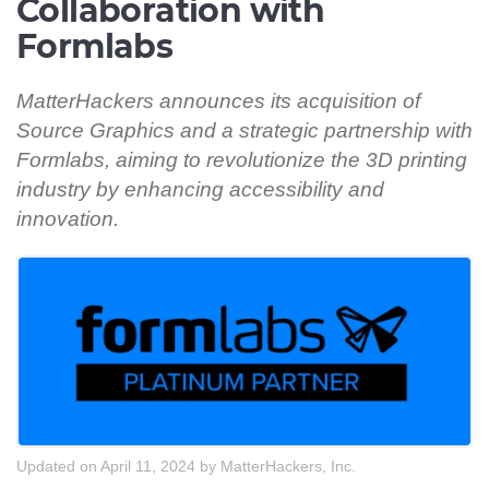
Collaboration with
Formlabs
MatterHackers announces its acquisition of
Source Graphics and a strategic partnership with
Formlabs, aiming to revolutionize the 3D printing
industry by enhancing accessibility and
innovation.
Updated on April 11, 2024
by
MatterHackers, Inc.