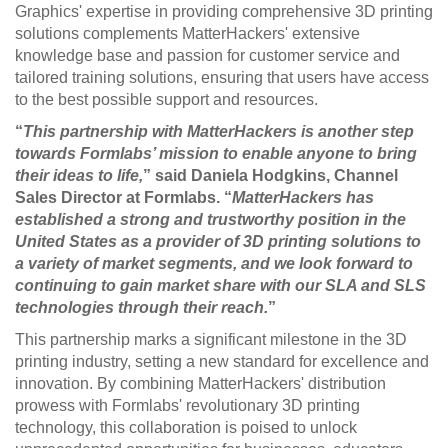
Graphics' expertise in providing comprehensive 3D printing
solutions complements MatterHackers' extensive
knowledge base and passion for customer service and
tailored training solutions, ensuring that users have access
to the best possible support and resources.
“
This partnership with MatterHackers is another step
towards Formlabs’ mission to enable anyone to bring
their ideas to life,
” said Daniela Hodgkins, Channel
Sales Director at Formlabs. “
MatterHackers has
established a strong and trustworthy position in the
United States as a provider of 3D printing solutions to
a variety of market segments, and we look forward to
continuing to gain market share with our SLA and SLS
technologies through their reach.
”
This partnership marks a significant milestone in the 3D
printing industry, setting a new standard for excellence and
innovation. By combining MatterHackers' distribution
prowess with Formlabs' revolutionary 3D printing
technology, this collaboration is poised to unlock