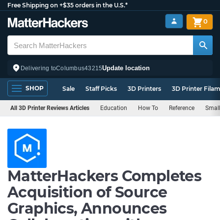
Free Shipping on +$35 orders in the U.S.*
0
Update location
Delivering to
Columbus
43215
SHOP
Sale
Staff Picks
3D Printers
3D Printer Fila
All 3D Printer Reviews Articles
Education
How To
Reference
Small
MatterHackers Completes
Acquisition of Source
Graphics, Announces