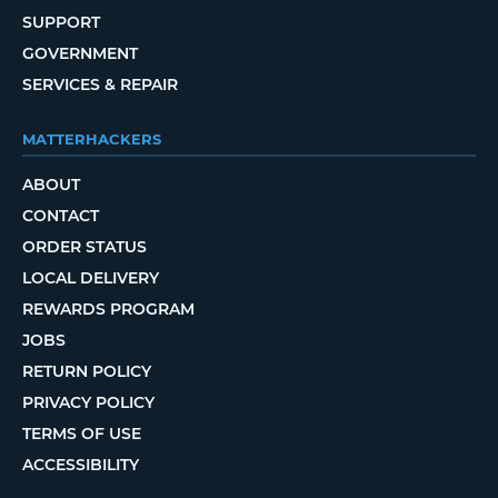
SUPPORT
GOVERNMENT
SERVICES & REPAIR
MATTERHACKERS
ABOUT
CONTACT
ORDER STATUS
LOCAL DELIVERY
REWARDS PROGRAM
JOBS
RETURN POLICY
PRIVACY POLICY
TERMS OF USE
ACCESSIBILITY