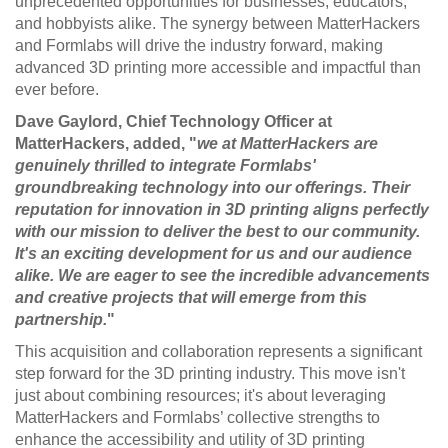
unprecedented opportunities for businesses, educators,
and hobbyists alike. The synergy between MatterHackers
and Formlabs will drive the industry forward, making
advanced 3D printing more accessible and impactful than
ever before.
Dave Gaylord, Chief Technology Officer at
MatterHackers, added, "
we at MatterHackers are
genuinely thrilled to integrate Formlabs'
groundbreaking technology into our offerings. Their
reputation for innovation in 3D printing aligns perfectly
with our mission to deliver the best to our community.
It's an exciting development for us and our audience
alike. We are eager to see the incredible advancements
and creative projects that will emerge from this
partnership.
"
This acquisition and collaboration represents a significant
step forward for the 3D printing industry. This move isn't
just about combining resources; it's about leveraging
MatterHackers and Formlabs’ collective strengths to
enhance the accessibility and utility of 3D printing