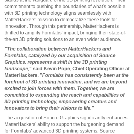
commitment to pushing the boundaries of what's possible
with 3D printing technology aligns seamlessly with
MatterHackers' mission to democratize these tools for
innovation. Through this partnership, MatterHackers is
thrilled to amplify Formlabs' impact, bringing their state-of-
the-art 3D printing solutions to an even wider audience.
"The collaboration between MatterHackers and
Formlabs, catalyzed by our acquisition of Source
Graphics, represents a shift in the 3D printing
landscape,
" said Kevin Pope, Chief Operating Officer at
MatterHackers. "
Formlabs has consistently been at the
forefront of 3D printing innovation, and we are beyond
excited to join forces with them. Together, we are
committed to expanding the reach and capabilities of
3D printing technology, empowering creators and
innovators to bring their visions to life.”
The acquisition of Source Graphics significantly enhances
MatterHackers' ability to support the burgeoning demand
for Formlabs' advanced 3D printing systems. Source