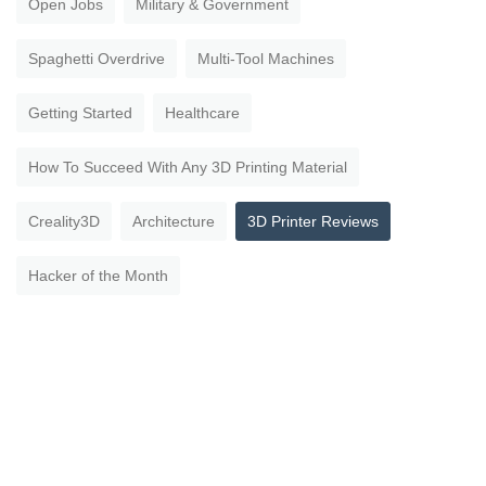
Open Jobs
Military & Government
Spaghetti Overdrive
Multi-Tool Machines
Getting Started
Healthcare
How To Succeed With Any 3D Printing Material
Creality3D
Architecture
3D Printer Reviews
Hacker of the Month