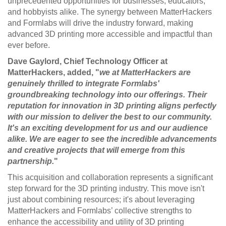
unprecedented opportunities for businesses, educators,
and hobbyists alike. The synergy between MatterHackers
and Formlabs will drive the industry forward, making
advanced 3D printing more accessible and impactful than
ever before.
Dave Gaylord, Chief Technology Officer at
MatterHackers, added, "
we at MatterHackers are
genuinely thrilled to integrate Formlabs'
groundbreaking technology into our offerings. Their
reputation for innovation in 3D printing aligns perfectly
with our mission to deliver the best to our community.
It's an exciting development for us and our audience
alike. We are eager to see the incredible advancements
and creative projects that will emerge from this
partnership.
"
This acquisition and collaboration represents a significant
step forward for the 3D printing industry. This move isn't
just about combining resources; it's about leveraging
MatterHackers and Formlabs’ collective strengths to
enhance the accessibility and utility of 3D printing