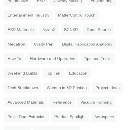
Automotive
E3D
Jewelry Making
Engineering
Entertainment Industry
MatterControl Touch
ESD Materials
NylonX
BCN3D
Open Source
Megatron
Crafty Pen
Digital Fabrication Anatomy
How To
Hardware and Upgrades
Tips and Tricks
Weekend Builds
Top Ten
Education
Tech Breakdown
Women in 3D Printing
Project Ideas
Advanced Materials
Reference
Vacuum Forming
Pulse Dual Extrusion
Product Spotlight
Aerospace