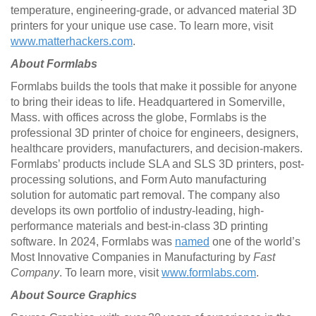
temperature, engineering-grade, or advanced material 3D
printers for your unique use case. To learn more, visit
www.matterhackers.com
.
About Formlabs
Formlabs builds the tools that make it possible for anyone
to bring their ideas to life. Headquartered in Somerville,
Mass. with offices across the globe, Formlabs is the
professional 3D printer of choice for engineers, designers,
healthcare providers, manufacturers, and decision-makers.
Formlabs’ products include SLA and SLS 3D printers, post-
processing solutions, and Form Auto manufacturing
solution for automatic part removal. The company also
develops its own portfolio of industry-leading, high-
performance materials and best-in-class 3D printing
software. In 2024, Formlabs was
named
one of the world’s
Most Innovative Companies in Manufacturing by
Fast
Company
. To learn more, visit
www.formlabs.com
.
About Source Graphics