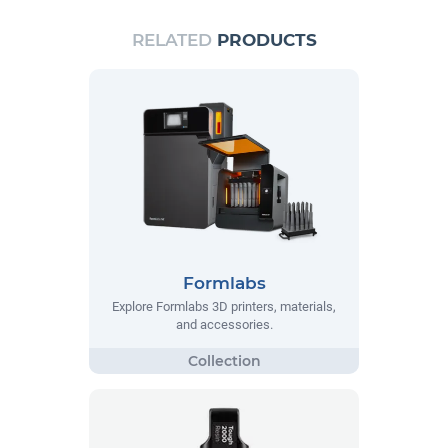
RELATED
PRODUCTS
Formlabs
Explore Formlabs 3D printers, materials,
and accessories.