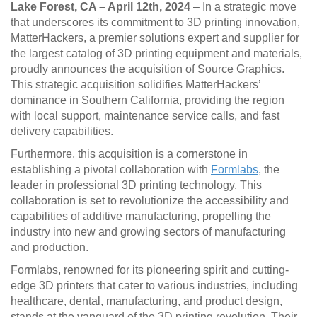
Lake Forest, CA – April 12th, 2024
– In a strategic move
that underscores its commitment to 3D printing innovation,
MatterHackers, a premier solutions expert and supplier for
the largest catalog of 3D printing equipment and materials,
proudly announces the acquisition of Source Graphics.
This strategic acquisition solidifies MatterHackers’
dominance in Southern California, providing the region
with local support, maintenance service calls, and fast
delivery capabilities.
Furthermore, this acquisition is a cornerstone in
establishing a pivotal collaboration with
Formlabs
, the
leader in professional 3D printing technology. This
collaboration is set to revolutionize the accessibility and
capabilities of additive manufacturing, propelling the
industry into new and growing sectors of manufacturing
and production.
Formlabs, renowned for its pioneering spirit and cutting-
edge 3D printers that cater to various industries, including
healthcare, dental, manufacturing, and product design,
stands at the vanguard of the 3D printing revolution. Their