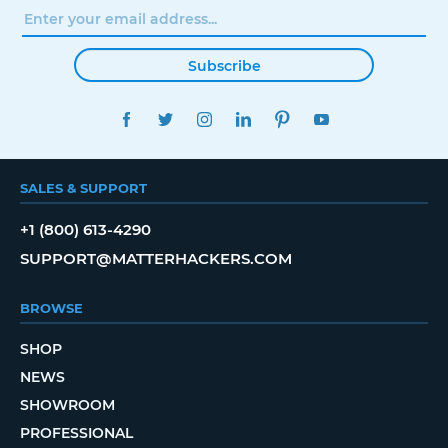
Subscribe
FACEBOOK
TWITTER
INSTAGRAM
LINKEDIN
PINTEREST
YOUTUBE
SALES & SUPPORT
+1 (800) 613-4290
SUPPORT@MATTERHACKERS.COM
BROWSE
SHOP
NEWS
SHOWROOM
PROFESSIONAL