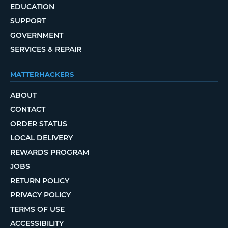
EDUCATION
SUPPORT
GOVERNMENT
SERVICES & REPAIR
MATTERHACKERS
ABOUT
CONTACT
ORDER STATUS
LOCAL DELIVERY
REWARDS PROGRAM
JOBS
RETURN POLICY
PRIVACY POLICY
TERMS OF USE
ACCESSIBILITY