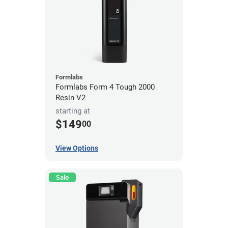
Formlabs
Formlabs Form 4 Tough 2000
Resin V2
starting at
$149
00
View Options
Sale