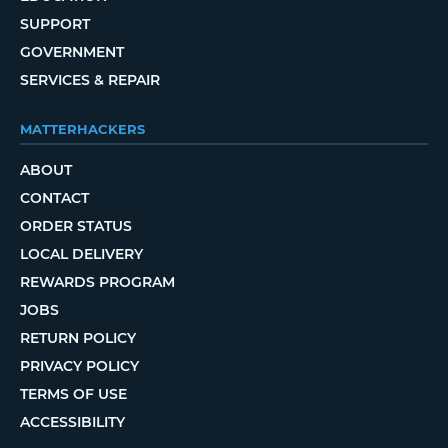
SUPPORT
GOVERNMENT
SERVICES & REPAIR
MATTERHACKERS
ABOUT
CONTACT
ORDER STATUS
LOCAL DELIVERY
REWARDS PROGRAM
JOBS
RETURN POLICY
PRIVACY POLICY
TERMS OF USE
ACCESSIBILITY