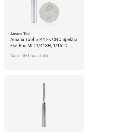
Amana Tool
Amana Tool 51441-K CNC Spektra
Flat End Mill 1/4" SH, 1/16" D -
Wood Cutting
Currently Unavailable