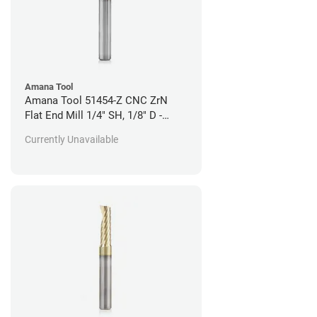
Amana Tool
Amana Tool 51454-Z CNC ZrN
Flat End Mill 1/4" SH, 1/8" D -
Aluminum Cutting
Currently Unavailable