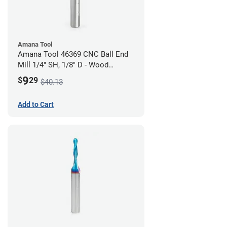
Amana Tool
Amana Tool 46369 CNC Ball End
Mill 1/4" SH, 1/8" D - Wood
Cutting
9
$
29
$40.13
Add to Cart