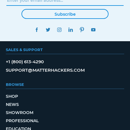
Subscribe
FACEBOOK
TWITTER
INSTAGRAM
LINKEDIN
PINTEREST
YOUTUBE
SALES & SUPPORT
+1 (800) 613-4290
SUPPORT@MATTERHACKERS.COM
BROWSE
SHOP
NEWS
SHOWROOM
PROFESSIONAL
EDUCATION