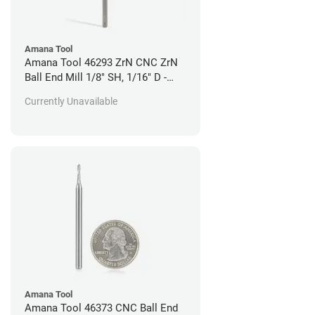
Amana Tool
Amana Tool 46293 ZrN CNC ZrN
Ball End Mill 1/8" SH, 1/16" D -
Aluminum Cutting
Currently Unavailable
Amana Tool
Amana Tool 46373 CNC Ball End