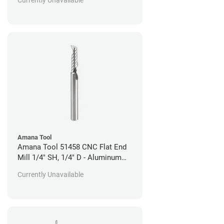
Amana Tool
Amana Tool 51458 CNC Flat End
Mill 1/4" SH, 1/4" D - Aluminum
Cutting
Currently Unavailable