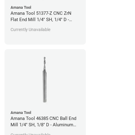
Amana Tool
Amana Tool 51377-Z CNC ZrN
Flat End Mill 1/4" SH, 1/4" D -
Aluminum Cutting
Currently Unavailable
Amana Tool
Amana Tool 46385 CNC Ball End
Mill 1/4" SH, 1/8" D - Aluminum
Cutting
Currently Unavailable