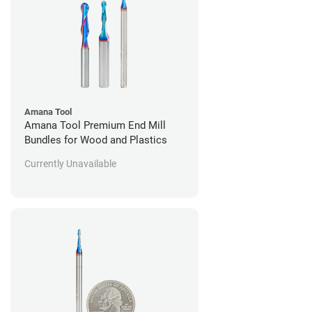
Amana Tool
Amana Tool Premium End Mill
Bundles for Wood and Plastics
Currently Unavailable