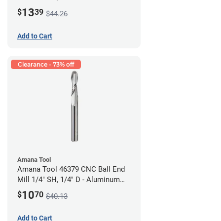
Cutting
13
$
39
$44.26
Add to Cart
Clearance - 73% off
Amana Tool
Amana Tool 46379 CNC Ball End
Mill 1/4" SH, 1/4" D - Aluminum
Cutting
10
$
70
$40.13
Add to Cart