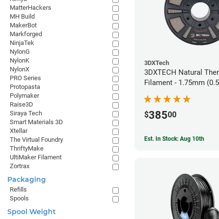
MatterHackers
MH Build
MakerBot
Markforged
NinjaTek
NylonG
NylonK
3DXTech
NylonX
3DXTECH Natural The
PRO Series
Filament - 1.75mm (0.
Protopasta
Polymaker
Raise3D
385
Siraya Tech
$
00
Smart Materials 3D
Xtellar
Est. In Stock: Aug 10th
The Virtual Foundry
ThriftyMake
UltiMaker Filament
Zortrax
Packaging
Refills
Spools
Spool Weight