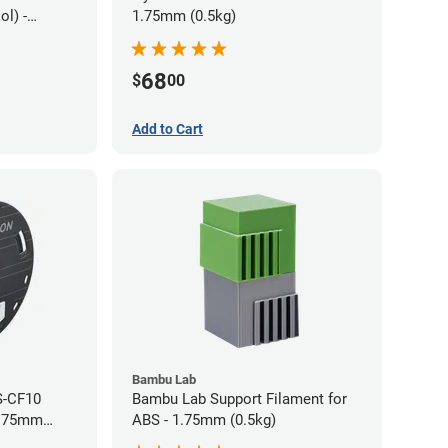
l) -
1.75mm (0.5kg)
68
$
00
Add to Cart
Bambu Lab
S-CF10
Bambu Lab Support Filament for
1.75mm
ABS - 1.75mm (0.5kg)