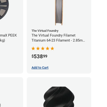
The Virtual Foundry
rmaX PEEK
The Virtual Foundry Filamet
5kg)
Titanium 64-23 Filament - 2.85mm
(0.5kg)
538
$
99
Add to Cart