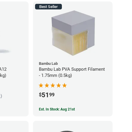
Best Seller
Bambu Lab
PA12
Bambu Lab PVA Support Filament
5kg)
- 1.75mm (0.5kg)
51
$
99
k)
Est. In Stock: Aug 21st