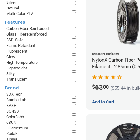
Silver
Natural
Multi-Color PLA
Features
Carbon Fiber Reinforced
Glass Fiber Reinforced
ESD-Safe
Flame Retardant
Fluorescent
MatterHackers
Glow
NylonX Carbon Fiber 
High Temperature
Filament - 2.85mm (0.
Lightweight
Silky
Translucent
63
$
00
Brand
($55.44 in bul
3DXTech
Bambu Lab
Add to Cart
BASF
BCN3D
ColorFabb
eSUN
Fillamentum
Kodak
Kimya