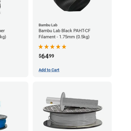
Bambu Lab
ber
Bambu Lab Black PAHT-CF
5kg)
Filament - 1.75mm (0.5kg)
64
$
99
Add to Cart