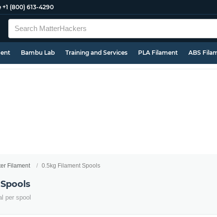
e
+1 (800) 613-4290
ment
Bambu Lab
Training and Services
PLA Filament
ABS Fila
ter Filament
0.5kg Filament Spools
 Spools
al per spool