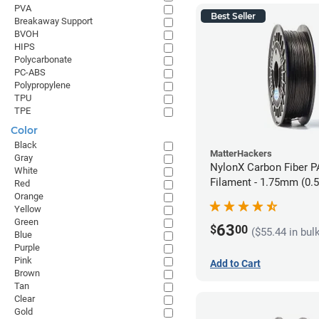
PVA
Best Seller
Breakaway Support
BVOH
HIPS
Polycarbonate
PC-ABS
Polypropylene
TPU
TPE
Color
Black
MatterHackers
Gray
NylonX Carbon Fiber 
White
Filament - 1.75mm (0.
Red
Orange
Yellow
Green
63
$
00
($55.44 in bul
Blue
Purple
Pink
Add to Cart
Brown
Tan
Clear
Gold