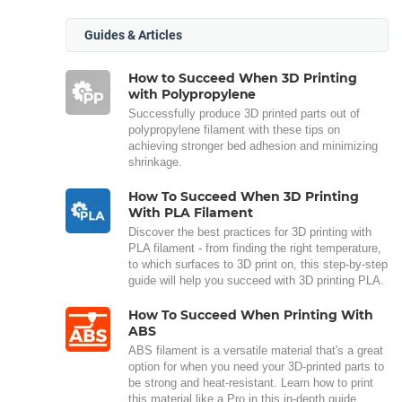
Guides & Articles
How to Succeed When 3D Printing
with Polypropylene
Successfully produce 3D printed parts out of
polypropylene filament with these tips on
achieving stronger bed adhesion and minimizing
shrinkage.
How To Succeed When 3D Printing
With PLA Filament
Discover the best practices for 3D printing with
PLA filament - from finding the right temperature,
to which surfaces to 3D print on, this step-by-step
guide will help you succeed with 3D printing PLA.
How To Succeed When Printing With
ABS
ABS filament is a versatile material that's a great
option for when you need your 3D-printed parts to
be strong and heat-resistant. Learn how to print
this material like a Pro in this in-depth guide.