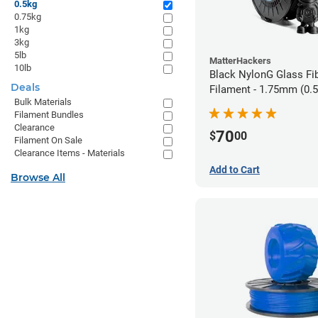
0.5kg
0.75kg
1kg
3kg
5lb
MatterHackers
10lb
Black NylonG Glass Fi
Deals
Filament - 1.75mm (0.
Bulk Materials
Filament Bundles
Clearance
70
$
00
Filament On Sale
Clearance Items - Materials
Add to Cart
Browse All