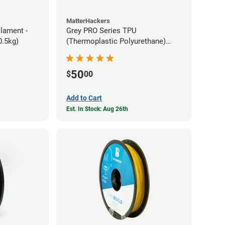
MatterHackers
ilament -
Grey PRO Series TPU
m Flexible TPE (0.5kg)
(Thermoplastic Polyurethane)
Filament - 1.75mm (1lb)
50
$
00
Add to Cart
Est. In Stock: Aug 26th