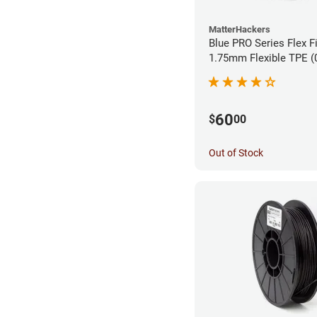
MatterHackers
Blue PRO Series Flex F
1.75m
60
$
00
Out of Stock