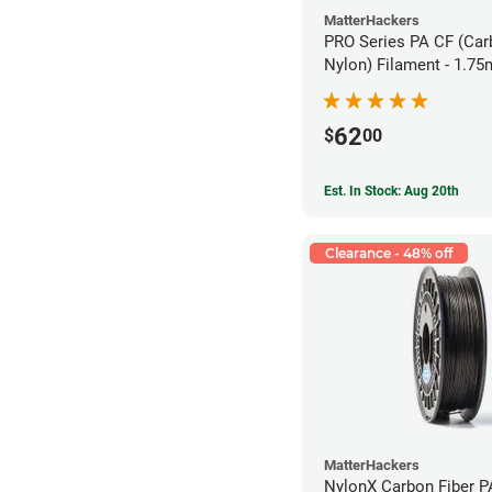
MatterHackers
PRO Series PA CF (Car
Nylon) Filament - 1.75
62
$
00
Est. In Stock: Aug 20th
Clearance - 48% off
MatterHackers
NylonX Carbon Fiber 