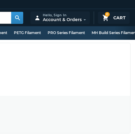
0
Hello,
Sign In
CART
Account & Orders
ment
PETG Filament
PRO Series Filament
MH Build Series Filame