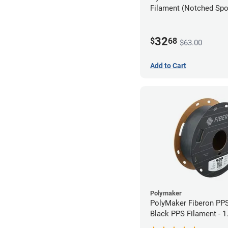
Filament (Notched Spoo
1.75mm (0.5kg)
32
$
68
$63.00
Add to Cart
Polymaker
PolyMaker Fiberon PP
Black PPS Filament - 
(0.5kg)