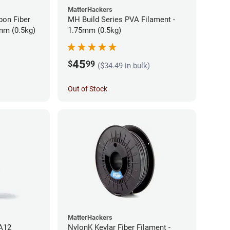
MatterHackers
bon Fiber
MH Build Series PVA Filament -
mm (0.5kg)
1.75mm (0.5kg)
45
$
99
($34.49 in bulk)
Out of Stock
MatterHackers
PA12
NylonK Kevlar Fiber Filament -