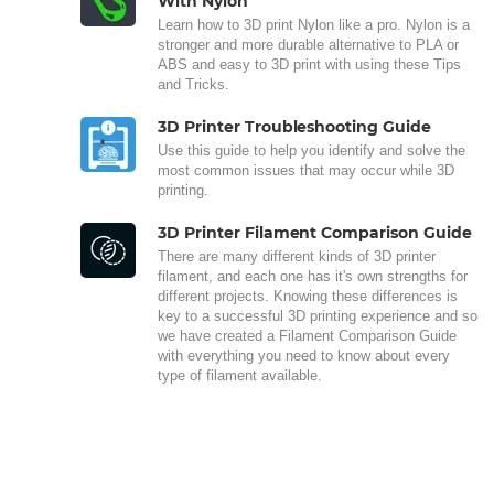
With Nylon
Learn how to 3D print Nylon like a pro. Nylon is a
stronger and more durable alternative to PLA or
ABS and easy to 3D print with using these Tips
and Tricks.
3D Printer Troubleshooting Guide
Use this guide to help you identify and solve the
most common issues that may occur while 3D
printing.
3D Printer Filament Comparison Guide
There are many different kinds of 3D printer
filament, and each one has it's own strengths for
different projects. Knowing these differences is
key to a successful 3D printing experience and so
we have created a Filament Comparison Guide
with everything you need to know about every
type of filament available.