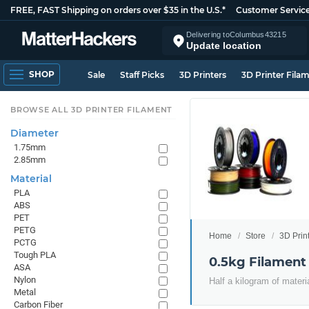
FREE, FAST Shipping on orders over $35 in the U.S.*
Customer Servic
Delivering to
Columbus
43215
Update location
SHOP
Sale
Staff Picks
3D Printers
3D Printer Fila
BROWSE ALL 3D PRINTER FILAMENT
Diameter
1.75mm
2.85mm
Material
PLA
ABS
PET
PETG
Home
Store
3D Prin
PCTG
Tough PLA
0.5kg Filament
ASA
Nylon
Half a kilogram of materi
Metal
Carbon Fiber