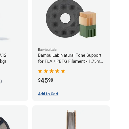
Bambu Lab
PA12
Bambu Lab Natural Tone Support
5kg)
for PLA / PETG Filament - 1.75mm
(0.5kg)
45
$
99
k)
Add to Cart