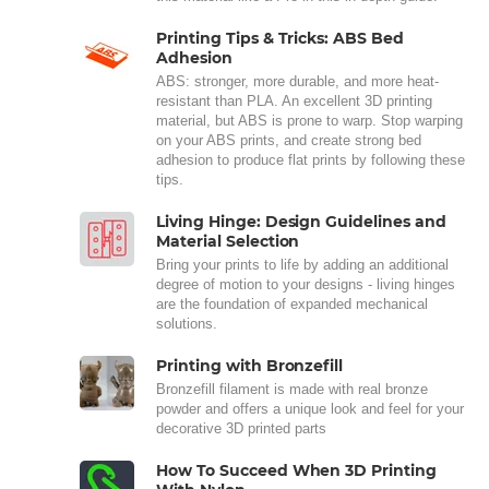
Printing Tips & Tricks: ABS Bed
Adhesion
ABS: stronger, more durable, and more heat-
resistant than PLA. An excellent 3D printing
material, but ABS is prone to warp. Stop warping
on your ABS prints, and create strong bed
adhesion to produce flat prints by following these
tips.
Living Hinge: Design Guidelines and
Material Selection
Bring your prints to life by adding an additional
degree of motion to your designs - living hinges
are the foundation of expanded mechanical
solutions.
Printing with Bronzefill
Bronzefill filament is made with real bronze
powder and offers a unique look and feel for your
decorative 3D printed parts
How To Succeed When 3D Printing