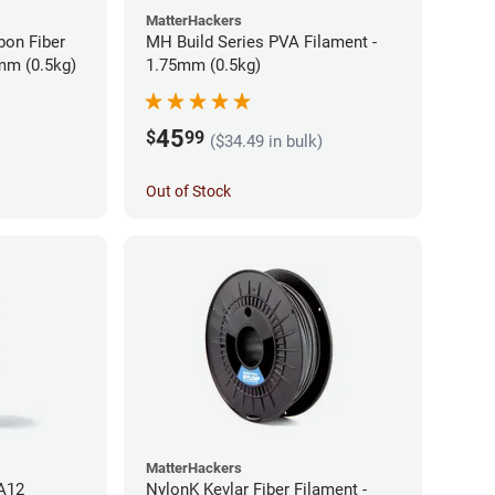
MatterHackers
bon Fiber
MH Build Series PVA Filament -
mm (0.5kg)
1.75mm (0.5kg)
45
$
99
($34.49 in bulk)
Out of Stock
MatterHackers
PA12
NylonK Kevlar Fiber Filament -