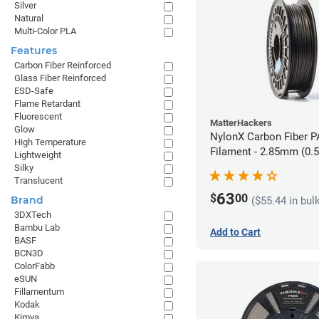
Silver
Natural
Multi-Color PLA
Features
Carbon Fiber Reinforced
Glass Fiber Reinforced
ESD-Safe
Flame Retardant
Fluorescent
MatterHackers
Glow
NylonX Carbon Fiber 
High Temperature
Filament - 2.85mm (0.
Lightweight
Silky
Translucent
63
$
00
Brand
($55.44 in bul
3DXTech
Bambu Lab
Add to Cart
BASF
BCN3D
ColorFabb
eSUN
Fillamentum
Kodak
Kimya