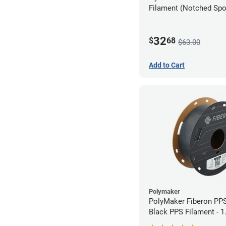
Filament (Notched Spoo
1.75mm (0.5kg)
32
$
68
$63.00
Add to Cart
Polymaker
PolyMaker Fiberon PP
Black PPS Filament - 
(0.5kg)