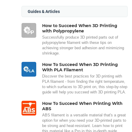
Guides & Articles
How to Succeed When 3D Printing
with Polypropylene
Successfully produce 3D printed parts out of
polypropylene filament with these tips on
achieving stronger bed adhesion and minimizing
shrinkage.
How To Succeed When 3D Printing
With PLA Filament
Discover the best practices for 3D printing with
PLA filament - from finding the right temperature,
to which surfaces to 3D print on, this step-by-step
guide will help you succeed with 3D printing PLA.
How To Succeed When Printing With
ABS
ABS filament is a versatile material that's a great
option for when you need your 3D-printed parts to
be strong and heat-resistant. Learn how to print
this material like a Pro in this in-depth guide.