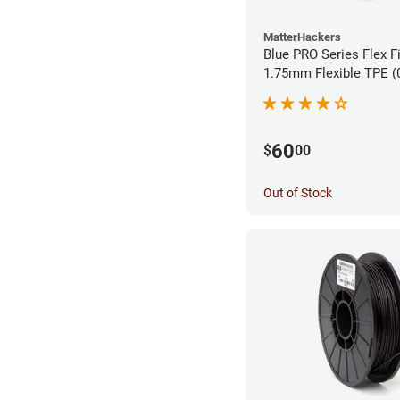
MatterHackers
Blue PRO Series Flex F
1.75m
60
$
00
Out of Stock