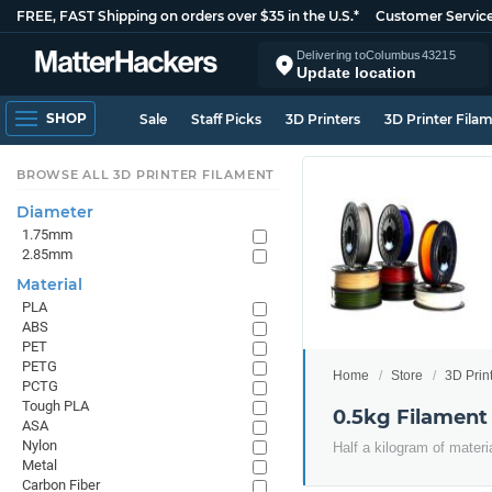
FREE, FAST Shipping on orders over $35 in the U.S.*
Customer Servic
Delivering to
Columbus
43215
Update location
SHOP
Sale
Staff Picks
3D Printers
3D Printer Fila
BROWSE ALL 3D PRINTER FILAMENT
Diameter
1.75mm
2.85mm
Material
PLA
ABS
PET
PETG
Home
Store
3D Prin
PCTG
Tough PLA
0.5kg Filament
ASA
Nylon
Half a kilogram of materi
Metal
Carbon Fiber