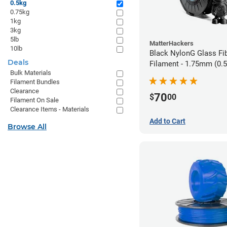
0.5kg
0.75kg
1kg
3kg
5lb
MatterHackers
10lb
Black NylonG Glass Fi
Deals
Filament - 1.75mm (0.
Bulk Materials
Filament Bundles
Clearance
70
$
00
Filament On Sale
Clearance Items - Materials
Add to Cart
Browse All