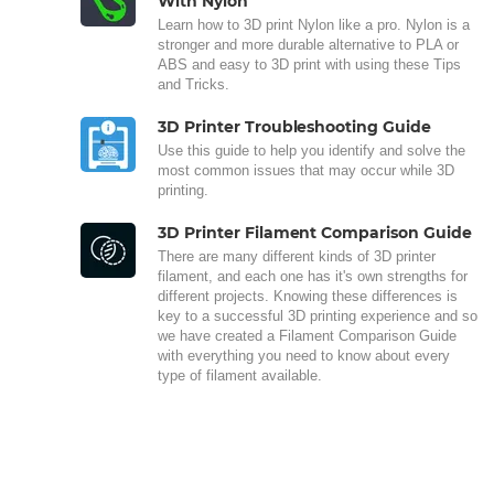
With Nylon
Learn how to 3D print Nylon like a pro. Nylon is a
stronger and more durable alternative to PLA or
ABS and easy to 3D print with using these Tips
and Tricks.
3D Printer Troubleshooting Guide
Use this guide to help you identify and solve the
most common issues that may occur while 3D
printing.
3D Printer Filament Comparison Guide
There are many different kinds of 3D printer
filament, and each one has it's own strengths for
different projects. Knowing these differences is
key to a successful 3D printing experience and so
we have created a Filament Comparison Guide
with everything you need to know about every
type of filament available.