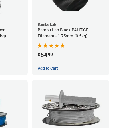
Bambu Lab
ber
Bambu Lab Black PAHT-CF
5kg)
Filament - 1.75mm (0.5kg)
64
$
99
Add to Cart