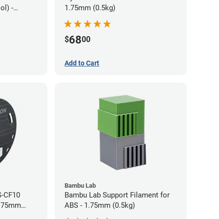
l) -
1.75mm (0.5kg)
68
$
00
Add to Cart
Bambu Lab
S-CF10
Bambu Lab Support Filament for
1.75mm
ABS - 1.75mm (0.5kg)