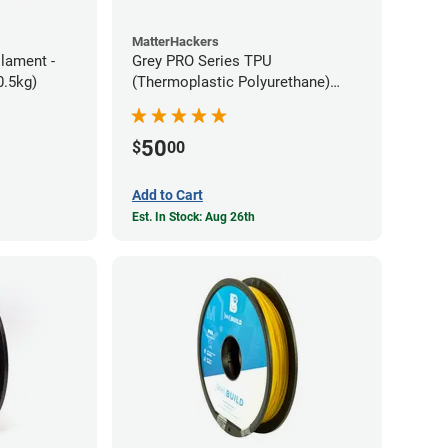
MatterHackers
ilament -
Grey PRO Series TPU
m Flexible TPE (0.5kg)
(Thermoplastic Polyurethane)
Filament - 1.75mm (1lb)
50
$
00
Add to Cart
Est. In Stock: Aug 26th