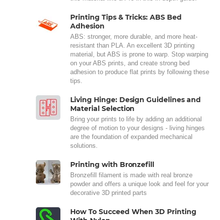
Printing Tips & Tricks: ABS Bed
Adhesion
ABS: stronger, more durable, and more heat-
resistant than PLA. An excellent 3D printing
material, but ABS is prone to warp. Stop warping
on your ABS prints, and create strong bed
adhesion to produce flat prints by following these
tips.
Living Hinge: Design Guidelines and
Material Selection
Bring your prints to life by adding an additional
degree of motion to your designs - living hinges
are the foundation of expanded mechanical
solutions.
Printing with Bronzefill
Bronzefill filament is made with real bronze
powder and offers a unique look and feel for your
decorative 3D printed parts
How To Succeed When 3D Printing