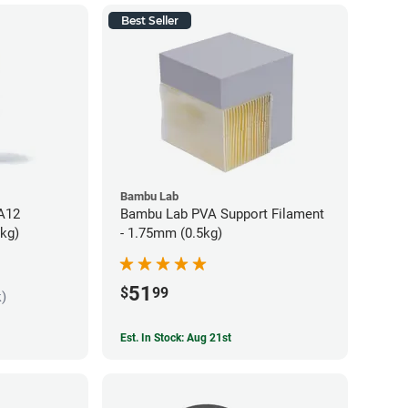
Best Seller
Bambu Lab
PA12
Bambu Lab PVA Support Filament
5kg)
- 1.75mm (0.5kg)
51
$
99
k)
Est. In Stock: Aug 21st