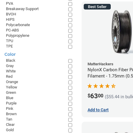
PVA
Best Seller
Breakaway Support
BVOH
HIPS
Polycarbonate
PC-ABS
Polypropylene
TPU
TPE
Color
Black
MatterHackers
Gray
NylonX Carbon Fiber 
White
Filament - 1.75mm (0.
Red
Orange
Yellow
Green
63
$
00
($55.44 in bul
Blue
Purple
Pink
Add to Cart
Brown
Tan
Clear
Gold