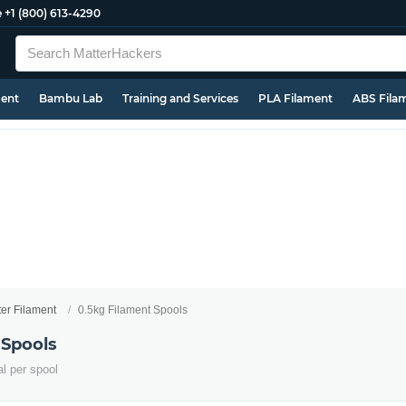
e
+1 (800) 613-4290
ment
Bambu Lab
Training and Services
PLA Filament
ABS Fila
ter Filament
0.5kg Filament Spools
 Spools
al per spool