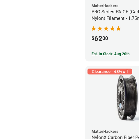
MatterHackers
PRO Series PA CF (Car
Nylon) Filament - 1.75
62
$
00
Est. In Stock: Aug 20th
Clearance - 48% off
MatterHackers
NylonX Carbon Fiber 