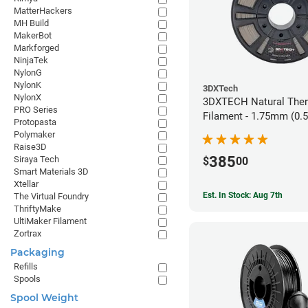
MatterHackers
MH Build
MakerBot
Markforged
NinjaTek
NylonG
NylonK
3DXTech
NylonX
3DXTECH Natural The
PRO Series
Filament - 1.75mm (0.
Protopasta
Polymaker
Raise3D
385
Siraya Tech
$
00
Smart Materials 3D
Xtellar
Est. In Stock: Aug 7th
The Virtual Foundry
ThriftyMake
UltiMaker Filament
Zortrax
Packaging
Refills
Spools
Spool Weight