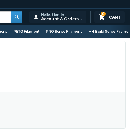
0
Hello,
Sign In
CART
Account & Orders
ment
PETG Filament
PRO Series Filament
MH Build Series Filame