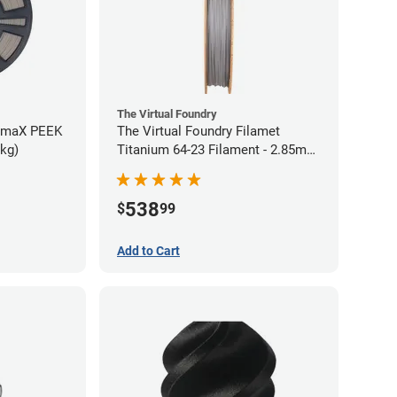
The Virtual Foundry
rmaX PEEK
The Virtual Foundry Filamet
5kg)
Titanium 64-23 Filament - 2.85mm
(0.5kg)
538
$
99
Add to Cart