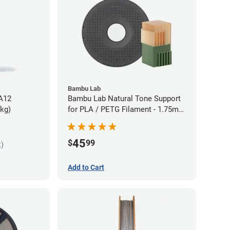
Bambu Lab
PA12
Bambu Lab Natural Tone Support
5kg)
for PLA / PETG Filament - 1.75mm
(0.5kg)
45
$
99
k)
Add to Cart