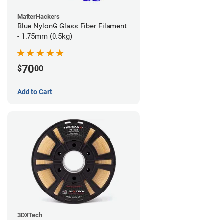
MatterHackers
Blue NylonG Glass Fiber Filament
- 1.75mm (0.5kg)
70
$
00
Add to Cart
3DXTech