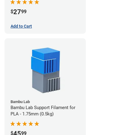
27
$
99
Add to Cart
Bambu Lab
Bambu Lab Support Filament for
PLA - 1.75mm (0.5kg)
45
$
99