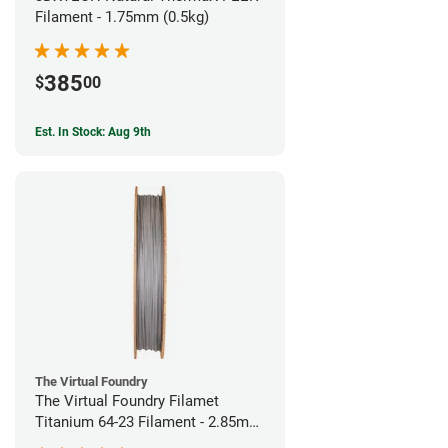
Filament - 1.75mm (0.5kg)
385
$
00
Est. In Stock: Aug 9th
The Virtual Foundry
The Virtual Foundry Filamet
Titanium 64-23 Filament - 2.85mm
(0.5kg)