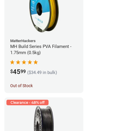
MatterHackers
MH Build Series PVA Filament -
1.75mm (0.5kg)
45
$
99
($34.49 in bulk)
Out of Stock
Clearance - 48% off