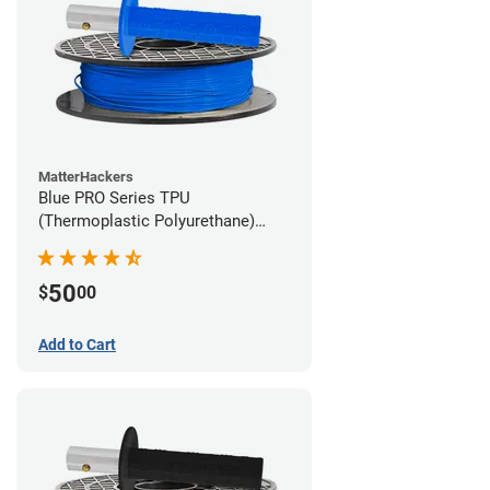
MatterHackers
Blue PRO Series TPU
(Thermoplastic Polyurethane)
Filament - 1.75mm (1lb)
50
$
00
Add to Cart