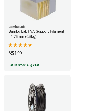
Bambu Lab
Bambu Lab PVA Support Filament
- 1.75mm (0.5kg)
51
$
99
Est. In Stock: Aug 21st