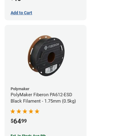
Add to Cart
Polymaker
PolyMaker Fiberon PA612-ESD
Black Filament - 1.75mm (0.5kg)
64
$
99