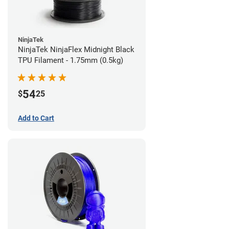
NinjaTek
NinjaTek NinjaFlex Midnight Black
TPU Filament - 1.75mm (0.5kg)
54
$
25
Add to Cart