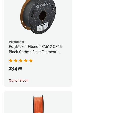
Polymaker
PolyMaker Fiberon PA612-CF15
Black Carbon Fiber Filament -
1.75mm (0.5kg)
34
$
99
Out of Stock