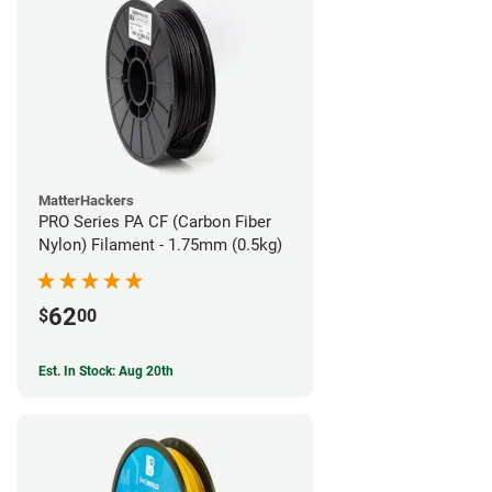
MatterHackers
PRO Series PA CF (Carbon Fiber
Nylon) Filament - 1.75mm (0.5kg)
62
$
00
Est. In Stock: Aug 20th