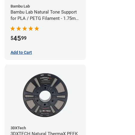
Bambu Lab
Bambu Lab Natural Tone Support
for PLA / PETG Filament - 1.75mm
(0.5kg)
45
$
99
Add to Cart
3DXTech
3DXTECH Natural ThermaX PEEK