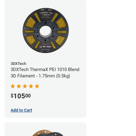
3DXTech
3DXTech ThermaX PEI 1010 Blend
3D Filament - 1.75mm (0.5kg)
105
$
00
Add to Cart