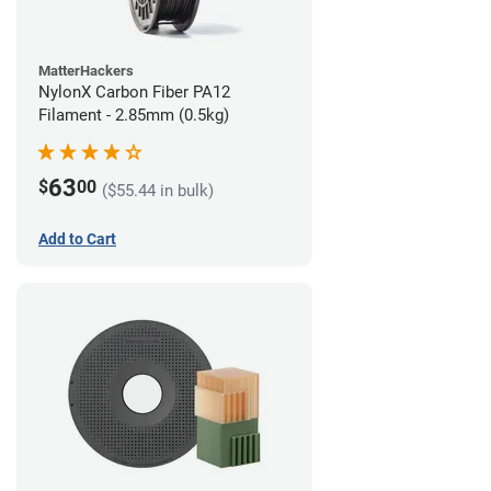
MatterHackers
NylonX Carbon Fiber PA12
Filament - 2.85mm (0.5kg)
63
$
00
($55.44 in bulk)
Add to Cart