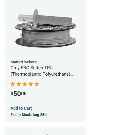
MatterHackers
Grey PRO Series TPU
(Thermoplastic Polyurethane)
Filament - 1.75mm (1lb)
50
$
00
Add to Cart
Est. In Stock: Aug 26th