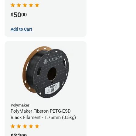
Filament - 1.75mm (1lb)
50
$
00
Add to Cart
Polymaker
PolyMaker Fiberon PETG-ESD
Black Filament - 1.75mm (0.5kg)
$
99