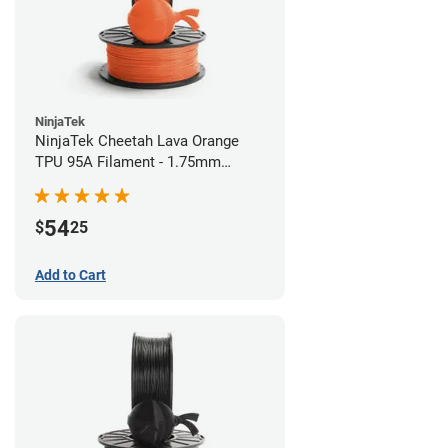
NinjaTek
NinjaTek Cheetah Lava Orange
TPU 95A Filament - 1.75mm
(0.5kg)
54
$
25
Add to Cart