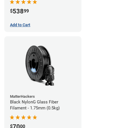
538
$
99
Add to Cart
MatterHackers
Black NylonG Glass Fiber
Filament - 1.75mm (0.5kg)
70
$
00