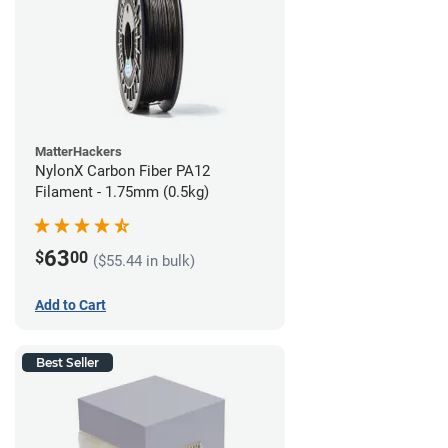
MatterHackers
NylonX Carbon Fiber PA12
Filament - 1.75mm (0.5kg)
63
$
00
($55.44 in bulk)
Add to Cart
Best Seller