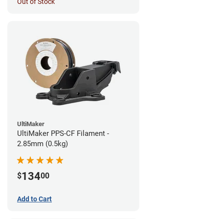
Out of Stock
UltiMaker
UltiMaker PPS-CF Filament -
2.85mm (0.5kg)
134
$
00
Add to Cart