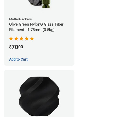
MatterHackers
Olive Green NylonG Glass Fiber
Filament - 1.75mm (0.5kg)
70
$
00
Add to Cart