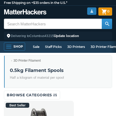
Free Shipping on +$35 orders in the U.S.*
0
Update location
Delivering to
Columbus
43215
SHOP
Sale
Staff Picks
3D Printers
3D Printer Fila
3D Printer Filament
0.5kg Filament Spools
Half a kilogram of material per spool
BROWSE CATEGORIES
Best Seller