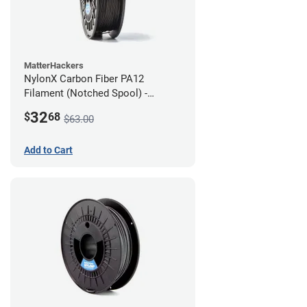
MatterHackers
NylonX Carbon Fiber PA12
Filament (Notched Spool) -
1.75mm (0.5kg)
32
$
68
$63.00
Add to Cart