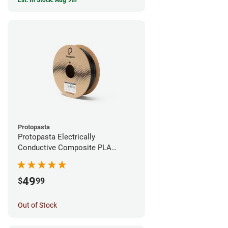
Est. In Stock: Aug 9th
Protopasta
Protopasta Electrically
Conductive Composite PLA
Filament - 1.75mm (0.5kg)
49
$
99
Out of Stock