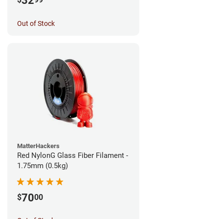
32
Out of Stock
MatterHackers
Red NylonG Glass Fiber Filament -
1.75mm (0.5kg)
70
$
00