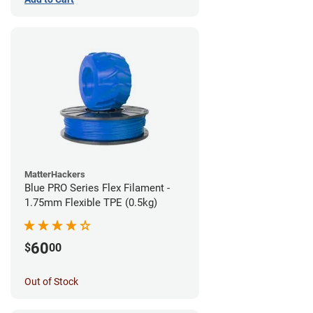
MatterHackers
Blue PRO Series Flex Filament -
1.75mm Flexible TPE (0.5kg)
60
$
00
Out of Stock