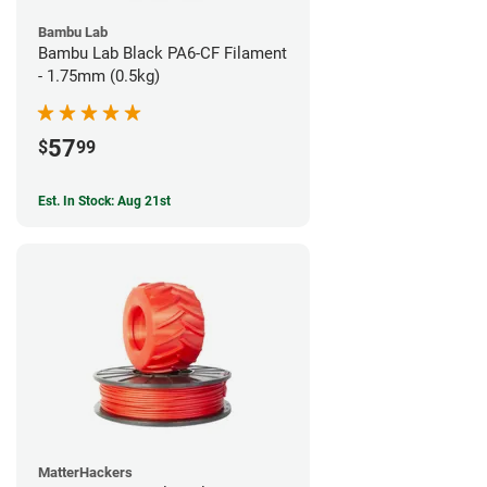
Bambu Lab
Bambu Lab Black PA6-CF Filament
- 1.75mm (0.5kg)
57
$
99
Est. In Stock: Aug 21st
MatterHackers