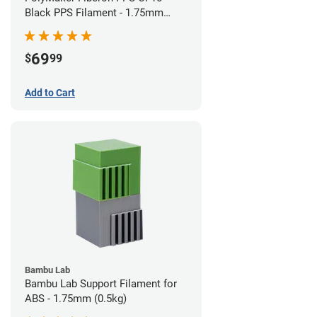
Black PPS Filament - 1.75mm
(0.5kg)
69
$
99
Add to Cart
Bambu Lab
Bambu Lab Support Filament for
ABS - 1.75mm (0.5kg)