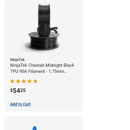
NinjaTek
NinjaTek Cheetah Midnight Black
TPU 95A Filament - 1.75mm
(0.5kg)
54
$
25
Add to Cart