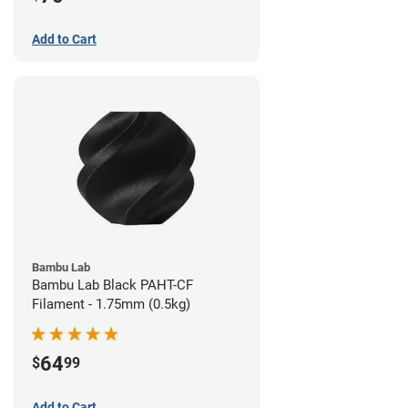
Add to Cart
Bambu Lab
Bambu Lab Black PAHT-CF
Filament - 1.75mm (0.5kg)
64
$
99
Add to Cart