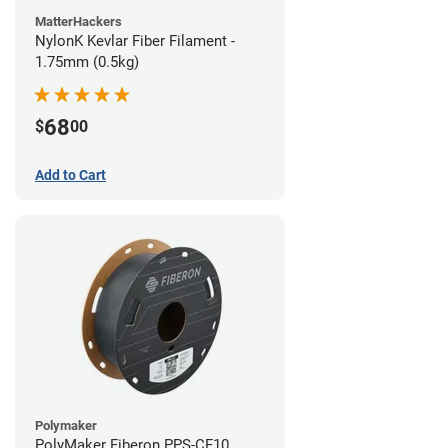
MatterHackers
NylonK Kevlar Fiber Filament -
1.75mm (0.5kg)
68
$
00
Add to Cart
Polymaker
PolyMaker Fiberon PPS-CF10