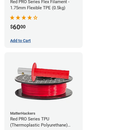
Red PRO Series Flex Filament -
1.75mm Flexible TPE (0.5kg)
60
$
00
Add to Cart
MatterHackers
Red PRO Series TPU
(Thermoplastic Polyurethane)