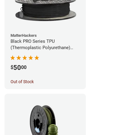
MatterHackers
Black PRO Series TPU
(Thermoplastic Polyurethane)
Filament - 1.75mm (1lb)
50
$
00
Out of Stock