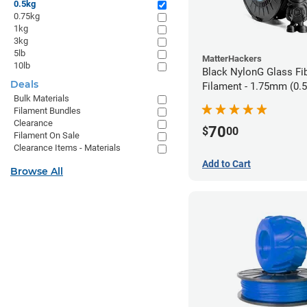
0.5kg
0.75kg
1kg
3kg
5lb
MatterHackers
10lb
Black NylonG Glass Fi
Deals
Filament - 1.75mm (0.
Bulk Materials
Filament Bundles
Clearance
70
$
00
Filament On Sale
Clearance Items - Materials
Add to Cart
Browse All