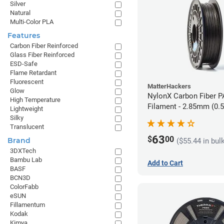
Silver
Natural
Multi-Color PLA
Features
Carbon Fiber Reinforced
Glass Fiber Reinforced
ESD-Safe
Flame Retardant
Fluorescent
MatterHackers
Glow
NylonX Carbon Fiber 
High Temperature
Filament - 2.85mm (0.
Lightweight
Silky
Translucent
63
$
00
Brand
($55.44 in bul
3DXTech
Bambu Lab
Add to Cart
BASF
BCN3D
ColorFabb
eSUN
Fillamentum
Kodak
Kimya