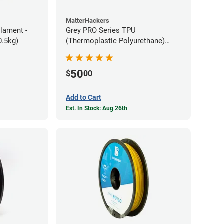
MatterHackers
ilament -
Grey PRO Series TPU
m Flexible TPE (0.5kg)
(Thermoplastic Polyurethane)
Filament - 1.75mm (1lb)
50
$
00
Add to Cart
Est. In Stock: Aug 26th