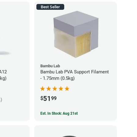
Best Seller
Bambu Lab
PA12
Bambu Lab PVA Support Filament
5kg)
- 1.75mm (0.5kg)
51
$
99
k)
Est. In Stock: Aug 21st