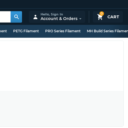
0
Hello,
Sign In
CART
Account & Orders
ment
PETG Filament
PRO Series Filament
MH Build Series Filame