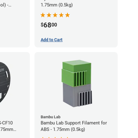
l) -
1.75mm (0.5kg)
68
$
00
Add to Cart
Bambu Lab
S-CF10
Bambu Lab Support Filament for
1.75mm
ABS - 1.75mm (0.5kg)