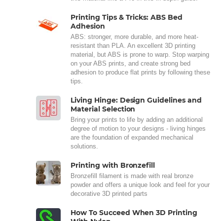
Printing Tips & Tricks: ABS Bed
Adhesion
ABS: stronger, more durable, and more heat-
resistant than PLA. An excellent 3D printing
material, but ABS is prone to warp. Stop warping
on your ABS prints, and create strong bed
adhesion to produce flat prints by following these
tips.
Living Hinge: Design Guidelines and
Material Selection
Bring your prints to life by adding an additional
degree of motion to your designs - living hinges
are the foundation of expanded mechanical
solutions.
Printing with Bronzefill
Bronzefill filament is made with real bronze
powder and offers a unique look and feel for your
decorative 3D printed parts
How To Succeed When 3D Printing