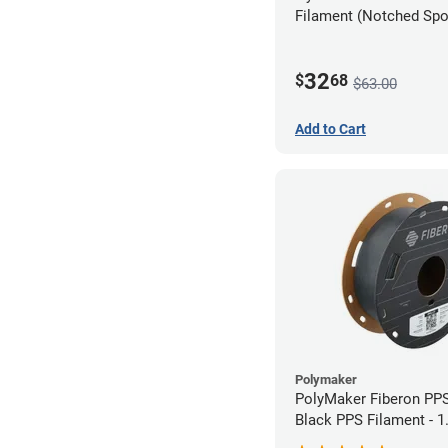
Filament (Notched Spoo
1.75mm (0.5kg)
32
$
68
$63.00
Add to Cart
Polymaker
PolyMaker Fiberon PP
Black PPS Filament - 
(0.5kg)