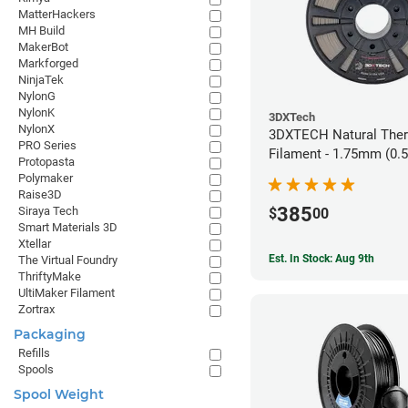
MatterHackers
MH Build
MakerBot
Markforged
NinjaTek
NylonG
NylonK
3DXTech
NylonX
3DXTECH Natural The
PRO Series
Filament - 1.75mm (0.
Protopasta
Polymaker
Raise3D
385
Siraya Tech
$
00
Smart Materials 3D
Xtellar
Est. In Stock: Aug 9th
The Virtual Foundry
ThriftyMake
UltiMaker Filament
Zortrax
Packaging
Refills
Spools
Spool Weight