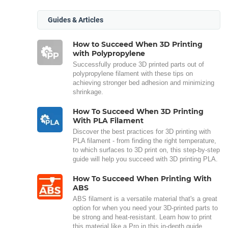
Guides & Articles
How to Succeed When 3D Printing
with Polypropylene
Successfully produce 3D printed parts out of
polypropylene filament with these tips on
achieving stronger bed adhesion and minimizing
shrinkage.
How To Succeed When 3D Printing
With PLA Filament
Discover the best practices for 3D printing with
PLA filament - from finding the right temperature,
to which surfaces to 3D print on, this step-by-step
guide will help you succeed with 3D printing PLA.
How To Succeed When Printing With
ABS
ABS filament is a versatile material that's a great
option for when you need your 3D-printed parts to
be strong and heat-resistant. Learn how to print
this material like a Pro in this in-depth guide.