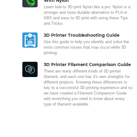
With Nylon
Learn how to 3D print Nylon like a pro. Nylon is a
stronger and more durable alternative to PLA or
ABS and easy to 3D print with using these Tips
and Tricks.
3D Printer Troubleshooting Guide
Use this guide to help you identify and solve the
most common issues that may occur while 3D
printing.
3D Printer Filament Comparison Guide
There are many different kinds of 3D printer
filament, and each one has it's own strengths for
different projects. Knowing these differences is
key to a successful 3D printing experience and so
we have created a Filament Comparison Guide
with everything you need to know about every
type of filament available.