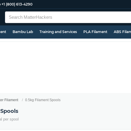
e
+1 (800) 613-4290
ment
Bambu Lab
Training and Services
PLA Filament
ABS Fila
ter Filament
0.5kg Filament Spools
 Spools
al per spool