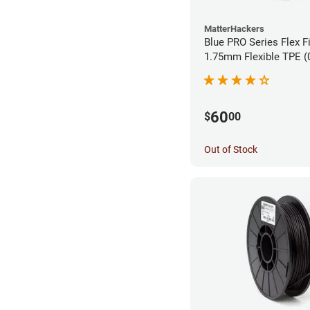
MatterHackers
Blue PRO Series Flex F
1.75m
60
$
00
Out of Stock