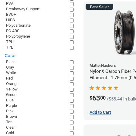
PVA
Best Seller
Breakaway Support
BVOH
HIPS
Polycarbonate
PC-ABS
Polypropylene
TPU
TPE
Color
Black
MatterHackers
Gray
NylonX Carbon Fiber 
White
Filament - 1.75mm (0.
Red
Orange
Yellow
Green
63
$
00
($55.44 in bul
Blue
Purple
Pink
Add to Cart
Brown
Tan
Clear
Gold