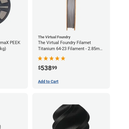
The Virtual Foundry
rmaX PEEK
The Virtual Foundry Filamet
5kg)
Titanium 64-23 Filament - 2.85mm
(0.5kg)
538
$
99
Add to Cart