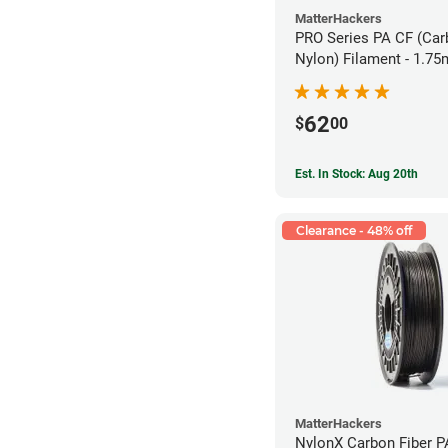
MatterHackers
PRO Series PA CF (Car
Nylon) Filament - 1.75
62
$
00
Est. In Stock: Aug 20th
Clearance - 48% off
MatterHackers
NylonX Carbon Fiber 