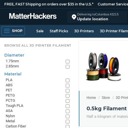
FREE, FAST Shipping on orders over $35 in the U.S.*
Customer Servic
Delivering to
Columbus
43215
Update location
SHOP
Sale
Staff Picks
3D Printers
3D Printer Fila
BROWSE ALL 3D PRINTER FILAMENT
Diameter
1.75mm
2.85mm
Material
PLA
ABS
PET
PETG
Home
Store
3D Prin
PCTG
Tough PLA
0.5kg Filament
ASA
Nylon
Half a kilogram of materi
Metal
Carbon Fiber