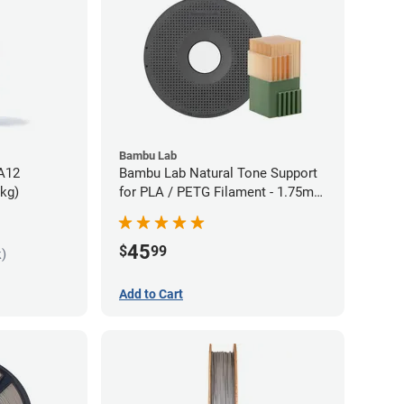
Bambu Lab
PA12
Bambu Lab Natural Tone Support
5kg)
for PLA / PETG Filament - 1.75mm
(0.5kg)
45
$
99
k)
Add to Cart