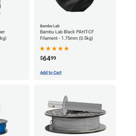
Bambu Lab
ber
Bambu Lab Black PAHT-CF
5kg)
Filament - 1.75mm (0.5kg)
64
$
99
Add to Cart