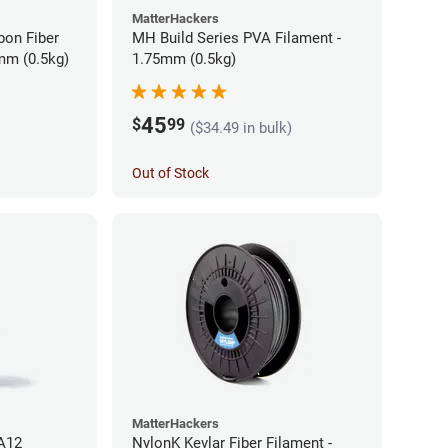
MatterHackers
bon Fiber
MH Build Series PVA Filament -
mm (0.5kg)
1.75mm (0.5kg)
45
$
99
($34.49 in bulk)
Out of Stock
MatterHackers
PA12
NylonK Kevlar Fiber Filament -