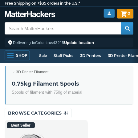
Free Shipping on +$35 orders in the U.S.*
0
Update location
Delivering to
Columbus
43215
SHOP
Sale
Staff Picks
3D Printers
3D Printer Fila
3D Printer Filament
0.75kg Filament Spools
Spools of filament with 750g of material
BROWSE CATEGORIES
Best Seller