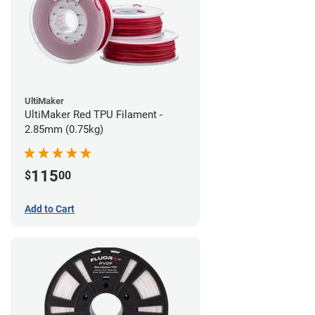
UltiMaker
UltiMaker Red TPU Filament -
2.85mm (0.75kg)
115
$
00
Add to Cart