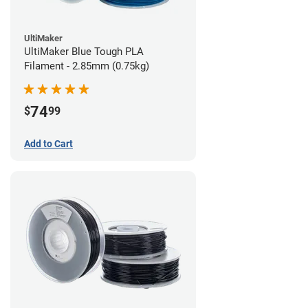
UltiMaker
UltiMaker Blue Tough PLA
Filament - 2.85mm (0.75kg)
74
$
99
Add to Cart