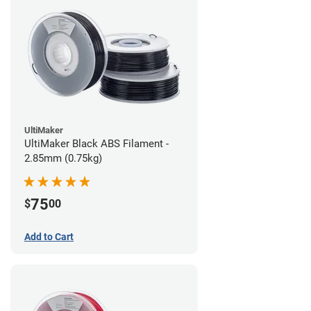
UltiMaker
UltiMaker Black ABS Filament -
2.85mm (0.75kg)
75
$
00
Add to Cart