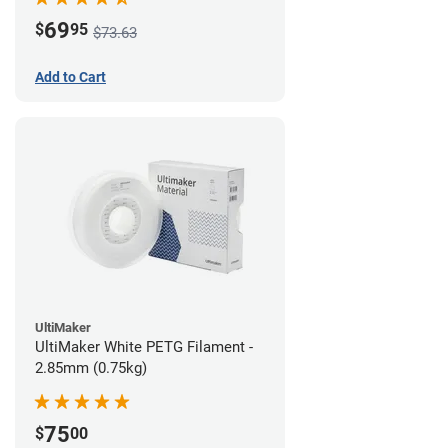
69
$
95
$73.63
Add to Cart
UltiMaker
UltiMaker White PETG Filament -
2.85mm (0.75kg)
75
$
00