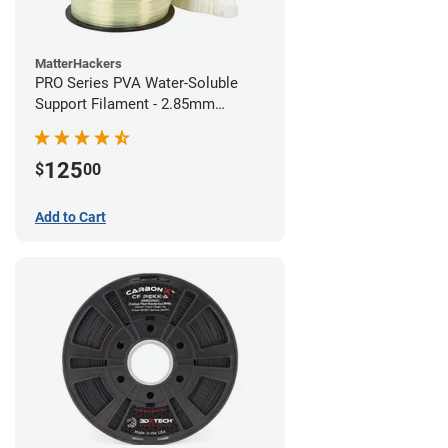
MatterHackers
PRO Series PVA Water-Soluble
Support Filament - 2.85mm
(0.75kg)
125
$
00
Add to Cart