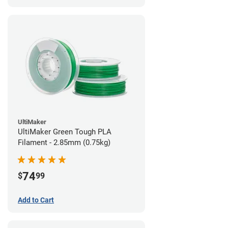
UltiMaker
UltiMaker Green Tough PLA
Filament - 2.85mm (0.75kg)
74
$
99
Add to Cart