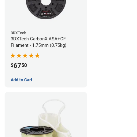
3DXTech
3DXTech CarbonX ASA+CF
Filament - 1.75mm (0.75kg)
67
$
50
Add to Cart