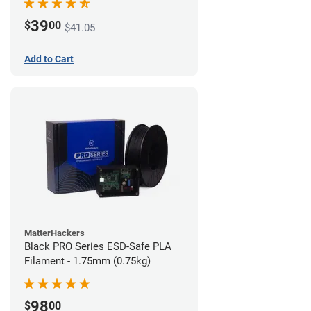
39
$
00
$41.05
Add to Cart
MatterHackers
Black PRO Series ESD-Safe PLA
Filament - 1.75mm (0.75kg)
98
$
00