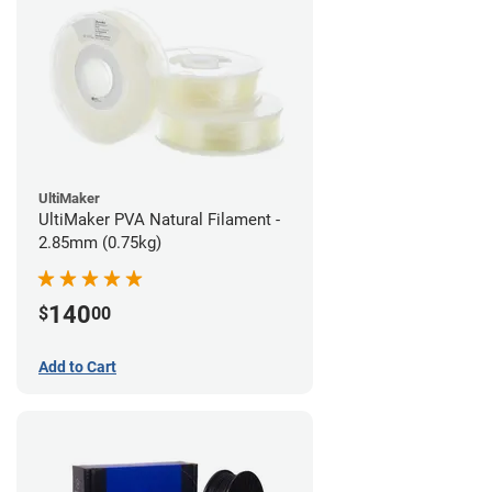
UltiMaker
UltiMaker PVA Natural Filament -
2.85mm (0.75kg)
140
$
00
Add to Cart