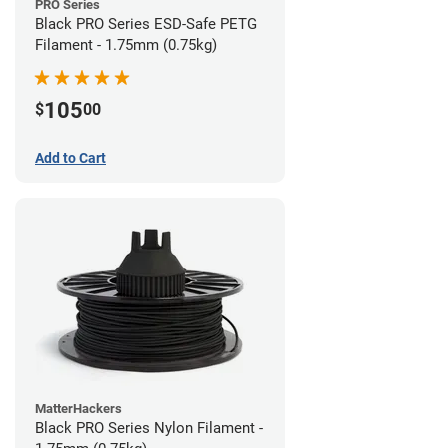
PRO Series
Black PRO Series ESD-Safe PETG
Filament - 1.75mm (0.75kg)
105
$
00
Add to Cart
MatterHackers
Black PRO Series Nylon Filament -