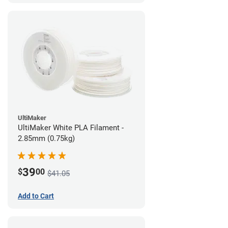
UltiMaker
UltiMaker White PLA Filament -
2.85mm (0.75kg)
39
$
00
$41.05
Add to Cart