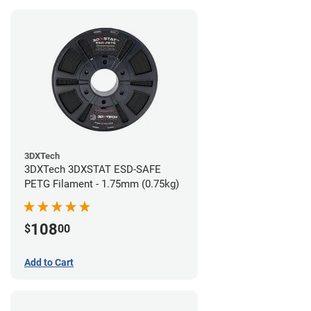
3DXTech
3DXTech 3DXSTAT ESD-SAFE
PETG Filament - 1.75mm (0.75kg)
108
$
00
Add to Cart