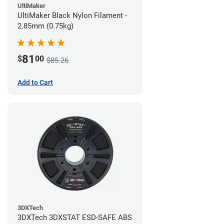
UltiMaker
UltiMaker Black Nylon Filament -
2.85mm (0.75kg)
81
$
00
$85.26
Add to Cart
3DXTech
3DXTech 3DXSTAT ESD-SAFE ABS