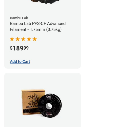
Bambu Lab
Bambu Lab PPS-CF Advanced
Filament - 1.75mm (0.75kg)
189
$
99
Add to Cart