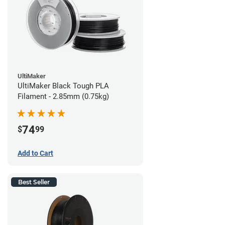
UltiMaker
UltiMaker Black Tough PLA
Filament - 2.85mm (0.75kg)
74
$
99
Add to Cart
Best Seller