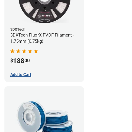
3DXTech
3DXTech FluorX PVDF Filament -
1.75mm (0.75kg)
188
$
00
Add to Cart