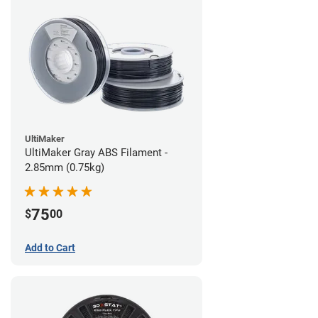
UltiMaker
UltiMaker Gray ABS Filament -
2.85mm (0.75kg)
75
$
00
Add to Cart