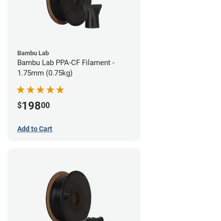
Bambu Lab
Bambu Lab PPA-CF Filament -
1.75mm (0.75kg)
198
$
00
Add to Cart