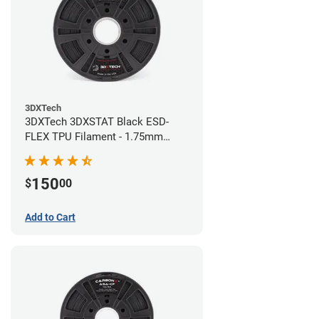
3DXTech
3DXTech 3DXSTAT Black ESD-
FLEX TPU Filament - 1.75mm
(0.75kg)
150
$
00
Add to Cart