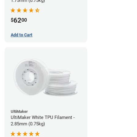
1.75mm (0.75kg)
62
$
00
Add to Cart
UltiMaker
UltiMaker White TPU Filament -
2.85mm (0.75kg)