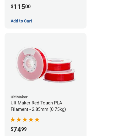
115
$
00
Add to Cart
UltiMaker
UltiMaker Red Tough PLA
Filament - 2.85mm (0.75kg)
74
$
99