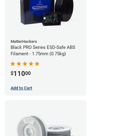
MatterHackers
Black PRO Series ESD-Safe ABS
Filament - 1.75mm (0.75kg)
110
$
00
Add to Cart