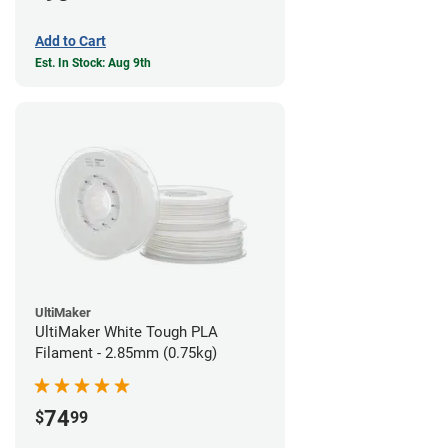
Add to Cart
Est. In Stock: Aug 9th
UltiMaker
UltiMaker White Tough PLA
Filament - 2.85mm (0.75kg)
74
$
99