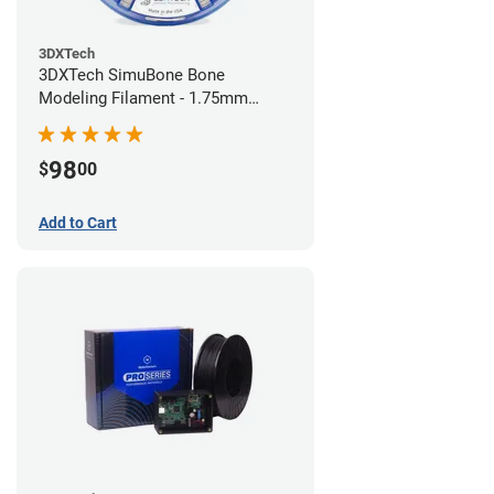
3DXTech
3DXTech SimuBone Bone
Modeling Filament - 1.75mm
(0.75kg)
98
$
00
Add to Cart