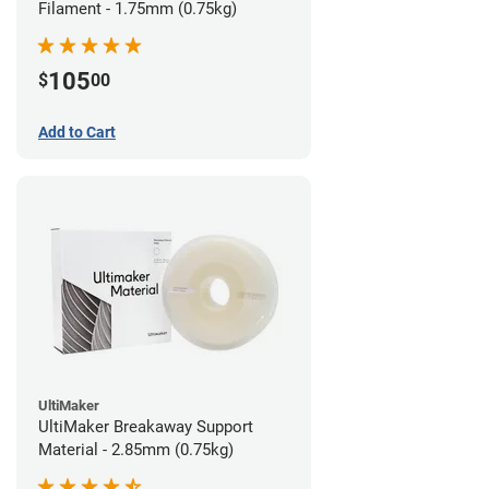
Filament - 1.75mm (0.75kg)
105
$
00
Add to Cart
UltiMaker
UltiMaker Breakaway Support
Material - 2.85mm (0.75kg)