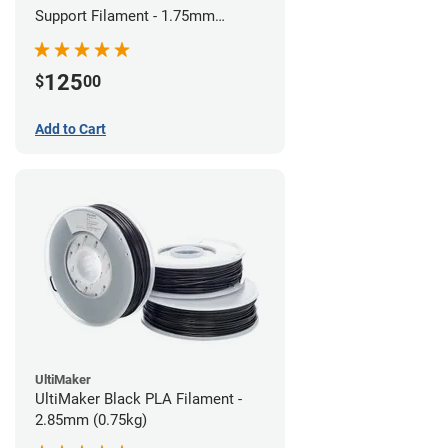
Support Filament - 1.75mm
(0.75kg)
125
$
00
Add to Cart
UltiMaker
UltiMaker Black PLA Filament -
2.85mm (0.75kg)