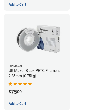
Add to Cart
UltiMaker
UltiMaker Black PETG Filament -
2.85mm (0.75kg)
75
$
00
Add to Cart