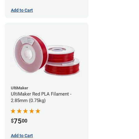
Add to Cart
UltiMaker
UltiMaker Red PLA Filament -
2.85mm (0.75kg)
75
$
00
Add to Cart