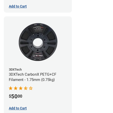
Add to Cart
3DXTech
3DXTech CarbonX PETG+CF
Filament - 1.75mm (0.75kg)
50
$
00
Add to Cart