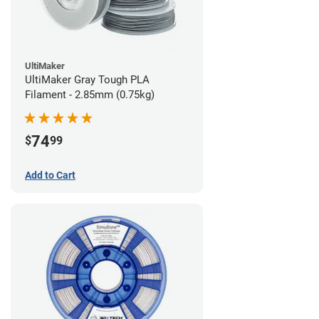
UltiMaker
UltiMaker Gray Tough PLA
Filament - 2.85mm (0.75kg)
74
$
99
Add to Cart