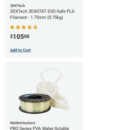
3DXTech
3DXTech 3DXSTAT ESD-Safe PLA
Filament - 1.75mm (0.75kg)
105
$
00
Add to Cart
MatterHackers
PRO Series PVA Water-Soluble