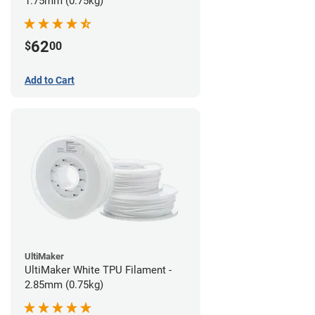
1.75mm (0.75kg)
62
$
00
Add to Cart
UltiMaker
UltiMaker White TPU Filament -
2.85mm (0.75kg)