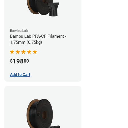
Bambu Lab
Bambu Lab PPA-CF Filament -
1.75mm (0.75kg)
198
$
00
Add to Cart