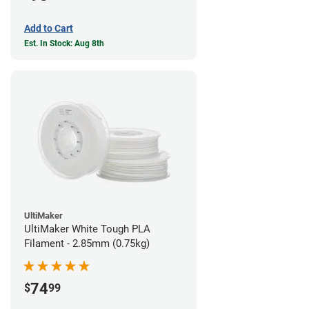
Add to Cart
Est. In Stock: Aug 8th
UltiMaker
UltiMaker White Tough PLA
Filament - 2.85mm (0.75kg)
74
$
99