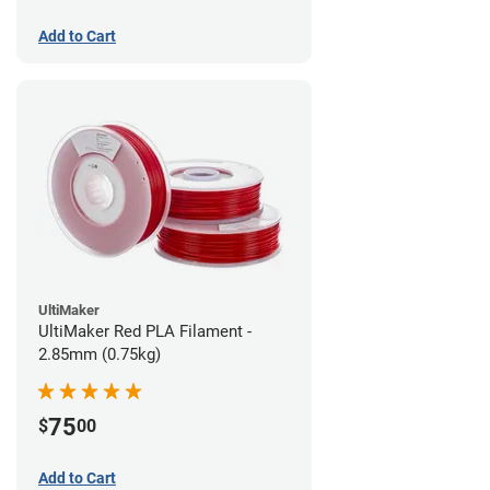
Add to Cart
UltiMaker
UltiMaker Red PLA Filament -
2.85mm (0.75kg)
75
$
00
Add to Cart