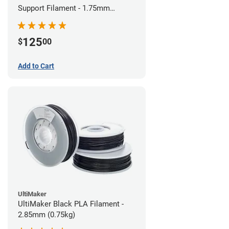
Support Filament - 1.75mm
(0.75kg)
125
$
00
Add to Cart
UltiMaker
UltiMaker Black PLA Filament -
2.85mm (0.75kg)