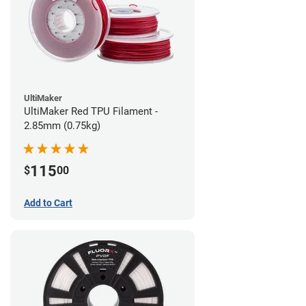
UltiMaker
UltiMaker Red TPU Filament -
2.85mm (0.75kg)
115
$
00
Add to Cart