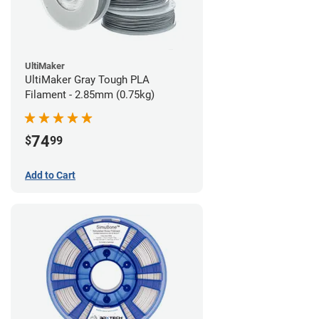
UltiMaker
UltiMaker Gray Tough PLA
Filament - 2.85mm (0.75kg)
74
$
99
Add to Cart