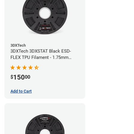
3DXTech
3DXTech 3DXSTAT Black ESD-
FLEX TPU Filament - 1.75mm
(0.75kg)
150
$
00
Add to Cart