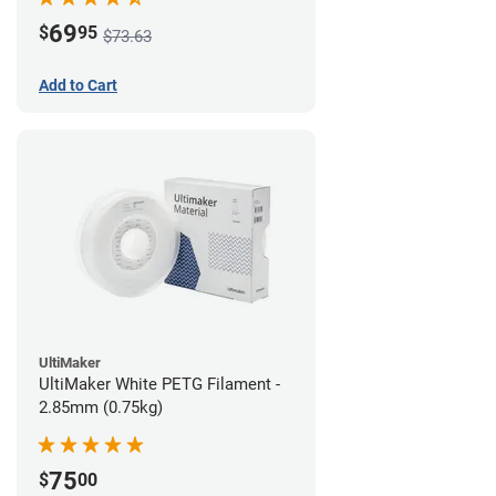
69
$
95
$73.63
Add to Cart
UltiMaker
UltiMaker White PETG Filament -
2.85mm (0.75kg)
75
$
00