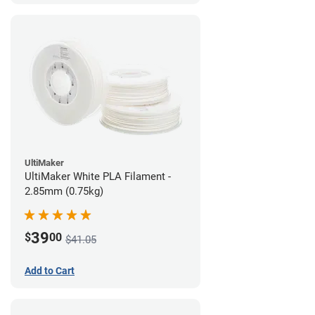
UltiMaker
UltiMaker White PLA Filament -
2.85mm (0.75kg)
39
$
00
$41.05
Add to Cart