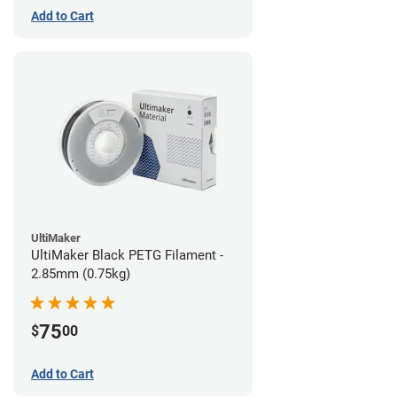
Add to Cart
UltiMaker
UltiMaker Black PETG Filament -
2.85mm (0.75kg)
75
$
00
Add to Cart