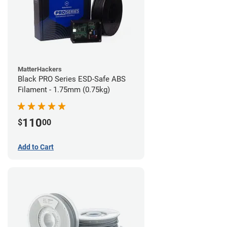
MatterHackers
Black PRO Series ESD-Safe ABS
Filament - 1.75mm (0.75kg)
110
$
00
Add to Cart