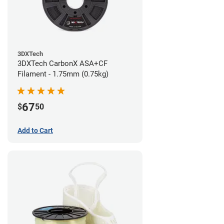
3DXTech
3DXTech CarbonX ASA+CF
Filament - 1.75mm (0.75kg)
67
$
50
Add to Cart