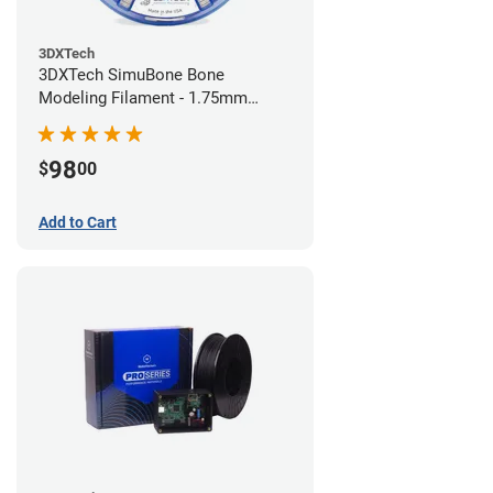
3DXTech
3DXTech SimuBone Bone
Modeling Filament - 1.75mm
(0.75kg)
98
$
00
Add to Cart