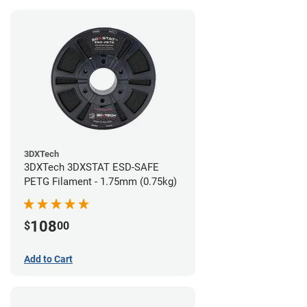
3DXTech
3DXTech 3DXSTAT ESD-SAFE
PETG Filament - 1.75mm (0.75kg)
108
$
00
Add to Cart