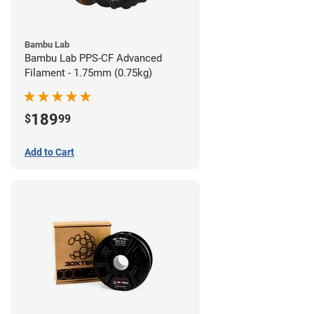
Bambu Lab
Bambu Lab PPS-CF Advanced
Filament - 1.75mm (0.75kg)
189
$
99
Add to Cart