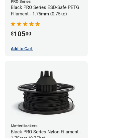
PRO Series
Black PRO Series ESD-Safe PETG
Filament - 1.75mm (0.75kg)
105
$
00
Add to Cart
MatterHackers
Black PRO Series Nylon Filament -