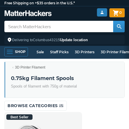
Free Shipping on +$35 orders in the U.S.*
0
Update location
Delivering to
Columbus
43215
SHOP
Sale
Staff Picks
3D Printers
3D Printer Fila
3D Printer Filament
0.75kg Filament Spools
Spools of filament with 750g of material
BROWSE CATEGORIES
Best Seller