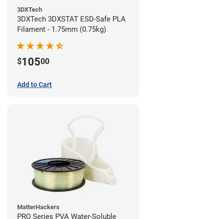
3DXTech
3DXTech 3DXSTAT ESD-Safe PLA
Filament - 1.75mm (0.75kg)
105
$
00
Add to Cart
MatterHackers
PRO Series PVA Water-Soluble