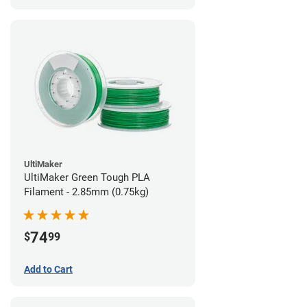
UltiMaker
UltiMaker Green Tough PLA
Filament - 2.85mm (0.75kg)
74
$
99
Add to Cart