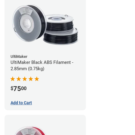
UltiMaker
UltiMaker Black ABS Filament -
2.85mm (0.75kg)
75
$
00
Add to Cart