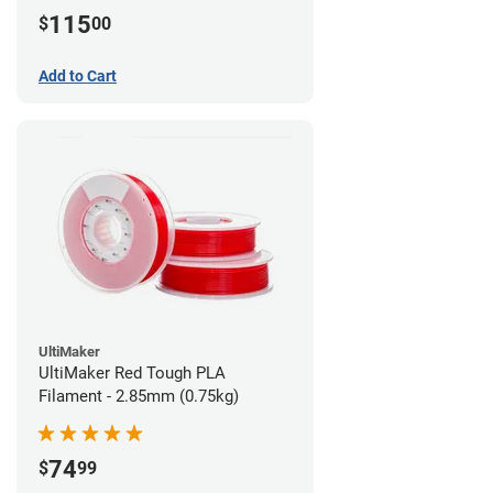
115
$
00
Add to Cart
UltiMaker
UltiMaker Red Tough PLA
Filament - 2.85mm (0.75kg)
74
$
99