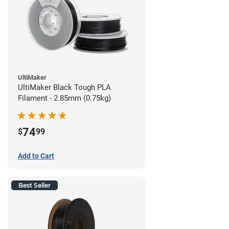
UltiMaker
UltiMaker Black Tough PLA
Filament - 2.85mm (0.75kg)
74
$
99
Add to Cart
Best Seller