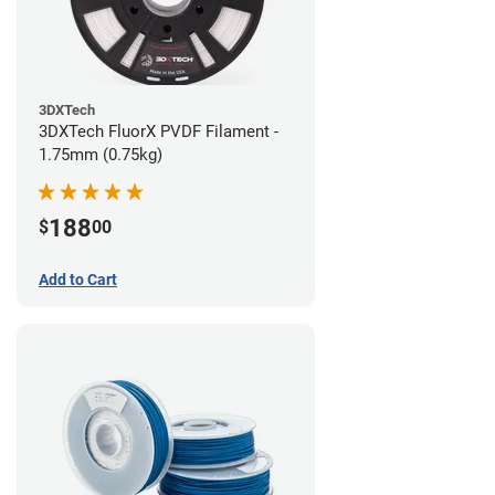
3DXTech
3DXTech FluorX PVDF Filament -
1.75mm (0.75kg)
188
$
00
Add to Cart