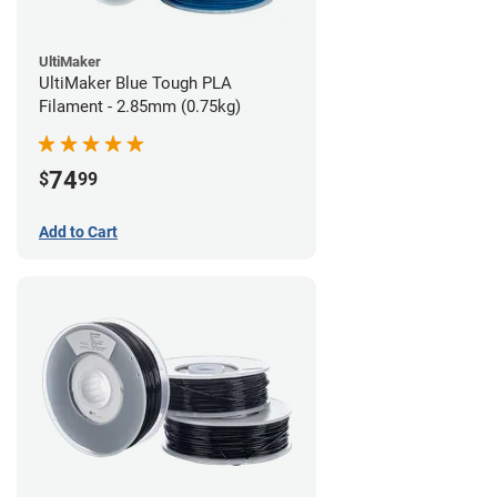
UltiMaker
UltiMaker Blue Tough PLA
Filament - 2.85mm (0.75kg)
74
$
99
Add to Cart