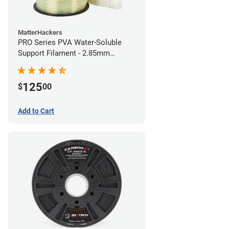
MatterHackers
PRO Series PVA Water-Soluble
Support Filament - 2.85mm
(0.75kg)
125
$
00
Add to Cart