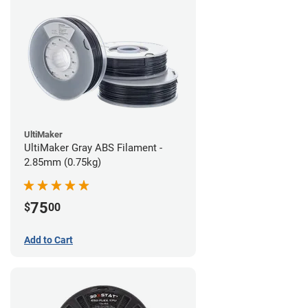
UltiMaker
UltiMaker Gray ABS Filament -
2.85mm (0.75kg)
75
$
00
Add to Cart