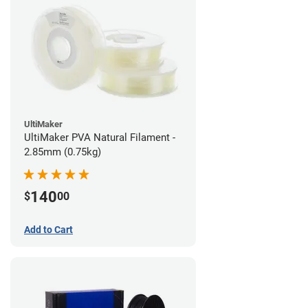
UltiMaker
UltiMaker PVA Natural Filament -
2.85mm (0.75kg)
140
$
00
Add to Cart