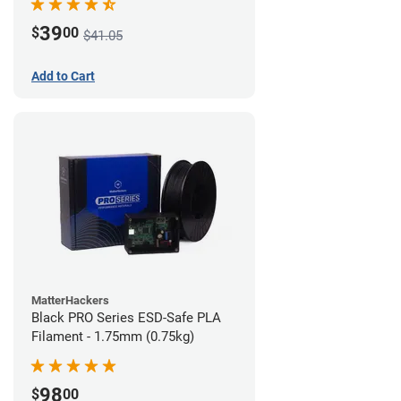
39
$
00
$41.05
Add to Cart
MatterHackers
Black PRO Series ESD-Safe PLA
Filament - 1.75mm (0.75kg)
98
$
00