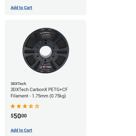
Add to Cart
3DXTech
3DXTech CarbonX PETG+CF
Filament - 1.75mm (0.75kg)
50
$
00
Add to Cart