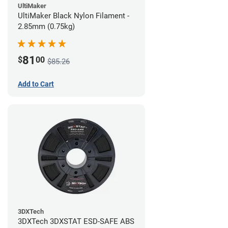
UltiMaker
UltiMaker Black Nylon Filament -
2.85mm (0.75kg)
81
$
00
$85.26
Add to Cart
3DXTech
3DXTech 3DXSTAT ESD-SAFE ABS