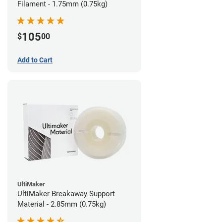
Filament - 1.75mm (0.75kg)
105
$
00
Add to Cart
UltiMaker
UltiMaker Breakaway Support
Material - 2.85mm (0.75kg)