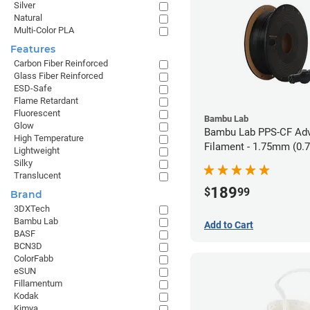
Silver
Natural
Multi-Color PLA
Features
Carbon Fiber Reinforced
Glass Fiber Reinforced
ESD-Safe
Flame Retardant
Fluorescent
Bambu Lab
Glow
Bambu Lab PPS-CF Ad
High Temperature
Filament - 1.75mm (0.
Lightweight
Silky
Translucent
189
$
99
Brand
3DXTech
Bambu Lab
Add to Cart
BASF
BCN3D
ColorFabb
eSUN
Fillamentum
Kodak
Kimya