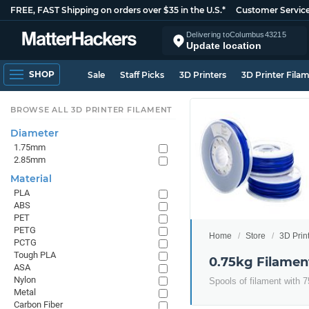
FREE, FAST Shipping on orders over $35 in the U.S.*
Customer Servic
Delivering to
Columbus
43215
Update location
SHOP
Sale
Staff Picks
3D Printers
3D Printer Fila
BROWSE ALL 3D PRINTER FILAMENT
Diameter
1.75mm
2.85mm
Material
PLA
ABS
PET
PETG
Home
Store
3D Prin
PCTG
Tough PLA
0.75kg Filamen
ASA
Nylon
Spools of filament with 7
Metal
Carbon Fiber