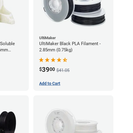
UltiMaker
Soluble
UltiMaker Black PLA Filament -
75mm
2.85mm (0.75kg)
39
$
00
$41.05
Add to Cart