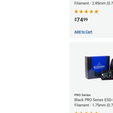
Filament - 2.85mm (0.
74
$
99
Add to Cart
PRO Series
Black PRO Series ESD
Filament - 1.75mm (0.