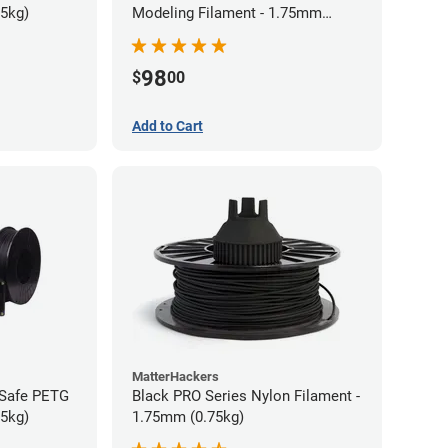
75kg)
Modeling Filament - 1.75mm
(0.75kg)
98
$
00
Add to Cart
MatterHackers
-Safe PETG
Black PRO Series Nylon Filament -
75kg)
1.75mm (0.75kg)