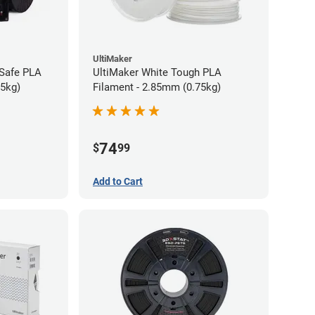
UltiMaker
-Safe PLA
UltiMaker White Tough PLA
75kg)
Filament - 2.85mm (0.75kg)
74
$
99
Add to Cart