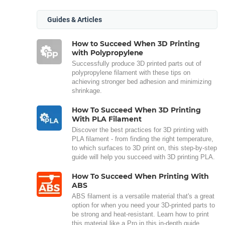
Guides & Articles
How to Succeed When 3D Printing
with Polypropylene
Successfully produce 3D printed parts out of
polypropylene filament with these tips on
achieving stronger bed adhesion and minimizing
shrinkage.
How To Succeed When 3D Printing
With PLA Filament
Discover the best practices for 3D printing with
PLA filament - from finding the right temperature,
to which surfaces to 3D print on, this step-by-step
guide will help you succeed with 3D printing PLA.
How To Succeed When Printing With
ABS
ABS filament is a versatile material that's a great
option for when you need your 3D-printed parts to
be strong and heat-resistant. Learn how to print
this material like a Pro in this in-depth guide.