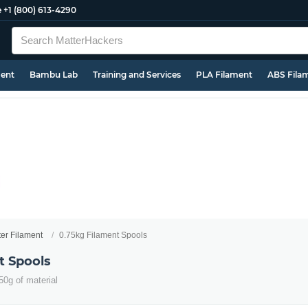
e
+1 (800) 613-4290
ment
Bambu Lab
Training and Services
PLA Filament
ABS Fila
ter Filament
0.75kg Filament Spools
t Spools
50g of material