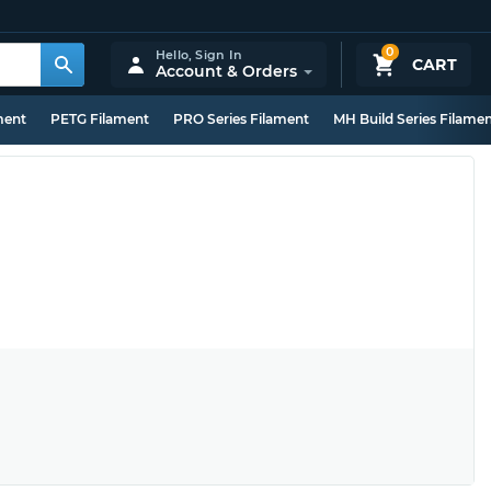
0
Hello,
Sign In
CART
Account & Orders
ment
PETG Filament
PRO Series Filament
MH Build Series Filame