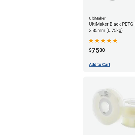
UltiMaker
UltiMaker Black PETG 
2.85mm (0.75kg)
75
$
00
Add to Cart