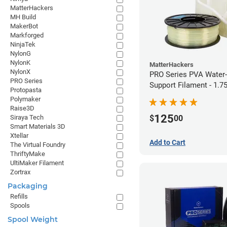
MatterHackers
MH Build
MakerBot
Markforged
NinjaTek
NylonG
NylonK
MatterHackers
NylonX
PRO Series PVA Water-
PRO Series
Support Filament - 1.
Protopasta
(0.75kg)
Polymaker
Raise3D
125
$
00
Siraya Tech
Smart Materials 3D
Xtellar
Add to Cart
The Virtual Foundry
ThriftyMake
UltiMaker Filament
Zortrax
Packaging
Refills
Spools
Spool Weight