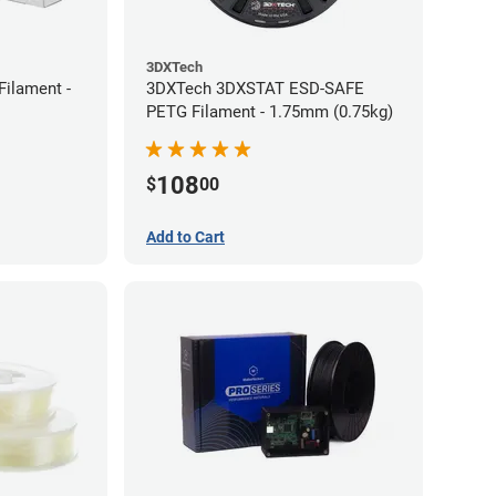
3DXTech
Filament -
3DXTech 3DXSTAT ESD-SAFE
PETG Filament - 1.75mm (0.75kg)
108
$
00
Add to Cart