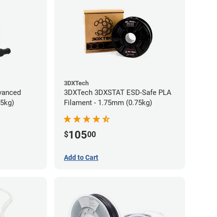
3DXTech
vanced
3DXTech 3DXSTAT ESD-Safe PLA
75kg)
Filament - 1.75mm (0.75kg)
105
$
00
Add to Cart