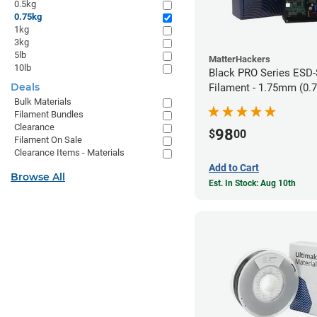
0.5kg
0.75kg
1kg
3kg
5lb
MatterHackers
10lb
Black PRO Series ESD
Deals
Filament - 1.75mm (0.
Bulk Materials
Filament Bundles
Clearance
98
$
00
Filament On Sale
Clearance Items - Materials
Add to Cart
Browse All
Est. In Stock: Aug 10th