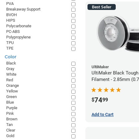
PVA
Best Seller
Breakaway Support
BVOH
HIPS
Polycarbonate
PC-ABS
Polypropylene
TPU
TPE
Color
Black
UltiMaker
Gray
UltiMaker Black Tough
White
Filament - 2.85mm (0.
Red
Orange
Yellow
Green
74
$
99
Blue
Purple
Pink
Add to Cart
Brown
Tan
Clear
Gold