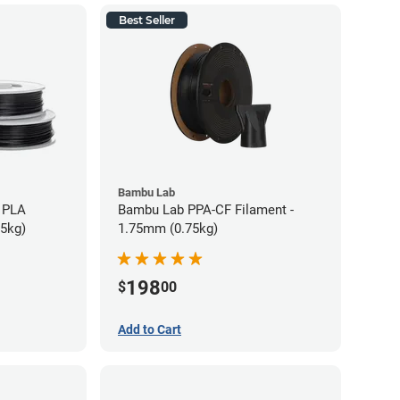
Best Seller
Bambu Lab
 PLA
Bambu Lab PPA-CF Filament -
75kg)
1.75mm (0.75kg)
198
$
00
Add to Cart