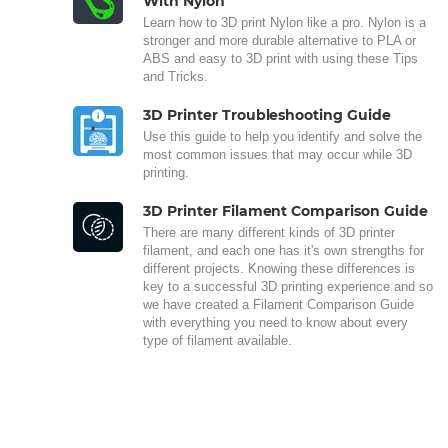
With Nylon
Learn how to 3D print Nylon like a pro. Nylon is a
stronger and more durable alternative to PLA or
ABS and easy to 3D print with using these Tips
and Tricks.
3D Printer Troubleshooting Guide
Use this guide to help you identify and solve the
most common issues that may occur while 3D
printing.
3D Printer Filament Comparison Guide
There are many different kinds of 3D printer
filament, and each one has it's own strengths for
different projects. Knowing these differences is
key to a successful 3D printing experience and so
we have created a Filament Comparison Guide
with everything you need to know about every
type of filament available.