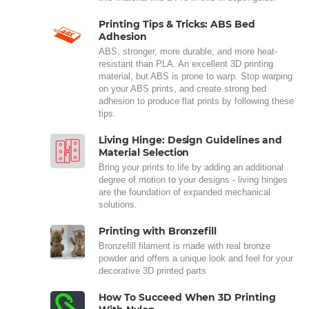
Printing Tips & Tricks: ABS Bed
Adhesion
ABS: stronger, more durable, and more heat-
resistant than PLA. An excellent 3D printing
material, but ABS is prone to warp. Stop warping
on your ABS prints, and create strong bed
adhesion to produce flat prints by following these
tips.
Living Hinge: Design Guidelines and
Material Selection
Bring your prints to life by adding an additional
degree of motion to your designs - living hinges
are the foundation of expanded mechanical
solutions.
Printing with Bronzefill
Bronzefill filament is made with real bronze
powder and offers a unique look and feel for your
decorative 3D printed parts
How To Succeed When 3D Printing