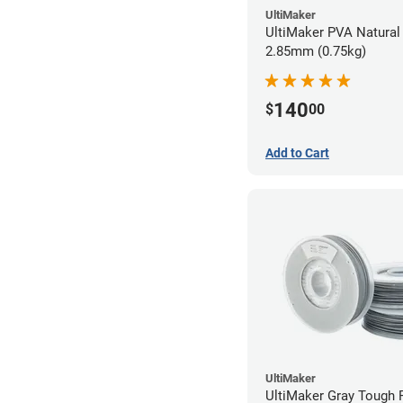
UltiMaker
UltiMaker PVA Natural 
2.85mm (0.75kg)
140
$
00
Add to Cart
UltiMaker
UltiMaker Gray Tough