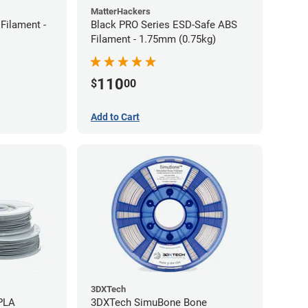
MatterHackers
Filament -
Black PRO Series ESD-Safe ABS
Filament - 1.75mm (0.75kg)
110
$
00
Add to Cart
3DXTech
 PLA
3DXTech SimuBone Bone