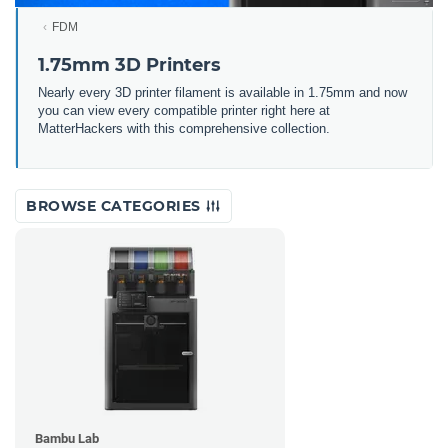
FDM
1.75mm 3D Printers
Nearly every 3D printer filament is available in 1.75mm and now
you can view every compatible printer right here at
MatterHackers with this comprehensive collection.
BROWSE CATEGORIES
Bambu Lab