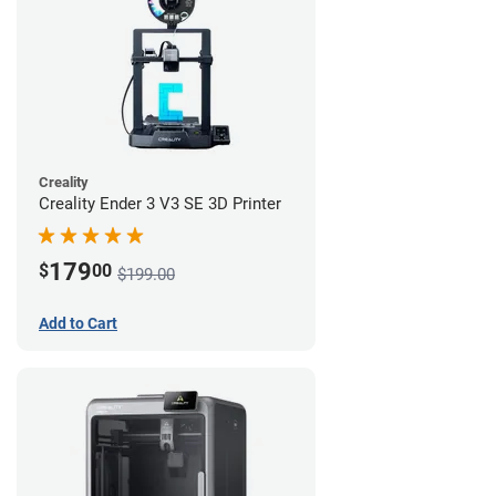
Creality
Creality Ender 3 V3 SE 3D Printer
179
$
00
$199.00
Add to Cart