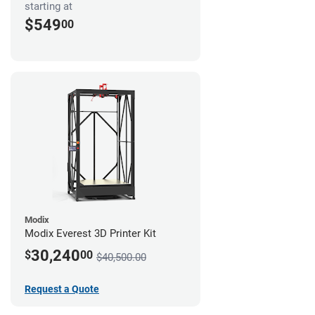
starting at
$549
00
Modix
Modix Everest 3D Printer Kit
30,240
$
00
$40,500.00
Request a Quote