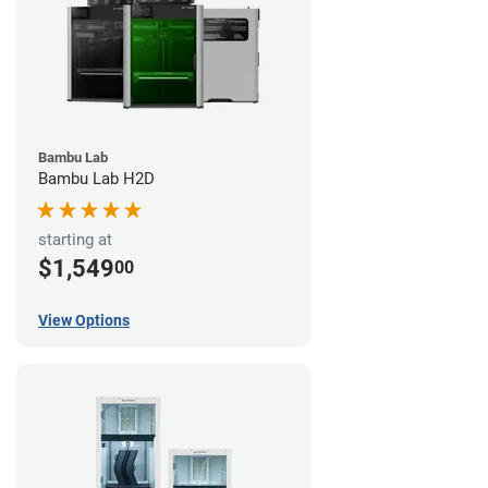
Bambu Lab
Bambu Lab H2D
starting at
$1,549
00
View Options