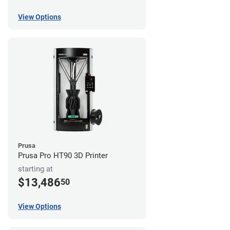
View Options
Prusa
Prusa Pro HT90 3D Printer
starting at
$13,486
50
View Options