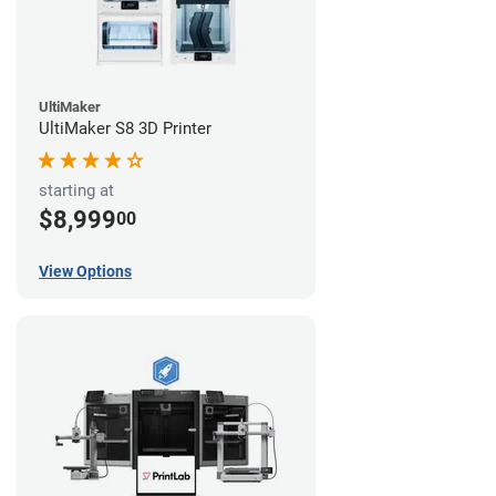
UltiMaker
UltiMaker S8 3D Printer
starting at
$8,999
00
View Options