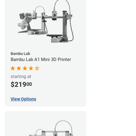
Bambu Lab
Bambu Lab A1 Mini 3D Printer
starting at
$219
00
View Options