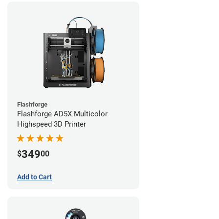
Flashforge
Flashforge AD5X Multicolor
Highspeed 3D Printer
349
$
00
Add to Cart