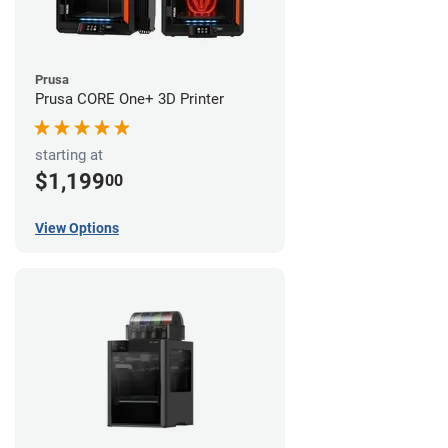
Prusa
Prusa CORE One+ 3D Printer
starting at
$1,199
00
View Options