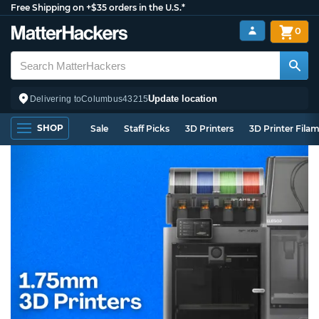
Free Shipping on +$35 orders in the U.S.*
0
Update location
Delivering to
Columbus
43215
SHOP
Sale
Staff Picks
3D Printers
3D Printer Fila