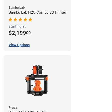
Bambu Lab
Bambu Lab H2C Combo 3D Printer
starting at
$2,199
00
View Options
Prusa