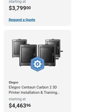
starting at
$3,799
00
Request a Quote
Elegoo
Elegoo Centauri Carbon 2 3D
Printer Installation & Training
Package
starting at
$4,463
96