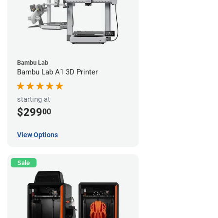
Bambu Lab
Bambu Lab A1 3D Printer
starting at
$299
00
View Options
Sale