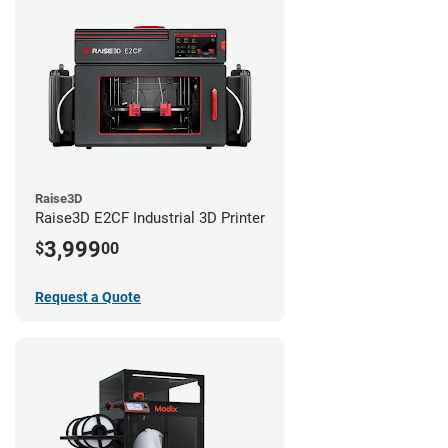
Raise3D
Raise3D E2CF Industrial 3D Printer
3,999
$
00
Request a Quote