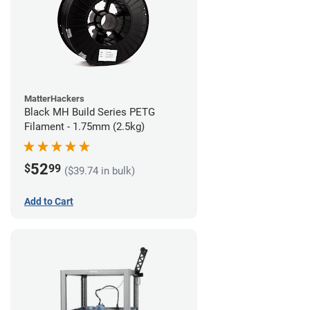
MatterHackers
Black MH Build Series PETG
Filament - 1.75mm (2.5kg)
52
$
99
($39.74 in bulk)
Add to Cart