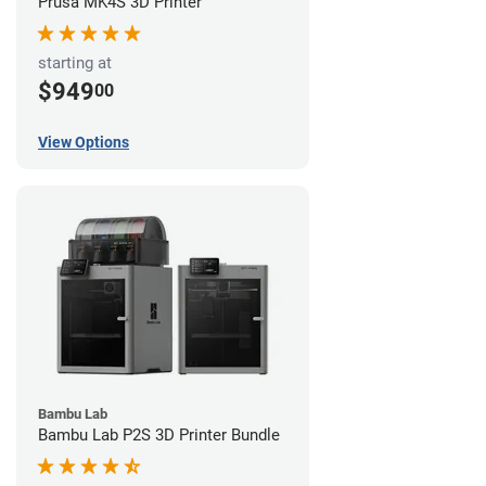
Prusa MK4S 3D Printer
starting at
$949
00
View Options
Bambu Lab
Bambu Lab P2S 3D Printer Bundle