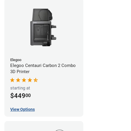
Elegoo
Elegoo Centauri Carbon 2 Combo
3D Printer
starting at
$449
00
View Options