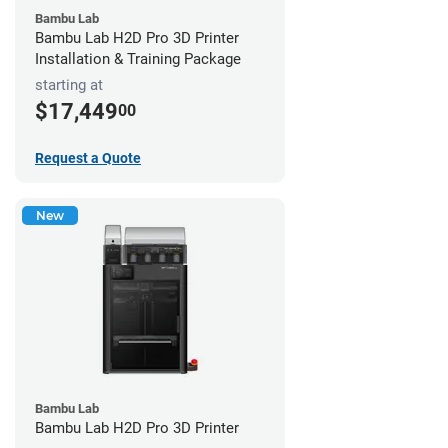
Bambu Lab
Bambu Lab H2D Pro 3D Printer
Installation & Training Package
starting at
$17,449
00
Request a Quote
New
Bambu Lab
Bambu Lab H2D Pro 3D Printer