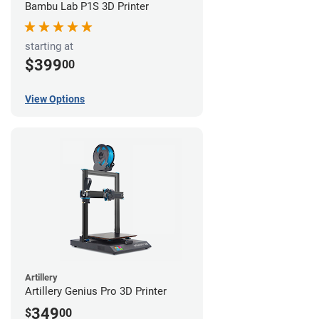
Bambu Lab P1S 3D Printer
starting at
$399
00
View Options
Artillery
Artillery Genius Pro 3D Printer
349
$
00