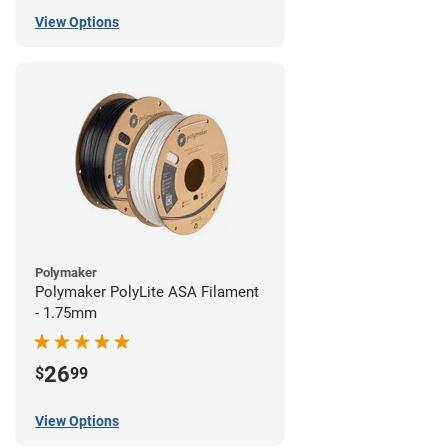
View Options
Polymaker
Polymaker PolyLite ASA Filament
- 1.75mm
26
$
99
View Options