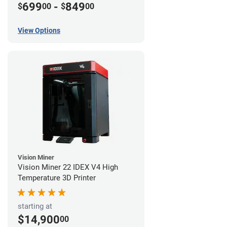
699
-
849
$
00
$
00
View Options
Vision Miner
Vision Miner 22 IDEX V4 High
Temperature 3D Printer
starting at
$14,900
00