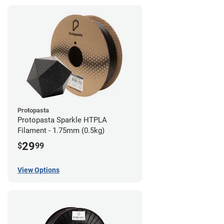
Protopasta
Protopasta Sparkle HTPLA
Filament - 1.75mm (0.5kg)
29
$
99
View Options