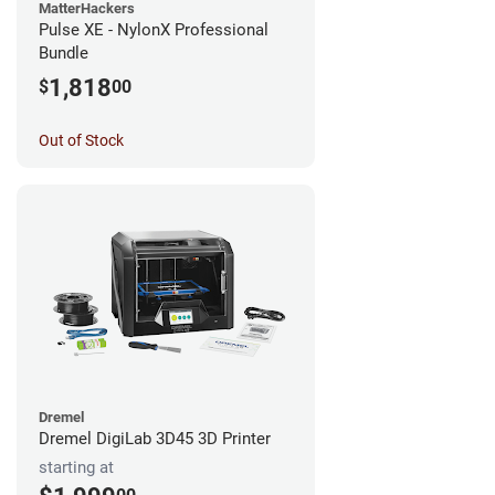
MatterHackers
Pulse XE - NylonX Professional
Bundle
1,818
$
00
Out of Stock
Dremel
Dremel DigiLab 3D45 3D Printer
starting at