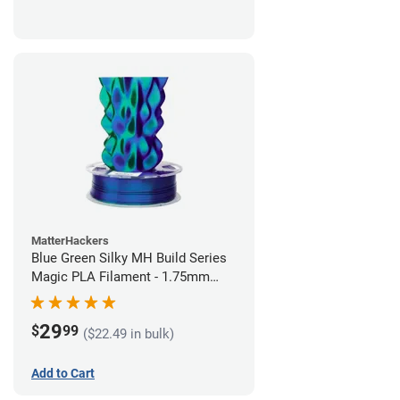
MatterHackers
Blue Green Silky MH Build Series
Magic PLA Filament - 1.75mm
(1kg)
29
$
99
($22.49 in bulk)
Add to Cart