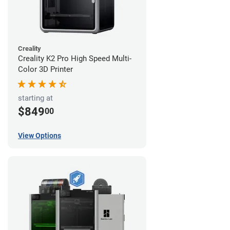
Creality
Creality K2 Pro High Speed Multi-
Color 3D Printer
starting at
$849
00
View Options