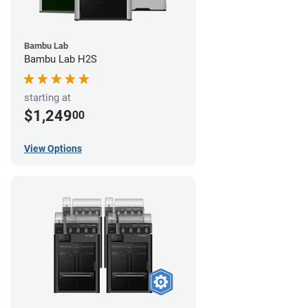
Bambu Lab
Bambu Lab H2S
starting at
$1,249
00
View Options