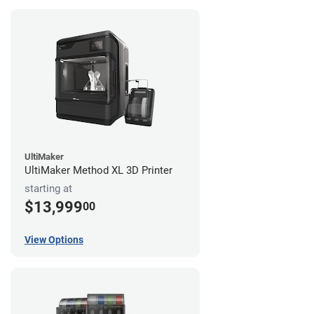
UltiMaker
UltiMaker Method XL 3D Printer
starting at
$13,999
00
View Options