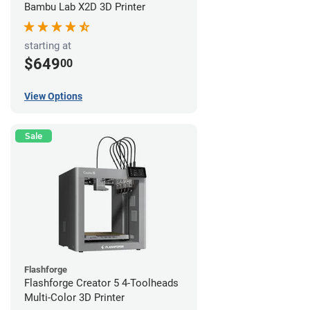
Bambu Lab X2D 3D Printer
starting at
$649
00
View Options
Sale
Flashforge
Flashforge Creator 5 4-Toolheads
Multi-Color 3D Printer