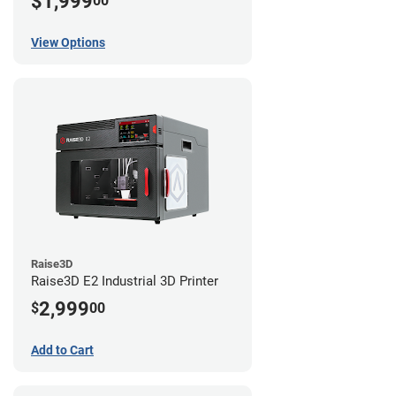
$1,999
00
View Options
Raise3D
Raise3D E2 Industrial 3D Printer
2,999
$
00
Add to Cart