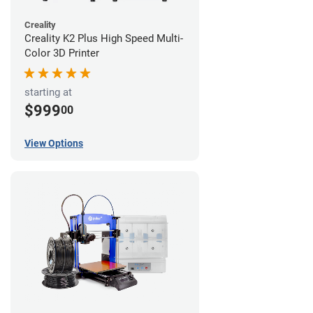
Creality
Creality K2 Plus High Speed Multi-
Color 3D Printer
starting at
$999
00
View Options