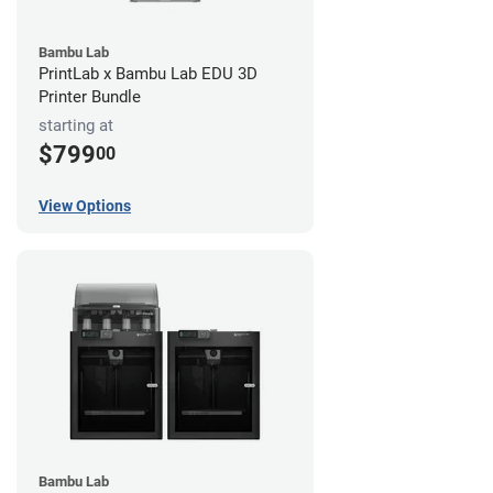
Bambu Lab
PrintLab x Bambu Lab EDU 3D
Printer Bundle
starting at
$799
00
View Options
Bambu Lab