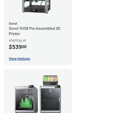
Sovol
Sovol SV08 Pre-Assembled 3D
Printer
starting at
$539
00
View Options