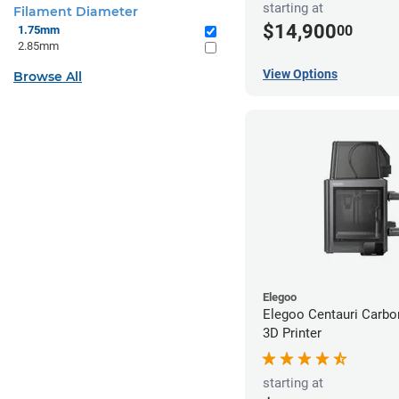
starting at
Filament Diameter
$14,900
00
1.75mm
2.85mm
View Options
Browse All
Elegoo
Elegoo Centauri Carb
3D Printer
starting at