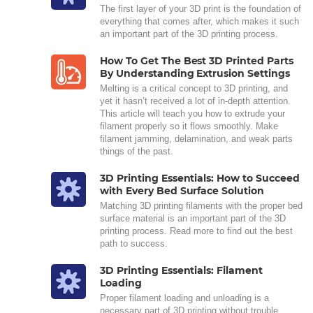
The first layer of your 3D print is the foundation of
everything that comes after, which makes it such
an important part of the 3D printing process.
How To Get The Best 3D Printed Parts
By Understanding Extrusion Settings
Melting is a critical concept to 3D printing, and
yet it hasn’t received a lot of in-depth attention.
This article will teach you how to extrude your
filament properly so it flows smoothly. Make
filament jamming, delamination, and weak parts
things of the past.
3D Printing Essentials: How to Succeed
with Every Bed Surface Solution
Matching 3D printing filaments with the proper bed
surface material is an important part of the 3D
printing process. Read more to find out the best
path to success.
3D Printing Essentials: Filament
Loading
Proper filament loading and unloading is a
necessary part of 3D printing without trouble.