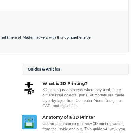
 right here at MatterHackers with this comprehensive
Guides & Articles
What is 3D Printing?
3D printing is a process where physical, three-
dimensional objects, parts, or models are made
layer-by-layer from Computer-Aided Design, or
CAD, and digital files.
Anatomy of a 3D Printer
Get an understanding of how 3D printing works,
from the inside and out. This guide will walk you