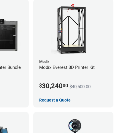
Modix
ter Bundle
Modix Everest 3D Printer Kit
30,240
$
00
$40,500.00
Request a Quote