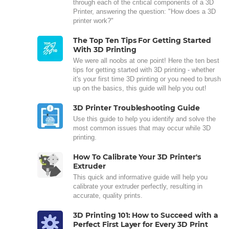
through each of the critical components of a 3D
Printer, answering the question: "How does a 3D
printer work?"
The Top Ten Tips For Getting Started
With 3D Printing
We were all noobs at one point! Here the ten best
tips for getting started with 3D printing - whether
it's your first time 3D printing or you need to brush
up on the basics, this guide will help you out!
3D Printer Troubleshooting Guide
Use this guide to help you identify and solve the
most common issues that may occur while 3D
printing.
How To Calibrate Your 3D Printer's
Extruder
This quick and informative guide will help you
calibrate your extruder perfectly, resulting in
accurate, quality prints.
3D Printing 101: How to Succeed with a
Perfect First Layer for Every 3D Print