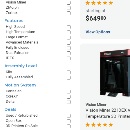
Vision Miner
ZMorph
starting at
Zortrax
$649
00
Features
High Speed
High Temperature
View Options
Large Format
Advanced Materials
Fully Enclosed
Dual Extrusion
IDEX
Assembly Level
Kits
Fully Assembled
Motion System
Cartesian
CoreXY
Delta
Vision Miner
Deals
Vision Miner 22 IDEX 
Used / Refurbished
Temperature 3D Printe
Open Box
3D Printers On Sale