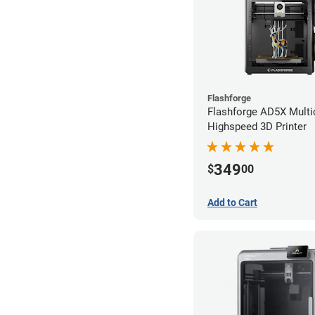
Flashforge
Flashforge AD5X Multi
Highspeed 3D Printer
349
$
00
Add to Cart