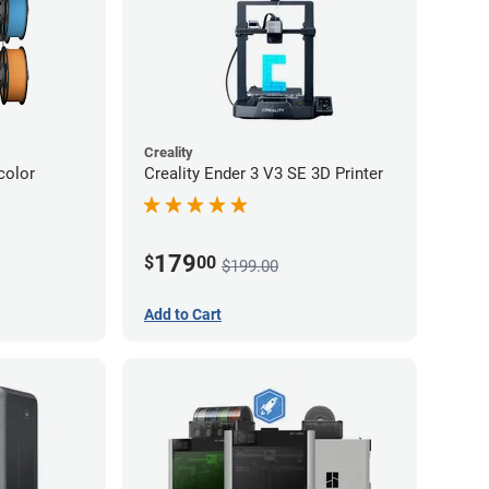
Creality
color
Creality Ender 3 V3 SE 3D Printer
179
$
00
$199.00
Add to Cart