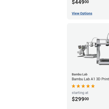
$449
00
View Options
Bambu Lab
Bambu Lab A1 3D Print
starting at
$299
00