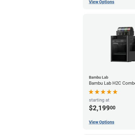
View Options
Bambu Lab
Bambu Lab H2C Combo
starting at
$2,199
00
View Options