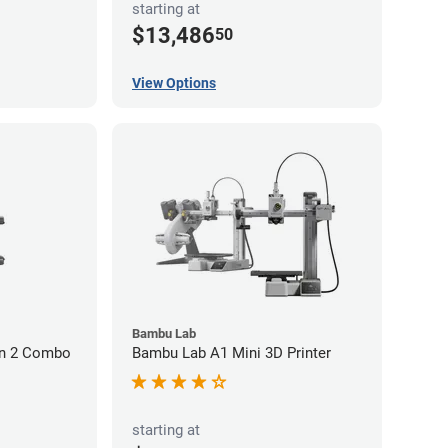
starting at
$13,486
50
View Options
Bambu Lab
on 2 Combo
Bambu Lab A1 Mini 3D Printer
starting at