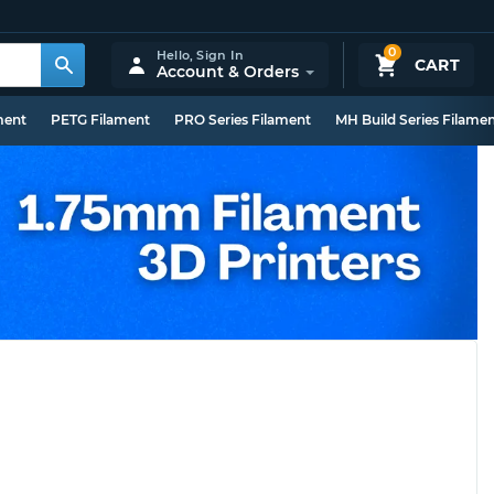
0
Hello,
Sign In
CART
Account & Orders
ment
PETG Filament
PRO Series Filament
MH Build Series Filame