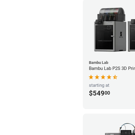
Bambu Lab
Bambu Lab P2S 3D Prin
starting at
$549
00