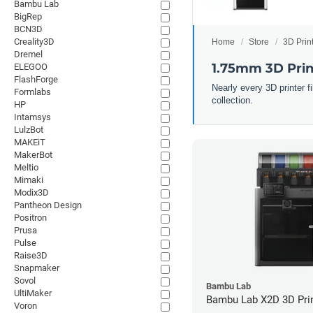
Bambu Lab
BigRep
BCN3D
Creality3D
Home
Store
3D Prin
Dremel
1.75mm 3D Prin
ELEGOO
FlashForge
Nearly every 3D printer 
Formlabs
collection.
HP
Intamsys
LulzBot
MAKEiT
MakerBot
Meltio
Mimaki
Modix3D
Pantheon Design
Positron
Prusa
Pulse
Raise3D
Snapmaker
Sovol
Bambu Lab
UltiMaker
Bambu Lab X2D 3D Pri
Voron