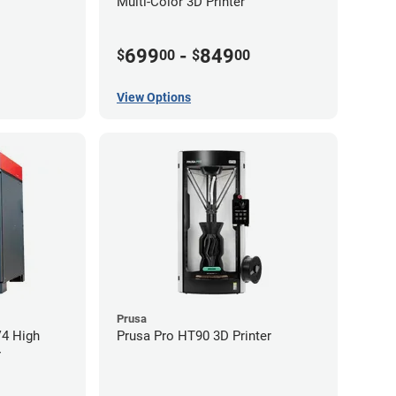
Multi-Color 3D Printer
699
-
849
$
00
$
00
View Options
Prusa
V4 High
Prusa Pro HT90 3D Printer
r