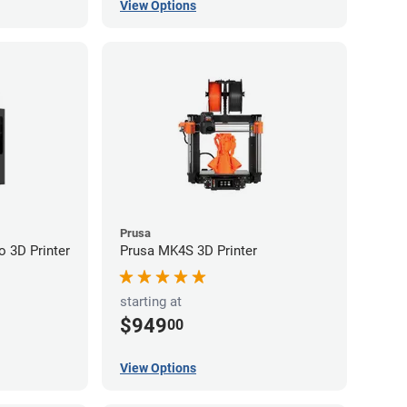
View Options
Prusa
 3D Printer
Prusa MK4S 3D Printer
starting at
$949
00
View Options