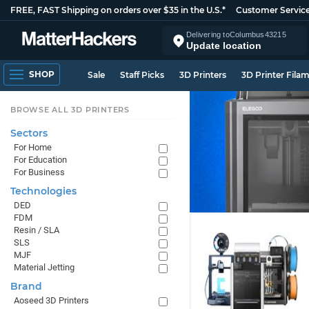
FREE, FAST Shipping on orders over $35 in the U.S.*
Customer Servic
Delivering to
Columbus
43215
Update location
SHOP
Sale
Staff Picks
3D Printers
3D Printer Fila
BROWSE ALL 3D PRINTERS
Sectors
For Home
For Education
For Business
Technologies
DED
FDM
Resin / SLA
SLS
MJF
Material Jetting
Brand
Aoseed 3D Printers