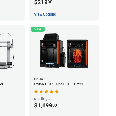
$219
00
View Options
Sale
Prusa
er
Prusa CORE One+ 3D Printer
starting at
$1,199
00