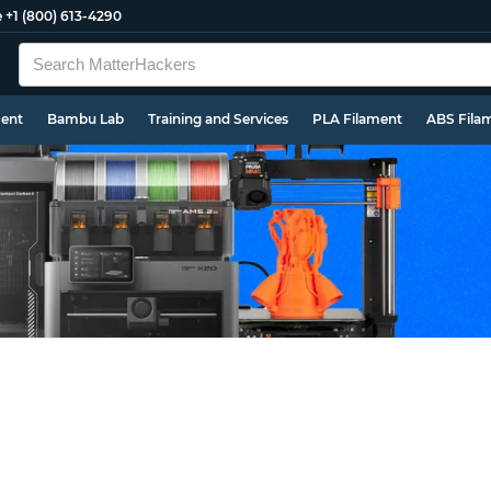
e
+1 (800) 613-4290
ment
Bambu Lab
Training and Services
PLA Filament
ABS Fila