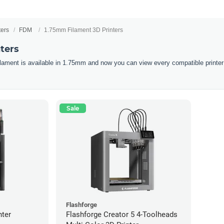
ters
FDM
1.75mm Filament 3D Printers
ters
filament is available in 1.75mm and now you can view every compatible printer
Sale
Flashforge
nter
Flashforge Creator 5 4-Toolheads