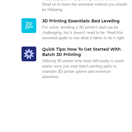
Read on to learn the essential method you should
be following.
3D Printing Essentials: Bed Leveling
For some, levelling a 3D printer's bed can be
challenging, but it doesn't need to be. Read this
essential guide to see what it takes to do it right.
Quick Tips: How To Get Started With
Batch 3D Printing
Utilizing 3D printer time most efficiently is much
easier once you start batch printing parts to
maintain 3D printer uptime and minimize
downtime.