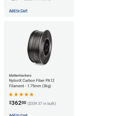
Add to Cart
MatterHackers
NylonX Carbon Fiber PA12
Filament - 1.75mm (3kg)
362
$
00
($339.37 in bulk)
Add to Cart