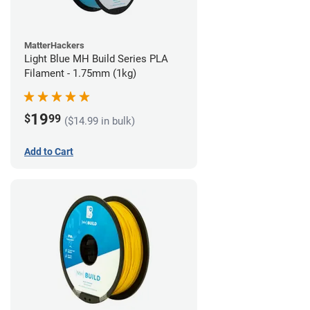
MatterHackers
Light Blue MH Build Series PLA
Filament - 1.75mm (1kg)
19
$
99
($14.99 in bulk)
Add to Cart