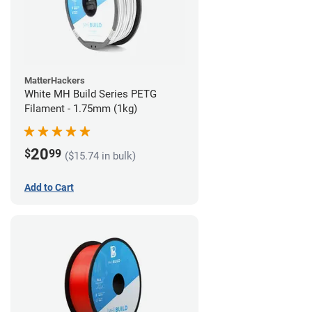
MatterHackers
White MH Build Series PETG
Filament - 1.75mm (1kg)
20
$
99
($15.74 in bulk)
Add to Cart