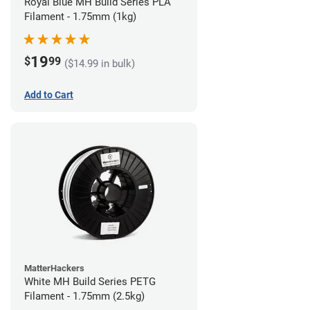
Royal Blue MH Build Series PLA
Filament - 1.75mm (1kg)
19
$
99
($14.99 in bulk)
Add to Cart
MatterHackers
White MH Build Series PETG
Filament - 1.75mm (2.5kg)