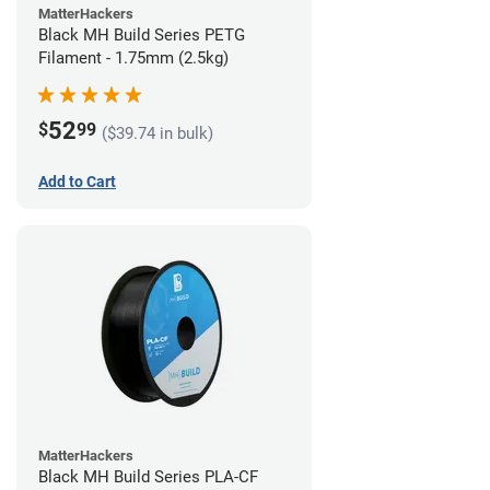
MatterHackers
Black MH Build Series PETG
Filament - 1.75mm (2.5kg)
52
$
99
($39.74 in bulk)
Add to Cart
MatterHackers
Black MH Build Series PLA-CF