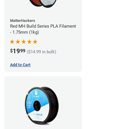
MatterHackers
Red MH Build Series PLA Filament
- 1.75mm (1kg)
19
$
99
($14.99 in bulk)
Add to Cart