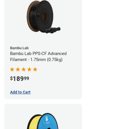
Bambu Lab
Bambu Lab PPS-CF Advanced
Filament - 1.75mm (0.75kg)
189
$
99
Add to Cart