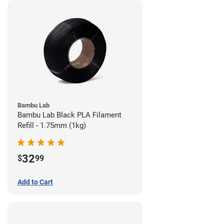
Bambu Lab
Bambu Lab Black PLA Filament
Refill - 1.75mm (1kg)
32
$
99
Add to Cart