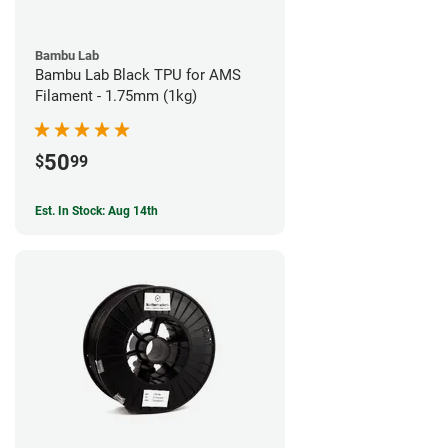
Bambu Lab
Bambu Lab Black TPU for AMS
Filament - 1.75mm (1kg)
50
$
99
Est. In Stock: Aug 14th