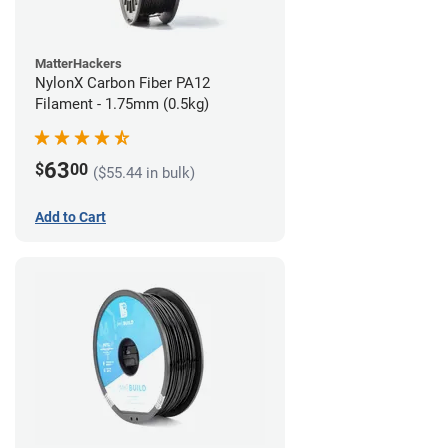
MatterHackers
NylonX Carbon Fiber PA12
Filament - 1.75mm (0.5kg)
63
$
00
($55.44 in bulk)
Add to Cart