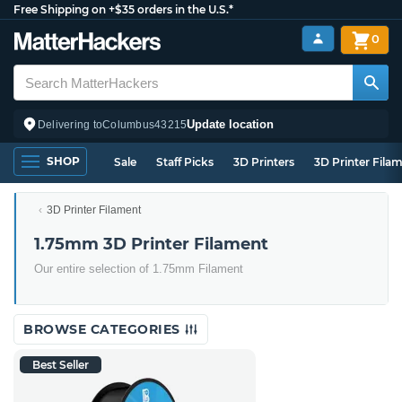
Free Shipping on +$35 orders in the U.S.*
0
Update location
Delivering to
Columbus
43215
SHOP
Sale
Staff Picks
3D Printers
3D Printer Fila
3D Printer Filament
1.75mm 3D Printer Filament
Our entire selection of 1.75mm Filament
BROWSE CATEGORIES
Best Seller