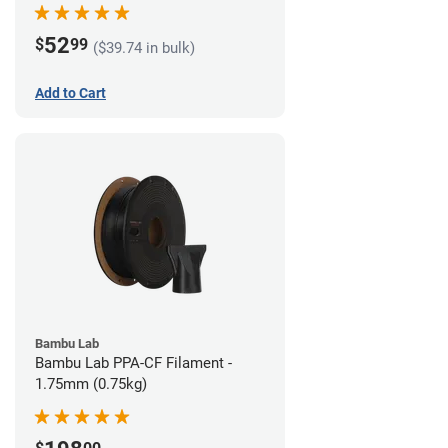
52
$
99
($39.74 in bulk)
Add to Cart
Bambu Lab
Bambu Lab PPA-CF Filament -
1.75mm (0.75kg)