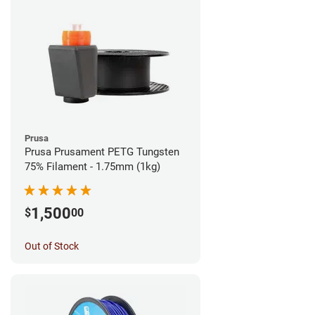
Prusa
Prusa Prusament PETG Tungsten
75% Filament - 1.75mm (1kg)
1,500
$
00
Out of Stock