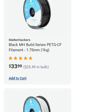
MatterHackers
Black MH Build Series PETG-CF
Filament - 1.75mm (1kg)
33
$
99
($25.49 in bulk)
Add to Cart