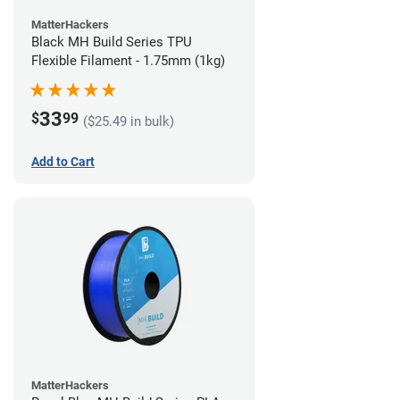
MatterHackers
Black MH Build Series TPU
Flexible Filament - 1.75mm (1kg)
33
$
99
($25.49 in bulk)
Add to Cart
MatterHackers