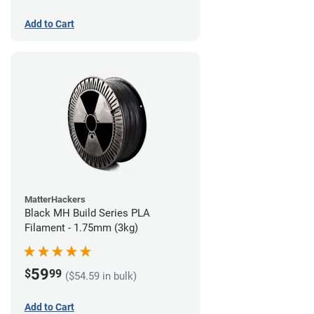
Add to Cart
MatterHackers
Black MH Build Series PLA
Filament - 1.75mm (3kg)
59
$
99
($54.59 in bulk)
Add to Cart