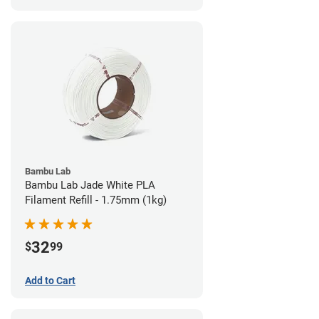
Bambu Lab
Bambu Lab Jade White PLA
Filament Refill - 1.75mm (1kg)
32
$
99
Add to Cart