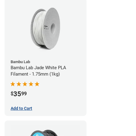
Bambu Lab
Bambu Lab Jade White PLA
Filament - 1.75mm (1kg)
35
$
99
Add to Cart