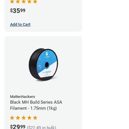
35
$
99
Add to Cart
MatterHackers
Black MH Build Series ASA
Filament - 1.75mm (1kg)
29
$
99
($22.49 in bulk)