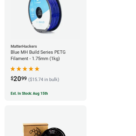
MatterHackers
Blue MH Build Series PETG
Filament - 1.75mm (1kg)
20
$
99
($15.74 in bulk)
Est. In Stock: Aug 15th