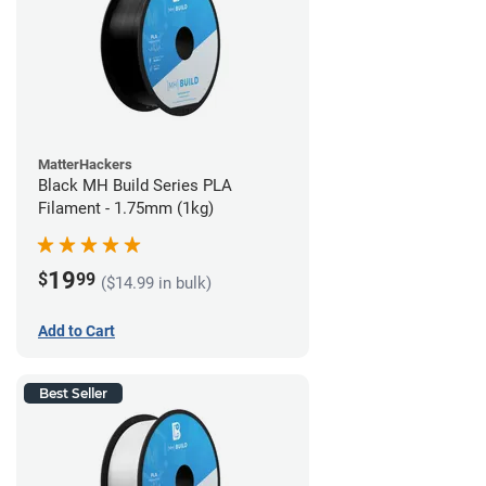
MatterHackers
Black MH Build Series PLA
Filament - 1.75mm (1kg)
19
$
99
($14.99 in bulk)
Add to Cart
Best Seller