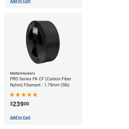
Add to Cart
MatterHackers
PRO Series PA CF (Carbon Fiber
Nylon) Filament - 1.75mm (5lb)
239
$
00
Add to Cart