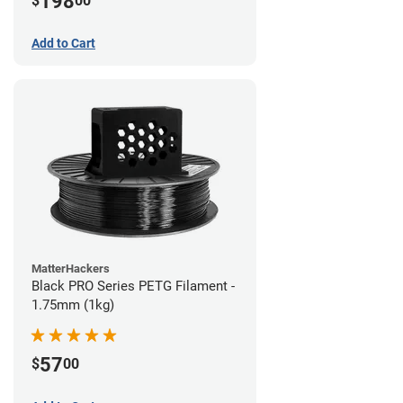
198
$
00
Add to Cart
MatterHackers
Black PRO Series PETG Filament -
1.75mm (1kg)
57
$
00