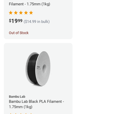
Filament - 1.75mm (1kg)
19
$
99
($14.99 in bulk)
Out of Stock
Bambu Lab
Bambu Lab Black PLA Filament -
1.75mm (1kg)