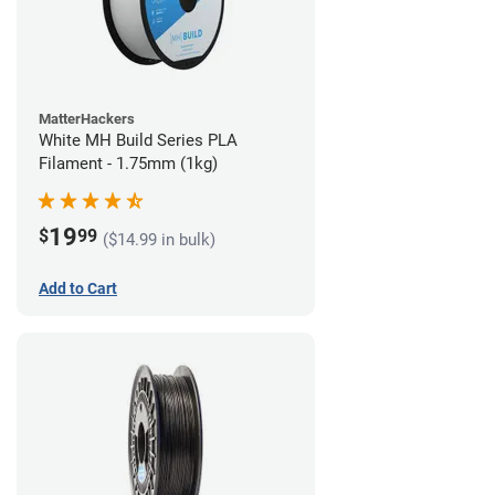
MatterHackers
White MH Build Series PLA
Filament - 1.75mm (1kg)
19
$
99
($14.99 in bulk)
Add to Cart