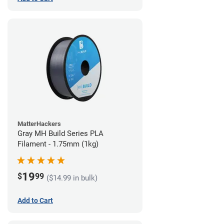
MatterHackers
Gray MH Build Series PLA
Filament - 1.75mm (1kg)
19
$
99
($14.99 in bulk)
Add to Cart