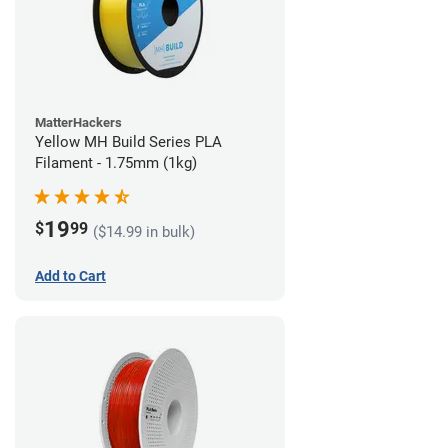
MatterHackers
Yellow MH Build Series PLA
Filament - 1.75mm (1kg)
19
$
99
($14.99 in bulk)
Add to Cart