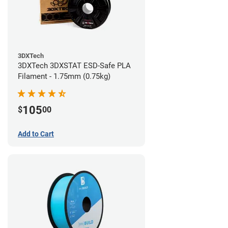
3DXTech
3DXTech 3DXSTAT ESD-Safe PLA
Filament - 1.75mm (0.75kg)
105
$
00
Add to Cart