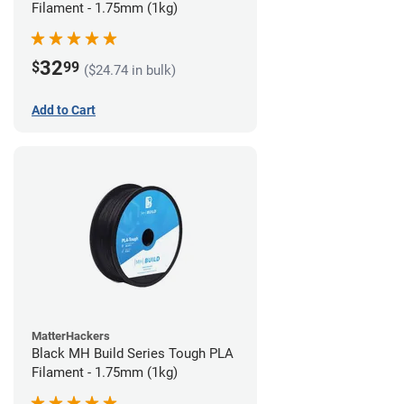
Filament - 1.75mm (1kg)
32
$
99
($24.74 in bulk)
Add to Cart
MatterHackers
Black MH Build Series Tough PLA
Filament - 1.75mm (1kg)