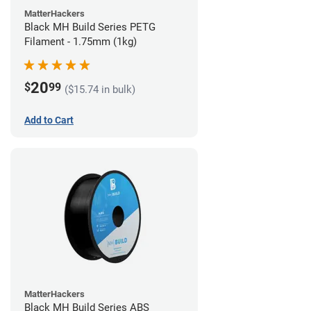
MatterHackers
Black MH Build Series PETG
Filament - 1.75mm (1kg)
20
$
99
($15.74 in bulk)
Add to Cart
MatterHackers
Black MH Build Series ABS