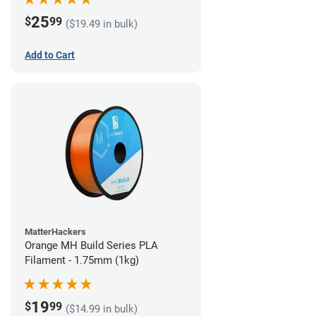
25
$
99
($19.49 in bulk)
Add to Cart
MatterHackers
Orange MH Build Series PLA
Filament - 1.75mm (1kg)
19
$
99
($14.99 in bulk)