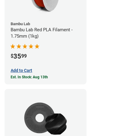
Bambu Lab
Bambu Lab Red PLA Filament -
1.75mm (1kg)
35
$
99
Add to Cart
Est. In Stock: Aug 13th