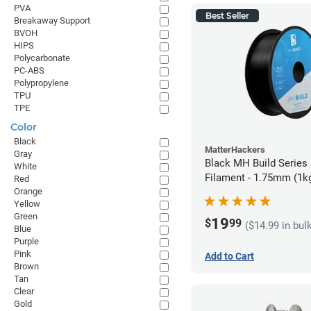
PVA
Best Seller
Breakaway Support
BVOH
HIPS
Polycarbonate
PC-ABS
Polypropylene
TPU
TPE
Color
Black
MatterHackers
Gray
Black MH Build Series
White
Filament - 1.75mm (1k
Red
Orange
Yellow
Green
19
$
99
($14.99 in bul
Blue
Purple
Pink
Add to Cart
Brown
Tan
Clear
Gold