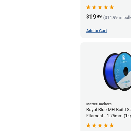
19
$
99
($14.99 in bul
Add to Cart
MatterHackers
Royal Blue MH Build S
Filament - 1.75mm (1k