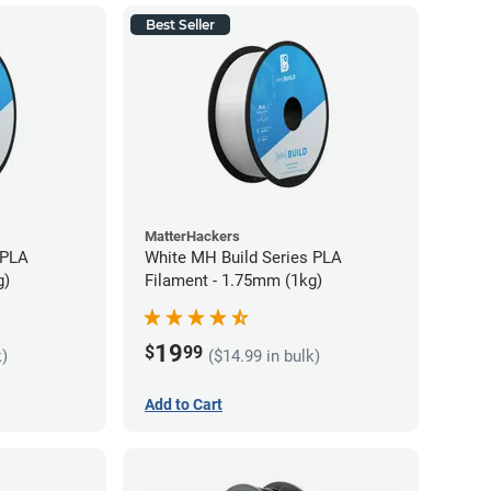
Best Seller
MatterHackers
 PLA
White MH Build Series PLA
g)
Filament - 1.75mm (1kg)
19
$
99
k)
($14.99 in bulk)
Add to Cart