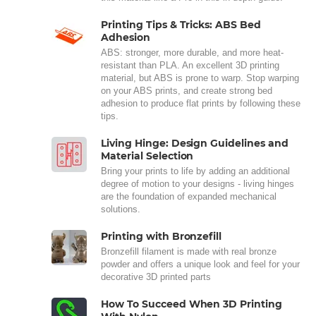
Printing Tips & Tricks: ABS Bed
Adhesion
ABS: stronger, more durable, and more heat-
resistant than PLA. An excellent 3D printing
material, but ABS is prone to warp. Stop warping
on your ABS prints, and create strong bed
adhesion to produce flat prints by following these
tips.
Living Hinge: Design Guidelines and
Material Selection
Bring your prints to life by adding an additional
degree of motion to your designs - living hinges
are the foundation of expanded mechanical
solutions.
Printing with Bronzefill
Bronzefill filament is made with real bronze
powder and offers a unique look and feel for your
decorative 3D printed parts
How To Succeed When 3D Printing