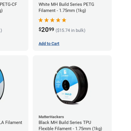
 PETG-CF
White MH Build Series PETG
g)
Filament - 1.75mm (1kg)
20
$
99
k)
($15.74 in bulk)
Add to Cart
MatterHackers
LA Filament
Black MH Build Series TPU
Flexible Filament - 1.75mm (1kg)