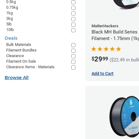
0.5kg
0.75kg
1kg
3kg
5lb
MatterHackers
10lb
Black MH Build Series
Deals
Filament - 1.75mm (1k
Bulk Materials
Filament Bundles
Clearance
29
$
99
($22.49 in bul
Filament On Sale
Clearance Items - Materials
Add to Cart
Browse All