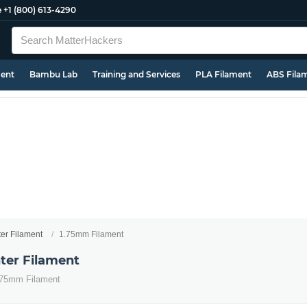
e
+1 (800) 613-4290
ment
Bambu Lab
Training and Services
PLA Filament
ABS Fila
ter Filament
1.75mm Filament
ter Filament
1.75mm Filament