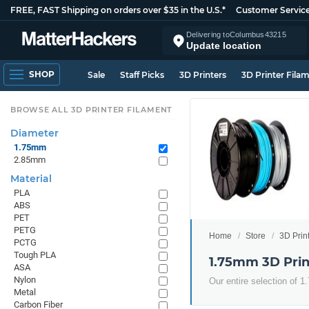
FREE, FAST Shipping on orders over $35 in the U.S.*
Customer Servic
Delivering to
Columbus
43215
Update location
SHOP
Sale
Staff Picks
3D Printers
3D Printer Fila
BROWSE ALL 3D PRINTER FILAMENT
Diameter
1.75mm
2.85mm
Material
PLA
ABS
PET
PETG
Home
Store
3D Prin
PCTG
Tough PLA
1.75mm 3D Prin
ASA
Nylon
Our entire selection of 
Metal
Carbon Fiber