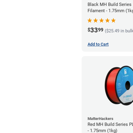
Black MH Build Series
Filament - 1.75mm (1k
33
$
99
($25.49 in bul
Add to Cart
MatterHackers
Red MH Build Series P
- 1.75mm (1kg)