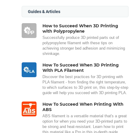
Guides & Articles
How to Succeed When 3D Printing
with Polypropylene
Successfully produce 3D printed parts out of
polypropylene filament with these tips on
achieving stronger bed adhesion and minimizing
shrinkage.
How To Succeed When 3D Printing
With PLA Filament
Discover the best practices for 3D printing with
PLA filament - from finding the right temperature,
to which surfaces to 3D print on, this step-by-step
guide will help you succeed with 3D printing PLA.
How To Succeed When Printing With
ABS
ABS filament is a versatile material that's a great
option for when you need your 3D-printed parts to
be strong and heat-resistant. Learn how to print
this material like a Pro in this in-depth guide.