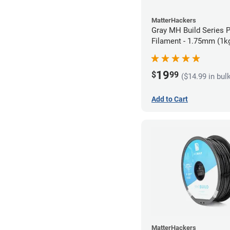
MatterHackers
Gray MH Build Series 
Filament - 1.75mm (1k
19
$
99
($14.99 in bul
Add to Cart
MatterHackers