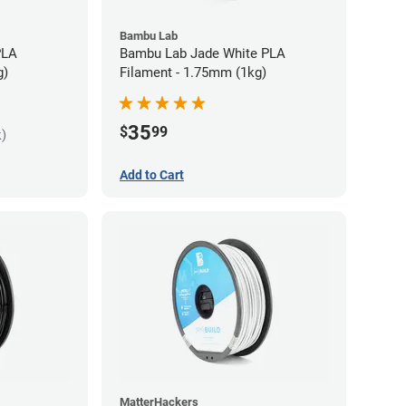
Bambu Lab
PLA
Bambu Lab Jade White PLA
g)
Filament - 1.75mm (1kg)
35
$
99
k)
Add to Cart
MatterHackers