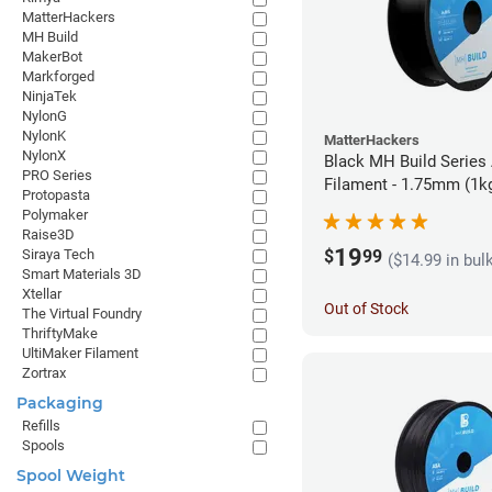
MatterHackers
MH Build
MakerBot
Markforged
NinjaTek
NylonG
NylonK
MatterHackers
NylonX
Black MH Build Series
PRO Series
Filament - 1.75mm (1k
Protopasta
Polymaker
Raise3D
19
$
99
Siraya Tech
($14.99 in bul
Smart Materials 3D
Xtellar
Out of Stock
The Virtual Foundry
ThriftyMake
UltiMaker Filament
Zortrax
Packaging
Refills
Spools
Spool Weight