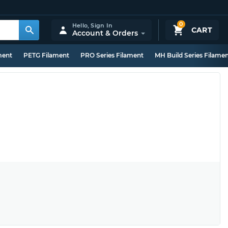
0
Hello,
Sign In
CART
Account & Orders
ment
PETG Filament
PRO Series Filament
MH Build Series Filame