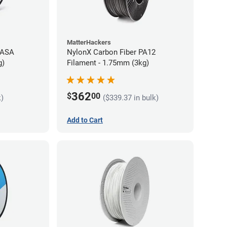
MatterHackers
 ASA
NylonX Carbon Fiber PA12
g)
Filament - 1.75mm (3kg)
362
$
00
k)
($339.37 in bulk)
Add to Cart