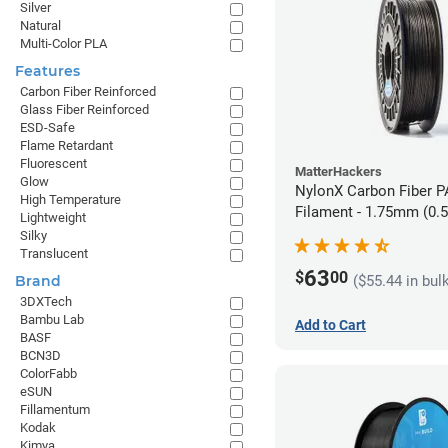
Silver
Natural
Multi-Color PLA
Features
Carbon Fiber Reinforced
Glass Fiber Reinforced
ESD-Safe
Flame Retardant
Fluorescent
MatterHackers
Glow
NylonX Carbon Fiber 
High Temperature
Filament - 1.75mm (0.
Lightweight
Silky
Translucent
63
$
00
($55.44 in bul
Brand
3DXTech
Bambu Lab
Add to Cart
BASF
BCN3D
ColorFabb
eSUN
Fillamentum
Kodak
Kimya