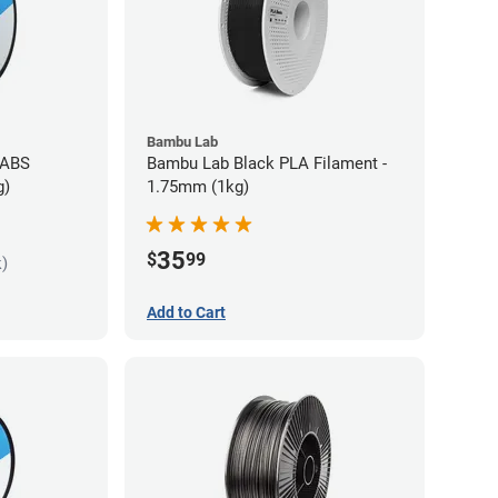
Bambu Lab
 ABS
Bambu Lab Black PLA Filament -
g)
1.75mm (1kg)
35
$
99
k)
Add to Cart