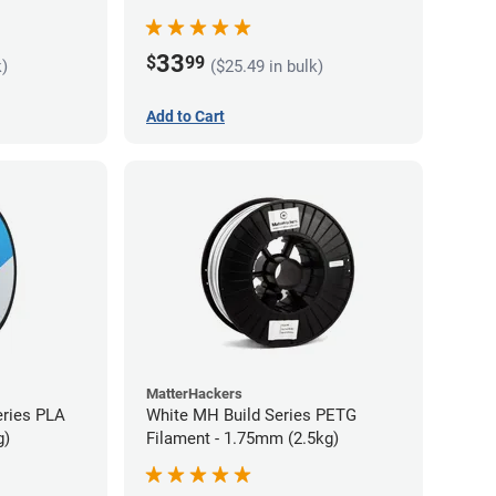
33
$
99
k)
($25.49 in bulk)
Add to Cart
MatterHackers
eries PLA
White MH Build Series PETG
g)
Filament - 1.75mm (2.5kg)