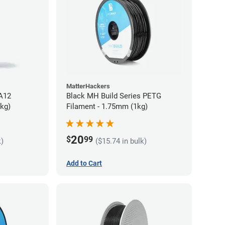
MatterHackers
PA12
Black MH Build Series PETG
5kg)
Filament - 1.75mm (1kg)
20
$
99
k)
($15.74 in bulk)
Add to Cart