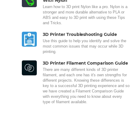
With Nylon
Learn how to 3D print Nylon like a pro. Nylon is a
stronger and more durable alternative to PLA or
ABS and easy to 3D print with using these Tips
and Tricks.
3D Printer Troubleshooting Guide
Use this guide to help you identify and solve the
most common issues that may occur while 3D
printing.
3D Printer Filament Comparison Guide
There are many different kinds of 3D printer
filament, and each one has it's own strengths for
different projects. Knowing these differences is
key to a successful 3D printing experience and so
we have created a Filament Comparison Guide
with everything you need to know about every
type of filament available.