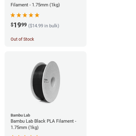
Filament - 1.75mm (1kg)
19
$
99
($14.99 in bulk)
Out of Stock
Bambu Lab
Bambu Lab Black PLA Filament -
1.75mm (1kg)