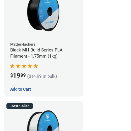
MatterHackers
Black MH Build Series PLA
Filament - 1.75mm (1kg)
19
$
99
($14.99 in bulk)
Add to Cart
Best Seller