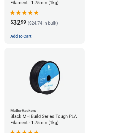
Filament - 1.75mm (1kg)
32
$
99
($24.74 in bulk)
Add to Cart
MatterHackers
Black MH Build Series Tough PLA
Filament - 1.75mm (1kg)