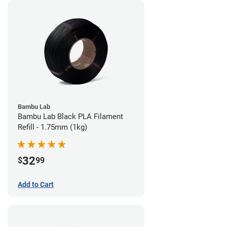
Bambu Lab
Bambu Lab Black PLA Filament
Refill - 1.75mm (1kg)
32
$
99
Add to Cart