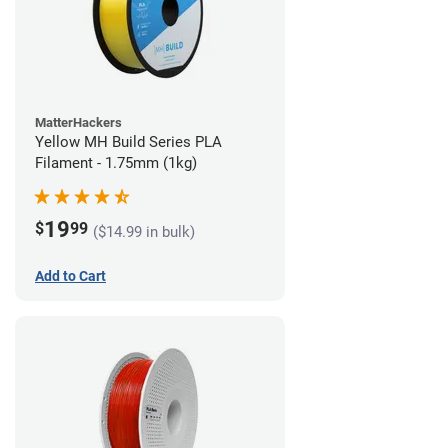
MatterHackers
Yellow MH Build Series PLA
Filament - 1.75mm (1kg)
19
$
99
($14.99 in bulk)
Add to Cart