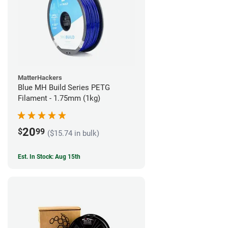
MatterHackers
Blue MH Build Series PETG
Filament - 1.75mm (1kg)
20
$
99
($15.74 in bulk)
Est. In Stock: Aug 15th