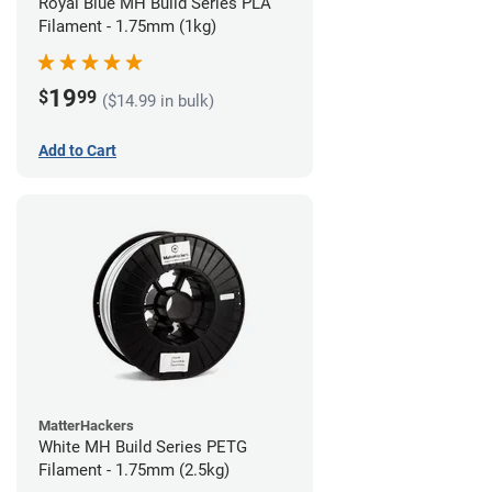
Royal Blue MH Build Series PLA
Filament - 1.75mm (1kg)
19
$
99
($14.99 in bulk)
Add to Cart
MatterHackers
White MH Build Series PETG
Filament - 1.75mm (2.5kg)