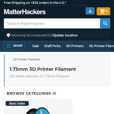
Free Shipping on +$35 orders in the U.S.*
0
Update location
Delivering to
Columbus
43215
SHOP
Sale
Staff Picks
3D Printers
3D Printer Fila
3D Printer Filament
1.75mm 3D Printer Filament
Our entire selection of 1.75mm Filament
BROWSE CATEGORIES
Best Seller