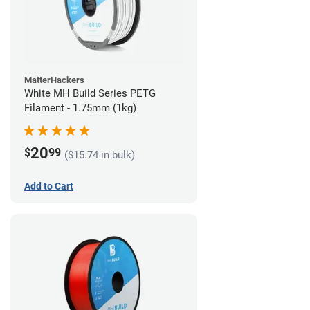
MatterHackers
White MH Build Series PETG
Filament - 1.75mm (1kg)
20
$
99
($15.74 in bulk)
Add to Cart