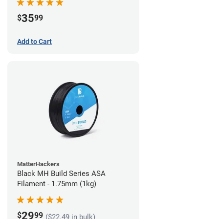
35
$
99
Add to Cart
MatterHackers
Black MH Build Series ASA
Filament - 1.75mm (1kg)
29
$
99
($22.49 in bulk)