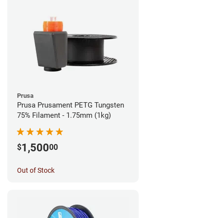
Prusa
Prusa Prusament PETG Tungsten
75% Filament - 1.75mm (1kg)
1,500
$
00
Out of Stock