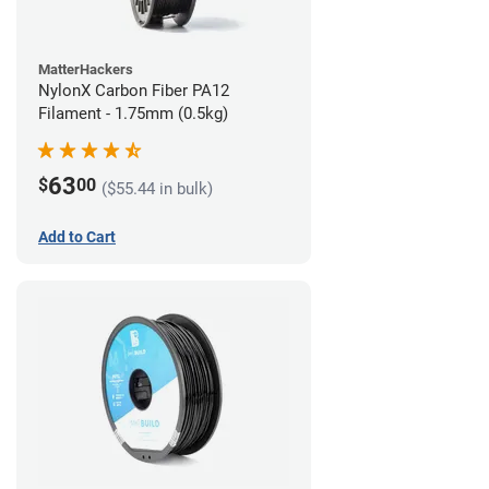
MatterHackers
NylonX Carbon Fiber PA12
Filament - 1.75mm (0.5kg)
63
$
00
($55.44 in bulk)
Add to Cart