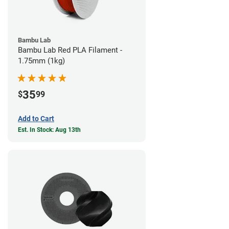
Bambu Lab
Bambu Lab Red PLA Filament -
1.75mm (1kg)
35
$
99
Add to Cart
Est. In Stock: Aug 13th