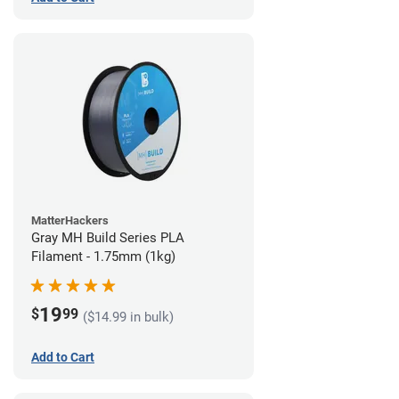
MatterHackers
Gray MH Build Series PLA
Filament - 1.75mm (1kg)
19
$
99
($14.99 in bulk)
Add to Cart