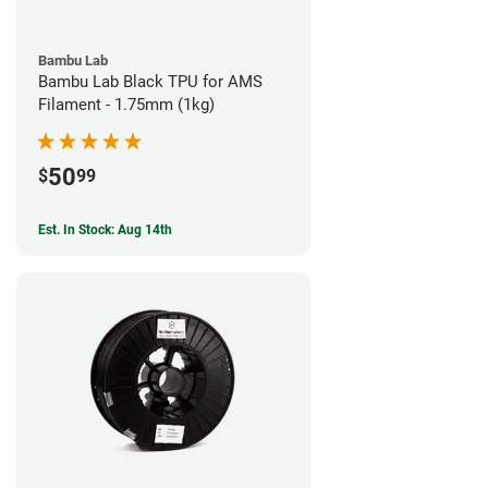
Bambu Lab
Bambu Lab Black TPU for AMS
Filament - 1.75mm (1kg)
50
$
99
Est. In Stock: Aug 14th