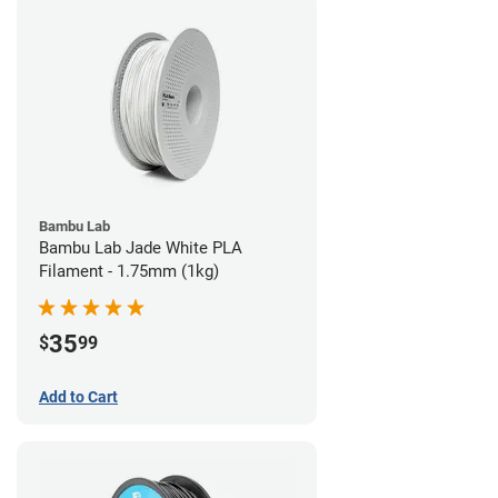
Bambu Lab
Bambu Lab Jade White PLA
Filament - 1.75mm (1kg)
35
$
99
Add to Cart