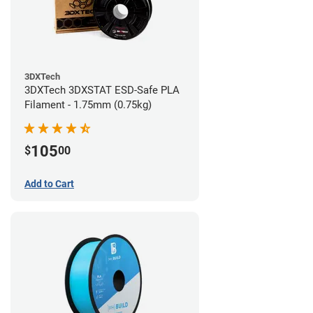
3DXTech
3DXTech 3DXSTAT ESD-Safe PLA
Filament - 1.75mm (0.75kg)
105
$
00
Add to Cart