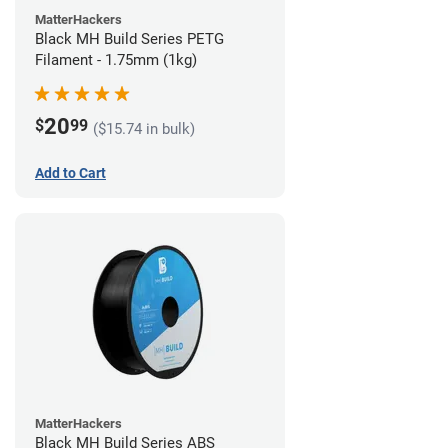
MatterHackers
Black MH Build Series PETG
Filament - 1.75mm (1kg)
20
$
99
($15.74 in bulk)
Add to Cart
MatterHackers
Black MH Build Series ABS