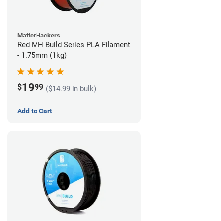
MatterHackers
Red MH Build Series PLA Filament
- 1.75mm (1kg)
19
$
99
($14.99 in bulk)
Add to Cart