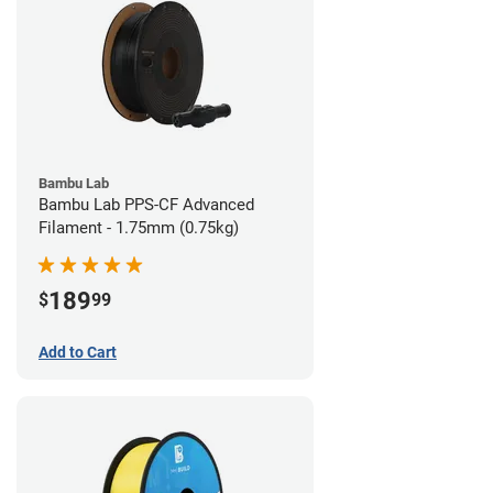
Bambu Lab
Bambu Lab PPS-CF Advanced
Filament - 1.75mm (0.75kg)
189
$
99
Add to Cart