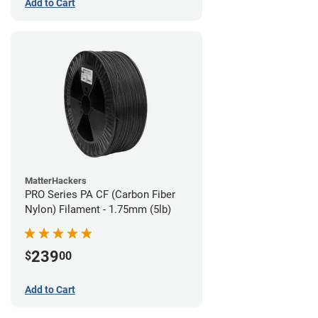
Add to Cart
MatterHackers
PRO Series PA CF (Carbon Fiber
Nylon) Filament - 1.75mm (5lb)
239
$
00
Add to Cart