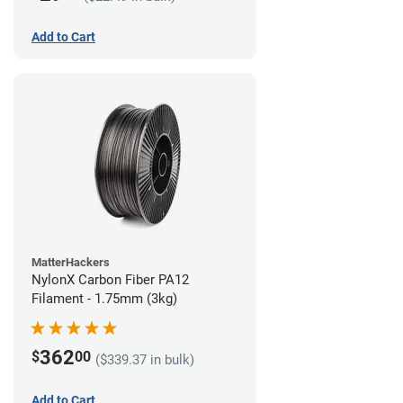
Add to Cart
MatterHackers
NylonX Carbon Fiber PA12
Filament - 1.75mm (3kg)
362
$
00
($339.37 in bulk)
Add to Cart