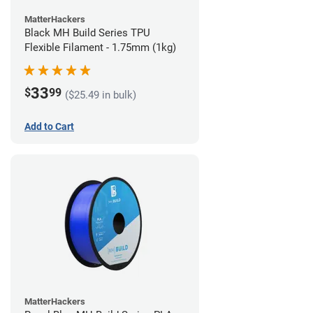
MatterHackers
Black MH Build Series TPU
Flexible Filament - 1.75mm (1kg)
33
$
99
($25.49 in bulk)
Add to Cart
MatterHackers