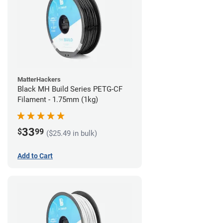
MatterHackers
Black MH Build Series PETG-CF
Filament - 1.75mm (1kg)
33
$
99
($25.49 in bulk)
Add to Cart