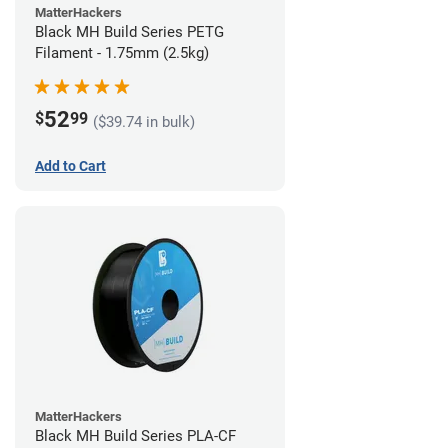
MatterHackers
Black MH Build Series PETG
Filament - 1.75mm (2.5kg)
52
$
99
($39.74 in bulk)
Add to Cart
MatterHackers
Black MH Build Series PLA-CF