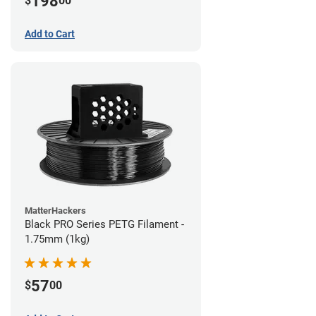
198
$
00
Add to Cart
MatterHackers
Black PRO Series PETG Filament -
1.75mm (1kg)
57
$
00