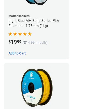
MatterHackers
Light Blue MH Build Series PLA
Filament - 1.75mm (1kg)
19
$
99
($14.99 in bulk)
Add to Cart