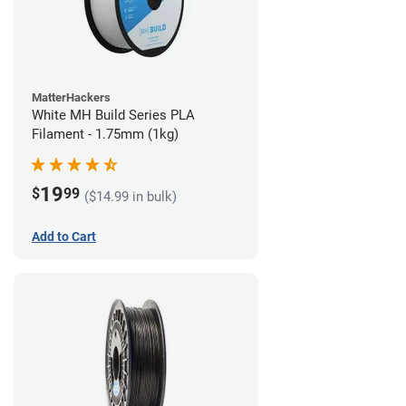
MatterHackers
White MH Build Series PLA
Filament - 1.75mm (1kg)
19
$
99
($14.99 in bulk)
Add to Cart