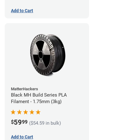
Add to Cart
MatterHackers
Black MH Build Series PLA
Filament - 1.75mm (3kg)
59
$
99
($54.59 in bulk)
Add to Cart