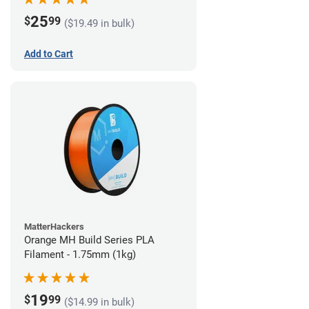
25
$
99
($19.49 in bulk)
Add to Cart
MatterHackers
Orange MH Build Series PLA
Filament - 1.75mm (1kg)
19
$
99
($14.99 in bulk)