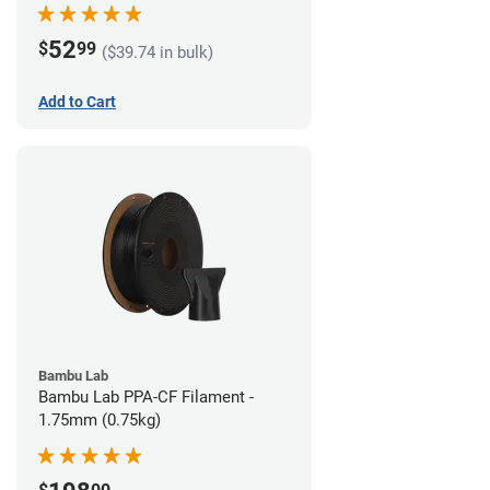
52
$
99
($39.74 in bulk)
Add to Cart
Bambu Lab
Bambu Lab PPA-CF Filament -
1.75mm (0.75kg)