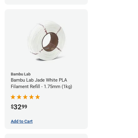
Bambu Lab
Bambu Lab Jade White PLA
Filament Refill - 1.75mm (1kg)
32
$
99
Add to Cart