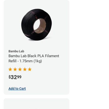
Bambu Lab
Bambu Lab Black PLA Filament
Refill - 1.75mm (1kg)
32
$
99
Add to Cart