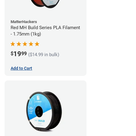
MatterHackers
Red MH Build Series PLA Filament
- 1.75mm (1kg)
19
$
99
($14.99 in bulk)
Add to Cart