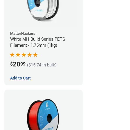
MatterHackers
White MH Build Series PETG
Filament - 1.75mm (1kg)
20
$
99
($15.74 in bulk)
Add to Cart