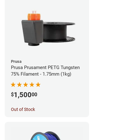
Prusa
Prusa Prusament PETG Tungsten
75% Filament - 1.75mm (1kg)
1,500
$
00
Out of Stock