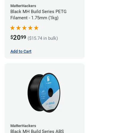
MatterHackers
Black MH Build Series PETG
Filament - 1.75mm (1kg)
20
$
99
($15.74 in bulk)
Add to Cart
MatterHackers
Black MH Build Series ABS