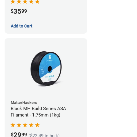
35
$
99
Add to Cart
MatterHackers
Black MH Build Series ASA
Filament - 1.75mm (1kg)
29
$
99
($22.49 in bulk)