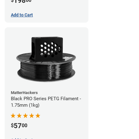
198
$
00
Add to Cart
MatterHackers
Black PRO Series PETG Filament -
1.75mm (1kg)
57
$
00