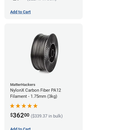
Add to Cart
MatterHackers
NylonX Carbon Fiber PA12
Filament - 1.75mm (3kg)
362
$
00
($339.37 in bulk)
Add to Cart