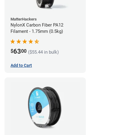
MatterHackers
NylonX Carbon Fiber PA12
Filament - 1.75mm (0.5kg)
63
$
00
($55.44 in bulk)
Add to Cart