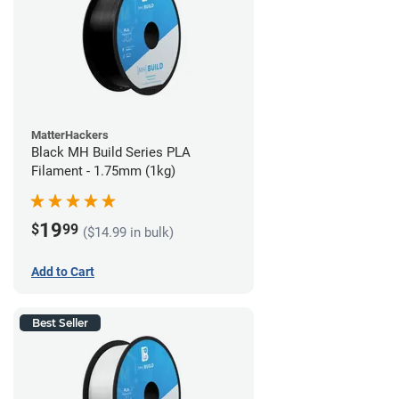
MatterHackers
Black MH Build Series PLA
Filament - 1.75mm (1kg)
19
$
99
($14.99 in bulk)
Add to Cart
Best Seller