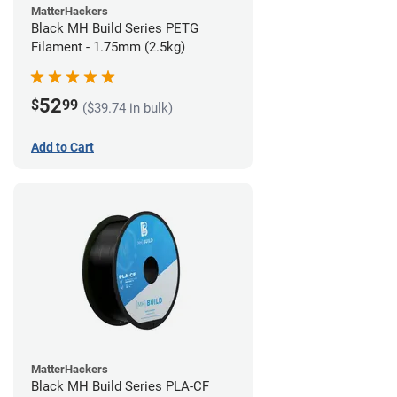
MatterHackers
Black MH Build Series PETG
Filament - 1.75mm (2.5kg)
52
$
99
($39.74 in bulk)
Add to Cart
MatterHackers
Black MH Build Series PLA-CF