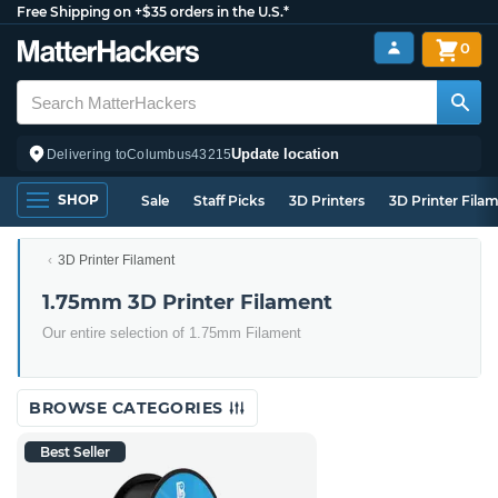
Free Shipping on +$35 orders in the U.S.*
0
Update location
Delivering to
Columbus
43215
SHOP
Sale
Staff Picks
3D Printers
3D Printer Fila
3D Printer Filament
1.75mm 3D Printer Filament
Our entire selection of 1.75mm Filament
BROWSE CATEGORIES
Best Seller