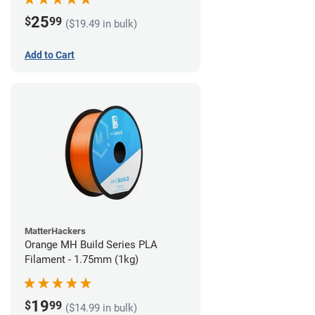
25
$
99
($19.49 in bulk)
Add to Cart
MatterHackers
Orange MH Build Series PLA
Filament - 1.75mm (1kg)
19
$
99
($14.99 in bulk)