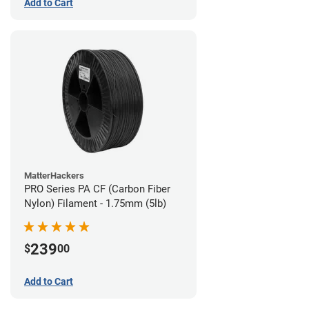
Add to Cart
MatterHackers
PRO Series PA CF (Carbon Fiber
Nylon) Filament - 1.75mm (5lb)
239
$
00
Add to Cart