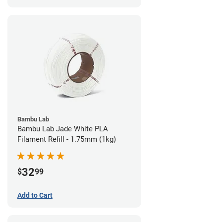
Bambu Lab
Bambu Lab Jade White PLA
Filament Refill - 1.75mm (1kg)
32
$
99
Add to Cart