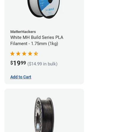
MatterHackers
White MH Build Series PLA
Filament - 1.75mm (1kg)
19
$
99
($14.99 in bulk)
Add to Cart