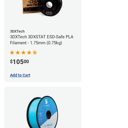
3DXTech
3DXTech 3DXSTAT ESD-Safe PLA
Filament - 1.75mm (0.75kg)
105
$
00
Add to Cart