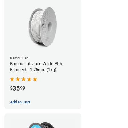
Bambu Lab
Bambu Lab Jade White PLA
Filament - 1.75mm (1kg)
35
$
99
Add to Cart