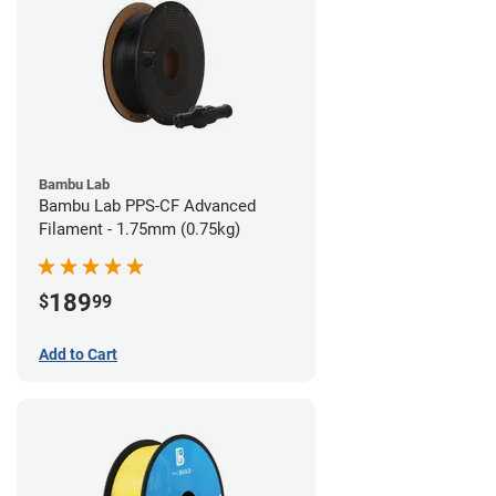
Bambu Lab
Bambu Lab PPS-CF Advanced
Filament - 1.75mm (0.75kg)
189
$
99
Add to Cart