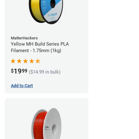
MatterHackers
Yellow MH Build Series PLA
Filament - 1.75mm (1kg)
19
$
99
($14.99 in bulk)
Add to Cart