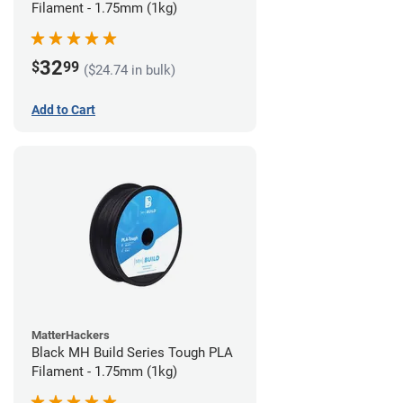
Filament - 1.75mm (1kg)
32
$
99
($24.74 in bulk)
Add to Cart
MatterHackers
Black MH Build Series Tough PLA
Filament - 1.75mm (1kg)