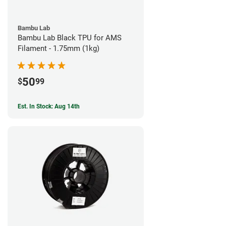
Bambu Lab
Bambu Lab Black TPU for AMS
Filament - 1.75mm (1kg)
50
$
99
Est. In Stock: Aug 14th