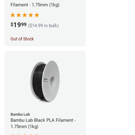
Filament - 1.75mm (1kg)
19
$
99
($14.99 in bulk)
Out of Stock
Bambu Lab
Bambu Lab Black PLA Filament -
1.75mm (1kg)