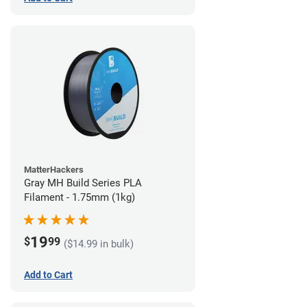
MatterHackers
Gray MH Build Series PLA
Filament - 1.75mm (1kg)
19
$
99
($14.99 in bulk)
Add to Cart