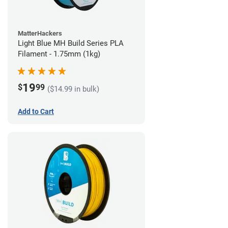
MatterHackers
Light Blue MH Build Series PLA
Filament - 1.75mm (1kg)
19
$
99
($14.99 in bulk)
Add to Cart