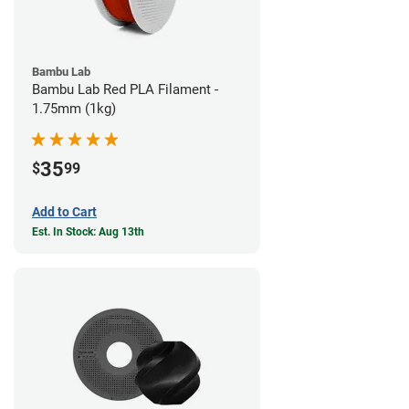
Bambu Lab
Bambu Lab Red PLA Filament -
1.75mm (1kg)
35
$
99
Add to Cart
Est. In Stock: Aug 13th