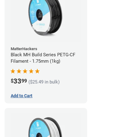
MatterHackers
Black MH Build Series PETG-CF
Filament - 1.75mm (1kg)
33
$
99
($25.49 in bulk)
Add to Cart