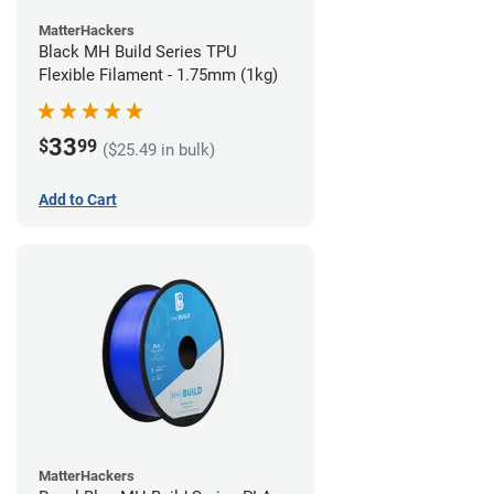
MatterHackers
Black MH Build Series TPU
Flexible Filament - 1.75mm (1kg)
33
$
99
($25.49 in bulk)
Add to Cart
MatterHackers