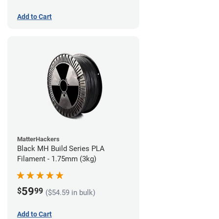
Add to Cart
MatterHackers
Black MH Build Series PLA
Filament - 1.75mm (3kg)
59
$
99
($54.59 in bulk)
Add to Cart