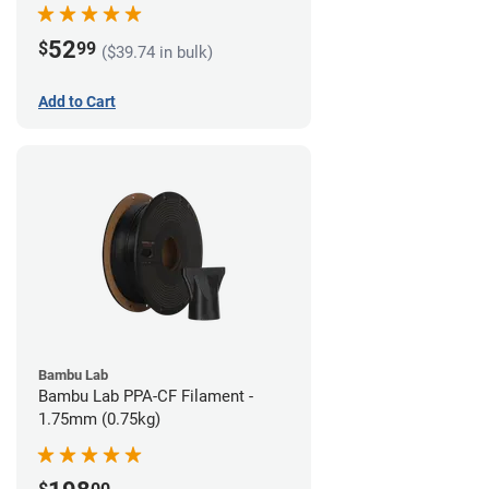
52
$
99
($39.74 in bulk)
Add to Cart
Bambu Lab
Bambu Lab PPA-CF Filament -
1.75mm (0.75kg)