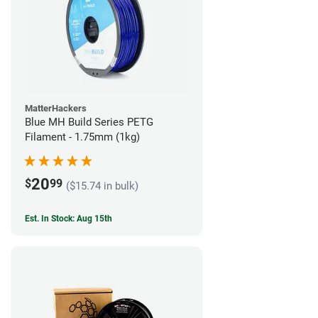
MatterHackers
Blue MH Build Series PETG
Filament - 1.75mm (1kg)
20
$
99
($15.74 in bulk)
Est. In Stock: Aug 15th