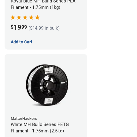
Royal Blue MH Build Series PLA
Filament - 1.75mm (1kg)
19
$
99
($14.99 in bulk)
Add to Cart
MatterHackers
White MH Build Series PETG
Filament - 1.75mm (2.5kg)