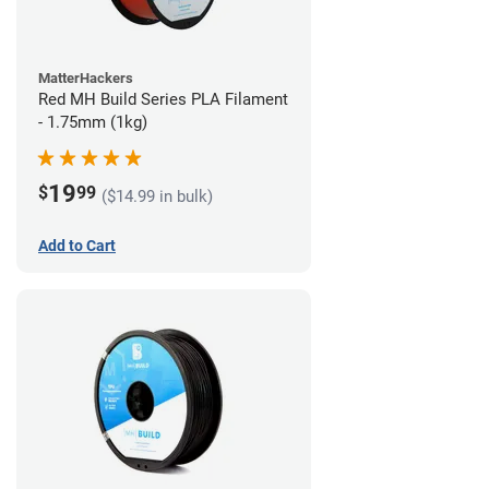
MatterHackers
Red MH Build Series PLA Filament
- 1.75mm (1kg)
19
$
99
($14.99 in bulk)
Add to Cart