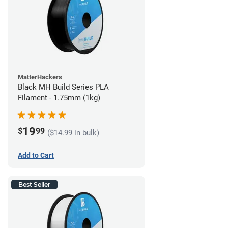
MatterHackers
Black MH Build Series PLA
Filament - 1.75mm (1kg)
19
$
99
($14.99 in bulk)
Add to Cart
Best Seller