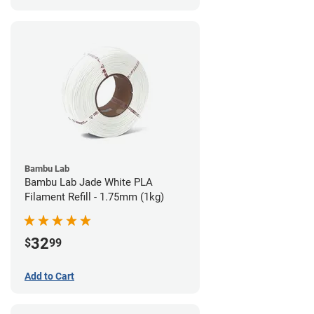
Bambu Lab
Bambu Lab Jade White PLA
Filament Refill - 1.75mm (1kg)
32
$
99
Add to Cart