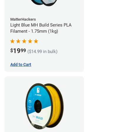
MatterHackers
Light Blue MH Build Series PLA
Filament - 1.75mm (1kg)
19
$
99
($14.99 in bulk)
Add to Cart