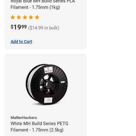
Royal Blue MH Build Series PLA
Filament - 1.75mm (1kg)
19
$
99
($14.99 in bulk)
Add to Cart
MatterHackers
White MH Build Series PETG
Filament - 1.75mm (2.5kg)