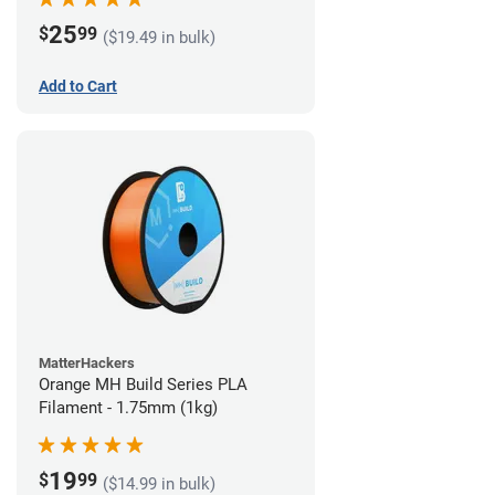
25
$
99
($19.49 in bulk)
Add to Cart
MatterHackers
Orange MH Build Series PLA
Filament - 1.75mm (1kg)
19
$
99
($14.99 in bulk)