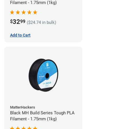
Filament - 1.75mm (1kg)
32
$
99
($24.74 in bulk)
Add to Cart
MatterHackers
Black MH Build Series Tough PLA
Filament - 1.75mm (1kg)