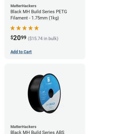
MatterHackers
Black MH Build Series PETG
Filament - 1.75mm (1kg)
20
$
99
($15.74 in bulk)
Add to Cart
MatterHackers
Black MH Build Series ABS