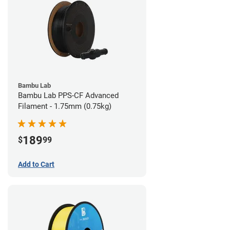
Bambu Lab
Bambu Lab PPS-CF Advanced
Filament - 1.75mm (0.75kg)
189
$
99
Add to Cart