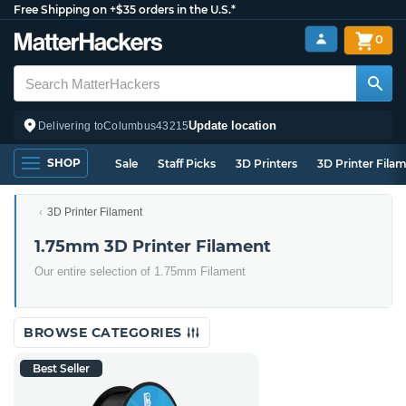
Free Shipping on +$35 orders in the U.S.*
0
Update location
Delivering to
Columbus
43215
SHOP
Sale
Staff Picks
3D Printers
3D Printer Fila
3D Printer Filament
1.75mm 3D Printer Filament
Our entire selection of 1.75mm Filament
BROWSE CATEGORIES
Best Seller