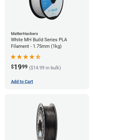
MatterHackers
White MH Build Series PLA
Filament - 1.75mm (1kg)
19
$
99
($14.99 in bulk)
Add to Cart