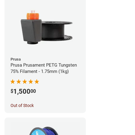
Prusa
Prusa Prusament PETG Tungsten
75% Filament - 1.75mm (1kg)
1,500
$
00
Out of Stock