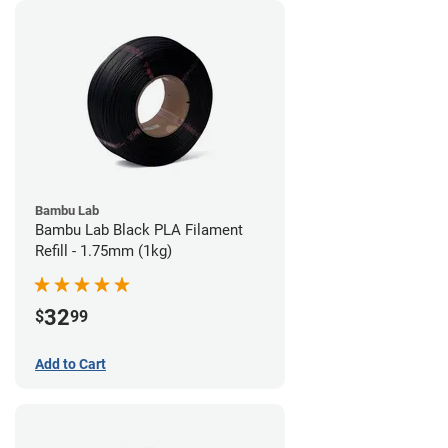
Bambu Lab
Bambu Lab Black PLA Filament
Refill - 1.75mm (1kg)
32
$
99
Add to Cart