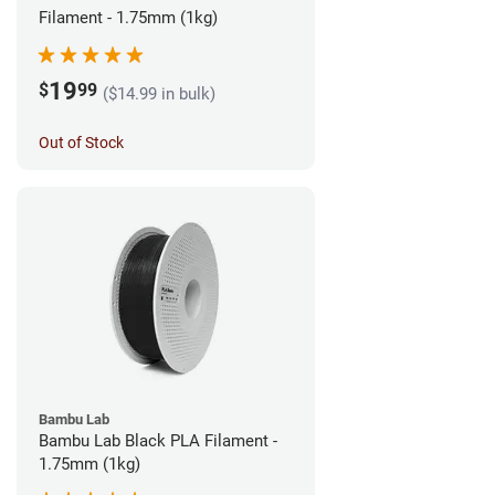
Filament - 1.75mm (1kg)
19
$
99
($14.99 in bulk)
Out of Stock
Bambu Lab
Bambu Lab Black PLA Filament -
1.75mm (1kg)