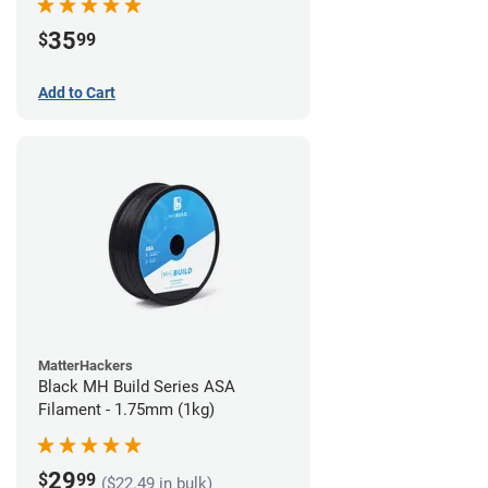
35
$
99
Add to Cart
MatterHackers
Black MH Build Series ASA
Filament - 1.75mm (1kg)
29
$
99
($22.49 in bulk)