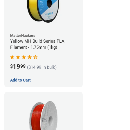
MatterHackers
Yellow MH Build Series PLA
Filament - 1.75mm (1kg)
19
$
99
($14.99 in bulk)
Add to Cart