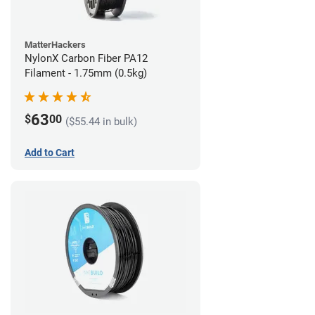
MatterHackers
NylonX Carbon Fiber PA12
Filament - 1.75mm (0.5kg)
63
$
00
($55.44 in bulk)
Add to Cart