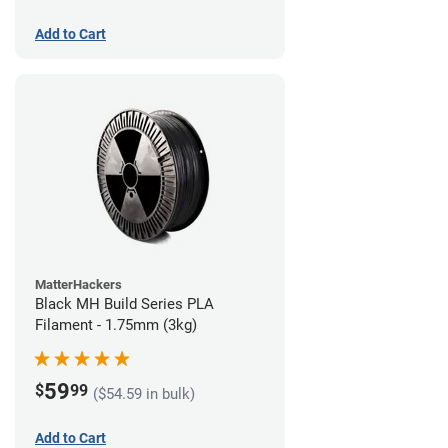
Add to Cart
MatterHackers
Black MH Build Series PLA
Filament - 1.75mm (3kg)
59
$
99
($54.59 in bulk)
Add to Cart