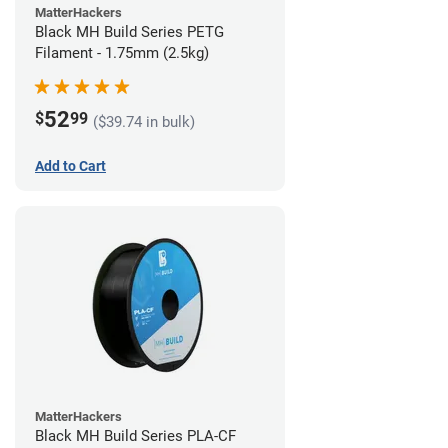
MatterHackers
Black MH Build Series PETG
Filament - 1.75mm (2.5kg)
52
$
99
($39.74 in bulk)
Add to Cart
MatterHackers
Black MH Build Series PLA-CF