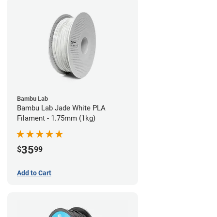
Bambu Lab
Bambu Lab Jade White PLA
Filament - 1.75mm (1kg)
35
$
99
Add to Cart