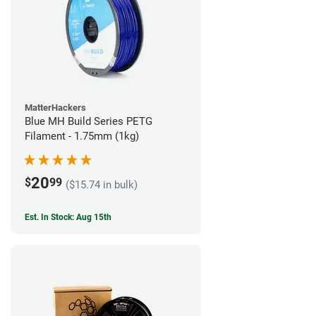
MatterHackers
Blue MH Build Series PETG
Filament - 1.75mm (1kg)
20
$
99
($15.74 in bulk)
Est. In Stock: Aug 15th