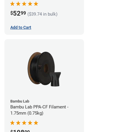
52
$
99
($39.74 in bulk)
Add to Cart
Bambu Lab
Bambu Lab PPA-CF Filament -
1.75mm (0.75kg)