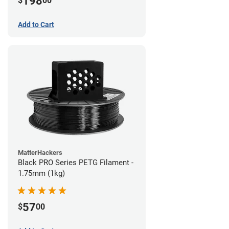
198
$
00
Add to Cart
MatterHackers
Black PRO Series PETG Filament -
1.75mm (1kg)
57
$
00