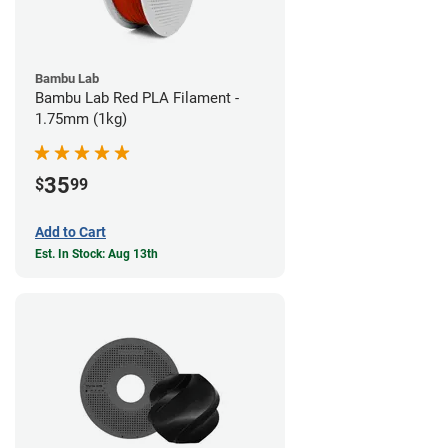
Bambu Lab
Bambu Lab Red PLA Filament -
1.75mm (1kg)
35
$
99
Add to Cart
Est. In Stock: Aug 13th