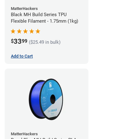
MatterHackers
Black MH Build Series TPU
Flexible Filament - 1.75mm (1kg)
33
$
99
($25.49 in bulk)
Add to Cart
MatterHackers