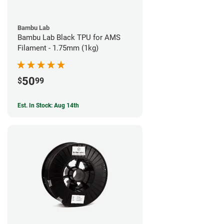
Bambu Lab
Bambu Lab Black TPU for AMS
Filament - 1.75mm (1kg)
50
$
99
Est. In Stock: Aug 14th