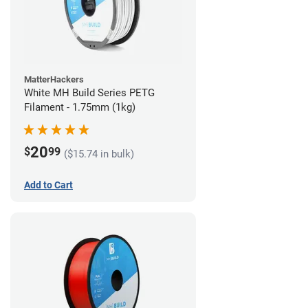
MatterHackers
White MH Build Series PETG
Filament - 1.75mm (1kg)
20
$
99
($15.74 in bulk)
Add to Cart