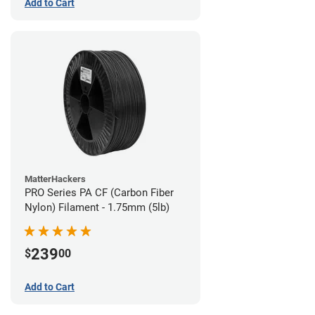
Add to Cart
MatterHackers
PRO Series PA CF (Carbon Fiber
Nylon) Filament - 1.75mm (5lb)
239
$
00
Add to Cart