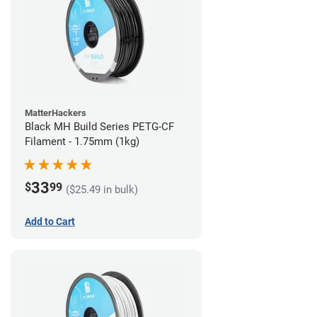
MatterHackers
Black MH Build Series PETG-CF
Filament - 1.75mm (1kg)
33
$
99
($25.49 in bulk)
Add to Cart