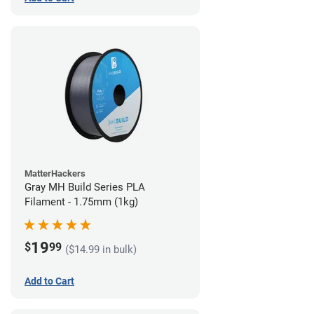
MatterHackers
Gray MH Build Series PLA
Filament - 1.75mm (1kg)
19
$
99
($14.99 in bulk)
Add to Cart