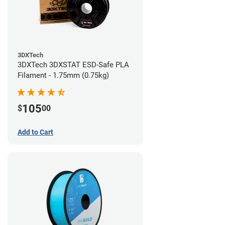
3DXTech
3DXTech 3DXSTAT ESD-Safe PLA
Filament - 1.75mm (0.75kg)
105
$
00
Add to Cart