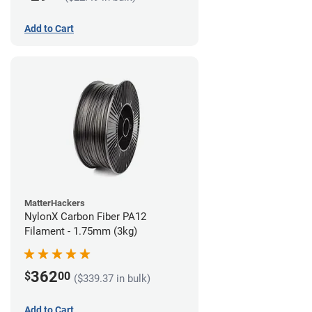
Add to Cart
MatterHackers
NylonX Carbon Fiber PA12
Filament - 1.75mm (3kg)
362
$
00
($339.37 in bulk)
Add to Cart