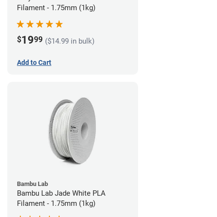
Filament - 1.75mm (1kg)
19
$
99
($14.99 in bulk)
Add to Cart
Bambu Lab
Bambu Lab Jade White PLA
Filament - 1.75mm (1kg)