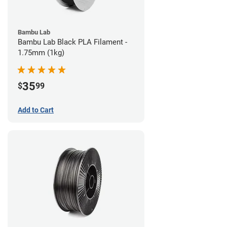
Bambu Lab
Bambu Lab Black PLA Filament -
1.75mm (1kg)
35
$
99
Add to Cart