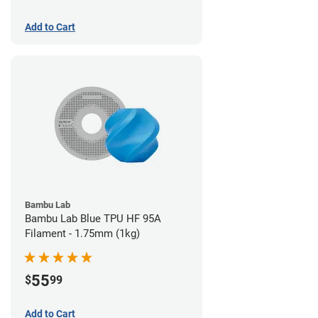
Add to Cart
Bambu Lab
Bambu Lab Blue TPU HF 95A
Filament - 1.75mm (1kg)
55
$
99
Add to Cart