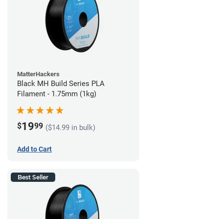
MatterHackers
Black MH Build Series PLA
Filament - 1.75mm (1kg)
19
$
99
($14.99 in bulk)
Add to Cart
Best Seller