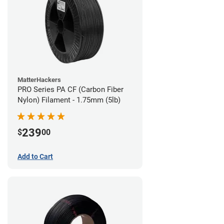
MatterHackers
PRO Series PA CF (Carbon Fiber
Nylon) Filament - 1.75mm (5lb)
239
$
00
Add to Cart