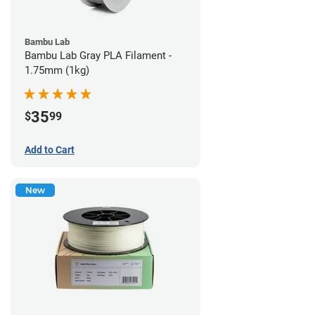
Bambu Lab
Bambu Lab Gray PLA Filament -
1.75mm (1kg)
35
$
99
Add to Cart
New