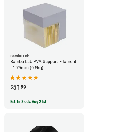
Bambu Lab
Bambu Lab PVA Support Filament
- 1.75mm (0.5kg)
51
$
99
Est. In Stock: Aug 21st