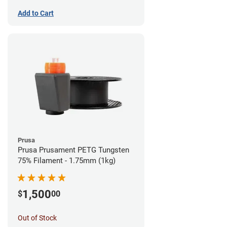
Add to Cart
Prusa
Prusa Prusament PETG Tungsten
75% Filament - 1.75mm (1kg)
1,500
$
00
Out of Stock