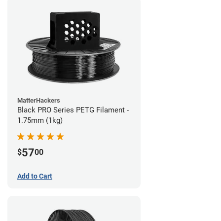
MatterHackers
Black PRO Series PETG Filament -
1.75mm (1kg)
57
$
00
Add to Cart