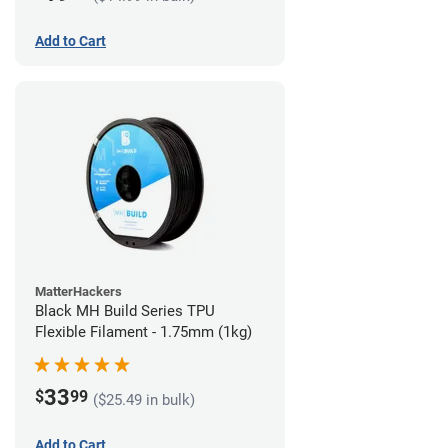
Add to Cart
MatterHackers
Black MH Build Series TPU
Flexible Filament - 1.75mm (1kg)
33
$
99
($25.49 in bulk)
Add to Cart