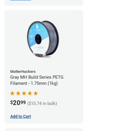
MatterHackers
Gray MH Build Series PETG
Filament - 1.75mm (1kg)
20
$
99
($15.74 in bulk)
Add to Cart