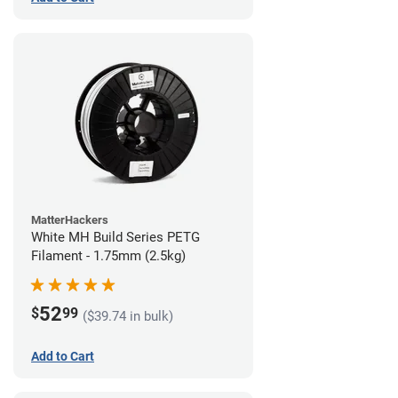
MatterHackers
White MH Build Series PETG
Filament - 1.75mm (2.5kg)
52
$
99
($39.74 in bulk)
Add to Cart