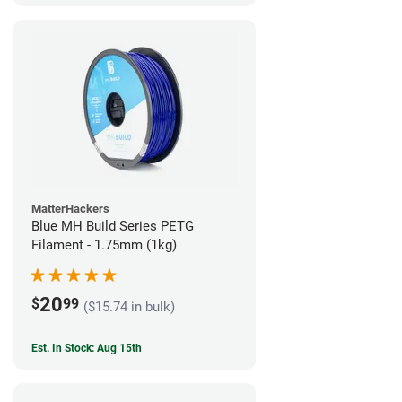
MatterHackers
Blue MH Build Series PETG
Filament - 1.75mm (1kg)
20
$
99
($15.74 in bulk)
Est. In Stock: Aug 15th