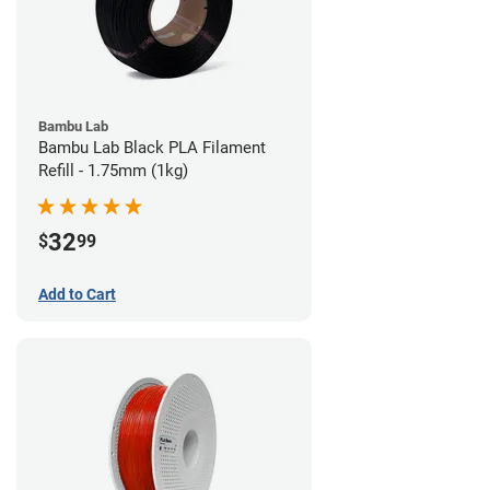
Bambu Lab
Bambu Lab Black PLA Filament
Refill - 1.75mm (1kg)
32
$
99
Add to Cart