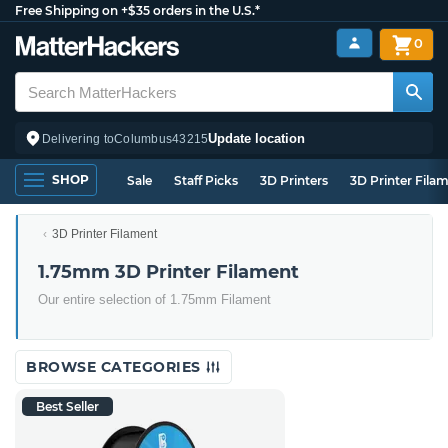
Free Shipping on +$35 orders in the U.S.*
0
Update location
Delivering to
Columbus
43215
SHOP
Sale
Staff Picks
3D Printers
3D Printer Fila
3D Printer Filament
1.75mm 3D Printer Filament
Our entire selection of 1.75mm Filament
BROWSE CATEGORIES
Best Seller