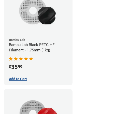
Bambu Lab
Bambu Lab Black PETG HF
Filament - 1.75mm (1kg)
35
$
99
Add to Cart