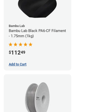
Bambu Lab
Bambu Lab Black PA6-CF Filament
- 1.75mm (1kg)
112
$
49
Add to Cart