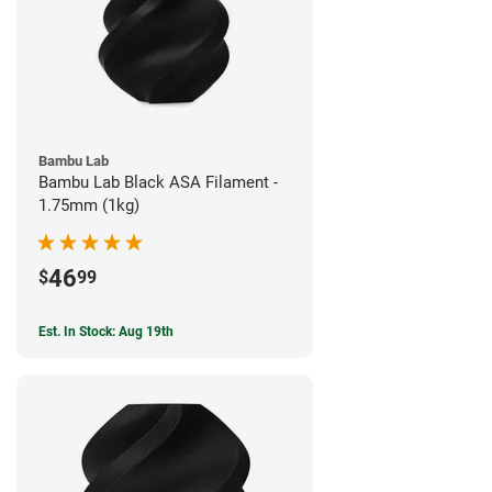
Bambu Lab
Bambu Lab Black ASA Filament -
1.75mm (1kg)
46
$
99
Est. In Stock: Aug 19th