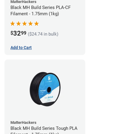
MatterHackers
Black MH Build Series PLA-CF
Filament - 1.75mm (1kg)
32
$
99
($24.74 in bulk)
Add to Cart
MatterHackers
Black MH Build Series Tough PLA