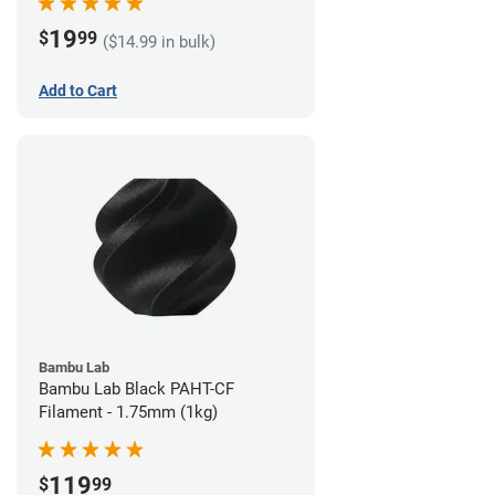
19
$
99
($14.99 in bulk)
Add to Cart
Bambu Lab
Bambu Lab Black PAHT-CF
Filament - 1.75mm (1kg)
119
$
99