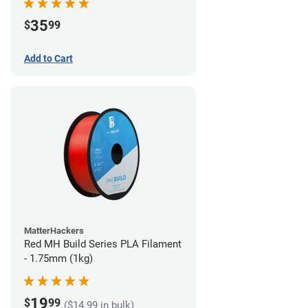
35
$
99
Add to Cart
MatterHackers
Red MH Build Series PLA Filament
- 1.75mm (1kg)
19
$
99
($14.99 in bulk)