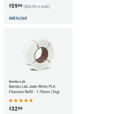
59
$
99
($54.59 in bulk)
Add to Cart
Bambu Lab
Bambu Lab Jade White PLA
Filament Refill - 1.75mm (1kg)
32
$
99