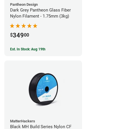
Pantheon Design
Dark Grey Pantheon Glass Fiber
Nylon Filament - 1.75mm (3kg)
349
$
00
Est. In Stock: Aug 19th
MatterHackers
Black MH Build Series Nylon CF