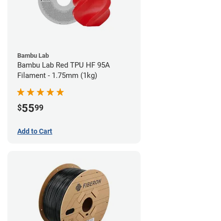
Bambu Lab
Bambu Lab Red TPU HF 95A
Filament - 1.75mm (1kg)
55
$
99
Add to Cart