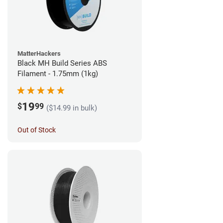
MatterHackers
Black MH Build Series ABS
Filament - 1.75mm (1kg)
19
$
99
($14.99 in bulk)
Out of Stock