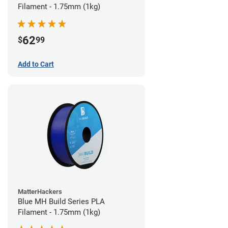
Filament - 1.75mm (1kg)
62
$
99
Add to Cart
MatterHackers
Blue MH Build Series PLA
Filament - 1.75mm (1kg)