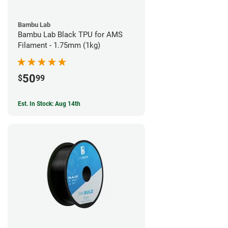
Bambu Lab
Bambu Lab Black TPU for AMS
Filament - 1.75mm (1kg)
50
$
99
Est. In Stock: Aug 14th