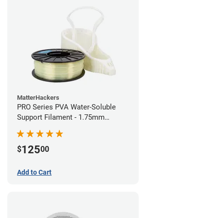
MatterHackers
PRO Series PVA Water-Soluble
Support Filament - 1.75mm
(0.75kg)
125
$
00
Add to Cart