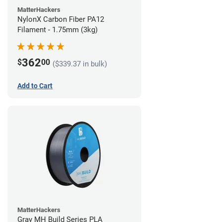
MatterHackers
NylonX Carbon Fiber PA12
Filament - 1.75mm (3kg)
362
$
00
($339.37 in bulk)
Add to Cart
MatterHackers
Gray MH Build Series PLA