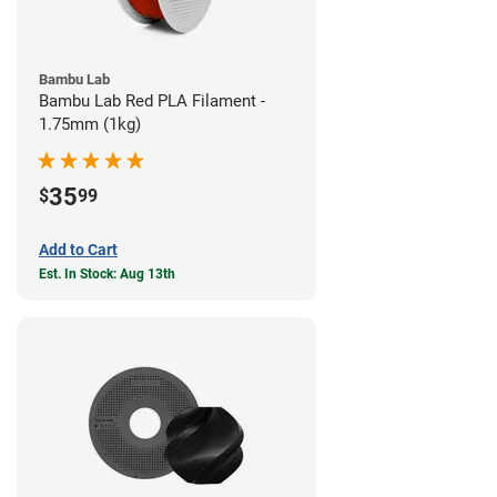
Bambu Lab
Bambu Lab Red PLA Filament -
1.75mm (1kg)
35
$
99
Add to Cart
Est. In Stock: Aug 13th