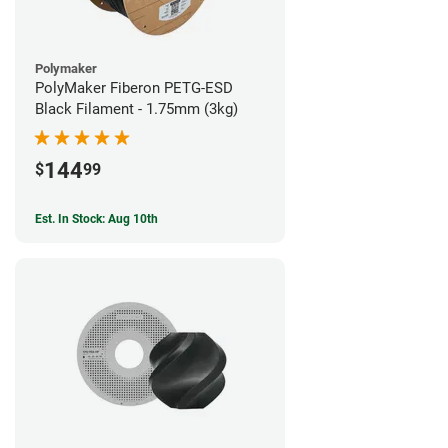
Polymaker
PolyMaker Fiberon PETG-ESD
Black Filament - 1.75mm (3kg)
144
$
99
Est. In Stock: Aug 10th