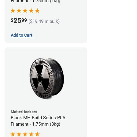
Filament - 1.75mm (1kg)
25
$
99
($19.49 in bulk)
Add to Cart
MatterHackers
Black MH Build Series PLA
Filament - 1.75mm (3kg)