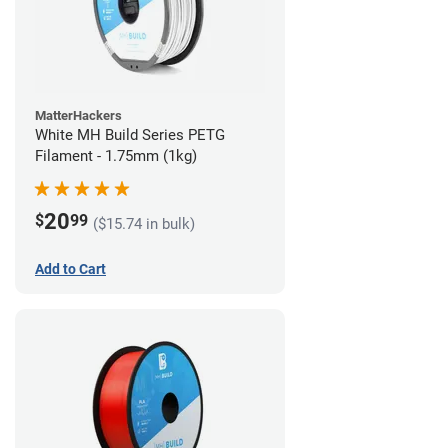
MatterHackers
White MH Build Series PETG
Filament - 1.75mm (1kg)
20
$
99
($15.74 in bulk)
Add to Cart