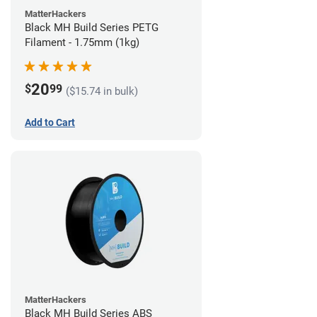
MatterHackers
Black MH Build Series PETG
Filament - 1.75mm (1kg)
20
$
99
($15.74 in bulk)
Add to Cart
MatterHackers
Black MH Build Series ABS