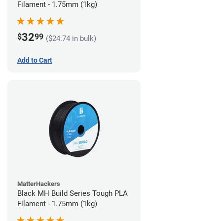
Filament - 1.75mm (1kg)
32
$
99
($24.74 in bulk)
Add to Cart
MatterHackers
Black MH Build Series Tough PLA
Filament - 1.75mm (1kg)