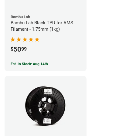
Bambu Lab
Bambu Lab Black TPU for AMS
Filament - 1.75mm (1kg)
50
$
99
Est. In Stock: Aug 14th