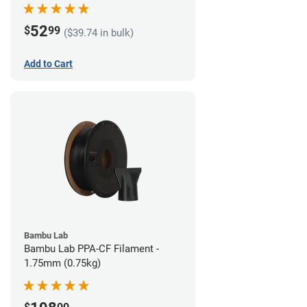
52
$
99
($39.74 in bulk)
Add to Cart
Bambu Lab
Bambu Lab PPA-CF Filament -
1.75mm (0.75kg)