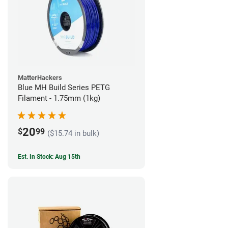
MatterHackers
Blue MH Build Series PETG
Filament - 1.75mm (1kg)
20
$
99
($15.74 in bulk)
Est. In Stock: Aug 15th