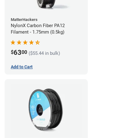
MatterHackers
NylonX Carbon Fiber PA12
Filament - 1.75mm (0.5kg)
63
$
00
($55.44 in bulk)
Add to Cart