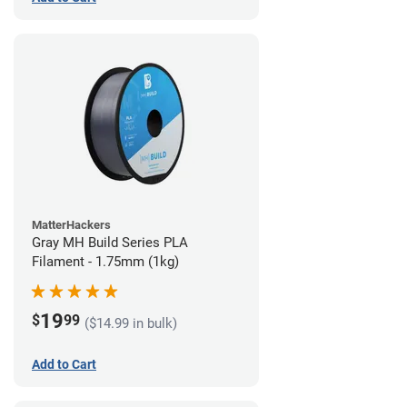
MatterHackers
Gray MH Build Series PLA
Filament - 1.75mm (1kg)
19
$
99
($14.99 in bulk)
Add to Cart