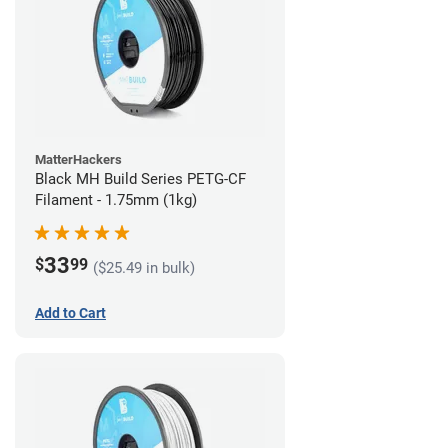
MatterHackers
Black MH Build Series PETG-CF
Filament - 1.75mm (1kg)
33
$
99
($25.49 in bulk)
Add to Cart