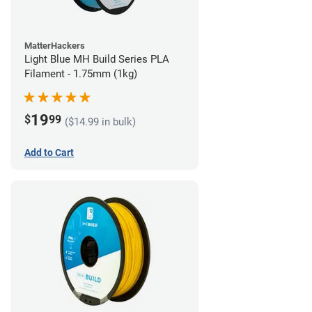
MatterHackers
Light Blue MH Build Series PLA
Filament - 1.75mm (1kg)
19
$
99
($14.99 in bulk)
Add to Cart