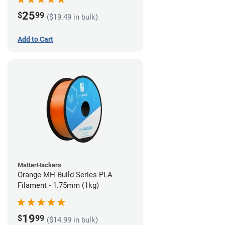
25
$
99
($19.49 in bulk)
Add to Cart
MatterHackers
Orange MH Build Series PLA
Filament - 1.75mm (1kg)
19
$
99
($14.99 in bulk)