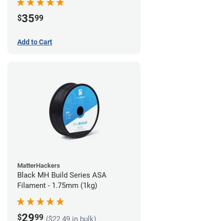
35
$
99
Add to Cart
MatterHackers
Black MH Build Series ASA
Filament - 1.75mm (1kg)
29
$
99
($22.49 in bulk)