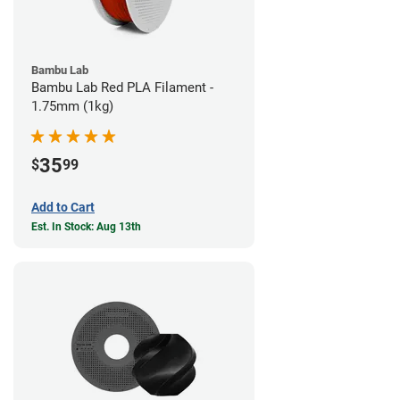
Bambu Lab
Bambu Lab Red PLA Filament -
1.75mm (1kg)
35
$
99
Add to Cart
Est. In Stock: Aug 13th