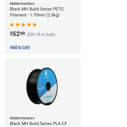
MatterHackers
Black MH Build Series PETG
Filament - 1.75mm (2.5kg)
52
$
99
($39.74 in bulk)
Add to Cart
MatterHackers
Black MH Build Series PLA-CF