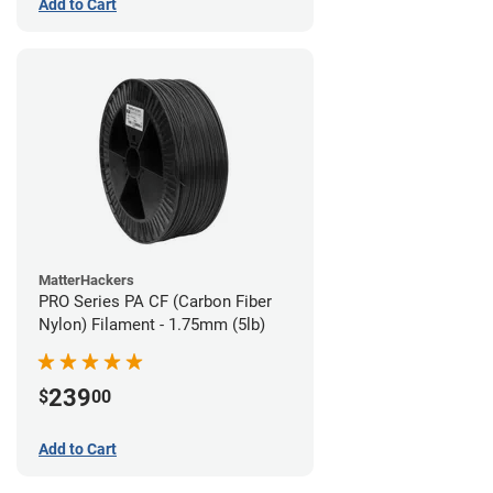
Add to Cart
MatterHackers
PRO Series PA CF (Carbon Fiber
Nylon) Filament - 1.75mm (5lb)
239
$
00
Add to Cart