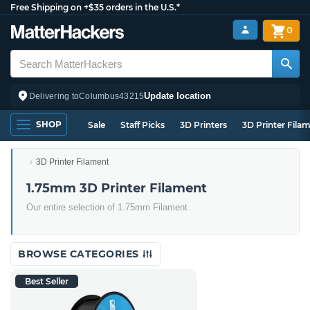
Free Shipping on +$35 orders in the U.S.*
0
Update location
Delivering to
Columbus
43215
SHOP
Sale
Staff Picks
3D Printers
3D Printer Fila
3D Printer Filament
1.75mm 3D Printer Filament
Our entire selection of 1.75mm Filament
BROWSE CATEGORIES
Best Seller