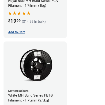
Royal Blue MH Build Series PLA
Filament - 1.75mm (1kg)
19
$
99
($14.99 in bulk)
Add to Cart
MatterHackers
White MH Build Series PETG
Filament - 1.75mm (2.5kg)