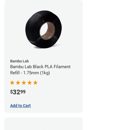
Bambu Lab
Bambu Lab Black PLA Filament
Refill - 1.75mm (1kg)
32
$
99
Add to Cart