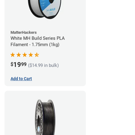
MatterHackers
White MH Build Series PLA
Filament - 1.75mm (1kg)
19
$
99
($14.99 in bulk)
Add to Cart