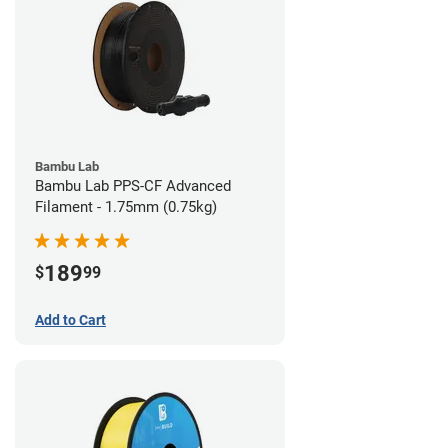
Bambu Lab
Bambu Lab PPS-CF Advanced
Filament - 1.75mm (0.75kg)
189
$
99
Add to Cart