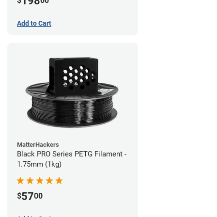
198
$
00
Add to Cart
MatterHackers
Black PRO Series PETG Filament -
1.75mm (1kg)
57
$
00