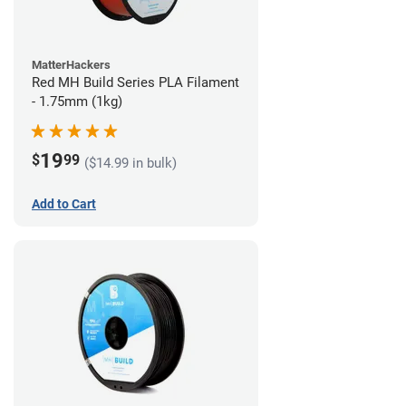
MatterHackers
Red MH Build Series PLA Filament
- 1.75mm (1kg)
19
$
99
($14.99 in bulk)
Add to Cart