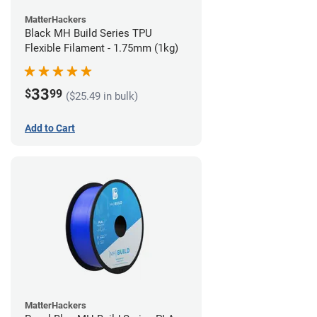
MatterHackers
Black MH Build Series TPU
Flexible Filament - 1.75mm (1kg)
33
$
99
($25.49 in bulk)
Add to Cart
MatterHackers