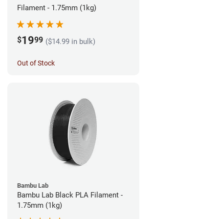
Filament - 1.75mm (1kg)
19
$
99
($14.99 in bulk)
Out of Stock
Bambu Lab
Bambu Lab Black PLA Filament -
1.75mm (1kg)