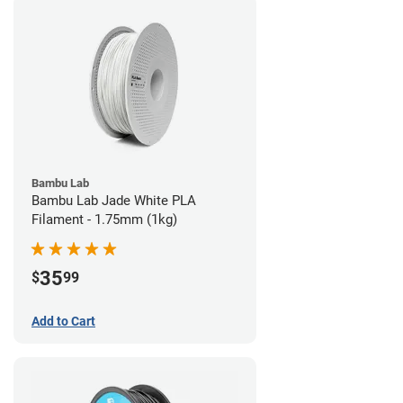
Bambu Lab
Bambu Lab Jade White PLA
Filament - 1.75mm (1kg)
35
$
99
Add to Cart