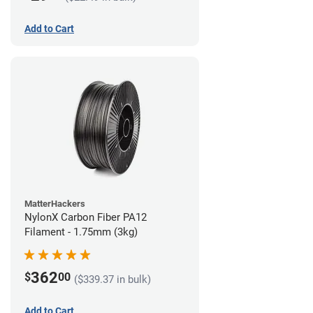
Add to Cart
MatterHackers
NylonX Carbon Fiber PA12
Filament - 1.75mm (3kg)
362
$
00
($339.37 in bulk)
Add to Cart