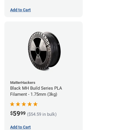
Add to Cart
MatterHackers
Black MH Build Series PLA
Filament - 1.75mm (3kg)
59
$
99
($54.59 in bulk)
Add to Cart