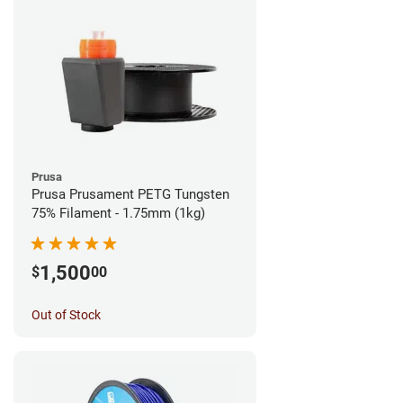
Prusa
Prusa Prusament PETG Tungsten
75% Filament - 1.75mm (1kg)
1,500
$
00
Out of Stock