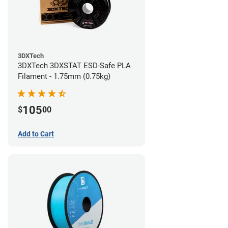
3DXTech
3DXTech 3DXSTAT ESD-Safe PLA
Filament - 1.75mm (0.75kg)
105
$
00
Add to Cart