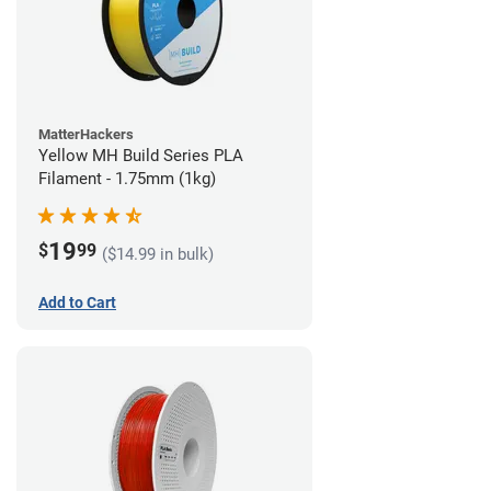
MatterHackers
Yellow MH Build Series PLA
Filament - 1.75mm (1kg)
19
$
99
($14.99 in bulk)
Add to Cart