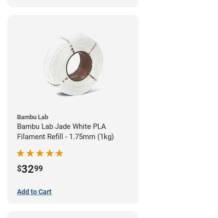
Bambu Lab
Bambu Lab Jade White PLA
Filament Refill - 1.75mm (1kg)
32
$
99
Add to Cart