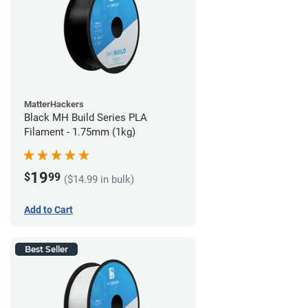
MatterHackers
Black MH Build Series PLA
Filament - 1.75mm (1kg)
19
$
99
($14.99 in bulk)
Add to Cart
Best Seller