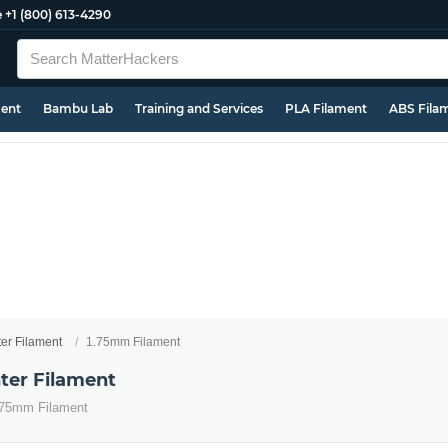
e
+1 (800) 613-4290
ment
Bambu Lab
Training and Services
PLA Filament
ABS Fila
ter Filament
1.75mm Filament
ter Filament
1.75mm Filament