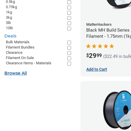
0.5kg
0.75kg
1kg
3kg
5lb
MatterHackers
10lb
Black MH Build Series
Deals
Filament - 1.75mm (1k
Bulk Materials
Filament Bundles
Clearance
29
$
99
($22.49 in bul
Filament On Sale
Clearance Items - Materials
Add to Cart
Browse All