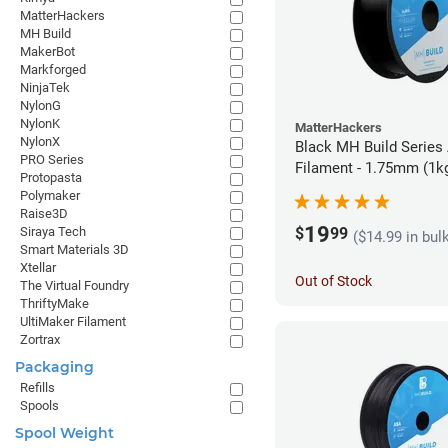
MatterHackers
MH Build
MakerBot
Markforged
NinjaTek
NylonG
NylonK
MatterHackers
NylonX
Black MH Build Series
PRO Series
Filament - 1.75mm (1k
Protopasta
Polymaker
Raise3D
19
$
99
Siraya Tech
($14.99 in bul
Smart Materials 3D
Xtellar
Out of Stock
The Virtual Foundry
ThriftyMake
UltiMaker Filament
Zortrax
Packaging
Refills
Spools
Spool Weight