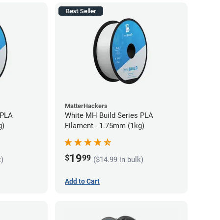
Best Seller
MatterHackers
 PLA
White MH Build Series PLA
g)
Filament - 1.75mm (1kg)
19
$
99
k)
($14.99 in bulk)
Add to Cart