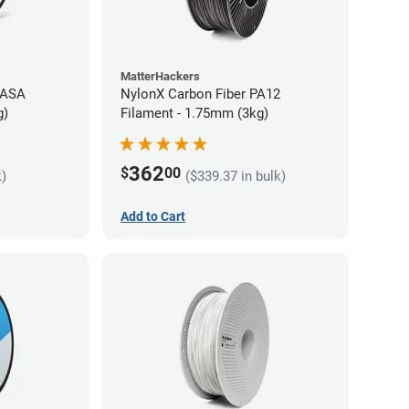
MatterHackers
 ASA
NylonX Carbon Fiber PA12
g)
Filament - 1.75mm (3kg)
362
$
00
k)
($339.37 in bulk)
Add to Cart