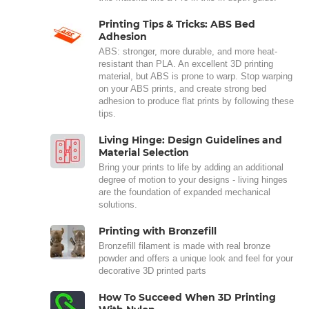
Printing Tips & Tricks: ABS Bed
Adhesion
ABS: stronger, more durable, and more heat-
resistant than PLA. An excellent 3D printing
material, but ABS is prone to warp. Stop warping
on your ABS prints, and create strong bed
adhesion to produce flat prints by following these
tips.
Living Hinge: Design Guidelines and
Material Selection
Bring your prints to life by adding an additional
degree of motion to your designs - living hinges
are the foundation of expanded mechanical
solutions.
Printing with Bronzefill
Bronzefill filament is made with real bronze
powder and offers a unique look and feel for your
decorative 3D printed parts
How To Succeed When 3D Printing