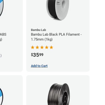
Bambu Lab
 ABS
Bambu Lab Black PLA Filament -
g)
1.75mm (1kg)
35
$
99
k)
Add to Cart