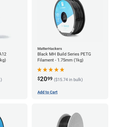
MatterHackers
PA12
Black MH Build Series PETG
5kg)
Filament - 1.75mm (1kg)
20
$
99
k)
($15.74 in bulk)
Add to Cart