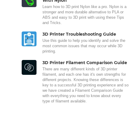
With Nylon
Learn how to 3D print Nylon like a pro. Nylon is a
stronger and more durable alternative to PLA or
ABS and easy to 3D print with using these Tips
and Tricks.
3D Printer Troubleshooting Guide
Use this guide to help you identify and solve the
most common issues that may occur while 3D
printing.
3D Printer Filament Comparison Guide
There are many different kinds of 3D printer
filament, and each one has it's own strengths for
different projects. Knowing these differences is
key to a successful 3D printing experience and so
we have created a Filament Comparison Guide
with everything you need to know about every
type of filament available.