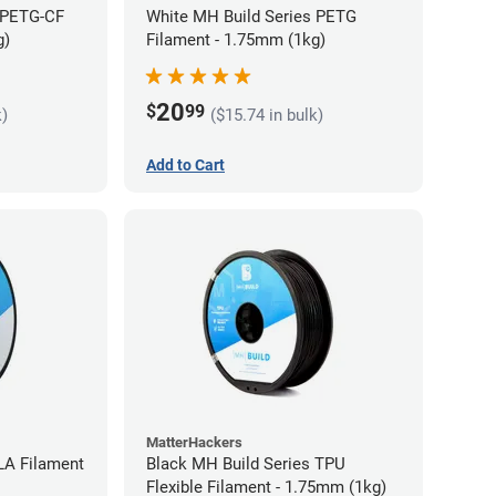
 PETG-CF
White MH Build Series PETG
g)
Filament - 1.75mm (1kg)
20
$
99
k)
($15.74 in bulk)
Add to Cart
MatterHackers
LA Filament
Black MH Build Series TPU
Flexible Filament - 1.75mm (1kg)