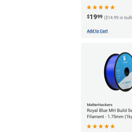
19
$
99
($14.99 in bul
Add to Cart
MatterHackers
Royal Blue MH Build S
Filament - 1.75mm (1k