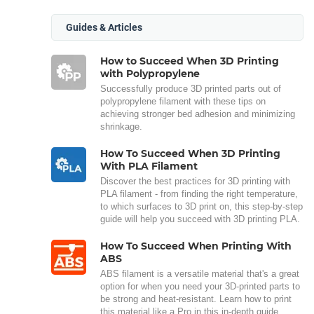
Guides & Articles
How to Succeed When 3D Printing
with Polypropylene
Successfully produce 3D printed parts out of
polypropylene filament with these tips on
achieving stronger bed adhesion and minimizing
shrinkage.
How To Succeed When 3D Printing
With PLA Filament
Discover the best practices for 3D printing with
PLA filament - from finding the right temperature,
to which surfaces to 3D print on, this step-by-step
guide will help you succeed with 3D printing PLA.
How To Succeed When Printing With
ABS
ABS filament is a versatile material that's a great
option for when you need your 3D-printed parts to
be strong and heat-resistant. Learn how to print
this material like a Pro in this in-depth guide.