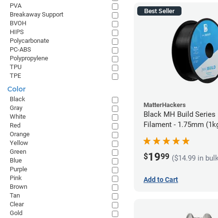
PVA
Best Seller
Breakaway Support
BVOH
HIPS
Polycarbonate
PC-ABS
Polypropylene
TPU
TPE
Color
Black
MatterHackers
Gray
Black MH Build Series
White
Filament - 1.75mm (1k
Red
Orange
Yellow
Green
19
$
99
($14.99 in bul
Blue
Purple
Pink
Add to Cart
Brown
Tan
Clear
Gold