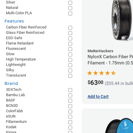
Silver
Natural
Multi-Color PLA
Features
Carbon Fiber Reinforced
Glass Fiber Reinforced
ESD-Safe
Flame Retardant
Fluorescent
MatterHackers
Glow
NylonX Carbon Fiber 
High Temperature
Filament - 1.75mm (0.
Lightweight
Silky
Translucent
63
$
00
($55.44 in bul
Brand
3DXTech
Bambu Lab
Add to Cart
BASF
BCN3D
ColorFabb
eSUN
Fillamentum
Kodak
Kimya