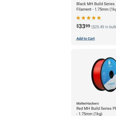
Black MH Build Series
Filament - 1.75mm (1k
33
$
99
($25.49 in bul
Add to Cart
MatterHackers
Red MH Build Series P
- 1.75mm (1kg)