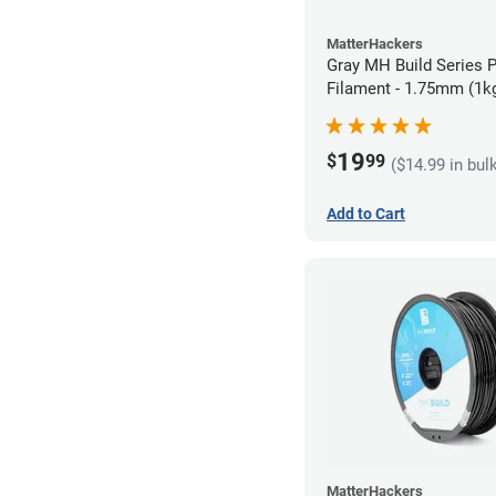
MatterHackers
Gray MH Build Series 
Filament - 1.75mm (1k
19
$
99
($14.99 in bul
Add to Cart
MatterHackers