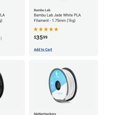
Bambu Lab
PLA
Bambu Lab Jade White PLA
g)
Filament - 1.75mm (1kg)
35
$
99
k)
Add to Cart
MatterHackers