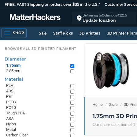
FREE, FAST Shipping on orders over $35 in the U.S.*
Customer Servic
Delivering to
Columbus
43215
Update location
SHOP
Sale
Staff Picks
3D Printers
3D Printer Fila
BROWSE ALL 3D PRINTER FILAMENT
Diameter
1.75mm
2.85mm
Material
PLA
ABS
PET
PETG
Home
Store
3D Prin
PCTG
Tough PLA
1.75mm 3D Prin
ASA
Nylon
Our entire selection of 
Metal
Carbon Fiber