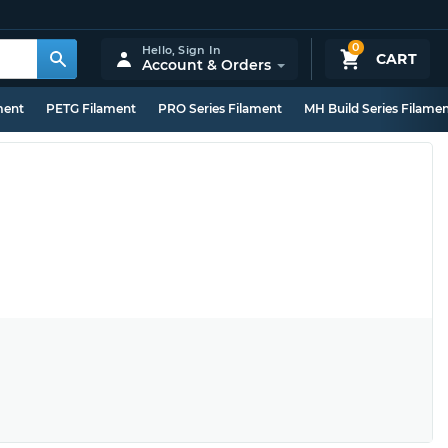
0
Hello,
Sign In
CART
Account & Orders
ment
PETG Filament
PRO Series Filament
MH Build Series Filame