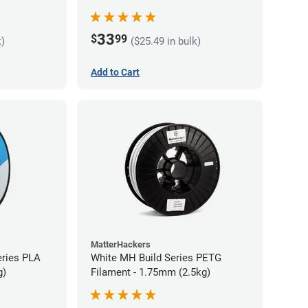
33
$
99
k)
($25.49 in bulk)
Add to Cart
MatterHackers
eries PLA
White MH Build Series PETG
g)
Filament - 1.75mm (2.5kg)