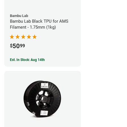
Bambu Lab
Bambu Lab Black TPU for AMS
Filament - 1.75mm (1kg)
50
$
99
Est. In Stock: Aug 14th