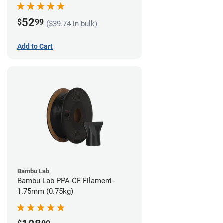
52
$
99
($39.74 in bulk)
Add to Cart
Bambu Lab
Bambu Lab PPA-CF Filament -
1.75mm (0.75kg)