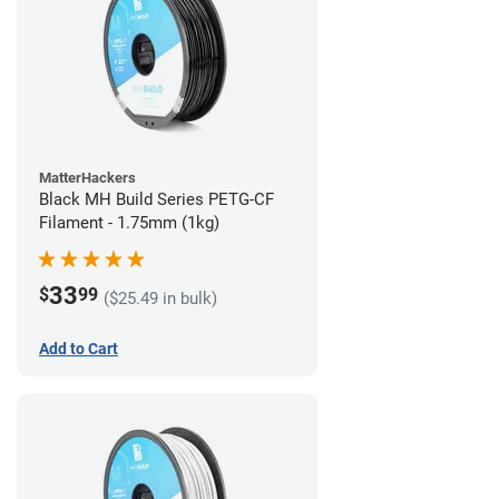
MatterHackers
Black MH Build Series PETG-CF
Filament - 1.75mm (1kg)
33
$
99
($25.49 in bulk)
Add to Cart