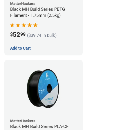
MatterHackers
Black MH Build Series PETG
Filament - 1.75mm (2.5kg)
52
$
99
($39.74 in bulk)
Add to Cart
MatterHackers
Black MH Build Series PLA-CF