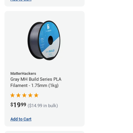
MatterHackers
Gray MH Build Series PLA
Filament - 1.75mm (1kg)
19
$
99
($14.99 in bulk)
Add to Cart