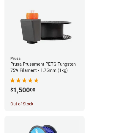
Prusa
Prusa Prusament PETG Tungsten
75% Filament - 1.75mm (1kg)
1,500
$
00
Out of Stock