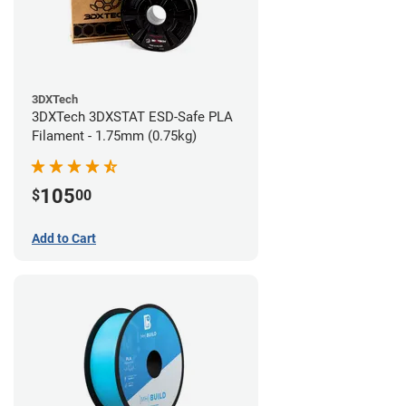
3DXTech
3DXTech 3DXSTAT ESD-Safe PLA
Filament - 1.75mm (0.75kg)
105
$
00
Add to Cart