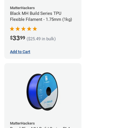
MatterHackers
Black MH Build Series TPU
Flexible Filament - 1.75mm (1kg)
33
$
99
($25.49 in bulk)
Add to Cart
MatterHackers