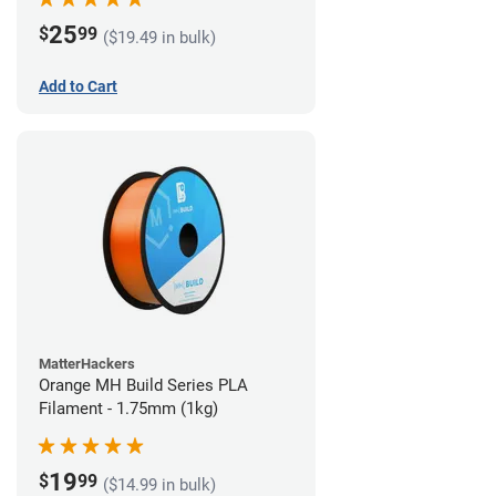
25
$
99
($19.49 in bulk)
Add to Cart
MatterHackers
Orange MH Build Series PLA
Filament - 1.75mm (1kg)
19
$
99
($14.99 in bulk)