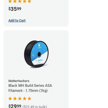
35
$
99
Add to Cart
MatterHackers
Black MH Build Series ASA
Filament - 1.75mm (1kg)
29
$
99
($22.49 in bulk)