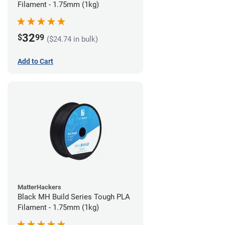
Filament - 1.75mm (1kg)
32
$
99
($24.74 in bulk)
Add to Cart
MatterHackers
Black MH Build Series Tough PLA
Filament - 1.75mm (1kg)