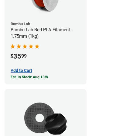
Bambu Lab
Bambu Lab Red PLA Filament -
1.75mm (1kg)
35
$
99
Add to Cart
Est. In Stock: Aug 13th