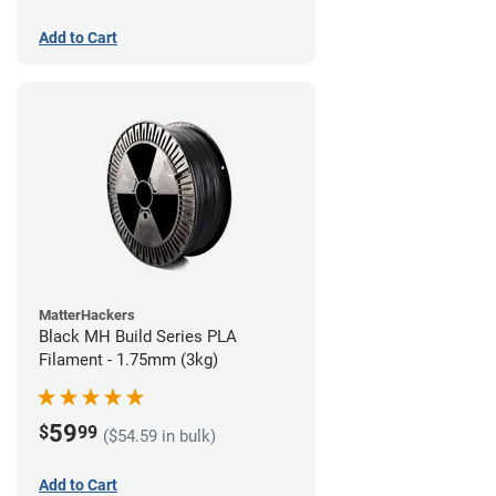
Add to Cart
MatterHackers
Black MH Build Series PLA
Filament - 1.75mm (3kg)
59
$
99
($54.59 in bulk)
Add to Cart