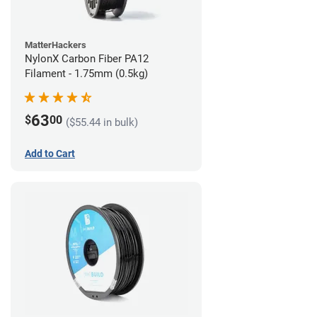
MatterHackers
NylonX Carbon Fiber PA12
Filament - 1.75mm (0.5kg)
63
$
00
($55.44 in bulk)
Add to Cart