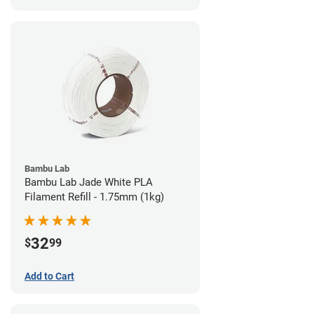
Bambu Lab
Bambu Lab Jade White PLA
Filament Refill - 1.75mm (1kg)
32
$
99
Add to Cart