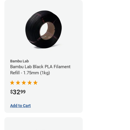
Bambu Lab
Bambu Lab Black PLA Filament
Refill - 1.75mm (1kg)
32
$
99
Add to Cart