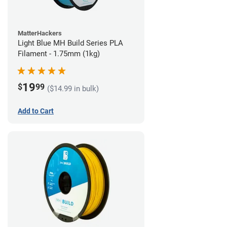
MatterHackers
Light Blue MH Build Series PLA
Filament - 1.75mm (1kg)
19
$
99
($14.99 in bulk)
Add to Cart