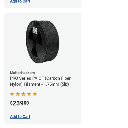
Add to Cart
MatterHackers
PRO Series PA CF (Carbon Fiber
Nylon) Filament - 1.75mm (5lb)
239
$
00
Add to Cart