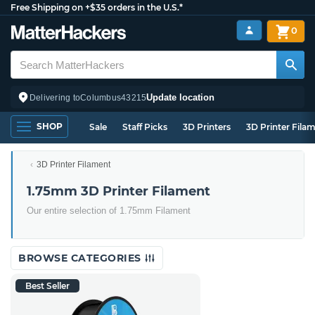
Free Shipping on +$35 orders in the U.S.*
0
Update location
Delivering to
Columbus
43215
SHOP
Sale
Staff Picks
3D Printers
3D Printer Fila
3D Printer Filament
1.75mm 3D Printer Filament
Our entire selection of 1.75mm Filament
BROWSE CATEGORIES
Best Seller