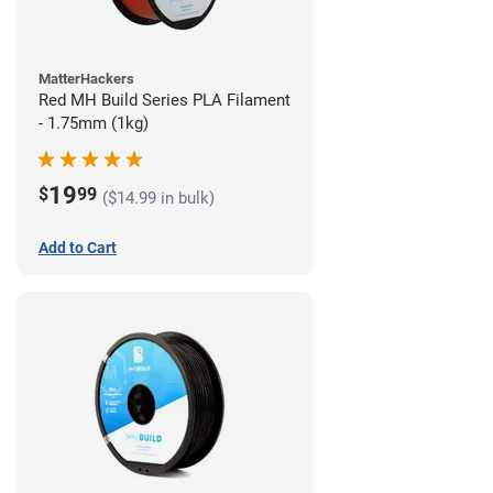
MatterHackers
Red MH Build Series PLA Filament
- 1.75mm (1kg)
19
$
99
($14.99 in bulk)
Add to Cart