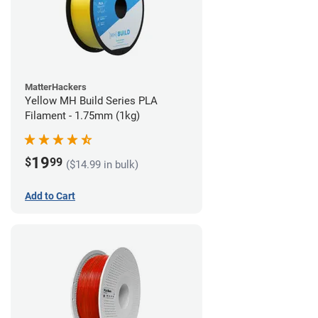
MatterHackers
Yellow MH Build Series PLA
Filament - 1.75mm (1kg)
19
$
99
($14.99 in bulk)
Add to Cart