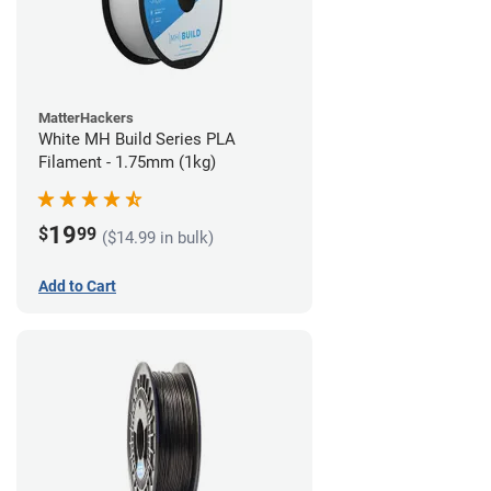
MatterHackers
White MH Build Series PLA
Filament - 1.75mm (1kg)
19
$
99
($14.99 in bulk)
Add to Cart