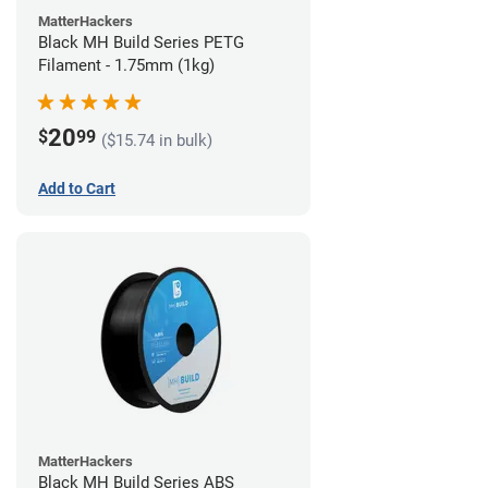
MatterHackers
Black MH Build Series PETG
Filament - 1.75mm (1kg)
20
$
99
($15.74 in bulk)
Add to Cart
MatterHackers
Black MH Build Series ABS