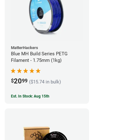
MatterHackers
Blue MH Build Series PETG
Filament - 1.75mm (1kg)
20
$
99
($15.74 in bulk)
Est. In Stock: Aug 15th