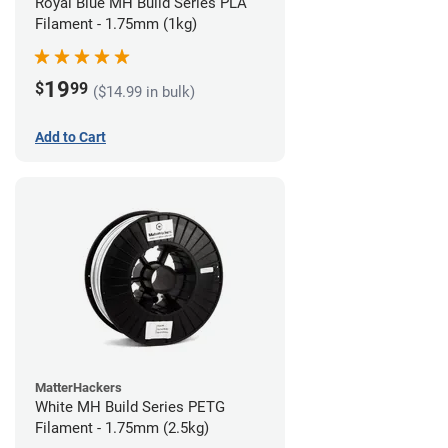
Royal Blue MH Build Series PLA
Filament - 1.75mm (1kg)
19
$
99
($14.99 in bulk)
Add to Cart
MatterHackers
White MH Build Series PETG
Filament - 1.75mm (2.5kg)