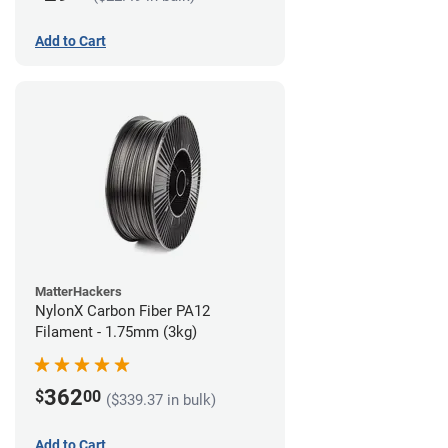
Add to Cart
MatterHackers
NylonX Carbon Fiber PA12
Filament - 1.75mm (3kg)
362
$
00
($339.37 in bulk)
Add to Cart