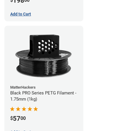
198
$
00
Add to Cart
MatterHackers
Black PRO Series PETG Filament -
1.75mm (1kg)
57
$
00