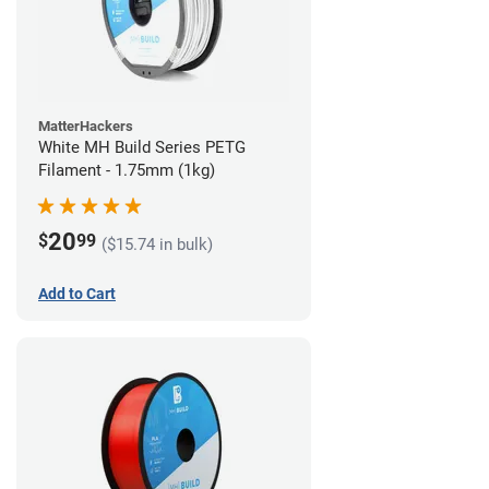
MatterHackers
White MH Build Series PETG
Filament - 1.75mm (1kg)
20
$
99
($15.74 in bulk)
Add to Cart