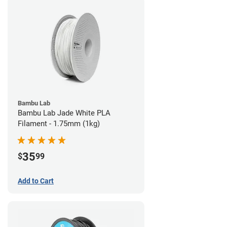
Bambu Lab
Bambu Lab Jade White PLA
Filament - 1.75mm (1kg)
35
$
99
Add to Cart