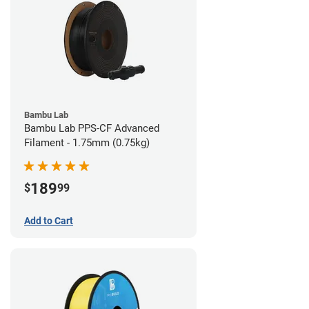
Bambu Lab
Bambu Lab PPS-CF Advanced
Filament - 1.75mm (0.75kg)
189
$
99
Add to Cart