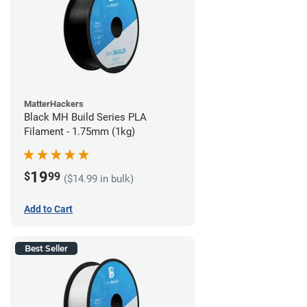
MatterHackers
Black MH Build Series PLA
Filament - 1.75mm (1kg)
19
$
99
($14.99 in bulk)
Add to Cart
Best Seller