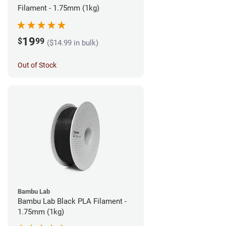
Filament - 1.75mm (1kg)
19
$
99
($14.99 in bulk)
Out of Stock
Bambu Lab
Bambu Lab Black PLA Filament -
1.75mm (1kg)